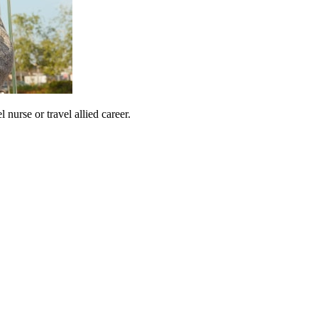
urse or travel allied career.