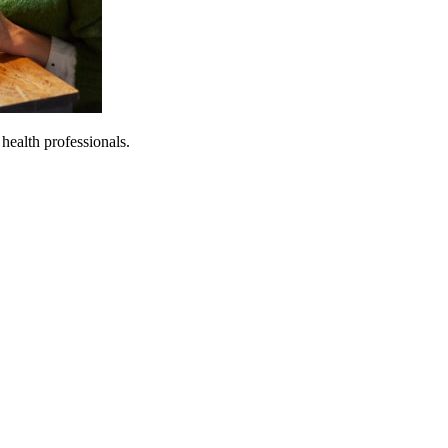
 health professionals.