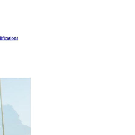
ifications