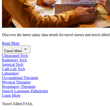
Discover the latest salary data trends for travel nurses and travel allied
Read More
Travel Allied
Ultrasound Tech
Radiology Tech
Surgical Tech
Cath Lab Tech
Laboratory
Occupational Therapist
Physical Therapist
Respiratory Therapist
Speech Language Pathologist
Learn More
Travel Allied FAQs