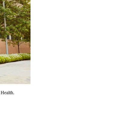
 Health.