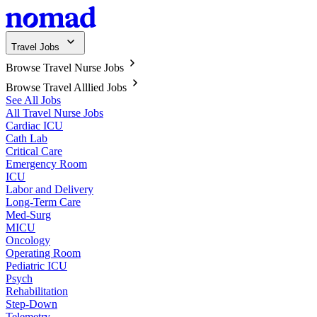
Travel Jobs
Browse Travel Nurse Jobs
Browse Travel Alllied Jobs
See All Jobs
All Travel Nurse Jobs
Cardiac ICU
Cath Lab
Critical Care
Emergency Room
ICU
Labor and Delivery
Long-Term Care
Med-Surg
MICU
Oncology
Operating Room
Pediatric ICU
Psych
Rehabilitation
Step-Down
Telemetry