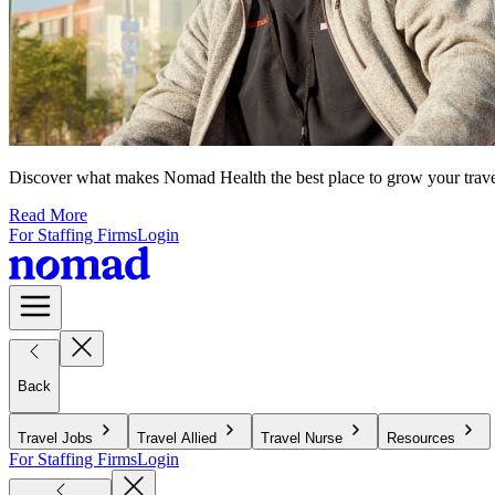
Discover what makes Nomad Health the best place to grow your travel n
Read More
For Staffing Firms
Login
Back
Travel Jobs
Travel Allied
Travel Nurse
Resources
For Staffing Firms
Login