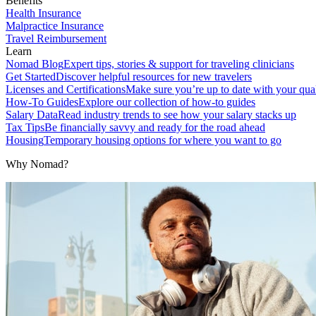
Benefits
Health Insurance
Malpractice Insurance
Travel Reimbursement
Learn
Nomad Blog
Expert tips, stories & support for traveling clinicians
Get Started
Discover helpful resources for new travelers
Licenses and Certifications
Make sure you’re up to date with your qual
How-To Guides
Explore our collection of how-to guides
Salary Data
Read industry trends to see how your salary stacks up
Tax Tips
Be financially savvy and ready for the road ahead
Housing
Temporary housing options for where you want to go
Why Nomad?