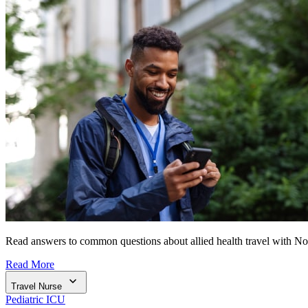
Read answers to common questions about allied health travel with N
Read More
Travel Nurse
Pediatric ICU