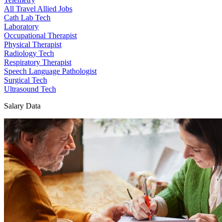
All Travel Allied Jobs
Cath Lab Tech
Laboratory
Occupational Therapist
Physical Therapist
Radiology Tech
Respiratory Therapist
Speech Language Pathologist
Surgical Tech
Ultrasound Tech
Salary Data