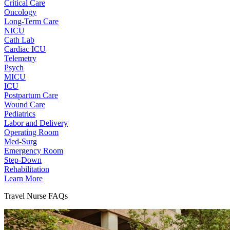
Critical Care
Oncology
Long-Term Care
NICU
Cath Lab
Cardiac ICU
Telemetry
Psych
MICU
ICU
Postpartum Care
Wound Care
Pediatrics
Labor and Delivery
Operating Room
Med-Surg
Emergency Room
Step-Down
Rehabilitation
Learn More
Travel Nurse FAQs