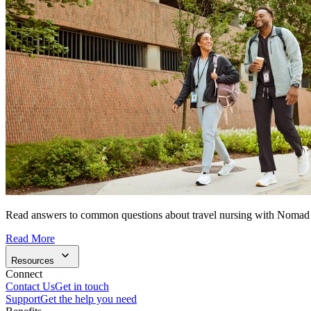
Read answers to common questions about travel nursing with Nomad
Read More
Resources
Connect
Contact Us
Get in touch
Support
Get the help you need