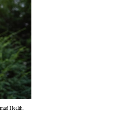
omad Health.