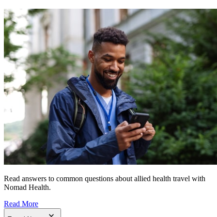
Read answers to common questions about allied health travel with
Nomad Health.
Read More