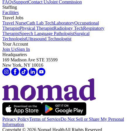
FAQs
Support
Contact Us
Joint Commission
Staffing
Facilities
Travel Jobs
Travel Nurse
Cath Lab Tech
Laboratory
Occupational
Therapist
Physical Therapist
Radiology Tech
Respiratory
Therapist
Speech Language Pathologist
Surgical
Technologist
Ultrasound Technologist
Your Account
Join Us
Sign In
Headquarters
169 Madison Ave STE 35599
New York, NY 10016
Privacy Policy
Terms of Service
Do Not Sell or Share My Personal
Information
Copyright ©
2026
Nomad Health
All Rights Reserved