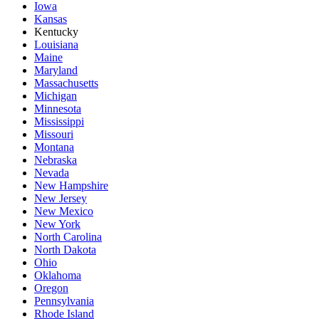
Iowa
Kansas
Kentucky
Louisiana
Maine
Maryland
Massachusetts
Michigan
Minnesota
Mississippi
Missouri
Montana
Nebraska
Nevada
New Hampshire
New Jersey
New Mexico
New York
North Carolina
North Dakota
Ohio
Oklahoma
Oregon
Pennsylvania
Rhode Island