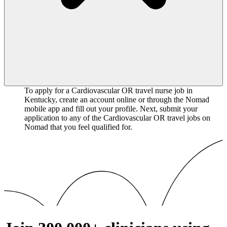
To apply for a Cardiovascular OR travel nurse job in
Kentucky, create an account online or through the Nomad
mobile app and fill out your profile. Next, submit your
application to any of the Cardiovascular OR travel jobs on
Nomad that you feel qualified for.