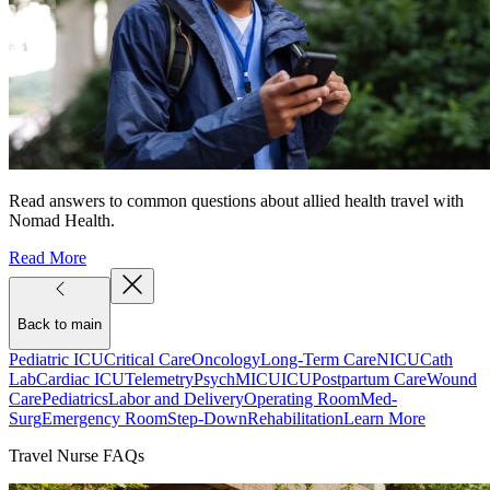
Read answers to common questions about allied health travel with
Nomad Health.
Read More
Back to main
Pediatric ICU
Critical Care
Oncology
Long-Term Care
NICU
Cath
Lab
Cardiac ICU
Telemetry
Psych
MICU
ICU
Postpartum Care
Wound
Care
Pediatrics
Labor and Delivery
Operating Room
Med-
Surg
Emergency Room
Step-Down
Rehabilitation
Learn More
Travel Nurse FAQs