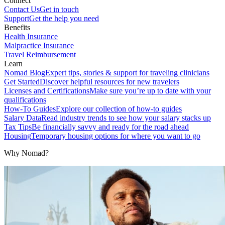
Connect
Contact Us
Get in touch
Support
Get the help you need
Benefits
Health Insurance
Malpractice Insurance
Travel Reimbursement
Learn
Nomad Blog
Expert tips, stories & support for traveling clinicians
Get Started
Discover helpful resources for new travelers
Licenses and Certifications
Make sure you’re up to date with your
qualifications
How-To Guides
Explore our collection of how-to guides
Salary Data
Read industry trends to see how your salary stacks up
Tax Tips
Be financially savvy and ready for the road ahead
Housing
Temporary housing options for where you want to go
Why Nomad?