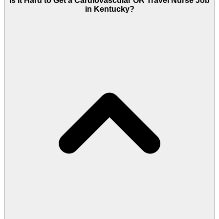
Is It Hard to Get a Cardiovascular OR Travel Nurse Job
in Kentucky?