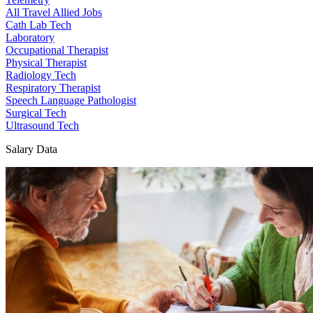
All Travel Allied Jobs
Cath Lab Tech
Laboratory
Occupational Therapist
Physical Therapist
Radiology Tech
Respiratory Therapist
Speech Language Pathologist
Surgical Tech
Ultrasound Tech
Salary Data