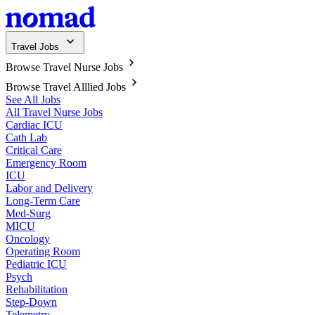
Travel Jobs
Browse Travel Nurse Jobs
Browse Travel Alllied Jobs
See All Jobs
All Travel Nurse Jobs
Cardiac ICU
Cath Lab
Critical Care
Emergency Room
ICU
Labor and Delivery
Long-Term Care
Med-Surg
MICU
Oncology
Operating Room
Pediatric ICU
Psych
Rehabilitation
Step-Down
Telemetry