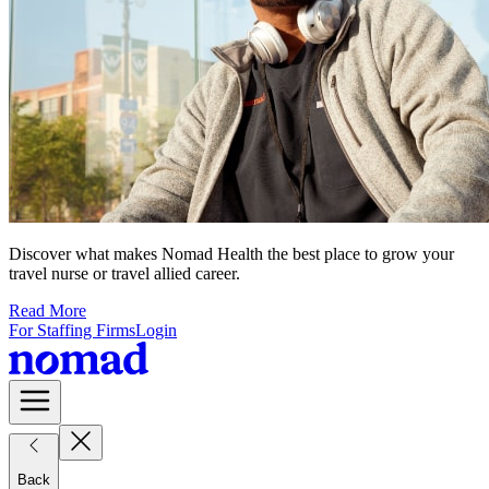
Discover what makes Nomad Health the best place to grow your
travel nurse or travel allied career.
Read More
For Staffing Firms
Login
Back