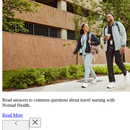
Read answers to common questions about travel nursing with
Nomad Health.
Read More