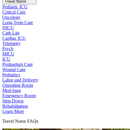
Travel Nurse
Pediatric ICU
Critical Care
Oncology
Long-Term Care
NICU
Cath Lab
Cardiac ICU
Telemetry
Psych
MICU
ICU
Postpartum Care
Wound Care
Pediatrics
Labor and Delivery
Operating Room
Med-Surg
Emergency Room
Step-Down
Rehabilitation
Learn More
Travel Nurse FAQs