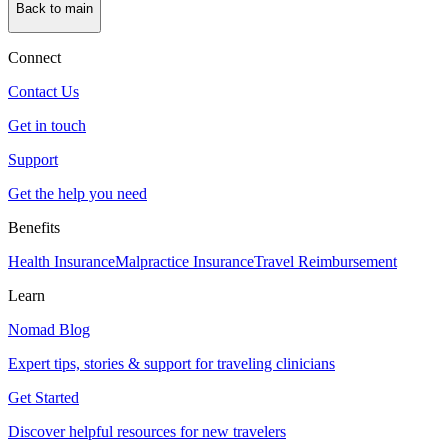
Back to main
Connect
Contact Us
Get in touch
Support
Get the help you need
Benefits
Health Insurance
Malpractice Insurance
Travel Reimbursement
Learn
Nomad Blog
Expert tips, stories & support for traveling clinicians
Get Started
Discover helpful resources for new travelers