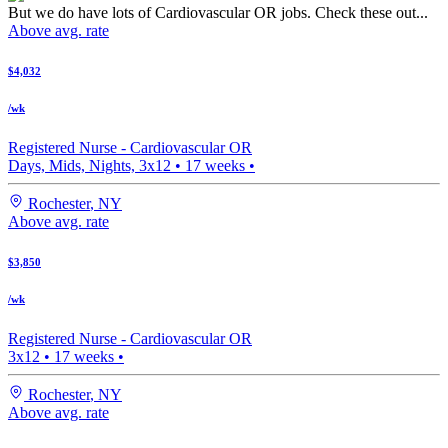
But we do have lots of Cardiovascular OR jobs. Check these out...
Above avg. rate
$4,032
/wk
Registered Nurse -
Cardiovascular OR
Days, Mids, Nights, 3x12
•
17
weeks •
Rochester
,
NY
Above avg. rate
$3,850
/wk
Registered Nurse -
Cardiovascular OR
3x12
•
17
weeks •
Rochester
,
NY
Above avg. rate