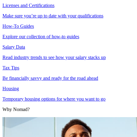
Licenses and Certifications
Make sure you’re up to date with your qualifications
How-To Guides
Explore our collection of how-to guides
Salary Data
Read industry trends to see how your salary stacks up
Tax Tips
Be financially savvy and ready for the road ahead
Housing
Temporary housing options for where you want to go
Why Nomad?