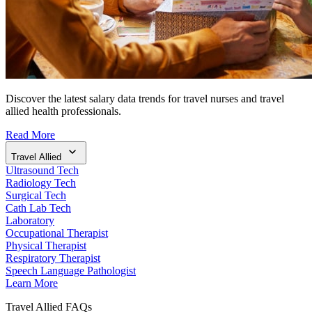
Discover the latest salary data trends for travel nurses and travel
allied health professionals.
Read More
Travel Allied
Ultrasound Tech
Radiology Tech
Surgical Tech
Cath Lab Tech
Laboratory
Occupational Therapist
Physical Therapist
Respiratory Therapist
Speech Language Pathologist
Learn More
Travel Allied FAQs