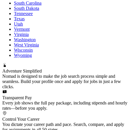
South Carolina
South Dakota
Tennessee
Texas
Utah
Vermont
Virginia
Washington
West Virginia
Wisconsin
Wyoming
Adventure Simplified
Nomad is designed to make the job search process simple and
seamless. Build your profile once and apply for jobs in just a few
clicks.
Transparent Pay
Every job shows the full pay package, including stipends and hourly
rates—before you apply.
Control Your Career
You dictate your career path and pace. Search, compare, and apply
for assignments in all 50 states.