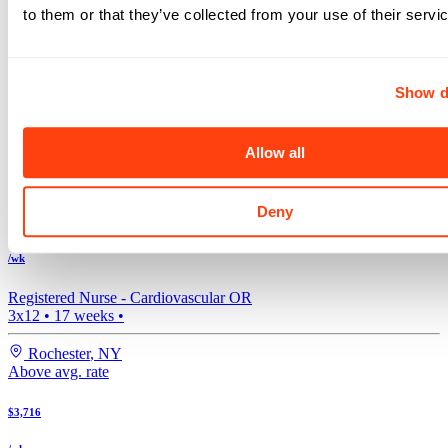
to them or that they’ve collected from your use of their servi
$4,032
/wk
Show d
Registered Nurse -
Cardiovascular OR
Days, Mids, Nights, 3x12
•
17
weeks •
Allow all
Rochester
,
NY
Above avg. rate
Deny
$3,850
/wk
Registered Nurse -
Cardiovascular OR
3x12
•
17
weeks •
Rochester
,
NY
Above avg. rate
$3,716