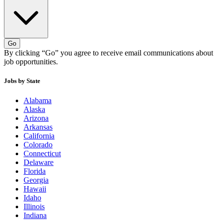
Go
By clicking “Go” you agree to receive email communications about
job opportunities.
Jobs by State
Alabama
Alaska
Arizona
Arkansas
California
Colorado
Connecticut
Delaware
Florida
Georgia
Hawaii
Idaho
Illinois
Indiana