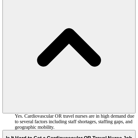
Yes. Cardiovascular OR travel nurses are in high demand due
to several factors including staff shortages, staffing gaps, and
geographic mobility.