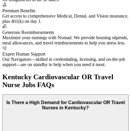
Premium Benefits
Get access to comprehensive Medical, Dental, and Vision insurance,
plus 401(k) on day 1.
Generous Reeimbursements
Maximize your earnings with Nomad. We provide housing stipends,
meal allowances, and travel reimbursements to help you stress less.
Expert Human Support
Our Navigators—skilled in credentialing, licensing, and on-the-job
support—are on standby to help when you need it most.
Kentucky Cardiovascular OR Travel
Nurse Jobs FAQs
Is There a High Demand for Cardiovascular OR Travel
Nurses in Kentucky?