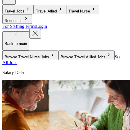
Travel Jobs
Travel Allied
Travel Nurse
Resources
For Staffing Firms
Login
Back to main
See
Browse Travel Nurse Jobs
Browse Travel Alllied Jobs
All Jobs
Salary Data