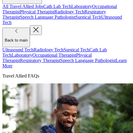
All Travel Allied Jobs
Cath Lab Tech
Laboratory
Occupational
Therapist
Physical Therapist
Radiology Tech
Respiratory
Therapist
Speech Language Pathologist
Surgical Tech
Ultrasound
Tech
Back to main
Ultrasound Tech
Radiology Tech
Surgical Tech
Cath Lab
Tech
Laboratory
Occupational Therapist
Physical
Therapist
Respiratory Therapist
Speech Language Pathologist
Learn
More
Travel Allied FAQs