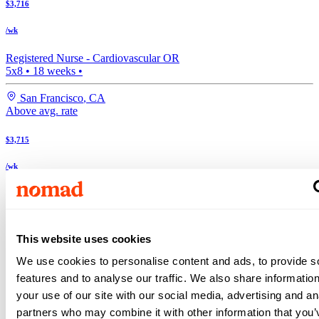
$3,716
/wk
Registered Nurse -
Cardiovascular OR
5x8
•
18
weeks •
San Francisco
,
CA
Above avg. rate
$3,715
/wk
Registered Nurse -
Cardiovascular OR
5x8
•
17
weeks •
Top Match
This website uses cookies
San Francisco
,
CA
We use cookies to personalise content and ads, to provide s
Search more Cardiovascular OR jobs
features and to analyse our traffic. We also share informatio
Expand your search to see more results!
your use of our site with our social media, advertising and an
Check out these and other great Cardiovascular OR jobs
Above avg. rate
partners who may combine it with other information that you’