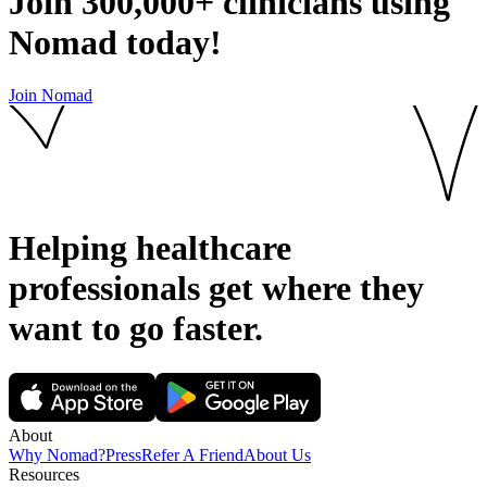
Join
300,000+
clinicians using
Nomad today!
Join Nomad
Helping healthcare
professionals get where they
want to go
faster.
About
Why Nomad?
Press
Refer A Friend
About Us
Resources