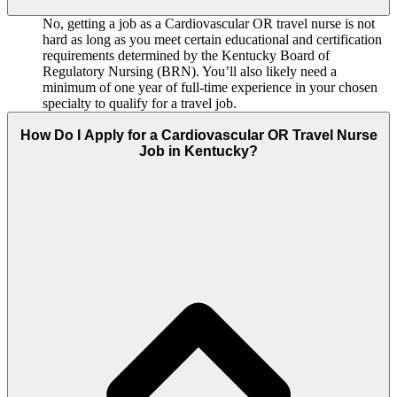
No, getting a job as a Cardiovascular OR travel nurse is not
hard as long as you meet certain educational and certification
requirements determined by the Kentucky Board of
Regulatory Nursing (BRN). You’ll also likely need a
minimum of one year of full-time experience in your chosen
specialty to qualify for a travel job.
How Do I Apply for a Cardiovascular OR Travel Nurse
Job in Kentucky?