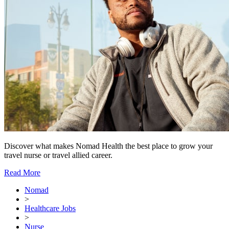
Discover what makes Nomad Health the best place to grow your
travel nurse or travel allied career.
Read More
Nomad
>
Healthcare Jobs
>
Nurse