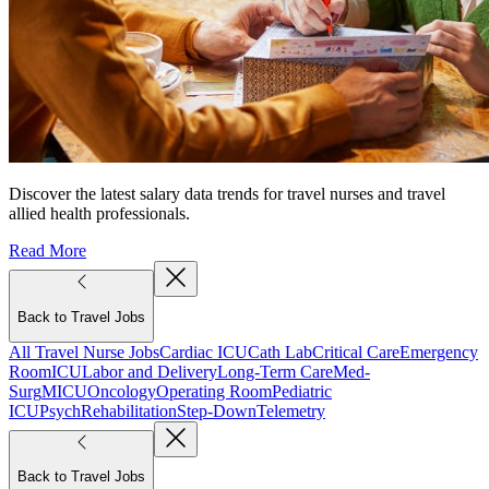
Discover the latest salary data trends for travel nurses and travel
allied health professionals.
Read More
Back to Travel Jobs
All Travel Nurse Jobs
Cardiac ICU
Cath Lab
Critical Care
Emergency
Room
ICU
Labor and Delivery
Long-Term Care
Med-
Surg
MICU
Oncology
Operating Room
Pediatric
ICU
Psych
Rehabilitation
Step-Down
Telemetry
Back to Travel Jobs