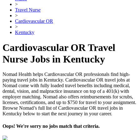
>
Travel Nurse
>
Cardiovascular OR
>
Kentucky
Cardiovascular OR Travel
Nurse Jobs in Kentucky
Nomad Health helps Cardiovascular OR professionals find high-
paying travel jobs in Kentucky. Cardiovascular OR travel jobs at
Nomad come with fully loaded travel benefits including medical,
dental, vision, and malpractice insurance on top of a 401(k) with
employer matching. Nomad also offers reimbursements for scrubs,
licenses, certifications, and up to $750 for travel to your assignment.
Browse Nomad’s full list of Cardiovascular OR travel jobs in
Kentucky below to start the next journey in your career.
Oops! We're sorry no jobs match that criteria.