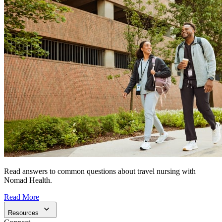
Read answers to common questions about travel nursing with
Nomad Health.
Read More
Resources