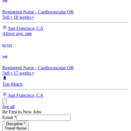
/wk
Registered Nurse -
Cardiovascular OR
5x8
•
18
weeks •
San Francisco
,
CA
Above avg. rate
$3,715
/wk
Registered Nurse -
Cardiovascular OR
5x8
•
17
weeks •
Top Match
San Francisco
,
CA
See all
Be First to New Jobs
Email
*
Discipline
*
Travel Nurse