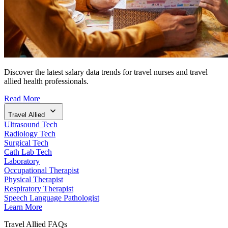
Discover the latest salary data trends for travel nurses and travel
allied health professionals.
Read More
Travel Allied
Ultrasound Tech
Radiology Tech
Surgical Tech
Cath Lab Tech
Laboratory
Occupational Therapist
Physical Therapist
Respiratory Therapist
Speech Language Pathologist
Learn More
Travel Allied FAQs