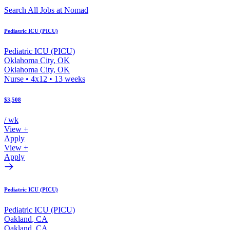
Search All Jobs at Nomad
Pediatric ICU (PICU)
Pediatric ICU (PICU)
Oklahoma City
,
OK
Oklahoma City
,
OK
Nurse
•
4x12
•
13
weeks
$3,508
/ wk
View +
Apply
View +
Apply
Pediatric ICU (PICU)
Pediatric ICU (PICU)
Oakland
,
CA
Oakland
,
CA