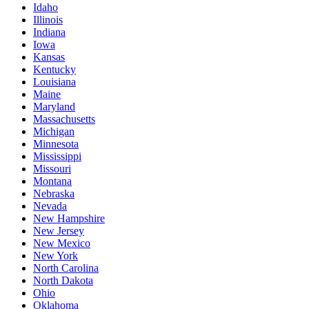
Idaho
Illinois
Indiana
Iowa
Kansas
Kentucky
Louisiana
Maine
Maryland
Massachusetts
Michigan
Minnesota
Mississippi
Missouri
Montana
Nebraska
Nevada
New Hampshire
New Jersey
New Mexico
New York
North Carolina
North Dakota
Ohio
Oklahoma