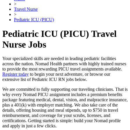
>
Travel Nurse
>
Pediatric ICU (PICU)
Pediatric ICU (PICU) Travel
Nurse Jobs
Your specialized skills are needed in leading pediatric facilities
across the nation. Nomad Health partners with highly trained nurses
to provide the most rewarding PICU travel assignments available.
Register today
to begin your next adventure, or browse our
extensive list of Pediatric ICU RN jobs below.
We are committed to fully supporting our traveling clinicians. That is
why every Nomad PICU assignment includes a premium benefits
package featuring medical, dental, vision, and malpractice insurance,
plus a 401(k) with employer matching. We also take care of the
details, offering housing and meal stipends, up to $750 in travel
reimbursement, and coverage for your scrubs, licenses, and
certifications. Getting started is simple: build your Nomad profile
and apply in just a few clicks.