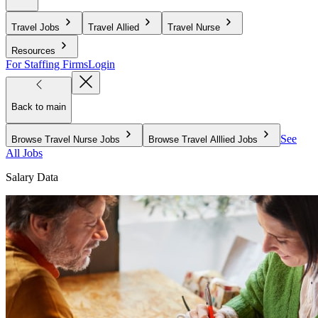
Travel Jobs
Travel Allied
Travel Nurse
Resources
For Staffing Firms
Login
Back to main
See
Browse Travel Nurse Jobs
Browse Travel Alllied Jobs
All Jobs
Salary Data