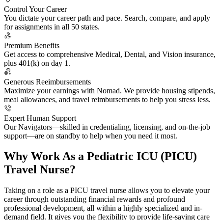
Control Your Career
You dictate your career path and pace. Search, compare, and apply
for assignments in all 50 states.
Premium Benefits
Get access to comprehensive Medical, Dental, and Vision insurance,
plus 401(k) on day 1.
Generous Reeimbursements
Maximize your earnings with Nomad. We provide housing stipends,
meal allowances, and travel reimbursements to help you stress less.
Expert Human Support
Our Navigators—skilled in credentialing, licensing, and on-the-job
support—are on standby to help when you need it most.
Why Work As a Pediatric ICU (PICU)
Travel Nurse?
Taking on a role as a PICU travel nurse allows you to elevate your
career through outstanding financial rewards and profound
professional development, all within a highly specialized and in-
demand field. It gives you the flexibility to provide life-saving care