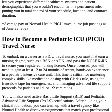
lets you experience different healthcare systems and patient
demographics that you wouldn’t encounter in a permanent role,
putting you in total control of your schedule, location, and contract
duration.
*Average pay of Nomad Health PICU travel nurse job postings as
of June 22, 2023.
How to Become a Pediatric ICU (PICU)
Travel Nurse
To embark on a career as a PICU travel nurse, you must first earn a
nursing degree, such as a BSN or ADN, and pass the NCLEX-RN
to secure your registered nursing license. Once licensed, you will
need to gain at least 12 to 24 months of recent, hands-on experience
in a pediatric intensive care unit. This time is critical for mastering
complex skills like medication dosing with Clark's rule, using the
Broselow tape for emergencies, and managing advanced life support
protocols for patients at 1:1 or 1:2 care ratios.
You will also need active Basic Life Support (BLS) and Pediatric
Advanced Life Support (PALS) certifications. After building your
clinical foundation, you can team up with a travel agency like
Nomad Health to discover assignments that match your professional