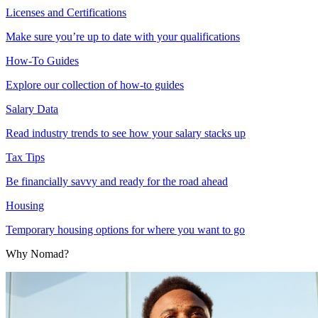
Licenses and Certifications
Make sure you’re up to date with your qualifications
How-To Guides
Explore our collection of how-to guides
Salary Data
Read industry trends to see how your salary stacks up
Tax Tips
Be financially savvy and ready for the road ahead
Housing
Temporary housing options for where you want to go
Why Nomad?