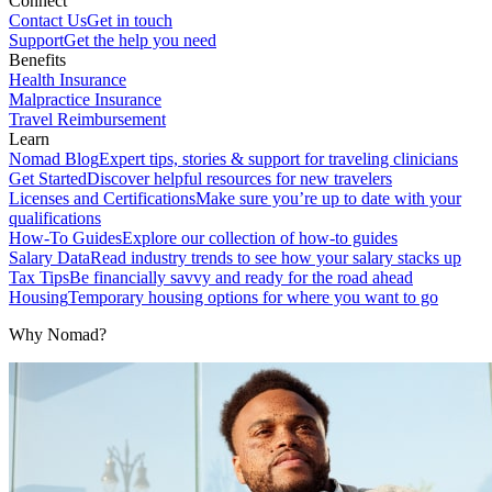
Connect
Contact Us
Get in touch
Support
Get the help you need
Benefits
Health Insurance
Malpractice Insurance
Travel Reimbursement
Learn
Nomad Blog
Expert tips, stories & support for traveling clinicians
Get Started
Discover helpful resources for new travelers
Licenses and Certifications
Make sure you’re up to date with your
qualifications
How-To Guides
Explore our collection of how-to guides
Salary Data
Read industry trends to see how your salary stacks up
Tax Tips
Be financially savvy and ready for the road ahead
Housing
Temporary housing options for where you want to go
Why Nomad?