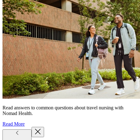
Read answers to common questions about travel nursing with
Nomad Health.
Read More