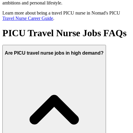
ambitions and personal lifestyle.
Learn more about being a travel PICU nurse in Nomad's PICU
Travel Nurse Career Guide
.
PICU Travel Nurse Jobs FAQs
Are PICU travel nurse jobs in high demand?