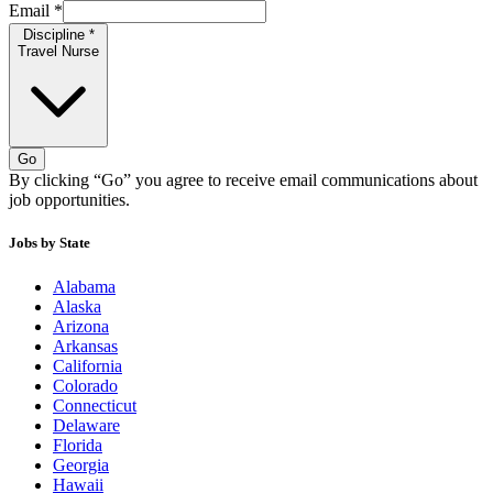
Email
*
Discipline
*
Travel Nurse
Go
By clicking “Go” you agree to receive email communications about
job opportunities.
Jobs by State
Alabama
Alaska
Arizona
Arkansas
California
Colorado
Connecticut
Delaware
Florida
Georgia
Hawaii