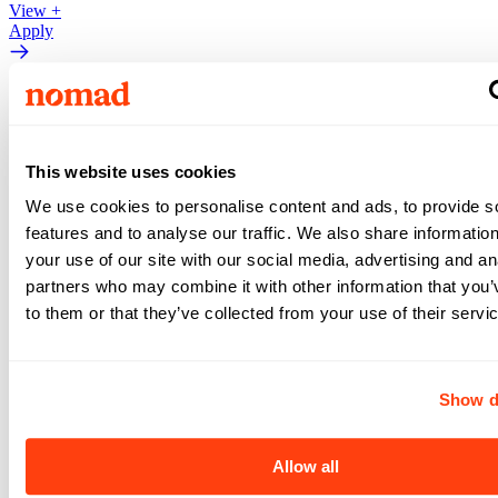
View +
Apply
Pediatric ICU (PICU)
Pediatric ICU (PICU)
Oakland
,
CA
This website uses cookies
Oakland
,
CA
Nurse
•
3x12
•
13
weeks
We use cookies to personalise content and ads, to provide s
features and to analyse our traffic. We also share informatio
$3,461
your use of our site with our social media, advertising and an
partners who may combine it with other information that you’
/ wk
to them or that they’ve collected from your use of their servi
View +
Apply
View +
Apply
Show d
Pediatric ICU (PICU)
Allow all
Pediatric ICU (PICU)