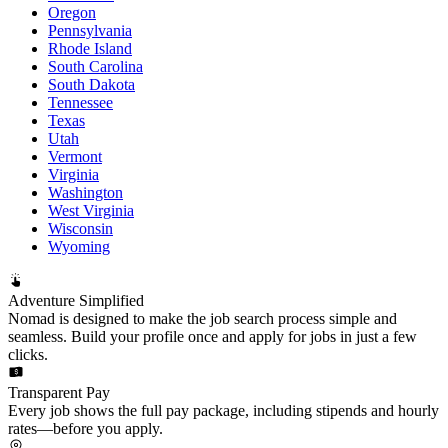
Oregon
Pennsylvania
Rhode Island
South Carolina
South Dakota
Tennessee
Texas
Utah
Vermont
Virginia
Washington
West Virginia
Wisconsin
Wyoming
Adventure Simplified
Nomad is designed to make the job search process simple and
seamless. Build your profile once and apply for jobs in just a few
clicks.
Transparent Pay
Every job shows the full pay package, including stipends and hourly
rates—before you apply.