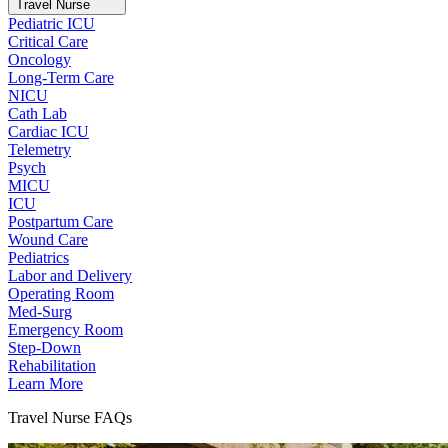
Travel Nurse
Pediatric ICU
Critical Care
Oncology
Long-Term Care
NICU
Cath Lab
Cardiac ICU
Telemetry
Psych
MICU
ICU
Postpartum Care
Wound Care
Pediatrics
Labor and Delivery
Operating Room
Med-Surg
Emergency Room
Step-Down
Rehabilitation
Learn More
Travel Nurse FAQs