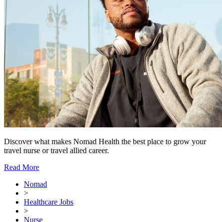
Discover what makes Nomad Health the best place to grow your
travel nurse or travel allied career.
Read More
Nomad
>
Healthcare Jobs
>
Nurse