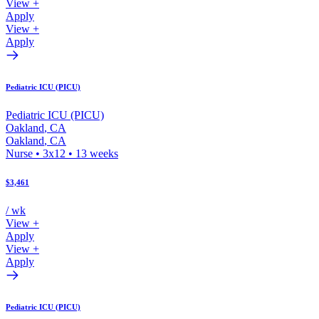
View +
Apply
View +
Apply
Pediatric ICU (PICU)
Pediatric ICU (PICU)
Oakland
,
CA
Oakland
,
CA
Nurse
•
3x12
•
13
weeks
$3,461
/ wk
View +
Apply
View +
Apply
Pediatric ICU (PICU)