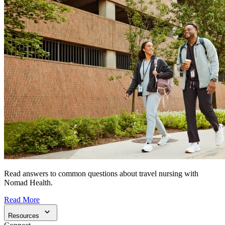
Read answers to common questions about travel nursing with
Nomad Health.
Read More
Resources