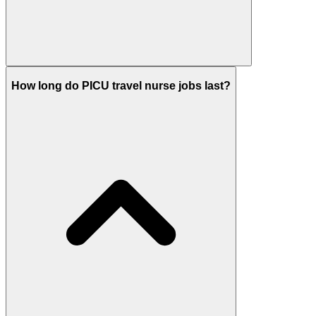
How long do PICU travel nurse jobs last?