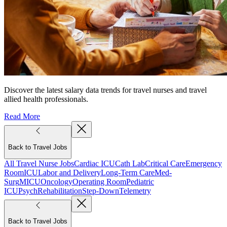
Discover the latest salary data trends for travel nurses and travel
allied health professionals.
Read More
Back to Travel Jobs
All Travel Nurse Jobs
Cardiac ICU
Cath Lab
Critical Care
Emergency
Room
ICU
Labor and Delivery
Long-Term Care
Med-
Surg
MICU
Oncology
Operating Room
Pediatric
ICU
Psych
Rehabilitation
Step-Down
Telemetry
Back to Travel Jobs