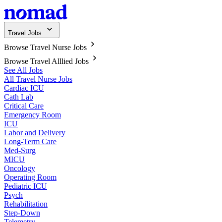
Travel Jobs
Browse Travel Nurse Jobs
Browse Travel Alllied Jobs
See All Jobs
All Travel Nurse Jobs
Cardiac ICU
Cath Lab
Critical Care
Emergency Room
ICU
Labor and Delivery
Long-Term Care
Med-Surg
MICU
Oncology
Operating Room
Pediatric ICU
Psych
Rehabilitation
Step-Down
Telemetry