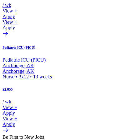
/ wk
View +
Apply
View +
Apply
Pediatric ICU (PICU)
Pediatric ICU (PICU)
Anchorage
,
AK
Anchorage
,
AK
Nurse
•
3x12
•
13
weeks
$2,855
/ wk
View +
Apply
View +
Apply
Be First to New Jobs