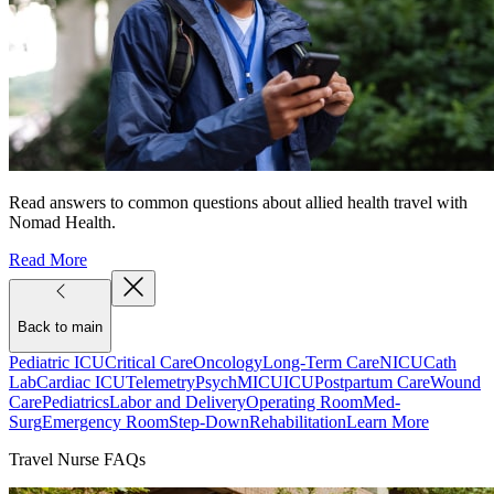
Read answers to common questions about allied health travel with
Nomad Health.
Read More
Back to main
Pediatric ICU
Critical Care
Oncology
Long-Term Care
NICU
Cath
Lab
Cardiac ICU
Telemetry
Psych
MICU
ICU
Postpartum Care
Wound
Care
Pediatrics
Labor and Delivery
Operating Room
Med-
Surg
Emergency Room
Step-Down
Rehabilitation
Learn More
Travel Nurse FAQs