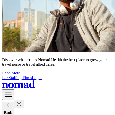
Discover what makes Nomad Health the best place to grow your
travel nurse or travel allied career.
Read More
For Staffing Firms
Login
Back