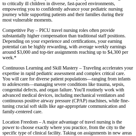
to critically ill children in diverse, fast-paced environments,
empowering you to confidently advance your pediatric nursing
journey while supporting patients and their families during their
most vulnerable moments.
Competitive Pay
– PICU travel nursing roles often provide
substantially higher compensation than traditional staff positions.
Depending on your experience and certifications, your earning
potential can be highly rewarding, with average weekly earnings
around $3,000 and top-tier assignments reaching up to $4,300 per
week.*
Continuous Learning and Skill Mastery
– Traveling accelerates your
expertise in rapid pediatric assessment and complex critical care.
You will care for diverse patient populations—ranging from infants
to adolescents—managing severe conditions like trauma, sepsis,
congenital defects, and organ failure. You'll routinely work with
advanced medical devices, including mechanical ventilators and
continuous positive airway pressure (CPAP) machines, while fine-
tuning crucial soft skills like age-appropriate communication and
family-centered care.
Location Freedom
– A major advantage of travel nursing is the
power to choose exactly where you practice, from the city to the
specific type of clinical facility. Taking on assignments in new areas