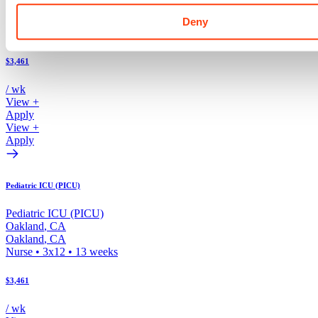
Oakland
,
CA
Oakland
,
CA
Deny
Nurse
•
3x12
•
13
weeks
$3,461
/ wk
View +
Apply
View +
Apply
Pediatric ICU (PICU)
Pediatric ICU (PICU)
Oakland
,
CA
Oakland
,
CA
Nurse
•
3x12
•
13
weeks
$3,461
/ wk