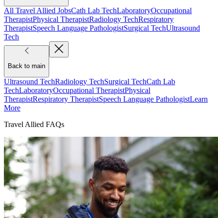
All Travel Allied Jobs
Cath Lab Tech
Laboratory
Occupational
Therapist
Physical Therapist
Radiology Tech
Respiratory
Therapist
Speech Language Pathologist
Surgical Tech
Ultrasound
Tech
Back to main
Ultrasound Tech
Radiology Tech
Surgical Tech
Cath Lab
Tech
Laboratory
Occupational Therapist
Physical
Therapist
Respiratory Therapist
Speech Language Pathologist
Learn
More
Travel Allied FAQs