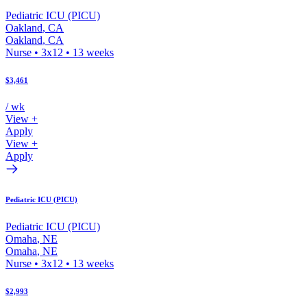
Pediatric ICU (PICU)
Oakland
,
CA
Oakland
,
CA
Nurse
•
3x12
•
13
weeks
$3,461
/ wk
View +
Apply
View +
Apply
Pediatric ICU (PICU)
Pediatric ICU (PICU)
Omaha
,
NE
Omaha
,
NE
Nurse
•
3x12
•
13
weeks
$2,993