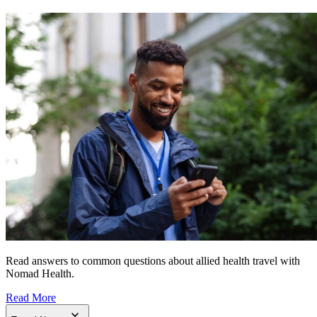
Read answers to common questions about allied health travel with
Nomad Health.
Read More