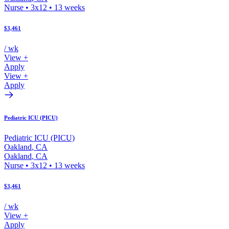
Nurse
•
3x12
•
13
weeks
$3,461
/ wk
View +
Apply
View +
Apply
Pediatric ICU (PICU)
Pediatric ICU (PICU)
Oakland
,
CA
Oakland
,
CA
Nurse
•
3x12
•
13
weeks
$3,461
/ wk
View +
Apply