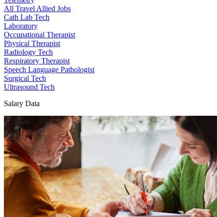
All Travel Allied Jobs
Cath Lab Tech
Laboratory
Occupational Therapist
Physical Therapist
Radiology Tech
Respiratory Therapist
Speech Language Pathologist
Surgical Tech
Ultrasound Tech
Salary Data