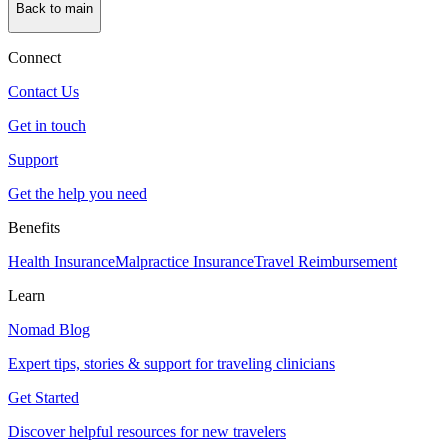
Back to main
Connect
Contact Us
Get in touch
Support
Get the help you need
Benefits
Health Insurance
Malpractice Insurance
Travel Reimbursement
Learn
Nomad Blog
Expert tips, stories & support for traveling clinicians
Get Started
Discover helpful resources for new travelers