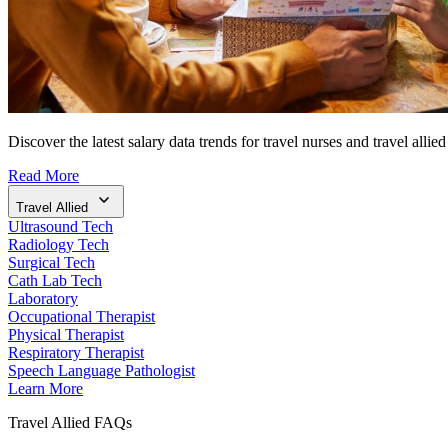
Discover the latest salary data trends for travel nurses and travel allied
Read More
Travel Allied
Ultrasound Tech
Radiology Tech
Surgical Tech
Cath Lab Tech
Laboratory
Occupational Therapist
Physical Therapist
Respiratory Therapist
Speech Language Pathologist
Learn More
Travel Allied FAQs