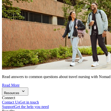
Read answers to common questions about travel nursing with Nomad
Read More
Resources
Connect
Contact Us
Get in touch
Support
Get the help you need