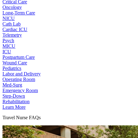
Critical Care
Oncology
Long-Term Care
NICU
Cath Lab
Cardiac ICU
Telemetry
Psych
MICU
ICU
Postpartum Care
Wound Care
Pediatrics
Labor and Delivery
Operating Room
Med-Surg
Emergency Room
Step-Down
Rehabilitation
Learn More
Travel Nurse FAQs