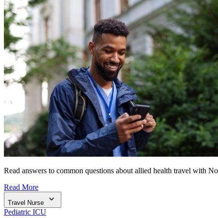
Read answers to common questions about allied health travel with N
Read More
Travel Nurse
Pediatric ICU