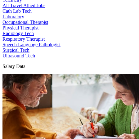
All Travel Allied Jobs
Cath Lab Tech
Laboratory
Occupational Therapist
Physical Therapist
Radiology Tech
Respiratory Therapist
Speech Language Pathologist
Surgical Tech
Ultrasound Tech
Salary Data