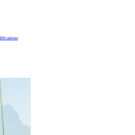
ifications