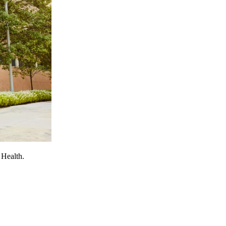
 Health.