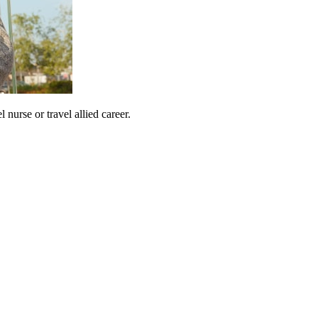
urse or travel allied career.