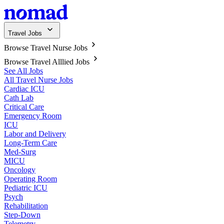
Travel Jobs
Browse Travel Nurse Jobs
Browse Travel Alllied Jobs
See All Jobs
All Travel Nurse Jobs
Cardiac ICU
Cath Lab
Critical Care
Emergency Room
ICU
Labor and Delivery
Long-Term Care
Med-Surg
MICU
Oncology
Operating Room
Pediatric ICU
Psych
Rehabilitation
Step-Down
Telemetry