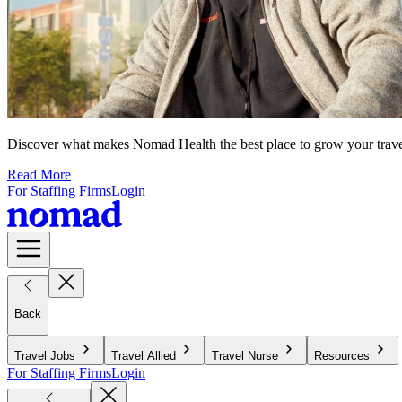
Discover what makes Nomad Health the best place to grow your travel n
Read More
For Staffing Firms
Login
Back
Travel Jobs
Travel Allied
Travel Nurse
Resources
For Staffing Firms
Login