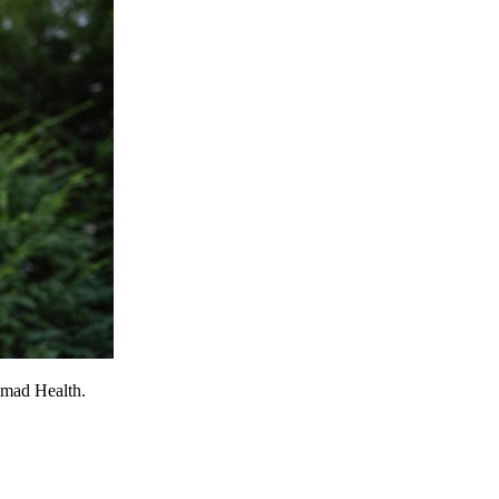
omad Health.