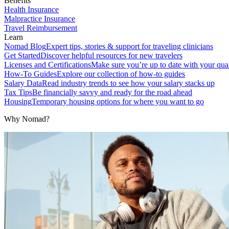
Benefits
Health Insurance
Malpractice Insurance
Travel Reimbursement
Learn
Nomad Blog
Expert tips, stories & support for traveling clinicians
Get Started
Discover helpful resources for new travelers
Licenses and Certifications
Make sure you’re up to date with your qual
How-To Guides
Explore our collection of how-to guides
Salary Data
Read industry trends to see how your salary stacks up
Tax Tips
Be financially savvy and ready for the road ahead
Housing
Temporary housing options for where you want to go
Why Nomad?