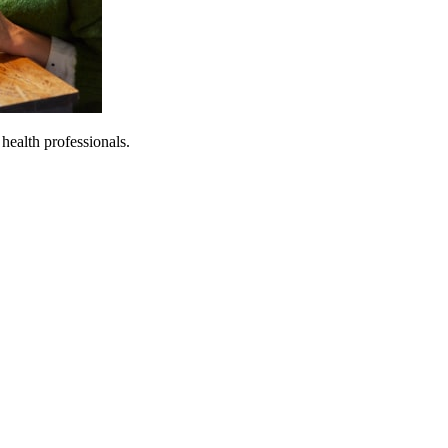
 health professionals.