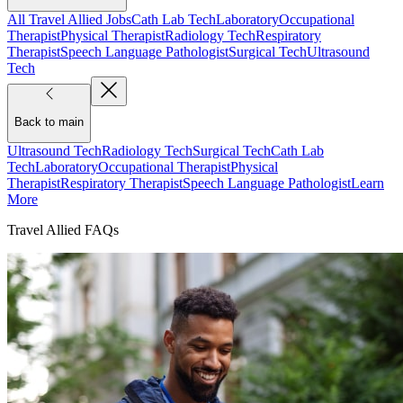
All Travel Allied Jobs
Cath Lab Tech
Laboratory
Occupational
Therapist
Physical Therapist
Radiology Tech
Respiratory
Therapist
Speech Language Pathologist
Surgical Tech
Ultrasound
Tech
Back to main
Ultrasound Tech
Radiology Tech
Surgical Tech
Cath Lab
Tech
Laboratory
Occupational Therapist
Physical
Therapist
Respiratory Therapist
Speech Language Pathologist
Learn
More
Travel Allied FAQs