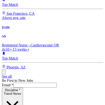
Top Match
San Francisco
,
CA
Above avg. rate
$3,696
/wk
Registered Nurse -
Cardiovascular OR
4x10
•
13
weeks •
Top Match
Phoenix
,
AZ
See all
Be First to New Jobs
Email
*
Discipline
*
Travel Nurse