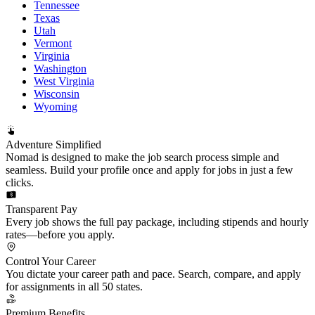
Tennessee
Texas
Utah
Vermont
Virginia
Washington
West Virginia
Wisconsin
Wyoming
Adventure Simplified
Nomad is designed to make the job search process simple and
seamless. Build your profile once and apply for jobs in just a few
clicks.
Transparent Pay
Every job shows the full pay package, including stipends and hourly
rates—before you apply.
Control Your Career
You dictate your career path and pace. Search, compare, and apply
for assignments in all 50 states.
Premium Benefits