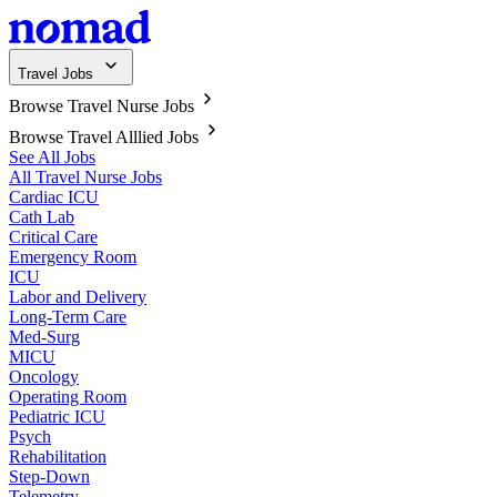
Travel Jobs
Browse Travel Nurse Jobs
Browse Travel Alllied Jobs
See All Jobs
All Travel Nurse Jobs
Cardiac ICU
Cath Lab
Critical Care
Emergency Room
ICU
Labor and Delivery
Long-Term Care
Med-Surg
MICU
Oncology
Operating Room
Pediatric ICU
Psych
Rehabilitation
Step-Down
Telemetry