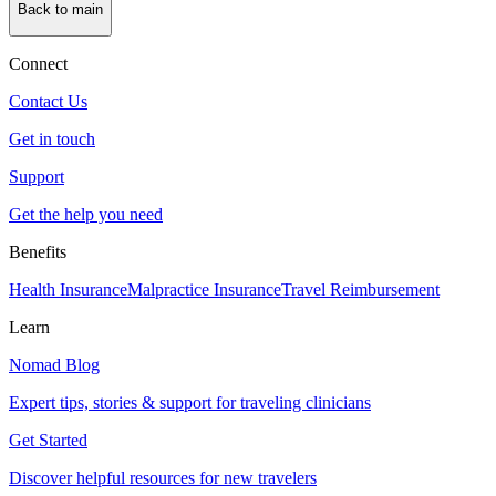
Back to main
Connect
Contact Us
Get in touch
Support
Get the help you need
Benefits
Health Insurance
Malpractice Insurance
Travel Reimbursement
Learn
Nomad Blog
Expert tips, stories & support for traveling clinicians
Get Started
Discover helpful resources for new travelers