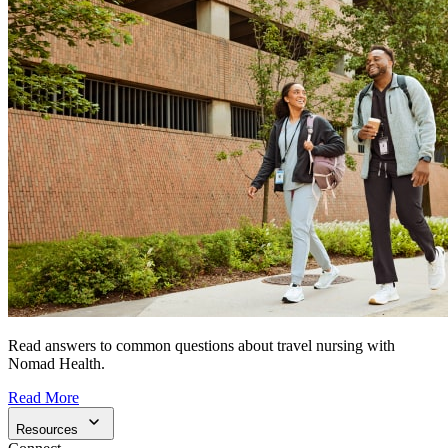
Read answers to common questions about travel nursing with
Nomad Health.
Read More
Resources