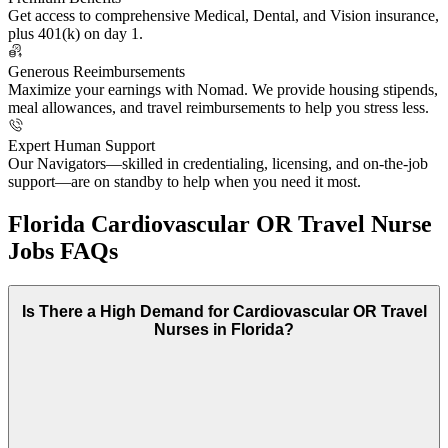
Get access to comprehensive Medical, Dental, and Vision insurance,
plus 401(k) on day 1.
Generous Reeimbursements
Maximize your earnings with Nomad. We provide housing stipends,
meal allowances, and travel reimbursements to help you stress less.
Expert Human Support
Our Navigators—skilled in credentialing, licensing, and on-the-job
support—are on standby to help when you need it most.
Florida Cardiovascular OR Travel Nurse
Jobs FAQs
Is There a High Demand for Cardiovascular OR Travel
Nurses in Florida?