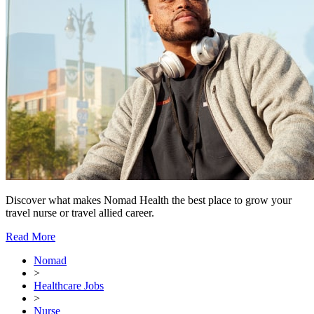
Discover what makes Nomad Health the best place to grow your
travel nurse or travel allied career.
Read More
Nomad
>
Healthcare Jobs
>
Nurse