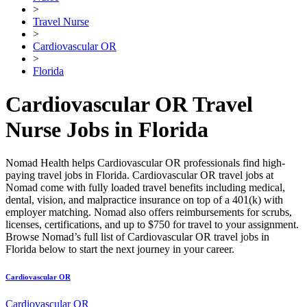
>
Travel Nurse
>
Cardiovascular OR
>
Florida
Cardiovascular OR Travel
Nurse Jobs in Florida
Nomad Health helps Cardiovascular OR professionals find high-
paying travel jobs in Florida. Cardiovascular OR travel jobs at
Nomad come with fully loaded travel benefits including medical,
dental, vision, and malpractice insurance on top of a 401(k) with
employer matching. Nomad also offers reimbursements for scrubs,
licenses, certifications, and up to $750 for travel to your assignment.
Browse Nomad’s full list of Cardiovascular OR travel jobs in
Florida below to start the next journey in your career.
Cardiovascular OR
Cardiovascular OR