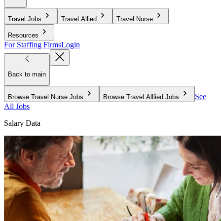
Travel Jobs
Travel Allied
Travel Nurse
Resources
For Staffing Firms
Login
Back to main
See
Browse Travel Nurse Jobs
Browse Travel Alllied Jobs
All Jobs
Salary Data