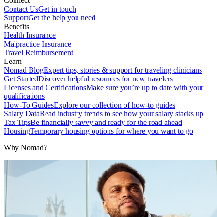
Connect
Contact Us
Get in touch
Support
Get the help you need
Benefits
Health Insurance
Malpractice Insurance
Travel Reimbursement
Learn
Nomad Blog
Expert tips, stories & support for traveling clinicians
Get Started
Discover helpful resources for new travelers
Licenses and Certifications
Make sure you’re up to date with your
qualifications
How-To Guides
Explore our collection of how-to guides
Salary Data
Read industry trends to see how your salary stacks up
Tax Tips
Be financially savvy and ready for the road ahead
Housing
Temporary housing options for where you want to go
Why Nomad?