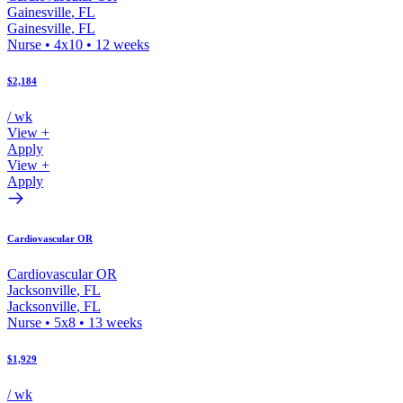
Gainesville
,
FL
Gainesville
,
FL
Nurse
•
4x10
•
12
weeks
$2,184
/ wk
View +
Apply
View +
Apply
Cardiovascular OR
Cardiovascular OR
Jacksonville
,
FL
Jacksonville
,
FL
Nurse
•
5x8
•
13
weeks
$1,929
/ wk