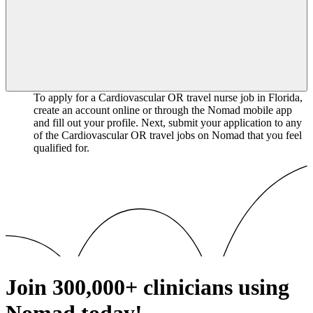
To apply for a Cardiovascular OR travel nurse job in Florida,
create an account online or through the Nomad mobile app
and fill out your profile. Next, submit your application to any
of the Cardiovascular OR travel jobs on Nomad that you feel
qualified for.
Join
300,000+
clinicians using
Nomad today!