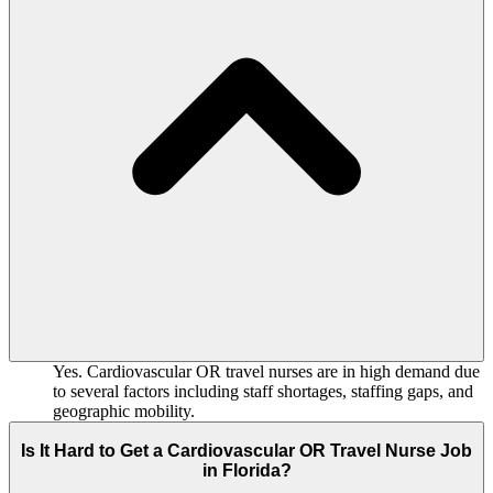
Yes. Cardiovascular OR travel nurses are in high demand due
to several factors including staff shortages, staffing gaps, and
geographic mobility.
Is It Hard to Get a Cardiovascular OR Travel Nurse Job
in Florida?