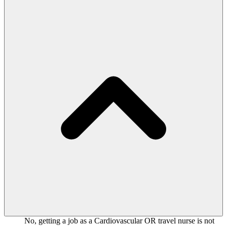
No, getting a job as a Cardiovascular OR travel nurse is not