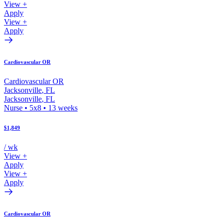
View +
Apply
View +
Apply
Cardiovascular OR
Cardiovascular OR
Jacksonville
,
FL
Jacksonville
,
FL
Nurse
•
5x8
•
13
weeks
$1,849
/ wk
View +
Apply
View +
Apply
Cardiovascular OR