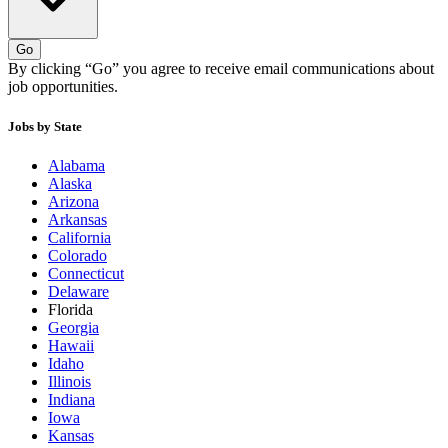
Go
By clicking “Go” you agree to receive email communications about
job opportunities.
Jobs by State
Alabama
Alaska
Arizona
Arkansas
California
Colorado
Connecticut
Delaware
Florida
Georgia
Hawaii
Idaho
Illinois
Indiana
Iowa
Kansas