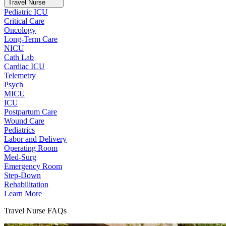
Travel Nurse
Pediatric ICU
Critical Care
Oncology
Long-Term Care
NICU
Cath Lab
Cardiac ICU
Telemetry
Psych
MICU
ICU
Postpartum Care
Wound Care
Pediatrics
Labor and Delivery
Operating Room
Med-Surg
Emergency Room
Step-Down
Rehabilitation
Learn More
Travel Nurse FAQs