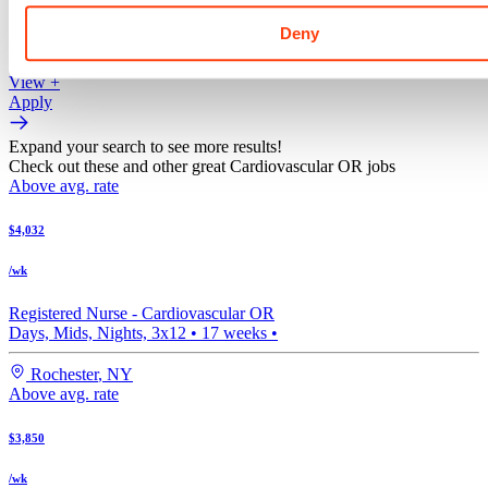
/ wk
Deny
View +
Apply
View +
Apply
Expand your search to see more results!
Check out these and other great Cardiovascular OR jobs
Above avg. rate
$4,032
/wk
Registered Nurse -
Cardiovascular OR
Days, Mids, Nights, 3x12
•
17
weeks •
Rochester
,
NY
Above avg. rate
$3,850
/wk