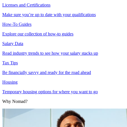
Licenses and Certifications
Make sure you’re up to date with your qualifications
How-To Guides
Explore our collection of how-to guides
Salary Data
Read industry trends to see how your salary stacks up
Tax Tips
Be financially savvy and ready for the road ahead
Housing
Temporary housing options for where you want to go
Why Nomad?