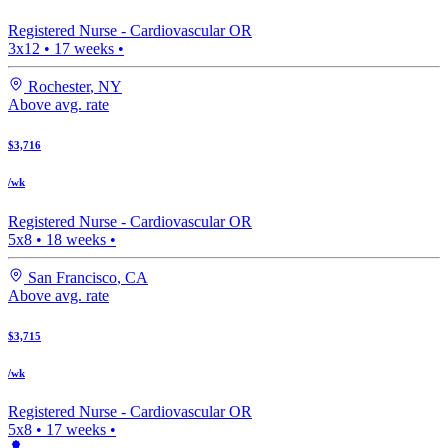
Registered Nurse -
Cardiovascular OR
3x12
•
17
weeks •
Rochester
,
NY
Above avg. rate
$3,716
/wk
Registered Nurse -
Cardiovascular OR
5x8
•
18
weeks •
San Francisco
,
CA
Above avg. rate
$3,715
/wk
Registered Nurse -
Cardiovascular OR
5x8
•
17
weeks •