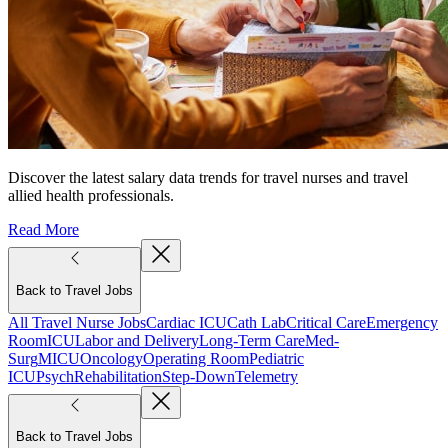
Discover the latest salary data trends for travel nurses and travel
allied health professionals.
Read More
Back to Travel Jobs
All Travel Nurse Jobs
Cardiac ICU
Cath Lab
Critical Care
Emergency
Room
ICU
Labor and Delivery
Long-Term Care
Med-
Surg
MICU
Oncology
Operating Room
Pediatric
ICU
Psych
Rehabilitation
Step-Down
Telemetry
Back to Travel Jobs