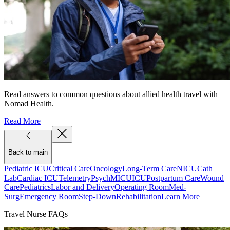
Read answers to common questions about allied health travel with
Nomad Health.
Read More
Back to main
Pediatric ICU
Critical Care
Oncology
Long-Term Care
NICU
Cath
Lab
Cardiac ICU
Telemetry
Psych
MICU
ICU
Postpartum Care
Wound
Care
Pediatrics
Labor and Delivery
Operating Room
Med-
Surg
Emergency Room
Step-Down
Rehabilitation
Learn More
Travel Nurse FAQs