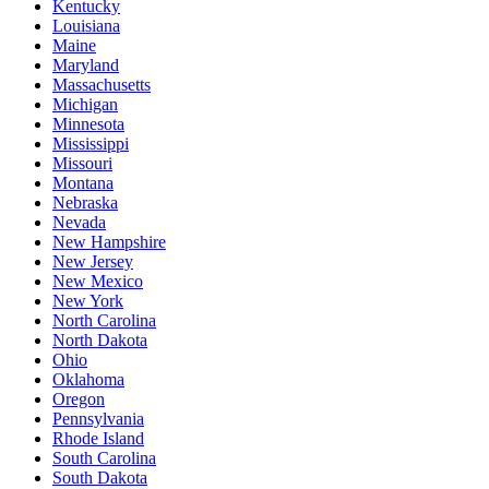
Kentucky
Louisiana
Maine
Maryland
Massachusetts
Michigan
Minnesota
Mississippi
Missouri
Montana
Nebraska
Nevada
New Hampshire
New Jersey
New Mexico
New York
North Carolina
North Dakota
Ohio
Oklahoma
Oregon
Pennsylvania
Rhode Island
South Carolina
South Dakota