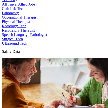
All Travel Allied Jobs
Cath Lab Tech
Laboratory
Occupational Therapist
Physical Therapist
Radiology Tech
Respiratory Therapist
Speech Language Pathologist
Surgical Tech
Ultrasound Tech
Salary Data