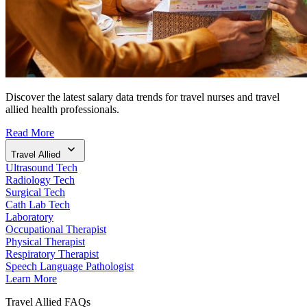
Discover the latest salary data trends for travel nurses and travel
allied health professionals.
Read More
Travel Allied
Ultrasound Tech
Radiology Tech
Surgical Tech
Cath Lab Tech
Laboratory
Occupational Therapist
Physical Therapist
Respiratory Therapist
Speech Language Pathologist
Learn More
Travel Allied FAQs