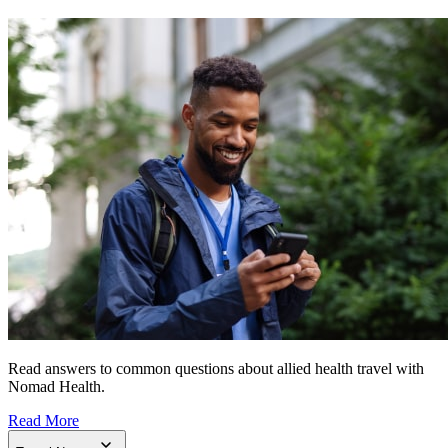
Read answers to common questions about allied health travel with
Nomad Health.
Read More