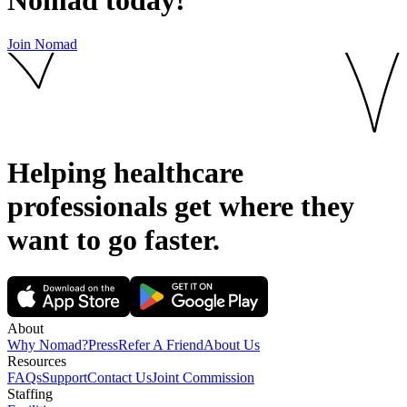
Join Nomad
Helping healthcare
professionals get where they
want to go
faster.
About
Why Nomad?
Press
Refer A Friend
About Us
Resources
FAQs
Support
Contact Us
Joint Commission
Staffing