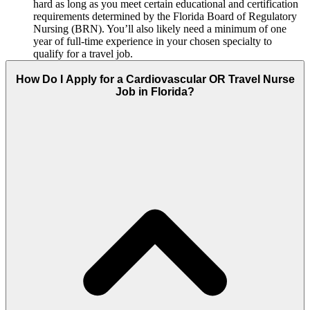
hard as long as you meet certain educational and certification
requirements determined by the Florida Board of Regulatory
Nursing (BRN). You’ll also likely need a minimum of one
year of full-time experience in your chosen specialty to
qualify for a travel job.
How Do I Apply for a Cardiovascular OR Travel Nurse
Job in Florida?