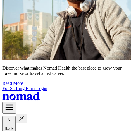
Discover what makes Nomad Health the best place to grow your
travel nurse or travel allied career.
Read More
For Staffing Firms
Login
Back