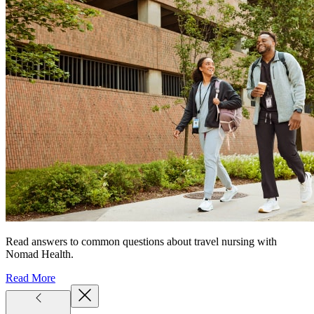
Read answers to common questions about travel nursing with
Nomad Health.
Read More