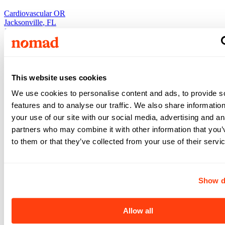
Cardiovascular OR
Jacksonville
,
FL
Jacksonville
,
FL
Nurse
•
5x8
•
13
weeks
$1,656
This website uses cookies
/ wk
View +
We use cookies to personalise content and ads, to provide s
Apply
features and to analyse our traffic. We also share informatio
View +
Apply
your use of our site with our social media, advertising and an
partners who may combine it with other information that you’
to them or that they’ve collected from your use of their servi
Cardiovascular OR
Cardiovascular OR
Jacksonville
,
FL
Show d
Jacksonville
,
FL
Nurse
•
5x8
•
13
weeks
Allow all
$1,586