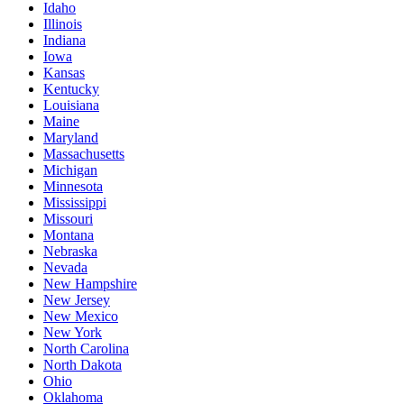
Idaho
Illinois
Indiana
Iowa
Kansas
Kentucky
Louisiana
Maine
Maryland
Massachusetts
Michigan
Minnesota
Mississippi
Missouri
Montana
Nebraska
Nevada
New Hampshire
New Jersey
New Mexico
New York
North Carolina
North Dakota
Ohio
Oklahoma