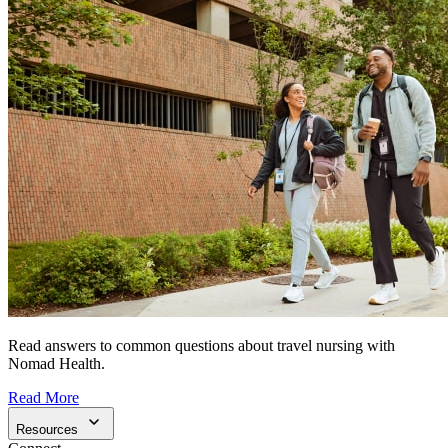
Read answers to common questions about travel nursing with
Nomad Health.
Read More
Resources