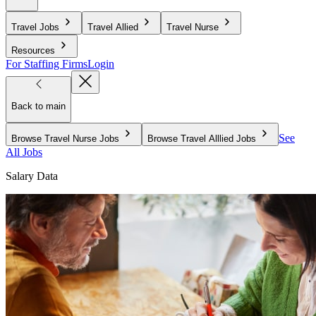
Travel Jobs
Travel Allied
Travel Nurse
Resources
For Staffing Firms
Login
Back to main
See
Browse Travel Nurse Jobs
Browse Travel Alllied Jobs
All Jobs
Salary Data