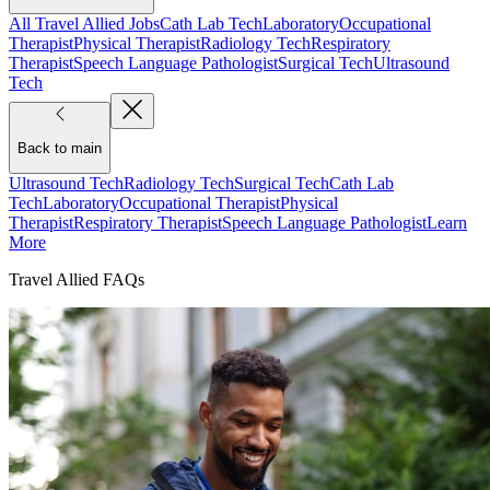
All Travel Allied Jobs
Cath Lab Tech
Laboratory
Occupational
Therapist
Physical Therapist
Radiology Tech
Respiratory
Therapist
Speech Language Pathologist
Surgical Tech
Ultrasound
Tech
Back to main
Ultrasound Tech
Radiology Tech
Surgical Tech
Cath Lab
Tech
Laboratory
Occupational Therapist
Physical
Therapist
Respiratory Therapist
Speech Language Pathologist
Learn
More
Travel Allied FAQs