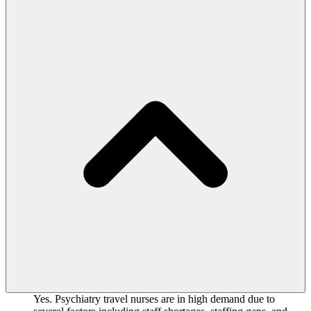
Yes. Psychiatry travel nurses are in high demand due to