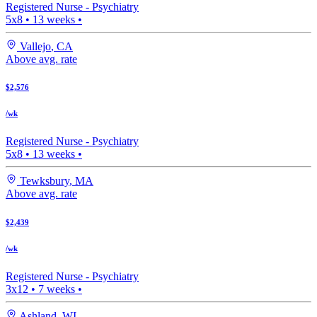
Registered Nurse -
Psychiatry
5x8
•
13
weeks •
Vallejo
,
CA
Above avg. rate
$2,576
/wk
Registered Nurse -
Psychiatry
5x8
•
13
weeks •
Tewksbury
,
MA
Above avg. rate
$2,439
/wk
Registered Nurse -
Psychiatry
3x12
•
7
weeks •
Ashland
,
WI