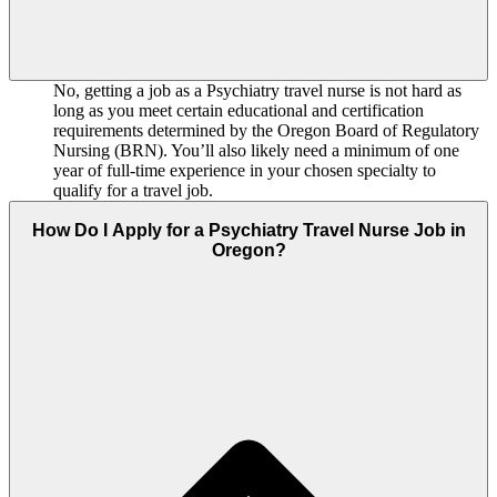
No, getting a job as a Psychiatry travel nurse is not hard as
long as you meet certain educational and certification
requirements determined by the Oregon Board of Regulatory
Nursing (BRN). You’ll also likely need a minimum of one
year of full-time experience in your chosen specialty to
qualify for a travel job.
How Do I Apply for a Psychiatry Travel Nurse Job in
Oregon?