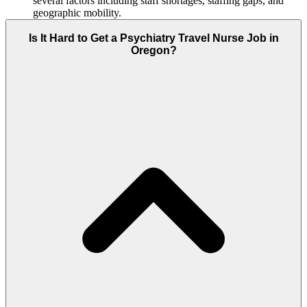
several factors including staff shortages, staffing gaps, and
geographic mobility.
Is It Hard to Get a Psychiatry Travel Nurse Job in
Oregon?