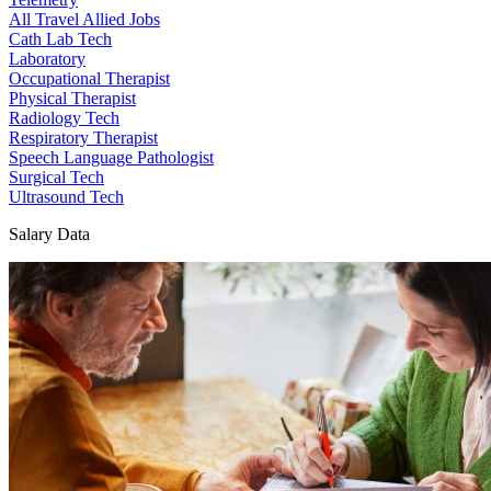
All Travel Allied Jobs
Cath Lab Tech
Laboratory
Occupational Therapist
Physical Therapist
Radiology Tech
Respiratory Therapist
Speech Language Pathologist
Surgical Tech
Ultrasound Tech
Salary Data