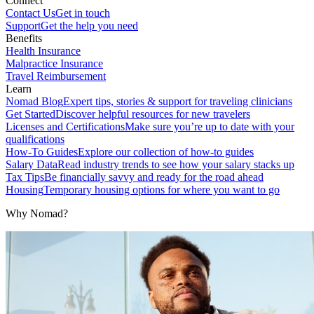
Connect
Contact Us
Get in touch
Support
Get the help you need
Benefits
Health Insurance
Malpractice Insurance
Travel Reimbursement
Learn
Nomad Blog
Expert tips, stories & support for traveling clinicians
Get Started
Discover helpful resources for new travelers
Licenses and Certifications
Make sure you’re up to date with your
qualifications
How-To Guides
Explore our collection of how-to guides
Salary Data
Read industry trends to see how your salary stacks up
Tax Tips
Be financially savvy and ready for the road ahead
Housing
Temporary housing options for where you want to go
Why Nomad?