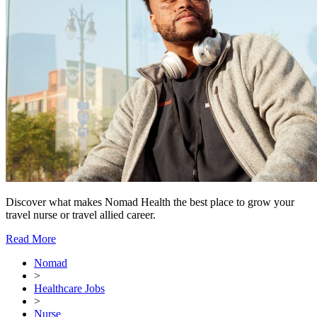
Discover what makes Nomad Health the best place to grow your
travel nurse or travel allied career.
Read More
Nomad
>
Healthcare Jobs
>
Nurse