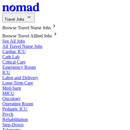
Travel Jobs
Browse Travel Nurse Jobs
Browse Travel Alllied Jobs
See All Jobs
All Travel Nurse Jobs
Cardiac ICU
Cath Lab
Critical Care
Emergency Room
ICU
Labor and Delivery
Long-Term Care
Med-Surg
MICU
Oncology
Operating Room
Pediatric ICU
Psych
Rehabilitation
Step-Down
Telemetry