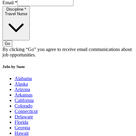
Email
*
Discipline
*
Travel Nurse
Go
By clicking “Go” you agree to receive email communications about
job opportunities.
Jobs by State
Alabama
Alaska
Arizona
Arkansas
California
Colorado
Connecticut
Delaware
Florida
Georgia
Hawaii