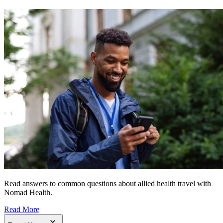
Read answers to common questions about allied health travel with
Nomad Health.
Read More