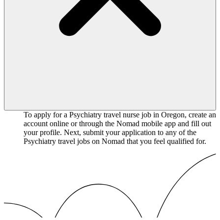
To apply for a Psychiatry travel nurse job in Oregon, create an
account online or through the Nomad mobile app and fill out
your profile. Next, submit your application to any of the
Psychiatry travel jobs on Nomad that you feel qualified for.