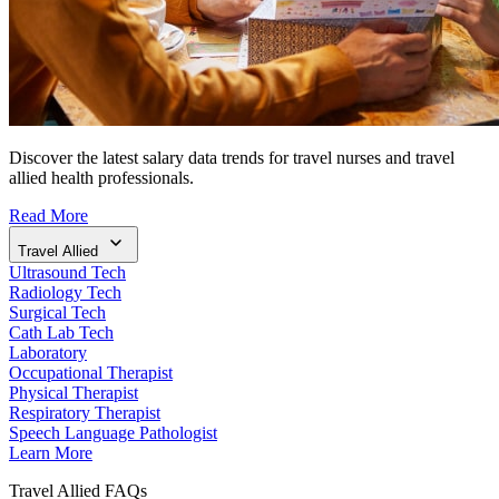
Discover the latest salary data trends for travel nurses and travel
allied health professionals.
Read More
Travel Allied
Ultrasound Tech
Radiology Tech
Surgical Tech
Cath Lab Tech
Laboratory
Occupational Therapist
Physical Therapist
Respiratory Therapist
Speech Language Pathologist
Learn More
Travel Allied FAQs