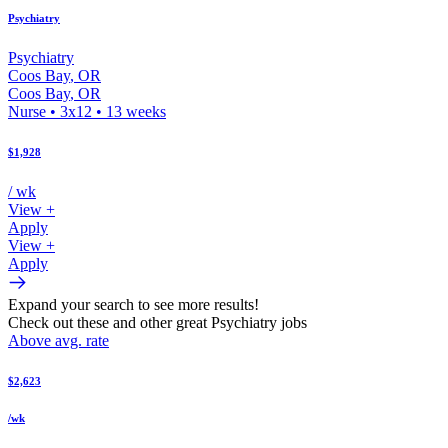
Psychiatry
Psychiatry
Coos Bay
,
OR
Coos Bay
,
OR
Nurse
•
3x12
•
13
weeks
$1,928
/ wk
View +
Apply
View +
Apply
Expand your search to see more results!
Check out these and other great Psychiatry jobs
Above avg. rate
$2,623
/wk