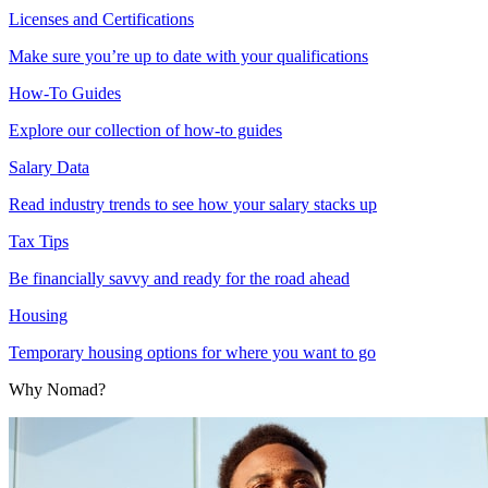
Licenses and Certifications
Make sure you’re up to date with your qualifications
How-To Guides
Explore our collection of how-to guides
Salary Data
Read industry trends to see how your salary stacks up
Tax Tips
Be financially savvy and ready for the road ahead
Housing
Temporary housing options for where you want to go
Why Nomad?