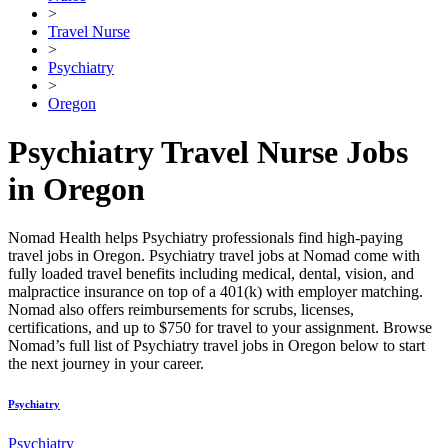
>
Travel Nurse
>
Psychiatry
>
Oregon
Psychiatry Travel Nurse Jobs
in Oregon
Nomad Health helps Psychiatry professionals find high-paying
travel jobs in Oregon. Psychiatry travel jobs at Nomad come with
fully loaded travel benefits including medical, dental, vision, and
malpractice insurance on top of a 401(k) with employer matching.
Nomad also offers reimbursements for scrubs, licenses,
certifications, and up to $750 for travel to your assignment. Browse
Nomad’s full list of Psychiatry travel jobs in Oregon below to start
the next journey in your career.
Psychiatry
Psychiatry