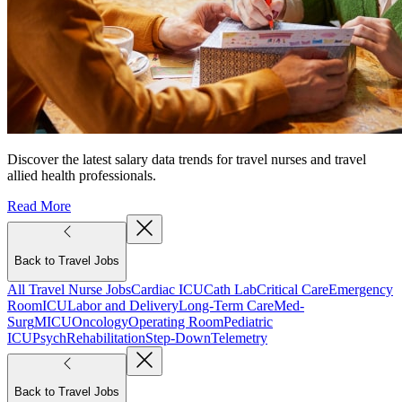
Discover the latest salary data trends for travel nurses and travel
allied health professionals.
Read More
Back to Travel Jobs
All Travel Nurse Jobs
Cardiac ICU
Cath Lab
Critical Care
Emergency
Room
ICU
Labor and Delivery
Long-Term Care
Med-
Surg
MICU
Oncology
Operating Room
Pediatric
ICU
Psych
Rehabilitation
Step-Down
Telemetry
Back to Travel Jobs