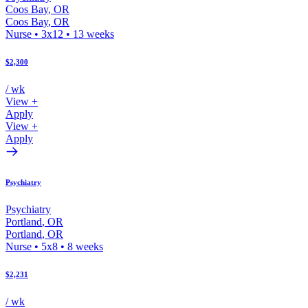
Coos Bay
,
OR
Coos Bay
,
OR
Nurse
•
3x12
•
13
weeks
$2,300
/ wk
View +
Apply
View +
Apply
Psychiatry
Psychiatry
Portland
,
OR
Portland
,
OR
Nurse
•
5x8
•
8
weeks
$2,231
/ wk