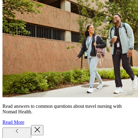
Read answers to common questions about travel nursing with
Nomad Health.
Read More