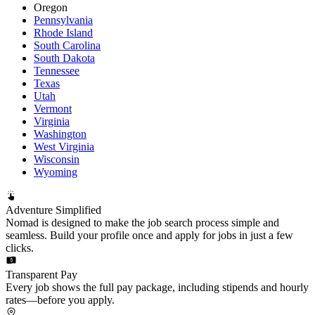
Oregon
Pennsylvania
Rhode Island
South Carolina
South Dakota
Tennessee
Texas
Utah
Vermont
Virginia
Washington
West Virginia
Wisconsin
Wyoming
Adventure Simplified
Nomad is designed to make the job search process simple and
seamless. Build your profile once and apply for jobs in just a few
clicks.
Transparent Pay
Every job shows the full pay package, including stipends and hourly
rates—before you apply.