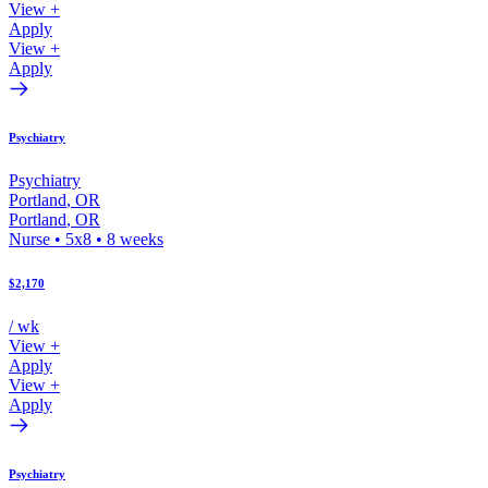
View +
Apply
View +
Apply
Psychiatry
Psychiatry
Portland
,
OR
Portland
,
OR
Nurse
•
5x8
•
8
weeks
$2,170
/ wk
View +
Apply
View +
Apply
Psychiatry