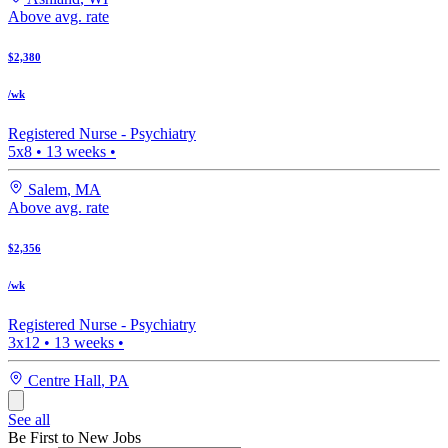
Above avg. rate
$2,380
/wk
Registered Nurse -
Psychiatry
5x8
•
13
weeks •
Salem
,
MA
Above avg. rate
$2,356
/wk
Registered Nurse -
Psychiatry
3x12
•
13
weeks •
Centre Hall
,
PA
See all
Be First to New Jobs