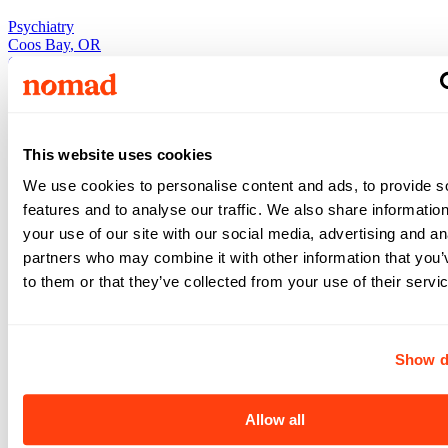
Psychiatry
Coos Bay
,
OR
Coos Bay
,
OR
Nurse
•
3x12
•
13
weeks
$2,091
This website uses cookies
/ wk
View +
We use cookies to personalise content and ads, to provide s
Apply
features and to analyse our traffic. We also share informatio
View +
Apply
your use of our site with our social media, advertising and an
partners who may combine it with other information that you’
to them or that they’ve collected from your use of their servi
Psychiatry
Psychiatry
Coos Bay
,
OR
Show d
Coos Bay
,
OR
Nurse
•
3x12
•
13
weeks
Allow all
$1,962