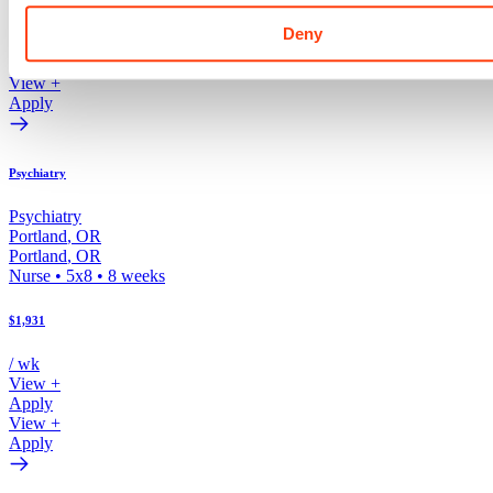
/ wk
Deny
View +
Apply
View +
Apply
Psychiatry
Psychiatry
Portland
,
OR
Portland
,
OR
Nurse
•
5x8
•
8
weeks
$1,931
/ wk
View +
Apply
View +
Apply