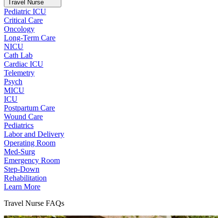
Travel Nurse
Pediatric ICU
Critical Care
Oncology
Long-Term Care
NICU
Cath Lab
Cardiac ICU
Telemetry
Psych
MICU
ICU
Postpartum Care
Wound Care
Pediatrics
Labor and Delivery
Operating Room
Med-Surg
Emergency Room
Step-Down
Rehabilitation
Learn More
Travel Nurse FAQs