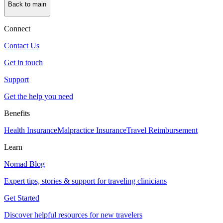
Back to main
Connect
Contact Us
Get in touch
Support
Get the help you need
Benefits
Health Insurance
Malpractice Insurance
Travel Reimbursement
Learn
Nomad Blog
Expert tips, stories & support for traveling clinicians
Get Started
Discover helpful resources for new travelers