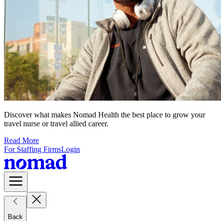
Discover what makes Nomad Health the best place to grow your
travel nurse or travel allied career.
Read More
For Staffing Firms
Login
Back