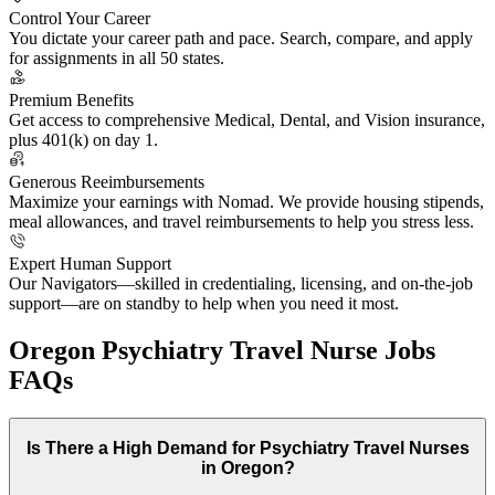
Control Your Career
You dictate your career path and pace. Search, compare, and apply
for assignments in all 50 states.
Premium Benefits
Get access to comprehensive Medical, Dental, and Vision insurance,
plus 401(k) on day 1.
Generous Reeimbursements
Maximize your earnings with Nomad. We provide housing stipends,
meal allowances, and travel reimbursements to help you stress less.
Expert Human Support
Our Navigators—skilled in credentialing, licensing, and on-the-job
support—are on standby to help when you need it most.
Oregon Psychiatry Travel Nurse Jobs
FAQs
Is There a High Demand for Psychiatry Travel Nurses
in Oregon?