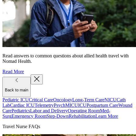
Read answers to common questions about allied health travel with
Nomad Health.
Read More
Back to main
Pediatric ICU
Critical Care
Oncology
Long-Term Care
NICU
Cath
Lab
Cardiac ICU
Telemetry
Psych
MICU
ICU
Postpartum Care
Wound
Care
Pediatrics
Labor and Delivery
Operating Room
Med-
Surg
Emergency Room
Step-Down
Rehabilitation
Learn More
Travel Nurse FAQs