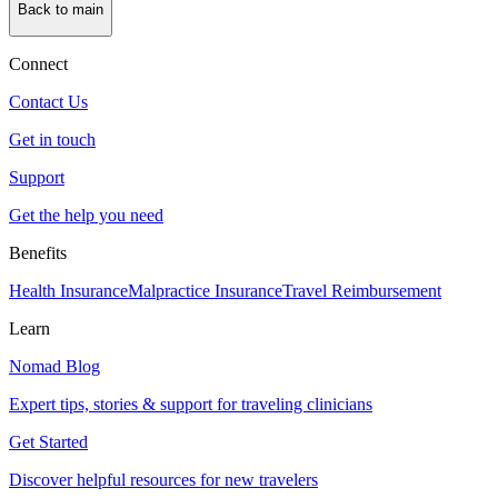
Back to main
Connect
Contact Us
Get in touch
Support
Get the help you need
Benefits
Health Insurance
Malpractice Insurance
Travel Reimbursement
Learn
Nomad Blog
Expert tips, stories & support for traveling clinicians
Get Started
Discover helpful resources for new travelers