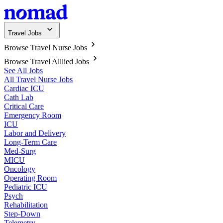
Travel Jobs
Browse Travel Nurse Jobs
Browse Travel Alllied Jobs
See All Jobs
All Travel Nurse Jobs
Cardiac ICU
Cath Lab
Critical Care
Emergency Room
ICU
Labor and Delivery
Long-Term Care
Med-Surg
MICU
Oncology
Operating Room
Pediatric ICU
Psych
Rehabilitation
Step-Down
Telemetry