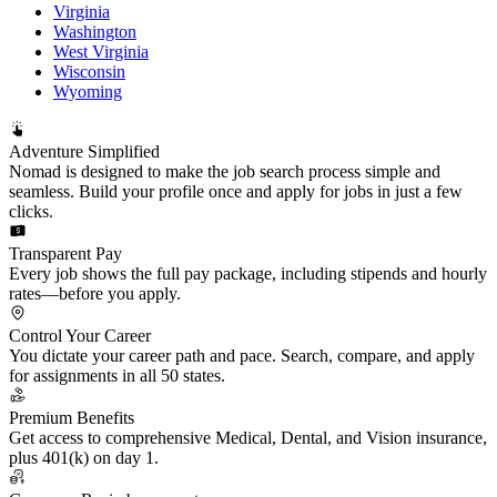
Virginia
Washington
West Virginia
Wisconsin
Wyoming
Adventure Simplified
Nomad is designed to make the job search process simple and
seamless. Build your profile once and apply for jobs in just a few
clicks.
Transparent Pay
Every job shows the full pay package, including stipends and hourly
rates—before you apply.
Control Your Career
You dictate your career path and pace. Search, compare, and apply
for assignments in all 50 states.
Premium Benefits
Get access to comprehensive Medical, Dental, and Vision insurance,
plus 401(k) on day 1.