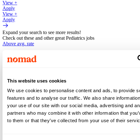
View +
Apply
View +
Apply
Expand your search to see more results!
Check out these and other great Pediatrics jobs
Above avg. rate
$3,402
/wk
Registered Nurse -
Pediatrics
This website uses cookies
•
13
weeks •
We use cookies to personalise content and ads, to provide s
Top Match
features and to analyse our traffic. We also share informatio
your use of our site with our social media, advertising and an
Honolulu
,
HI
partners who may combine it with other information that you’
Above avg. rate
to them or that they’ve collected from your use of their servi
$3,141
/wk