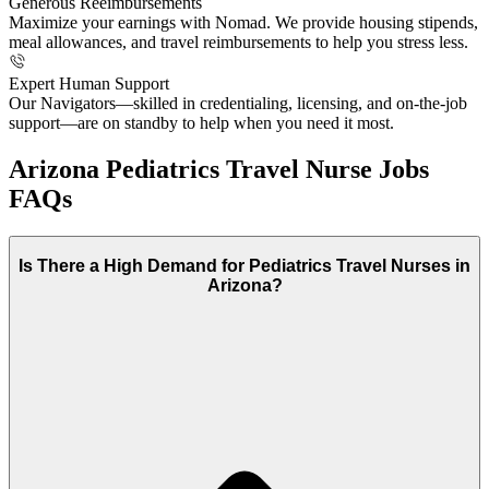
Generous Reeimbursements
Maximize your earnings with Nomad. We provide housing stipends,
meal allowances, and travel reimbursements to help you stress less.
Expert Human Support
Our Navigators—skilled in credentialing, licensing, and on-the-job
support—are on standby to help when you need it most.
Arizona Pediatrics Travel Nurse Jobs
FAQs
Is There a High Demand for Pediatrics Travel Nurses in
Arizona?