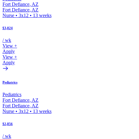
Fort Defiance
,
AZ
Fort Defiance
,
AZ
Nurse
•
3x12
•
13
weeks
$3,024
/ wk
View +
Apply
View +
Apply
Pediatrics
Pediatrics
Fort Defiance
,
AZ
Fort Defiance
,
AZ
Nurse
•
3x12
•
13
weeks
$2,856
/ wk