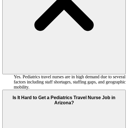
Yes. Pediatrics travel nurses are in high demand due to several
factors including staff shortages, staffing gaps, and geographic
mobility.
Is It Hard to Get a Pediatrics Travel Nurse Job in
Arizona?