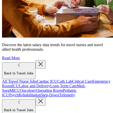
Discover the latest salary data trends for travel nurses and travel
allied health professionals.
Read More
Back to Travel Jobs
All Travel Nurse Jobs
Cardiac ICU
Cath Lab
Critical Care
Emergency
Room
ICU
Labor and Delivery
Long-Term Care
Med-
Surg
MICU
Oncology
Operating Room
Pediatric
ICU
Psych
Rehabilitation
Step-Down
Telemetry
Back to Travel Jobs