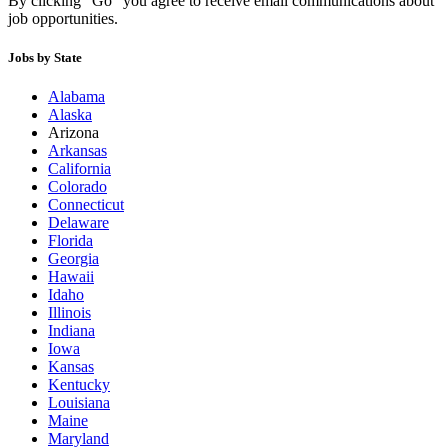
By clicking “Go” you agree to receive email communications about
job opportunities.
Jobs by State
Alabama
Alaska
Arizona
Arkansas
California
Colorado
Connecticut
Delaware
Florida
Georgia
Hawaii
Idaho
Illinois
Indiana
Iowa
Kansas
Kentucky
Louisiana
Maine
Maryland