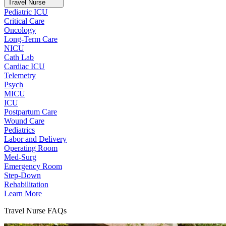
Travel Nurse
Pediatric ICU
Critical Care
Oncology
Long-Term Care
NICU
Cath Lab
Cardiac ICU
Telemetry
Psych
MICU
ICU
Postpartum Care
Wound Care
Pediatrics
Labor and Delivery
Operating Room
Med-Surg
Emergency Room
Step-Down
Rehabilitation
Learn More
Travel Nurse FAQs