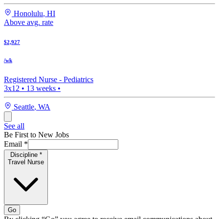
Honolulu
,
HI
Above avg. rate
$2,927
/wk
Registered Nurse -
Pediatrics
3x12
•
13
weeks •
Seattle
,
WA
See all
Be First to New Jobs
Email
*
Discipline
*
Travel Nurse
Go