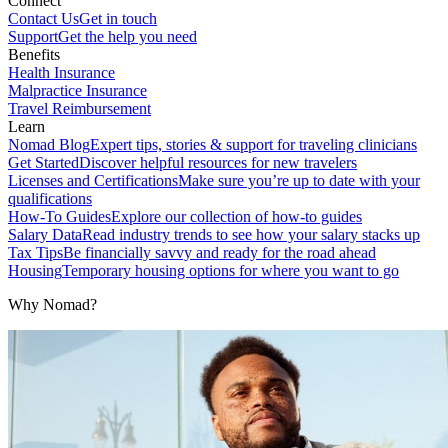
Connect
Contact Us
Get in touch
Support
Get the help you need
Benefits
Health Insurance
Malpractice Insurance
Travel Reimbursement
Learn
Nomad Blog
Expert tips, stories & support for traveling clinicians
Get Started
Discover helpful resources for new travelers
Licenses and Certifications
Make sure you’re up to date with your
qualifications
How-To Guides
Explore our collection of how-to guides
Salary Data
Read industry trends to see how your salary stacks up
Tax Tips
Be financially savvy and ready for the road ahead
Housing
Temporary housing options for where you want to go
Why Nomad?