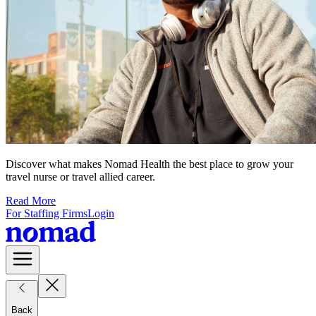
Discover what makes Nomad Health the best place to grow your
travel nurse or travel allied career.
Read More
For Staffing Firms
Login
Back