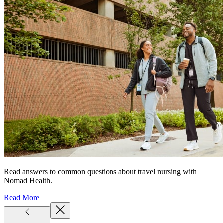
Read answers to common questions about travel nursing with
Nomad Health.
Read More