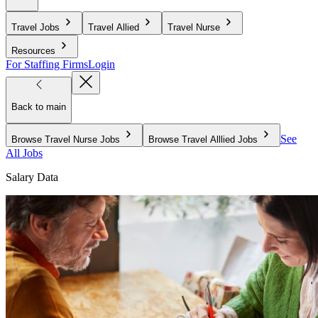
Travel Jobs
Travel Allied
Travel Nurse
Resources
For Staffing Firms
Login
Back to main
See
Browse Travel Nurse Jobs
Browse Travel Alllied Jobs
All Jobs
Salary Data