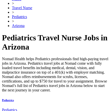
>
Travel Nurse
>
Pediatrics
>
Arizona
Pediatrics Travel Nurse Jobs in
Arizona
Nomad Health helps Pediatrics professionals find high-paying travel
jobs in Arizona. Pediatrics travel jobs at Nomad come with fully
loaded travel benefits including medical, dental, vision, and
malpractice insurance on top of a 401(k) with employer matching.
Nomad also offers reimbursements for scrubs, licenses,
certifications, and up to $750 for travel to your assignment. Browse
Nomad’s full list of Pediatrics travel jobs in Arizona below to start
the next journey in your career.
Pediatrics
Pediatrics