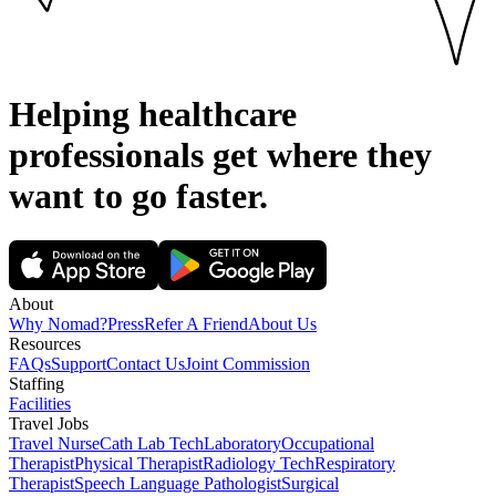
Helping healthcare
professionals get where they
want to go
faster.
About
Why Nomad?
Press
Refer A Friend
About Us
Resources
FAQs
Support
Contact Us
Joint Commission
Staffing
Facilities
Travel Jobs
Travel Nurse
Cath Lab Tech
Laboratory
Occupational
Therapist
Physical Therapist
Radiology Tech
Respiratory
Therapist
Speech Language Pathologist
Surgical