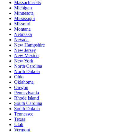
Massachusetts
Michigan
Minnesota
Mississippi
Missouri
Montana
Nebraska
Nevada
New Hampshire
New Jersey
New Mexico
New York
North Carolina
North Dakota
Ohio
Oklahoma
Oregon
Pennsylvania
Rhode Island
South Carolina
South Dakota
Tennessee
Texas
Utah
Vermont