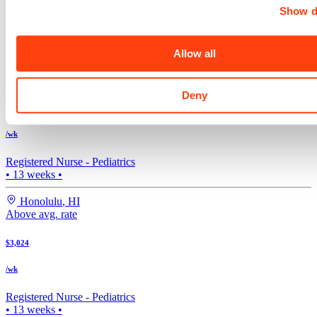
Show d
Registered Nurse -
Pediatrics
4x12
•
17
weeks •
Allow all
Madison
,
WI
Above avg. rate
Deny
$3,024
/wk
Registered Nurse -
Pediatrics
•
13
weeks •
Honolulu
,
HI
Above avg. rate
$3,024
/wk
Registered Nurse -
Pediatrics
•
13
weeks •