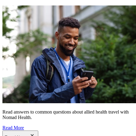
Read answers to common questions about allied health travel with
Nomad Health.
Read More