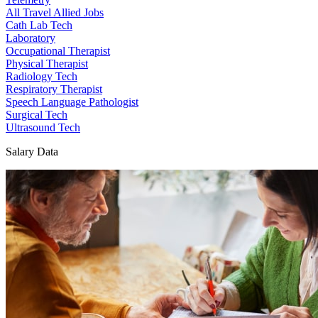
All Travel Allied Jobs
Cath Lab Tech
Laboratory
Occupational Therapist
Physical Therapist
Radiology Tech
Respiratory Therapist
Speech Language Pathologist
Surgical Tech
Ultrasound Tech
Salary Data