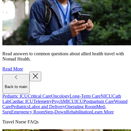
Read answers to common questions about allied health travel with
Nomad Health.
Read More
Back to main
Pediatric ICU
Critical Care
Oncology
Long-Term Care
NICU
Cath
Lab
Cardiac ICU
Telemetry
Psych
MICU
ICU
Postpartum Care
Wound
Care
Pediatrics
Labor and Delivery
Operating Room
Med-
Surg
Emergency Room
Step-Down
Rehabilitation
Learn More
Travel Nurse FAQs