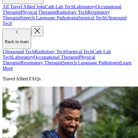
All Travel Allied Jobs
Cath Lab Tech
Laboratory
Occupational
Therapist
Physical Therapist
Radiology Tech
Respiratory
Therapist
Speech Language Pathologist
Surgical Tech
Ultrasound
Tech
Back to main
Ultrasound Tech
Radiology Tech
Surgical Tech
Cath Lab
Tech
Laboratory
Occupational Therapist
Physical
Therapist
Respiratory Therapist
Speech Language Pathologist
Learn
More
Travel Allied FAQs