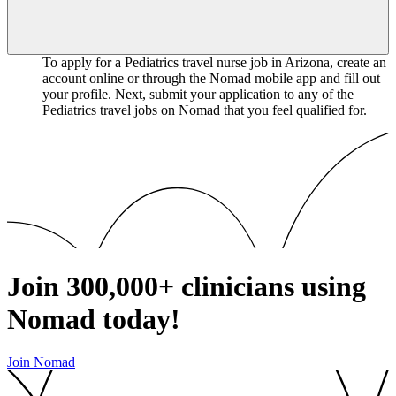
To apply for a Pediatrics travel nurse job in Arizona, create an
account online or through the Nomad mobile app and fill out
your profile. Next, submit your application to any of the
Pediatrics travel jobs on Nomad that you feel qualified for.
Join
300,000+
clinicians using
Nomad today!
Join Nomad