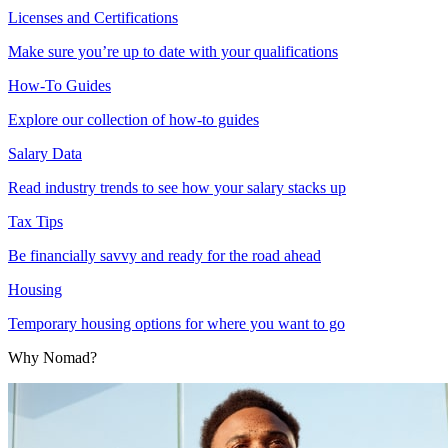
Licenses and Certifications
Make sure you’re up to date with your qualifications
How-To Guides
Explore our collection of how-to guides
Salary Data
Read industry trends to see how your salary stacks up
Tax Tips
Be financially savvy and ready for the road ahead
Housing
Temporary housing options for where you want to go
Why Nomad?