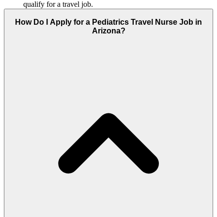
qualify for a travel job.
How Do I Apply for a Pediatrics Travel Nurse Job in
Arizona?