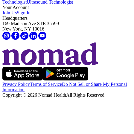
Technologist
Ultrasound Technologist
Your Account
Join Us
Sign In
Headquarters
169 Madison Ave STE 35599
New York, NY 10016
Privacy Policy
Terms of Service
Do Not Sell or Share My Personal
Information
Copyright ©
2026
Nomad Health
All Rights Reserved