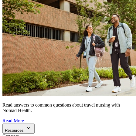
Read answers to common questions about travel nursing with
Nomad Health.
Read More
Resources