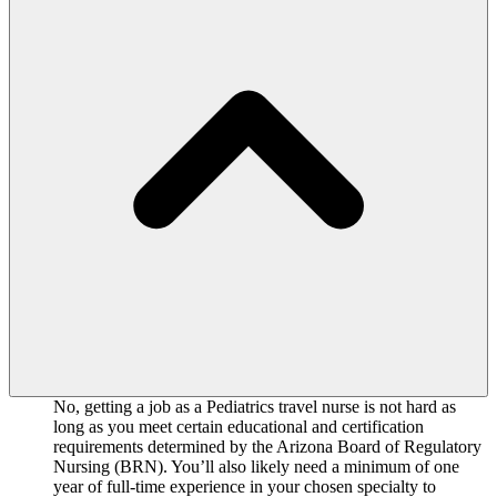
No, getting a job as a Pediatrics travel nurse is not hard as
long as you meet certain educational and certification
requirements determined by the Arizona Board of Regulatory
Nursing (BRN). You’ll also likely need a minimum of one
year of full-time experience in your chosen specialty to