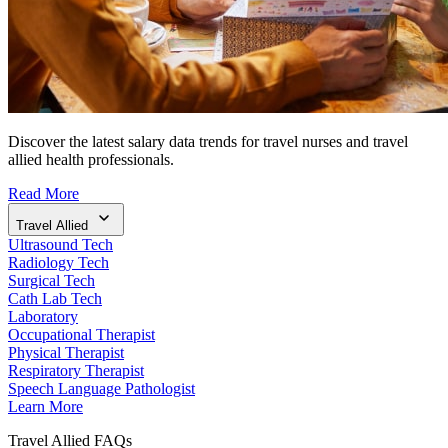
Discover the latest salary data trends for travel nurses and travel
allied health professionals.
Read More
Travel Allied
Ultrasound Tech
Radiology Tech
Surgical Tech
Cath Lab Tech
Laboratory
Occupational Therapist
Physical Therapist
Respiratory Therapist
Speech Language Pathologist
Learn More
Travel Allied FAQs