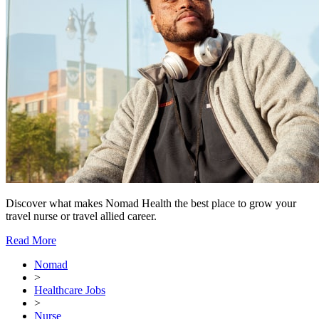
Discover what makes Nomad Health the best place to grow your
travel nurse or travel allied career.
Read More
Nomad
>
Healthcare Jobs
>
Nurse