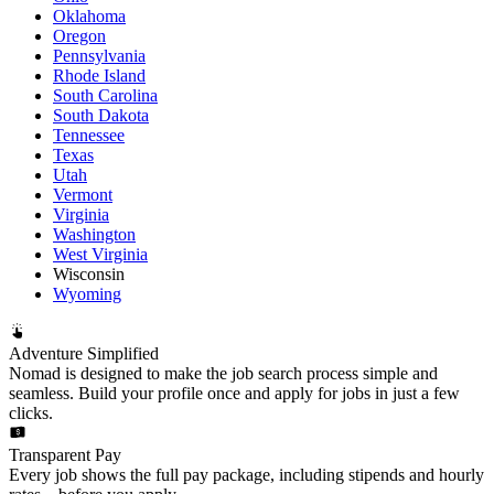
Oklahoma
Oregon
Pennsylvania
Rhode Island
South Carolina
South Dakota
Tennessee
Texas
Utah
Vermont
Virginia
Washington
West Virginia
Wisconsin
Wyoming
Adventure Simplified
Nomad is designed to make the job search process simple and
seamless. Build your profile once and apply for jobs in just a few
clicks.
Transparent Pay
Every job shows the full pay package, including stipends and hourly