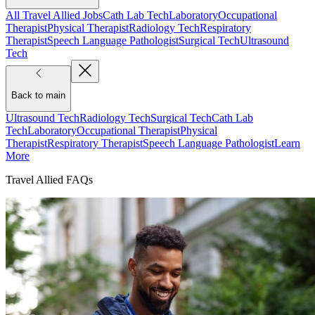
All Travel Allied Jobs
Cath Lab Tech
Laboratory
Occupational
Therapist
Physical Therapist
Radiology Tech
Respiratory
Therapist
Speech Language Pathologist
Surgical Tech
Ultrasound
Tech
Back to main
Ultrasound Tech
Radiology Tech
Surgical Tech
Cath Lab
Tech
Laboratory
Occupational Therapist
Physical
Therapist
Respiratory Therapist
Speech Language Pathologist
Learn
More
Travel Allied FAQs