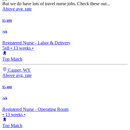
But we do have lots of travel nurse jobs. Check these out...
Above avg. rate
$5,600
/wk
Registered Nurse -
Labor & Delivery
5x8
•
13
weeks •
Top Match
Casper
,
WY
Above avg. rate
$5,408
/wk
Registered Nurse -
Operating Room
•
13
weeks •
Top Match