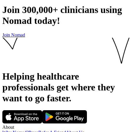
Join
300,000+
clinicians using
Nomad today!
Join Nomad
Helping healthcare
professionals get where they
want to go
faster.
About