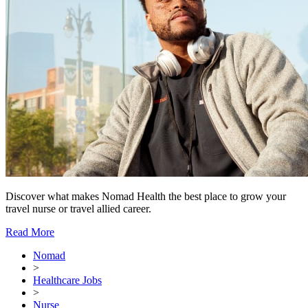
Discover what makes Nomad Health the best place to grow your
travel nurse or travel allied career.
Read More
Nomad
>
Healthcare Jobs
>
Nurse