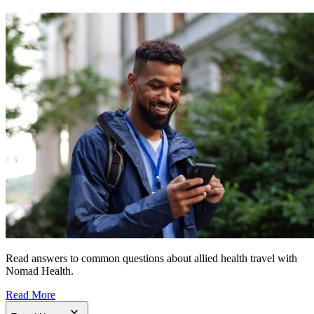
Read answers to common questions about allied health travel with
Nomad Health.
Read More