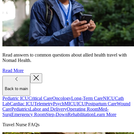
Read answers to common questions about allied health travel with
Nomad Health.
Read More
Back to main
Pediatric ICU
Critical Care
Oncology
Long-Term Care
NICU
Cath
Lab
Cardiac ICU
Telemetry
Psych
MICU
ICU
Postpartum Care
Wound
Care
Pediatrics
Labor and Delivery
Operating Room
Med-
Surg
Emergency Room
Step-Down
Rehabilitation
Learn More
Travel Nurse FAQs