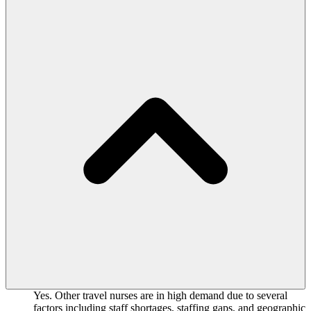
Yes. Other travel nurses are in high demand due to several
factors including staff shortages, staffing gaps, and geographic