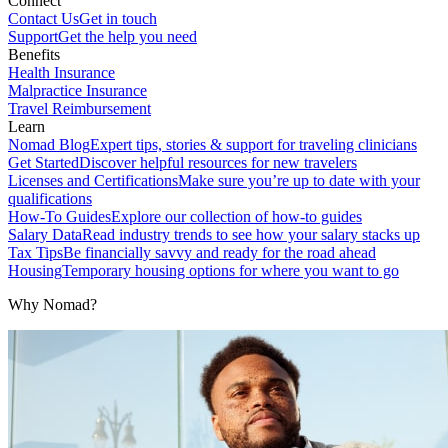
Connect
Contact Us
Get in touch
Support
Get the help you need
Benefits
Health Insurance
Malpractice Insurance
Travel Reimbursement
Learn
Nomad Blog
Expert tips, stories & support for traveling clinicians
Get Started
Discover helpful resources for new travelers
Licenses and Certifications
Make sure you’re up to date with your
qualifications
How-To Guides
Explore our collection of how-to guides
Salary Data
Read industry trends to see how your salary stacks up
Tax Tips
Be financially savvy and ready for the road ahead
Housing
Temporary housing options for where you want to go
Why Nomad?