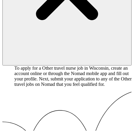
To apply for a Other travel nurse job in Wisconsin, create an
account online or through the Nomad mobile app and fill out
your profile. Next, submit your application to any of the Other
travel jobs on Nomad that you feel qualified for.