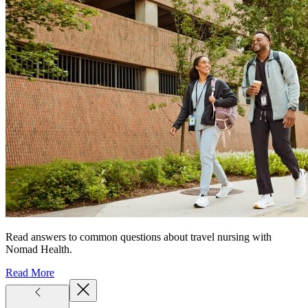
Read answers to common questions about travel nursing with
Nomad Health.
Read More