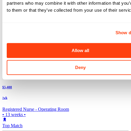
Check out these and other great travel nurse jobs
partners who may combine it with other information that you’
Above avg. rate
to them or that they’ve collected from your use of their servi
$5,600
/wk
Show d
Registered Nurse -
Labor & Delivery
5x8
•
13
weeks •
Allow all
Top Match
Deny
Casper
,
WY
Above avg. rate
$5,408
/wk
Registered Nurse -
Operating Room
•
13
weeks •
Top Match