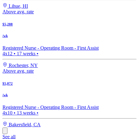
Lihue
,
HI
Above avg. rate
$5,288
/wk
Registered Nurse -
Operating Room - First Assist
4x12
•
17
weeks •
Rochester
,
NY
Above avg. rate
$5,072
/wk
Registered Nurse -
Operating Room - First Assist
4x10
•
13
weeks •
Bakersfield
,
CA
See all