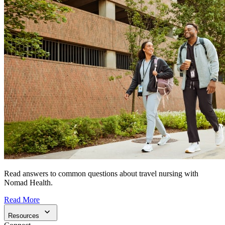
Read answers to common questions about travel nursing with
Nomad Health.
Read More
Resources