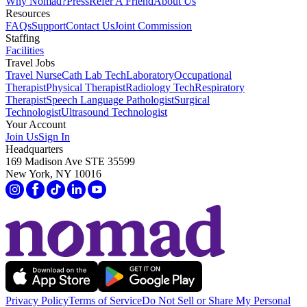
Why Nomad?
Press
Refer A Friend
About Us
Resources
FAQs
Support
Contact Us
Joint Commission
Staffing
Facilities
Travel Jobs
Travel Nurse
Cath Lab Tech
Laboratory
Occupational
Therapist
Physical Therapist
Radiology Tech
Respiratory
Therapist
Speech Language Pathologist
Surgical
Technologist
Ultrasound Technologist
Your Account
Join Us
Sign In
Headquarters
169 Madison Ave STE 35599
New York, NY 10016
Privacy Policy
Terms of Service
Do Not Sell or Share My Personal