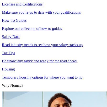
Licenses and Certifications
Make sure you’re up to date with your qualifications
How-To Guides
Explore our collection of how-to guides
Salary Data
Read industry trends to see how your salary stacks up
Tax Tips
Be financially savvy and ready for the road ahead
Housing
Temporary housing options for where you want to go
Why Nomad?