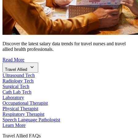
Discover the latest salary data trends for travel nurses and travel
allied health professionals.
Read More
Travel Allied
Ultrasound Tech
Radiology Tech
Surgical Tech
Cath Lab Tech
Laboratory
Occupational Therapist
Physical Therapist
Respiratory Therapist
Speech Language Pathologist
Learn More
Travel Allied FAQs