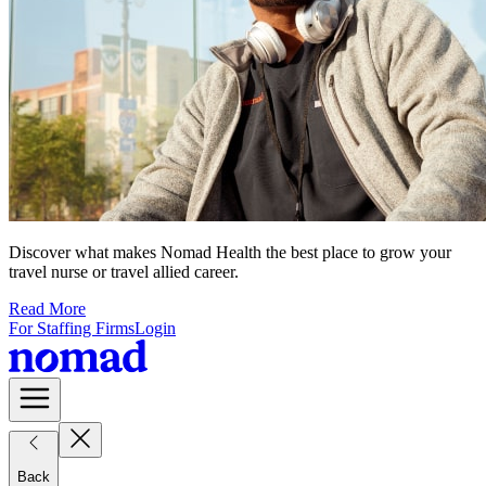
Discover what makes Nomad Health the best place to grow your
travel nurse or travel allied career.
Read More
For Staffing Firms
Login
Back