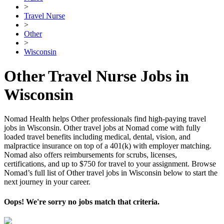
>
Travel Nurse
>
Other
>
Wisconsin
Other Travel Nurse Jobs in
Wisconsin
Nomad Health helps Other professionals find high-paying travel
jobs in Wisconsin. Other travel jobs at Nomad come with fully
loaded travel benefits including medical, dental, vision, and
malpractice insurance on top of a 401(k) with employer matching.
Nomad also offers reimbursements for scrubs, licenses,
certifications, and up to $750 for travel to your assignment. Browse
Nomad’s full list of Other travel jobs in Wisconsin below to start the
next journey in your career.
Oops! We're sorry no jobs match that criteria.