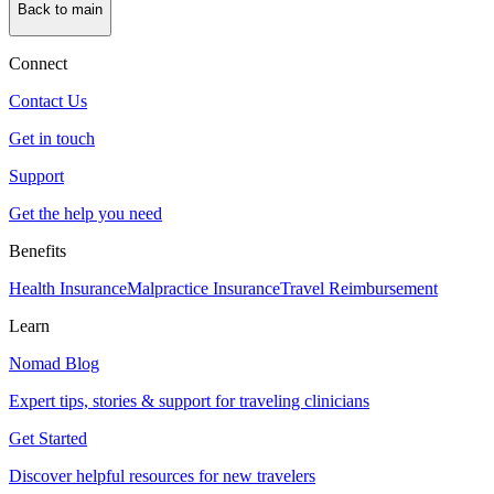
Back to main
Connect
Contact Us
Get in touch
Support
Get the help you need
Benefits
Health Insurance
Malpractice Insurance
Travel Reimbursement
Learn
Nomad Blog
Expert tips, stories & support for traveling clinicians
Get Started
Discover helpful resources for new travelers