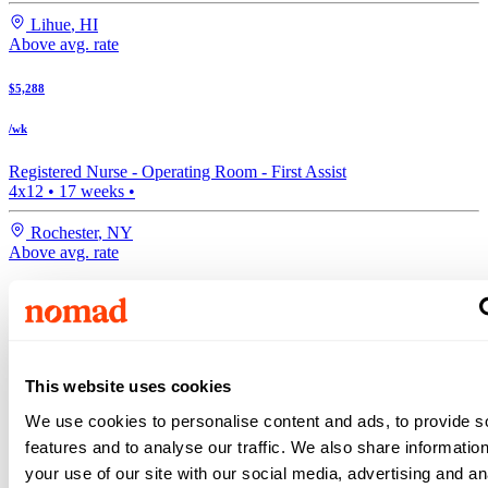
Lihue
,
HI
Above avg. rate
$5,288
/wk
Registered Nurse -
Operating Room - First Assist
4x12
•
17
weeks •
Rochester
,
NY
Above avg. rate
$5,072
/wk
Registered Nurse -
Operating Room - First Assist
This website uses cookies
4x10
•
13
weeks •
We use cookies to personalise content and ads, to provide s
Bakersfield
,
CA
features and to analyse our traffic. We also share informatio
Search more travel nurse jobs
your use of our site with our social media, advertising and an
Expand your search to see more results!