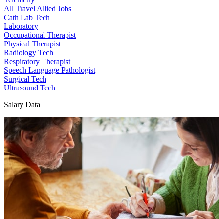
All Travel Allied Jobs
Cath Lab Tech
Laboratory
Occupational Therapist
Physical Therapist
Radiology Tech
Respiratory Therapist
Speech Language Pathologist
Surgical Tech
Ultrasound Tech
Salary Data