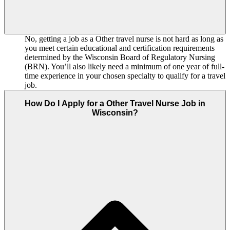
No, getting a job as a Other travel nurse is not hard as long as
you meet certain educational and certification requirements
determined by the Wisconsin Board of Regulatory Nursing
(BRN). You’ll also likely need a minimum of one year of full-
time experience in your chosen specialty to qualify for a travel
job.
How Do I Apply for a Other Travel Nurse Job in
Wisconsin?