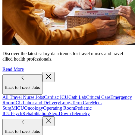
Discover the latest salary data trends for travel nurses and travel
allied health professionals.
Read More
Back to Travel Jobs
All Travel Nurse Jobs
Cardiac ICU
Cath Lab
Critical Care
Emergency
Room
ICU
Labor and Delivery
Long-Term Care
Med-
Surg
MICU
Oncology
Operating Room
Pediatric
ICU
Psych
Rehabilitation
Step-Down
Telemetry
Back to Travel Jobs