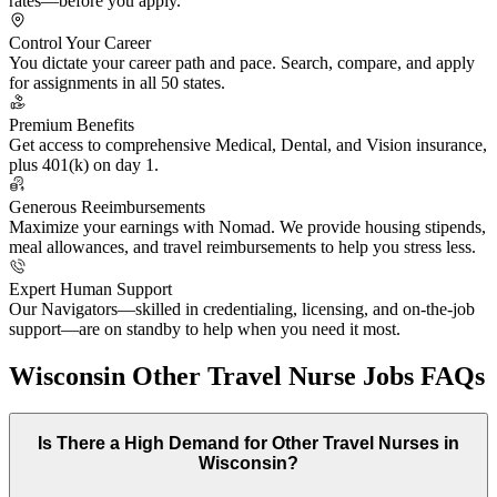
rates—before you apply.
Control Your Career
You dictate your career path and pace. Search, compare, and apply
for assignments in all 50 states.
Premium Benefits
Get access to comprehensive Medical, Dental, and Vision insurance,
plus 401(k) on day 1.
Generous Reeimbursements
Maximize your earnings with Nomad. We provide housing stipends,
meal allowances, and travel reimbursements to help you stress less.
Expert Human Support
Our Navigators—skilled in credentialing, licensing, and on-the-job
support—are on standby to help when you need it most.
Wisconsin Other Travel Nurse Jobs FAQs
Is There a High Demand for Other Travel Nurses in
Wisconsin?