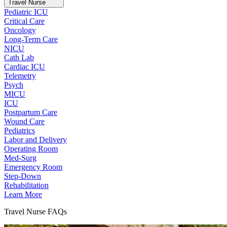
Travel Nurse
Pediatric ICU
Critical Care
Oncology
Long-Term Care
NICU
Cath Lab
Cardiac ICU
Telemetry
Psych
MICU
ICU
Postpartum Care
Wound Care
Pediatrics
Labor and Delivery
Operating Room
Med-Surg
Emergency Room
Step-Down
Rehabilitation
Learn More
Travel Nurse FAQs