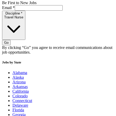
Be First to New Jobs
Email
*
Discipline
*
Travel Nurse
Go
By clicking “Go” you agree to receive email communications about
job opportunities.
Jobs by State
Alabama
Alaska
Arizona
Arkansas
California
Colorado
Connecticut
Delaware
Florida
Georgia