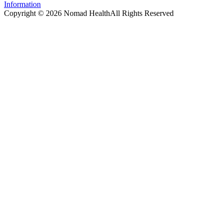
Information
Copyright ©
2026
Nomad Health
All Rights Reserved