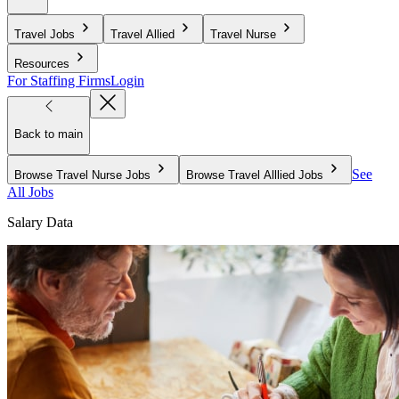
Travel Jobs
Travel Allied
Travel Nurse
Resources
For Staffing Firms
Login
Back to main
See
Browse Travel Nurse Jobs
Browse Travel Alllied Jobs
All Jobs
Salary Data