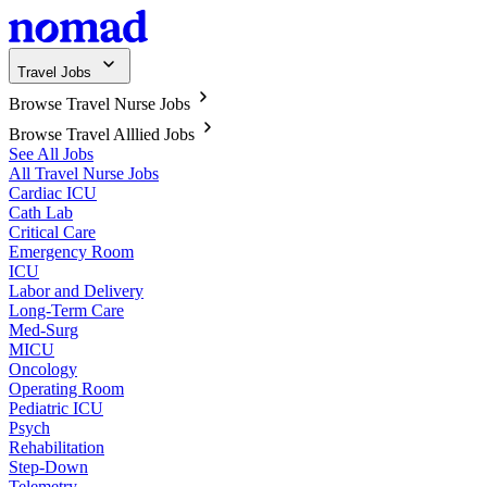
Travel Jobs
Browse Travel Nurse Jobs
Browse Travel Alllied Jobs
See All Jobs
All Travel Nurse Jobs
Cardiac ICU
Cath Lab
Critical Care
Emergency Room
ICU
Labor and Delivery
Long-Term Care
Med-Surg
MICU
Oncology
Operating Room
Pediatric ICU
Psych
Rehabilitation
Step-Down
Telemetry