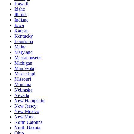
Hawaii
Idaho
Illinois
Indiana
Iowa
Kansas
Kentucky
Louisiana
Maine
Maryland
Massachusetts
Michigan
Minnesota
Mississippi
Missouri
Montana
Nebraska
Nevada
New Hampshire
New Jersey
New Mexico
New York
North Carolina
North Dakota
Ohio