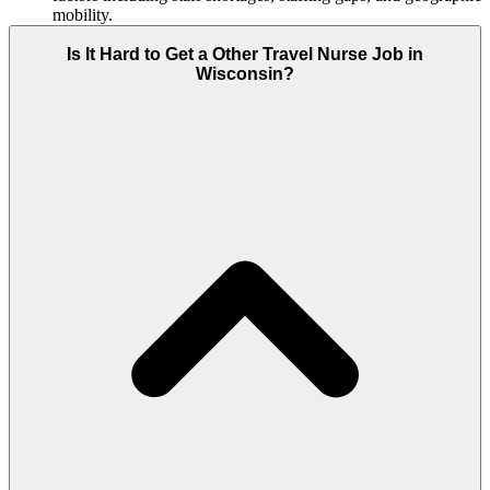
mobility.
Is It Hard to Get a Other Travel Nurse Job in
Wisconsin?