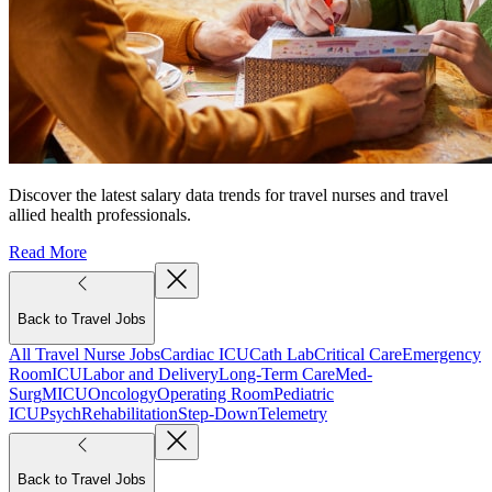
Discover the latest salary data trends for travel nurses and travel
allied health professionals.
Read More
Back to Travel Jobs
All Travel Nurse Jobs
Cardiac ICU
Cath Lab
Critical Care
Emergency
Room
ICU
Labor and Delivery
Long-Term Care
Med-
Surg
MICU
Oncology
Operating Room
Pediatric
ICU
Psych
Rehabilitation
Step-Down
Telemetry
Back to Travel Jobs