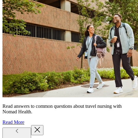
Read answers to common questions about travel nursing with
Nomad Health.
Read More