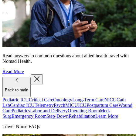
Read answers to common questions about allied health travel with
Nomad Health.
Read More
Back to main
Pediatric ICU
Critical Care
Oncology
Long-Term Care
NICU
Cath
Lab
Cardiac ICU
Telemetry
Psych
MICU
ICU
Postpartum Care
Wound
Care
Pediatrics
Labor and Delivery
Operating Room
Med-
Surg
Emergency Room
Step-Down
Rehabilitation
Learn More
Travel Nurse FAQs