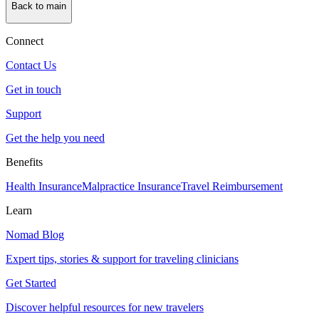
Back to main
Connect
Contact Us
Get in touch
Support
Get the help you need
Benefits
Health Insurance
Malpractice Insurance
Travel Reimbursement
Learn
Nomad Blog
Expert tips, stories & support for traveling clinicians
Get Started
Discover helpful resources for new travelers