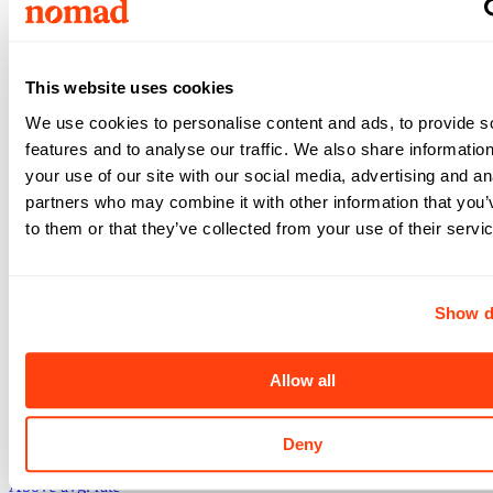
Top Match
Casper
,
WY
Above avg. rate
This website uses cookies
$4,250
We use cookies to personalise content and ads, to provide s
features and to analyse our traffic. We also share informatio
/wk
your use of our site with our social media, advertising and an
Registered Nurse -
Labor & Delivery
partners who may combine it with other information that you’
4x12
•
13
weeks •
to them or that they’ve collected from your use of their servi
Dickinson
,
ND
Above avg. rate
Show d
$3,864
/wk
Allow all
Registered Nurse -
Labor & Delivery
4x12
•
13
weeks •
Deny
Dickinson
,
ND
Above avg. rate