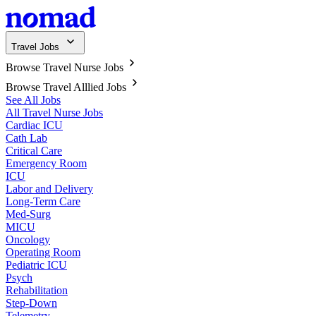
Travel Jobs
Browse Travel Nurse Jobs
Browse Travel Alllied Jobs
See All Jobs
All Travel Nurse Jobs
Cardiac ICU
Cath Lab
Critical Care
Emergency Room
ICU
Labor and Delivery
Long-Term Care
Med-Surg
MICU
Oncology
Operating Room
Pediatric ICU
Psych
Rehabilitation
Step-Down
Telemetry