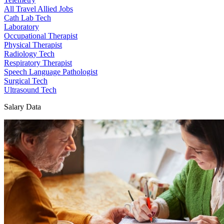
All Travel Allied Jobs
Cath Lab Tech
Laboratory
Occupational Therapist
Physical Therapist
Radiology Tech
Respiratory Therapist
Speech Language Pathologist
Surgical Tech
Ultrasound Tech
Salary Data