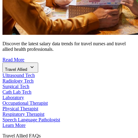
Discover the latest salary data trends for travel nurses and travel
allied health professionals.
Read More
Travel Allied
Ultrasound Tech
Radiology Tech
Surgical Tech
Cath Lab Tech
Laboratory
Occupational Therapist
Physical Therapist
Respiratory Therapist
Speech Language Pathologist
Learn More
Travel Allied FAQs