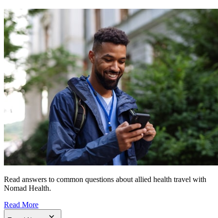
Read answers to common questions about allied health travel with
Nomad Health.
Read More