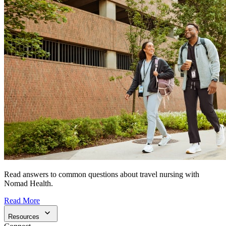
Read answers to common questions about travel nursing with
Nomad Health.
Read More
Resources