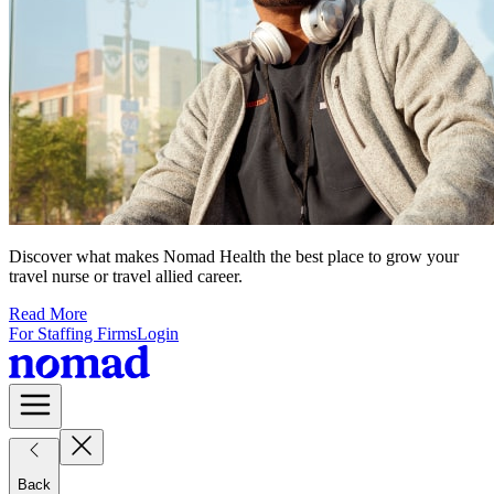
Discover what makes Nomad Health the best place to grow your
travel nurse or travel allied career.
Read More
For Staffing Firms
Login
Back