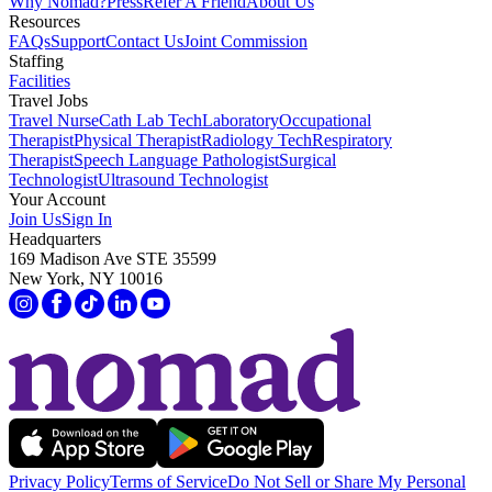
Why Nomad?
Press
Refer A Friend
About Us
Resources
FAQs
Support
Contact Us
Joint Commission
Staffing
Facilities
Travel Jobs
Travel Nurse
Cath Lab Tech
Laboratory
Occupational
Therapist
Physical Therapist
Radiology Tech
Respiratory
Therapist
Speech Language Pathologist
Surgical
Technologist
Ultrasound Technologist
Your Account
Join Us
Sign In
Headquarters
169 Madison Ave STE 35599
New York, NY 10016
Privacy Policy
Terms of Service
Do Not Sell or Share My Personal