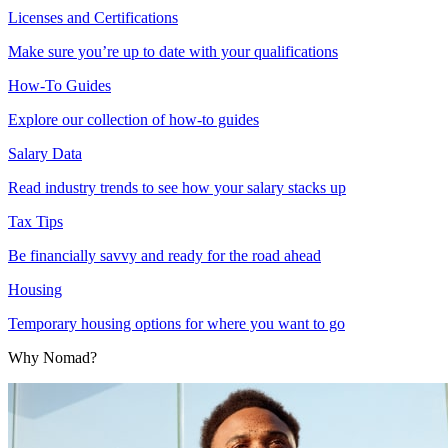
Licenses and Certifications
Make sure you’re up to date with your qualifications
How-To Guides
Explore our collection of how-to guides
Salary Data
Read industry trends to see how your salary stacks up
Tax Tips
Be financially savvy and ready for the road ahead
Housing
Temporary housing options for where you want to go
Why Nomad?