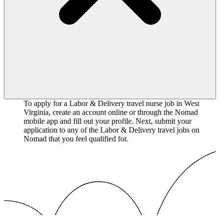
To apply for a Labor & Delivery travel nurse job in West
Virginia, create an account online or through the Nomad
mobile app and fill out your profile. Next, submit your
application to any of the Labor & Delivery travel jobs on
Nomad that you feel qualified for.