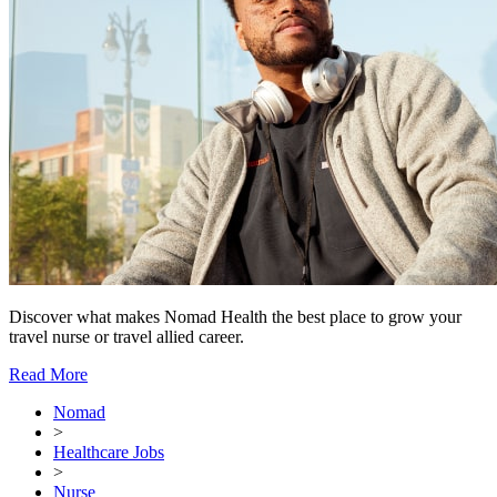
Discover what makes Nomad Health the best place to grow your
travel nurse or travel allied career.
Read More
Nomad
>
Healthcare Jobs
>
Nurse