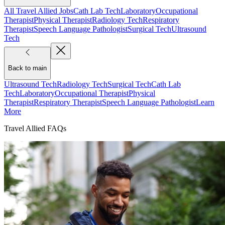
All Travel Allied Jobs
Cath Lab Tech
Laboratory
Occupational
Therapist
Physical Therapist
Radiology Tech
Respiratory
Therapist
Speech Language Pathologist
Surgical Tech
Ultrasound
Tech
Back to main
Ultrasound Tech
Radiology Tech
Surgical Tech
Cath Lab
Tech
Laboratory
Occupational Therapist
Physical
Therapist
Respiratory Therapist
Speech Language Pathologist
Learn
More
Travel Allied FAQs