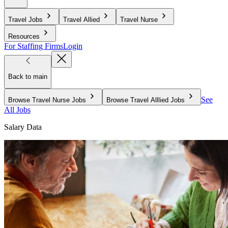
Travel Jobs
Travel Allied
Travel Nurse
Resources
For Staffing Firms
Login
Back to main
See
Browse Travel Nurse Jobs
Browse Travel Alllied Jobs
All Jobs
Salary Data