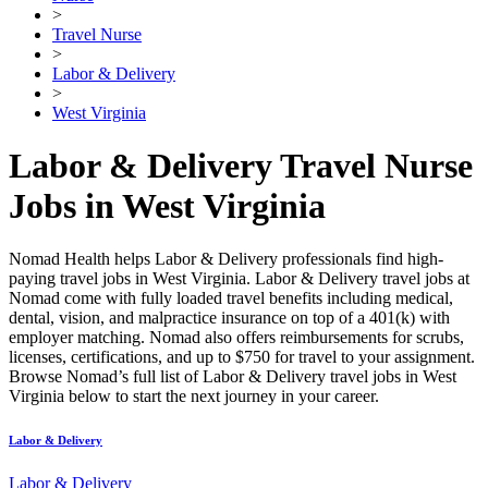
>
Travel Nurse
>
Labor & Delivery
>
West Virginia
Labor & Delivery Travel Nurse
Jobs in West Virginia
Nomad Health helps Labor & Delivery professionals find high-
paying travel jobs in West Virginia. Labor & Delivery travel jobs at
Nomad come with fully loaded travel benefits including medical,
dental, vision, and malpractice insurance on top of a 401(k) with
employer matching. Nomad also offers reimbursements for scrubs,
licenses, certifications, and up to $750 for travel to your assignment.
Browse Nomad’s full list of Labor & Delivery travel jobs in West
Virginia below to start the next journey in your career.
Labor & Delivery
Labor & Delivery