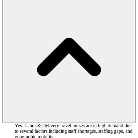
Yes. Labor & Delivery travel nurses are in high demand due
to several factors including staff shortages, staffing gaps, and
geographic mobility.