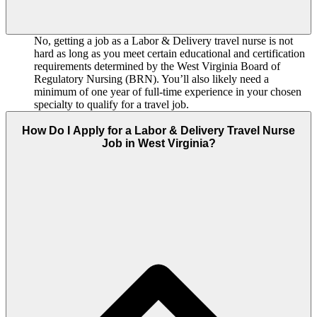
No, getting a job as a Labor & Delivery travel nurse is not
hard as long as you meet certain educational and certification
requirements determined by the West Virginia Board of
Regulatory Nursing (BRN). You’ll also likely need a
minimum of one year of full-time experience in your chosen
specialty to qualify for a travel job.
How Do I Apply for a Labor & Delivery Travel Nurse
Job in West Virginia?