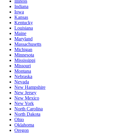
Illinois
Indiana
Iowa
Kansas
Kentucky
Louisiana
Maine
Maryland
Massachusetts
Michigan
Minnesota
Mississippi
Missouri
Montana
Nebraska
Nevada
New Hampshire
New Jersey
New Mexico
New York
North Carolina
North Dakota
Ohio
Oklahoma
Oregon