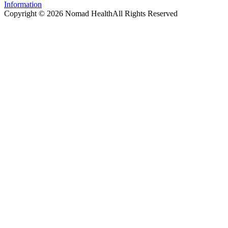
Information
Copyright ©
2026
Nomad Health
All Rights Reserved