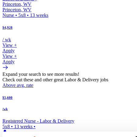
Princeton
,
WV
Princeton
,
WV
Nurse
•
5x8
•
13
weeks
$4,928
/ wk
View +
Apply
View +
Apply
Expand your search to see more results!
Check out these and other great Labor & Delivery jobs
Above avg. rate
$5,600
/wk
Registered Nurse -
Labor & Delivery
5x8
•
13
weeks •