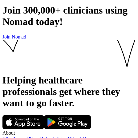
Join
300,000+
clinicians using
Nomad today!
Join Nomad
Helping healthcare
professionals get where they
want to go
faster.
About