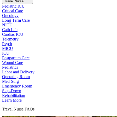
Travel Nurse
Pediatric ICU
Critical Care
Oncology
Long-Term Care
NICU
Cath Lab
Cardiac ICU
Telemetry
Psych
MICU
ICU
Postpartum Care
Wound Care
Pediatrics
Labor and Delivery
Operating Room
Med-Surg
Emergency Room
Step-Down
Rehabilitation
Learn More
Travel Nurse FAQs