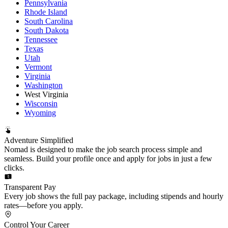
Pennsylvania
Rhode Island
South Carolina
South Dakota
Tennessee
Texas
Utah
Vermont
Virginia
Washington
West Virginia
Wisconsin
Wyoming
Adventure Simplified
Nomad is designed to make the job search process simple and
seamless. Build your profile once and apply for jobs in just a few
clicks.
Transparent Pay
Every job shows the full pay package, including stipends and hourly
rates—before you apply.
Control Your Career