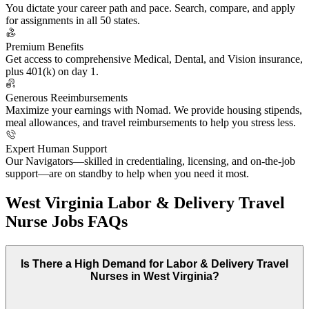
You dictate your career path and pace. Search, compare, and apply
for assignments in all 50 states.
Premium Benefits
Get access to comprehensive Medical, Dental, and Vision insurance,
plus 401(k) on day 1.
Generous Reeimbursements
Maximize your earnings with Nomad. We provide housing stipends,
meal allowances, and travel reimbursements to help you stress less.
Expert Human Support
Our Navigators—skilled in credentialing, licensing, and on-the-job
support—are on standby to help when you need it most.
West Virginia Labor & Delivery Travel
Nurse Jobs FAQs
Is There a High Demand for Labor & Delivery Travel
Nurses in West Virginia?