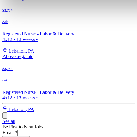
$3,754
/wk
Registered Nurse -
Labor & Delivery
4x12
•
13
weeks •
Lebanon
,
PA
Above avg. rate
$3,754
/wk
Registered Nurse -
Labor & Delivery
4x12
•
13
weeks •
Lebanon
,
PA
See all
Be First to New Jobs
Email
*