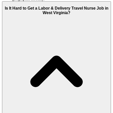
Is It Hard to Get a Labor & Delivery Travel Nurse Job in
West Virginia?