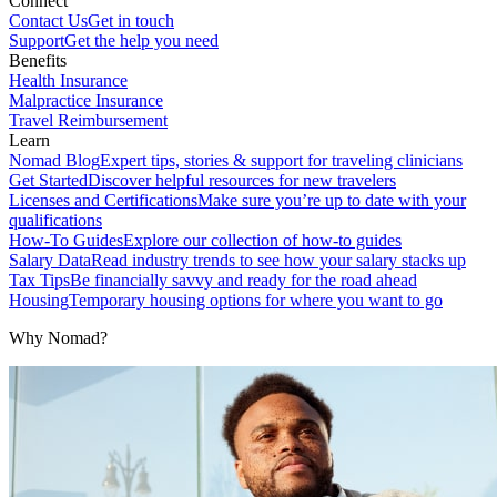
Connect
Contact Us
Get in touch
Support
Get the help you need
Benefits
Health Insurance
Malpractice Insurance
Travel Reimbursement
Learn
Nomad Blog
Expert tips, stories & support for traveling clinicians
Get Started
Discover helpful resources for new travelers
Licenses and Certifications
Make sure you’re up to date with your
qualifications
How-To Guides
Explore our collection of how-to guides
Salary Data
Read industry trends to see how your salary stacks up
Tax Tips
Be financially savvy and ready for the road ahead
Housing
Temporary housing options for where you want to go
Why Nomad?