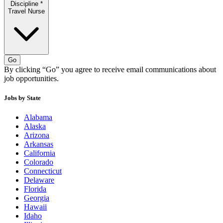
Discipline
*
Travel Nurse
Go
By clicking “Go” you agree to receive email communications about
job opportunities.
Jobs by State
Alabama
Alaska
Arizona
Arkansas
California
Colorado
Connecticut
Delaware
Florida
Georgia
Hawaii
Idaho