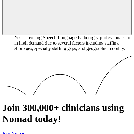
Yes. Traveling Speech Language Pathologist professionals are
in high demand due to several factors including staffing
shortages, specialty staffing gaps, and geographic mobility.
Join
300,000+
clinicians using
Nomad today!
Join Nomad