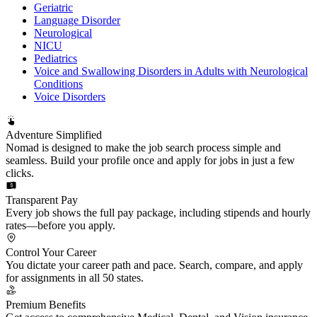
Geriatric
Language Disorder
Neurological
NICU
Pediatrics
Voice and Swallowing Disorders in Adults with Neurological
Conditions
Voice Disorders
Adventure Simplified
Nomad is designed to make the job search process simple and
seamless. Build your profile once and apply for jobs in just a few
clicks.
Transparent Pay
Every job shows the full pay package, including stipends and hourly
rates—before you apply.
Control Your Career
You dictate your career path and pace. Search, compare, and apply
for assignments in all 50 states.
Premium Benefits