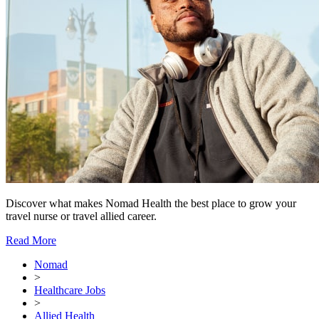
Discover what makes Nomad Health the best place to grow your
travel nurse or travel allied career.
Read More
Nomad
>
Healthcare Jobs
>
Allied Health