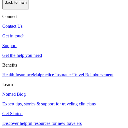
Back to main
Connect
Contact Us
Get in touch
Support
Get the help you need
Benefits
Health Insurance
Malpractice Insurance
Travel Reimbursement
Learn
Nomad Blog
Expert tips, stories & support for traveling clinicians
Get Started
Discover helpful resources for new travelers