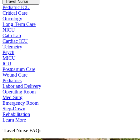
Travel Nurse
Pediatric ICU
Critical Care
Oncology
Long-Term Care
NICU
Cath Lab
Cardiac ICU
Telemetry
Psych
MICU
ICU
Postpartum Care
Wound Care
Pediatrics
Labor and Delivery
Operating Room
Med-Surg
Emergency Room
Step-Down
Rehabilitation
Learn More
Travel Nurse FAQs