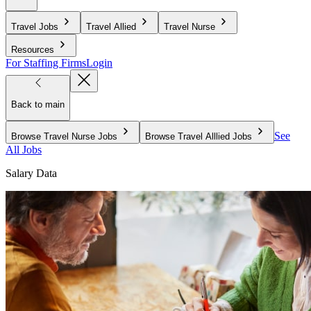
Travel Jobs
Travel Allied
Travel Nurse
Resources
For Staffing Firms
Login
Back to main
See
Browse Travel Nurse Jobs
Browse Travel Alllied Jobs
All Jobs
Salary Data