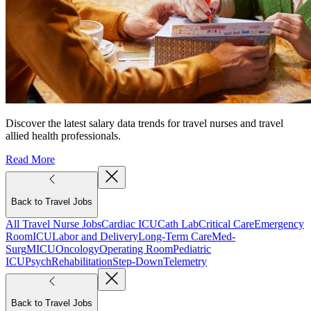
Discover the latest salary data trends for travel nurses and travel
allied health professionals.
Read More
Back to Travel Jobs
All Travel Nurse Jobs
Cardiac ICU
Cath Lab
Critical Care
Emergency
Room
ICU
Labor and Delivery
Long-Term Care
Med-
Surg
MICU
Oncology
Operating Room
Pediatric
ICU
Psych
Rehabilitation
Step-Down
Telemetry
Back to Travel Jobs