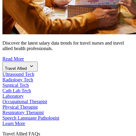
Discover the latest salary data trends for travel nurses and travel
allied health professionals.
Read More
Travel Allied
Ultrasound Tech
Radiology Tech
Surgical Tech
Cath Lab Tech
Laboratory
Occupational Therapist
Physical Therapist
Respiratory Therapist
Speech Language Pathologist
Learn More
Travel Allied FAQs