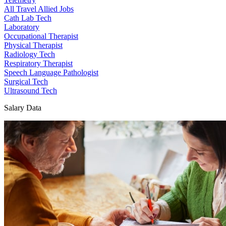
All Travel Allied Jobs
Cath Lab Tech
Laboratory
Occupational Therapist
Physical Therapist
Radiology Tech
Respiratory Therapist
Speech Language Pathologist
Surgical Tech
Ultrasound Tech
Salary Data