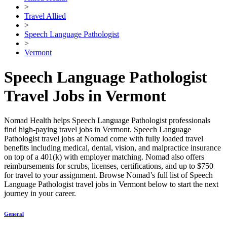
>
Travel Allied
>
Speech Language Pathologist
>
Vermont
Speech Language Pathologist
Travel Jobs in Vermont
Nomad Health helps Speech Language Pathologist professionals
find high-paying travel jobs in Vermont. Speech Language
Pathologist travel jobs at Nomad come with fully loaded travel
benefits including medical, dental, vision, and malpractice insurance
on top of a 401(k) with employer matching. Nomad also offers
reimbursements for scrubs, licenses, certifications, and up to $750
for travel to your assignment. Browse Nomad’s full list of Speech
Language Pathologist travel jobs in Vermont below to start the next
journey in your career.
General