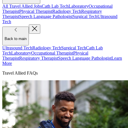
All Travel Allied Jobs
Cath Lab Tech
Laboratory
Occupational
Therapist
Physical Therapist
Radiology Tech
Respiratory
Therapist
Speech Language Pathologist
Surgical Tech
Ultrasound
Tech
Back to main
Ultrasound Tech
Radiology Tech
Surgical Tech
Cath Lab
Tech
Laboratory
Occupational Therapist
Physical
Therapist
Respiratory Therapist
Speech Language Pathologist
Learn
More
Travel Allied FAQs