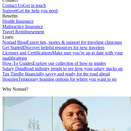
Connect
Contact Us
Get in touch
Support
Get the help you need
Benefits
Health Insurance
Malpractice Insurance
Travel Reimbursement
Learn
Nomad Blog
Expert tips, stories & support for traveling clinicians
Get Started
Discover helpful resources for new travelers
Licenses and Certifications
Make sure you’re up to date with your
qualifications
How-To Guides
Explore our collection of how-to guides
Salary Data
Read industry trends to see how your salary stacks up
Tax Tips
Be financially savvy and ready for the road ahead
Housing
Temporary housing options for where you want to go
Why Nomad?