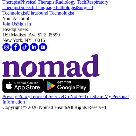
Therapist
Physical Therapist
Radiology Tech
Respiratory
Therapist
Speech Language Pathologist
Surgical
Technologist
Ultrasound Technologist
Your Account
Join Us
Sign In
Headquarters
169 Madison Ave STE 35599
New York, NY 10016
Privacy Policy
Terms of Service
Do Not Sell or Share My Personal
Information
Copyright ©
2026
Nomad Health
All Rights Reserved