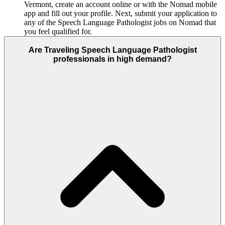
Vermont, create an account online or with the Nomad mobile
app and fill out your profile. Next, submit your application to
any of the Speech Language Pathologist jobs on Nomad that
you feel qualified for.
Are Traveling Speech Language Pathologist
professionals in high demand?