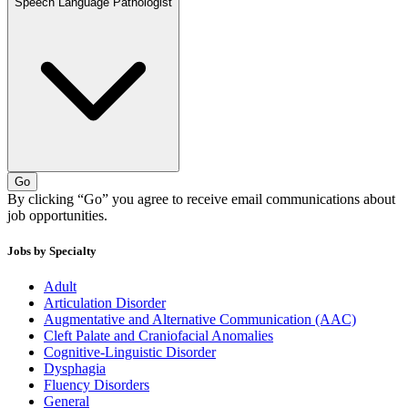
Speech Language Pathologist
Go
By clicking “Go” you agree to receive email communications about
job opportunities.
Jobs by Specialty
Adult
Articulation Disorder
Augmentative and Alternative Communication (AAC)
Cleft Palate and Craniofacial Anomalies
Cognitive-Linguistic Disorder
Dysphagia
Fluency Disorders
General