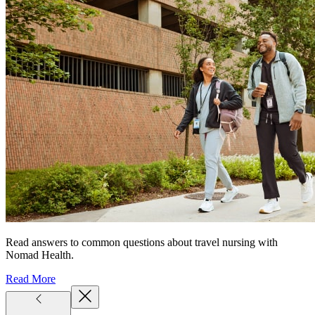
Read answers to common questions about travel nursing with
Nomad Health.
Read More