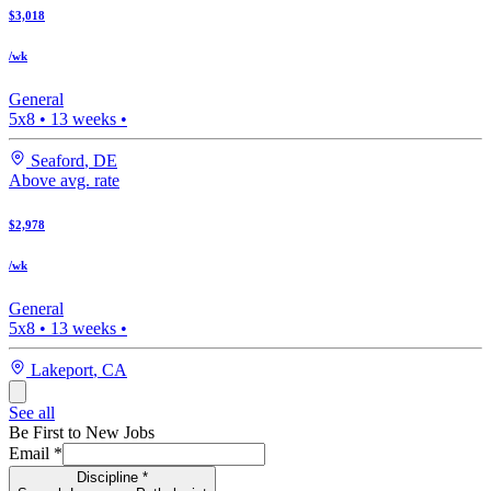
$3,018
/wk
General
5x8
•
13
weeks •
Seaford
,
DE
Above avg. rate
$2,978
/wk
General
5x8
•
13
weeks •
Lakeport
,
CA
See all
Be First to New Jobs
Email
*
Discipline
*