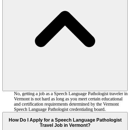
No, getting a job as a Speech Language Pathologist traveler in
Vermont is not hard as long as you meet certain educational
and certification requirements determined by the Vermont
Speech Language Pathologist credentialing board.
How Do I Apply for a Speech Language Pathologist
Travel Job in Vermont?