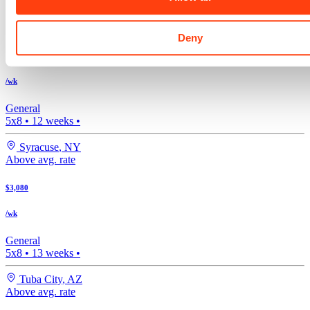
Bishop
,
CA
Above avg. rate
Deny
$3,203
/wk
General
5x8
•
12
weeks •
Syracuse
,
NY
Above avg. rate
$3,080
/wk
General
5x8
•
13
weeks •
Tuba City
,
AZ
Above avg. rate