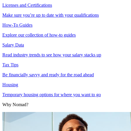
Licenses and Certifications
Make sure you’re up to date with your qualifications
How-To Guides
Explore our collection of how-to guides
Salary Data
Read industry trends to see how your salary stacks up
Tax Tips
Be financially savvy and ready for the road ahead
Housing
Temporary housing options for where you want to go
Why Nomad?