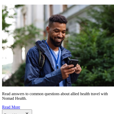
Read answers to common questions about allied health travel with
Nomad Health.
Read More