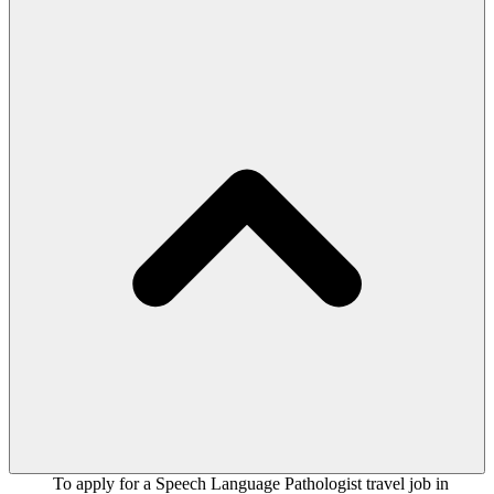
To apply for a Speech Language Pathologist travel job in