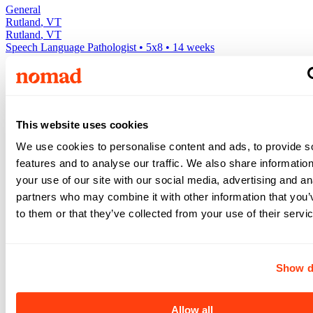
General
Rutland
,
VT
Rutland
,
VT
Speech Language Pathologist
•
5x8
•
14
weeks
$2,470
/ wk
View +
This website uses cookies
Apply
View +
We use cookies to personalise content and ads, to provide s
Apply
features and to analyse our traffic. We also share informatio
your use of our site with our social media, advertising and an
Expand your search to see more results!
Check out these and other great Speech Language Pathologist jobs
partners who may combine it with other information that you’
Above avg. rate
to them or that they’ve collected from your use of their servi
$3,205
/wk
Show d
General
4x10
•
26
weeks •
Allow all