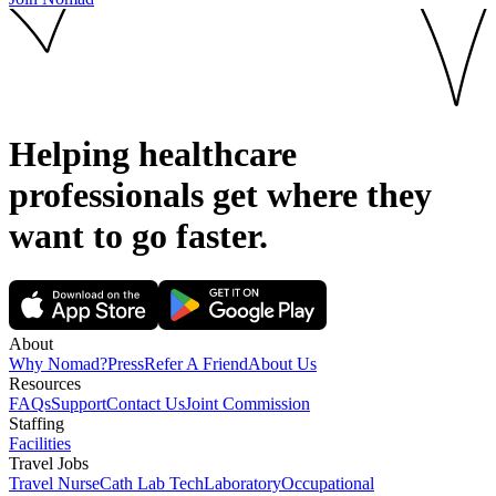
Helping healthcare
professionals get where they
want to go
faster.
About
Why Nomad?
Press
Refer A Friend
About Us
Resources
FAQs
Support
Contact Us
Joint Commission
Staffing
Facilities
Travel Jobs
Travel Nurse
Cath Lab Tech
Laboratory
Occupational