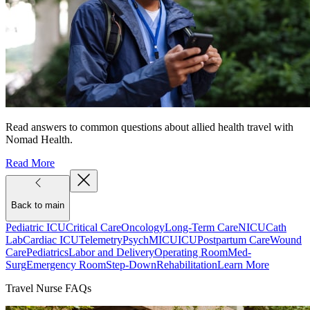
Read answers to common questions about allied health travel with
Nomad Health.
Read More
Back to main
Pediatric ICU
Critical Care
Oncology
Long-Term Care
NICU
Cath
Lab
Cardiac ICU
Telemetry
Psych
MICU
ICU
Postpartum Care
Wound
Care
Pediatrics
Labor and Delivery
Operating Room
Med-
Surg
Emergency Room
Step-Down
Rehabilitation
Learn More
Travel Nurse FAQs