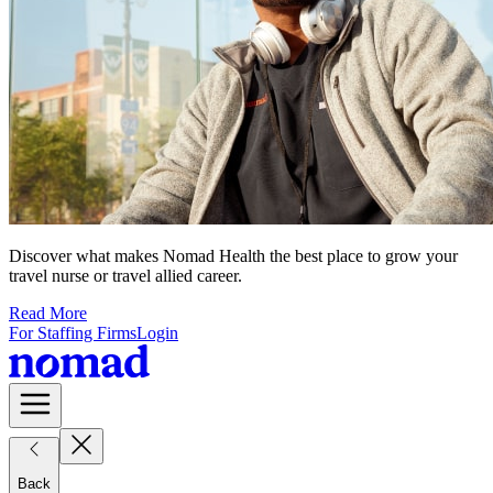
Discover what makes Nomad Health the best place to grow your
travel nurse or travel allied career.
Read More
For Staffing Firms
Login
Back