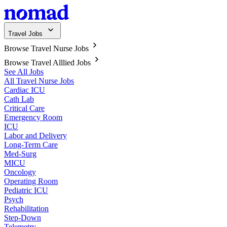
Travel Jobs
Browse Travel Nurse Jobs
Browse Travel Alllied Jobs
See All Jobs
All Travel Nurse Jobs
Cardiac ICU
Cath Lab
Critical Care
Emergency Room
ICU
Labor and Delivery
Long-Term Care
Med-Surg
MICU
Oncology
Operating Room
Pediatric ICU
Psych
Rehabilitation
Step-Down
Telemetry