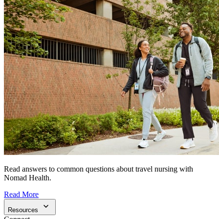
Read answers to common questions about travel nursing with
Nomad Health.
Read More
Resources