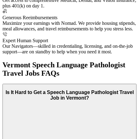
Get access to comprehensive Medical, Dental, and Vision insurance,
plus 401(k) on day 1.
Generous Reeimbursements
Maximize your earnings with Nomad. We provide housing stipends,
meal allowances, and travel reimbursements to help you stress less.
Expert Human Support
Our Navigators—skilled in credentialing, licensing, and on-the-job
support—are on standby to help when you need it most.
Vermont Speech Language Pathologist
Travel Jobs FAQs
Is It Hard to Get a Speech Language Pathologist Travel
Job in Vermont?