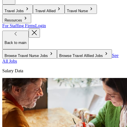
Travel Jobs
Travel Allied
Travel Nurse
Resources
For Staffing Firms
Login
Back to main
See
Browse Travel Nurse Jobs
Browse Travel Alllied Jobs
All Jobs
Salary Data