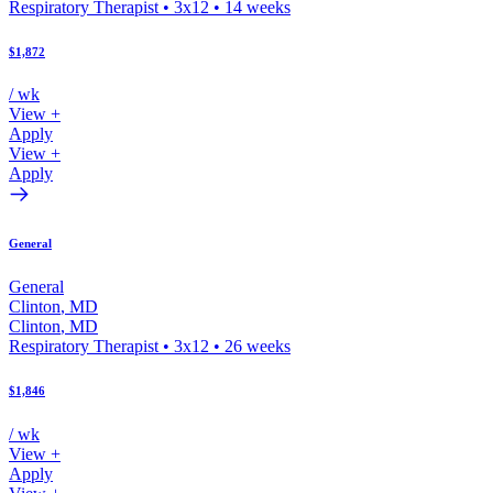
Respiratory Therapist
•
3x12
•
14
weeks
$1,872
/ wk
View +
Apply
View +
Apply
General
General
Clinton
,
MD
Clinton
,
MD
Respiratory Therapist
•
3x12
•
26
weeks
$1,846
/ wk
View +
Apply