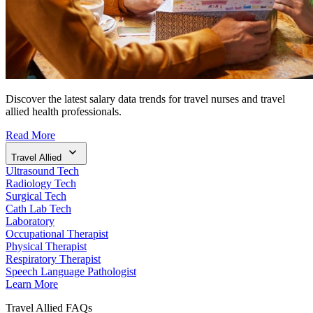
Discover the latest salary data trends for travel nurses and travel
allied health professionals.
Read More
Travel Allied
Ultrasound Tech
Radiology Tech
Surgical Tech
Cath Lab Tech
Laboratory
Occupational Therapist
Physical Therapist
Respiratory Therapist
Speech Language Pathologist
Learn More
Travel Allied FAQs