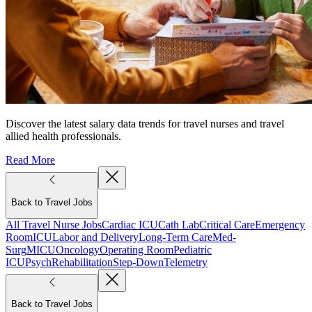
Discover the latest salary data trends for travel nurses and travel
allied health professionals.
Read More
Back to Travel Jobs
All Travel Nurse Jobs
Cardiac ICU
Cath Lab
Critical Care
Emergency
Room
ICU
Labor and Delivery
Long-Term Care
Med-
Surg
MICU
Oncology
Operating Room
Pediatric
ICU
Psych
Rehabilitation
Step-Down
Telemetry
Back to Travel Jobs