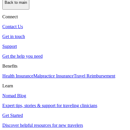
Back to main
Connect
Contact Us
Get in touch
Support
Get the help you need
Benefits
Health Insurance
Malpractice Insurance
Travel Reimbursement
Learn
Nomad Blog
Expert tips, stories & support for traveling clinicians
Get Started
Discover helpful resources for new travelers