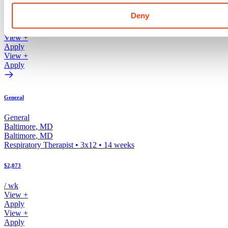
$2,193
Deny
/ wk
View +
Apply
View +
Apply
General
General
Baltimore
,
MD
Baltimore
,
MD
Respiratory Therapist
•
3x12
•
14
weeks
$2,073
/ wk
View +
Apply
View +
Apply