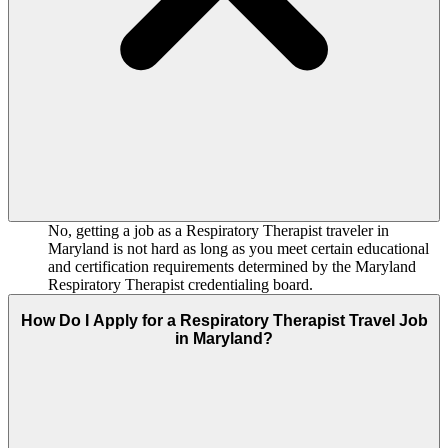
No, getting a job as a Respiratory Therapist traveler in
Maryland is not hard as long as you meet certain educational
and certification requirements determined by the Maryland
Respiratory Therapist credentialing board.
How Do I Apply for a Respiratory Therapist Travel Job
in Maryland?