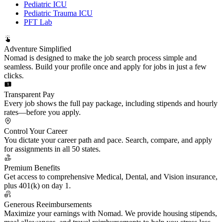
Pediatric ICU
Pediatric Trauma ICU
PFT Lab
Adventure Simplified
Nomad is designed to make the job search process simple and
seamless. Build your profile once and apply for jobs in just a few
clicks.
Transparent Pay
Every job shows the full pay package, including stipends and hourly
rates—before you apply.
Control Your Career
You dictate your career path and pace. Search, compare, and apply
for assignments in all 50 states.
Premium Benefits
Get access to comprehensive Medical, Dental, and Vision insurance,
plus 401(k) on day 1.
Generous Reeimbursements
Maximize your earnings with Nomad. We provide housing stipends,