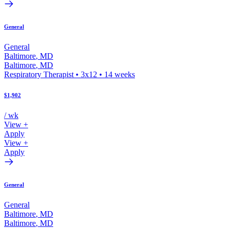
General
General
Baltimore
,
MD
Baltimore
,
MD
Respiratory Therapist
•
3x12
•
14
weeks
$1,902
/ wk
View +
Apply
View +
Apply
General
General
Baltimore
,
MD
Baltimore
,
MD