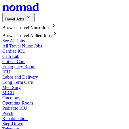
Travel Jobs
Browse Travel Nurse Jobs
Browse Travel Alllied Jobs
See All Jobs
All Travel Nurse Jobs
Cardiac ICU
Cath Lab
Critical Care
Emergency Room
ICU
Labor and Delivery
Long-Term Care
Med-Surg
MICU
Oncology
Operating Room
Pediatric ICU
Psych
Rehabilitation
Step-Down
Telemetry