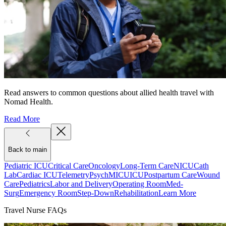
Read answers to common questions about allied health travel with
Nomad Health.
Read More
Back to main
Pediatric ICU
Critical Care
Oncology
Long-Term Care
NICU
Cath
Lab
Cardiac ICU
Telemetry
Psych
MICU
ICU
Postpartum Care
Wound
Care
Pediatrics
Labor and Delivery
Operating Room
Med-
Surg
Emergency Room
Step-Down
Rehabilitation
Learn More
Travel Nurse FAQs