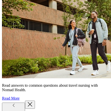
Read answers to common questions about travel nursing with
Nomad Health.
Read More