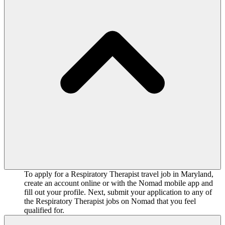
To apply for a Respiratory Therapist travel job in Maryland,
create an account online or with the Nomad mobile app and
fill out your profile. Next, submit your application to any of
the Respiratory Therapist jobs on Nomad that you feel
qualified for.