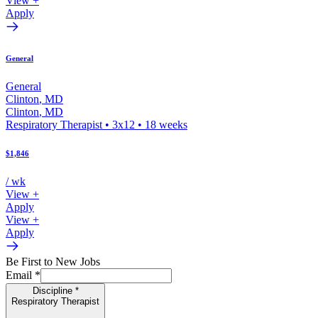
View +
Apply
General
General
Clinton
,
MD
Clinton
,
MD
Respiratory Therapist
•
3x12
•
18
weeks
$1,846
/ wk
View +
Apply
View +
Apply
Be First to New Jobs
Email
*
Discipline
*
Respiratory Therapist