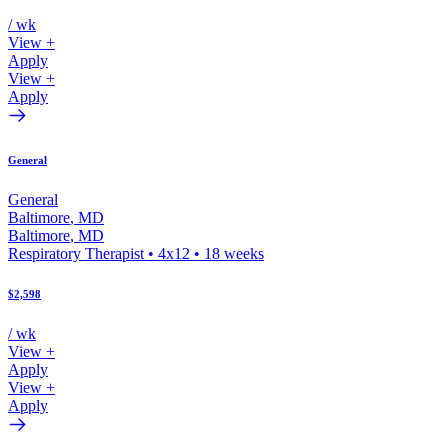
/ wk
View +
Apply
View +
Apply
General
General
Baltimore
,
MD
Baltimore
,
MD
Respiratory Therapist
•
4x12
•
18
weeks
$2,598
/ wk
View +
Apply
View +
Apply