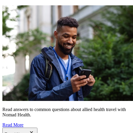
Read answers to common questions about allied health travel with
Nomad Health.
Read More