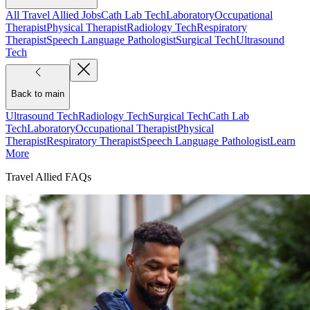
All Travel Allied Jobs
Cath Lab Tech
Laboratory
Occupational
Therapist
Physical Therapist
Radiology Tech
Respiratory
Therapist
Speech Language Pathologist
Surgical Tech
Ultrasound
Tech
Back to main
Ultrasound Tech
Radiology Tech
Surgical Tech
Cath Lab
Tech
Laboratory
Occupational Therapist
Physical
Therapist
Respiratory Therapist
Speech Language Pathologist
Learn
More
Travel Allied FAQs