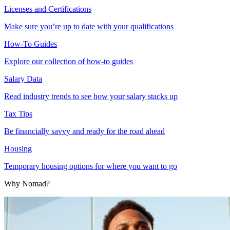
Licenses and Certifications
Make sure you’re up to date with your qualifications
How-To Guides
Explore our collection of how-to guides
Salary Data
Read industry trends to see how your salary stacks up
Tax Tips
Be financially savvy and ready for the road ahead
Housing
Temporary housing options for where you want to go
Why Nomad?