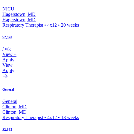
NICU
Hagerstown
,
MD
Hagerstown
,
MD
Respiratory Therapist
•
4x12
•
20
weeks
$2,920
/ wk
View +
Apply
View +
Apply
General
General
Clinton
,
MD
Clinton
,
MD
Respiratory Therapist
•
4x12
•
13
weeks
$2,633