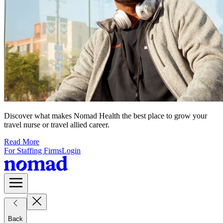
Discover what makes Nomad Health the best place to grow your
travel nurse or travel allied career.
Read More
For Staffing Firms
Login
Back