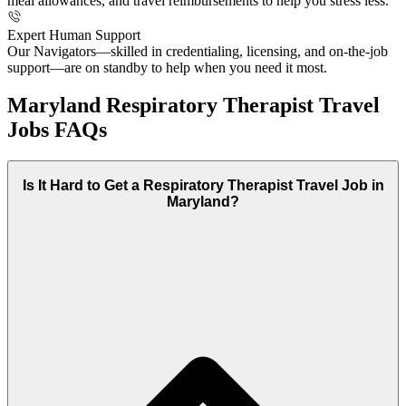
meal allowances, and travel reimbursements to help you stress less.
Expert Human Support
Our Navigators—skilled in credentialing, licensing, and on-the-job
support—are on standby to help when you need it most.
Maryland Respiratory Therapist Travel
Jobs FAQs
Is It Hard to Get a Respiratory Therapist Travel Job in
Maryland?