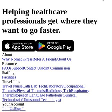
Helping healthcare
professionals get where they
want to go
faster.
About
Why Nomad?
Press
Refer A Friend
About Us
Resources
FAQs
Support
Contact Us
Joint Commission
Staffing
Facilities
Travel Jobs
Travel Nurse
Cath Lab Tech
Laboratory
Occupational
Therapist
Physical Therapist
Radiology Tech
Respiratory
Therapist
Speech Language Pathologist
Surgical
Technologist
Ultrasound Technologist
Your Account
Join Us
Sign In