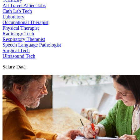
All Travel Allied Jobs
Cath Lab Tech
Laboratory
Occupational Therapist
Physical Therapist
Radiology Tech
Respiratory Therapist
Speech Language Pathologist
Surgical Tech
Ultrasound Tech
Salary Data