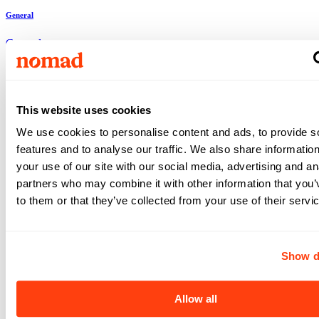
General
General
Clinton
,
MD
Clinton
,
MD
Respiratory Therapist
•
4x12
•
13
weeks
This website uses cookies
$2,222
We use cookies to personalise content and ads, to provide s
/ wk
features and to analyse our traffic. We also share informatio
View +
Apply
your use of our site with our social media, advertising and an
View +
partners who may combine it with other information that you’
Apply
to them or that they’ve collected from your use of their servi
General
Show d
General
Baltimore
,
MD
Baltimore
,
MD
Allow all
Respiratory Therapist
•
4x12
•
18
weeks