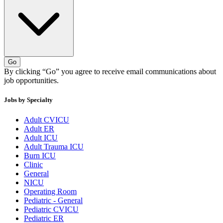
Go
By clicking “Go” you agree to receive email communications about
job opportunities.
Jobs by Specialty
Adult CVICU
Adult ER
Adult ICU
Adult Trauma ICU
Burn ICU
Clinic
General
NICU
Operating Room
Pediatric - General
Pediatric CVICU
Pediatric ER