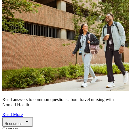
Read answers to common questions about travel nursing with
Nomad Health.
Read More
Resources