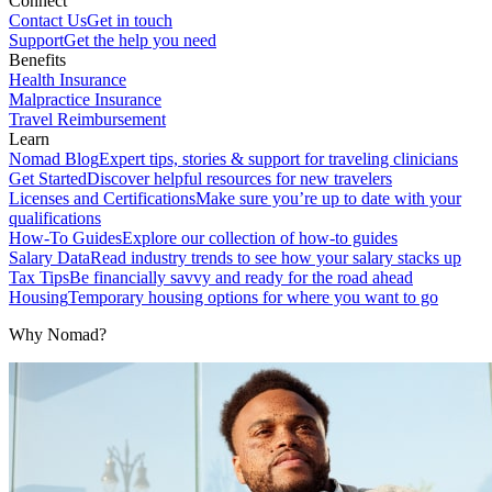
Connect
Contact Us
Get in touch
Support
Get the help you need
Benefits
Health Insurance
Malpractice Insurance
Travel Reimbursement
Learn
Nomad Blog
Expert tips, stories & support for traveling clinicians
Get Started
Discover helpful resources for new travelers
Licenses and Certifications
Make sure you’re up to date with your
qualifications
How-To Guides
Explore our collection of how-to guides
Salary Data
Read industry trends to see how your salary stacks up
Tax Tips
Be financially savvy and ready for the road ahead
Housing
Temporary housing options for where you want to go
Why Nomad?