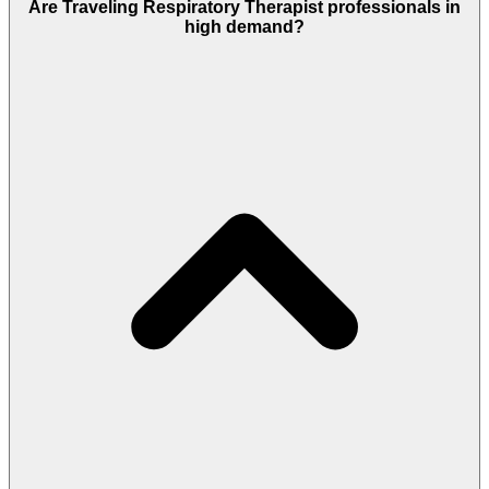
Are Traveling Respiratory Therapist professionals in
high demand?