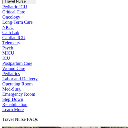
Travel Nurse
Pediatric ICU
Critical Care
Oncology
Long-Term Care
NICU
Cath Lab
Cardiac ICU
Telemetry
Psych
MICU
ICU
Postpartum Care
Wound Care
Pediatrics
Labor and Delivery
Operating Room
Med-Surg
Emergency Room
Step-Down
Rehabilitation
Learn More
Travel Nurse FAQs