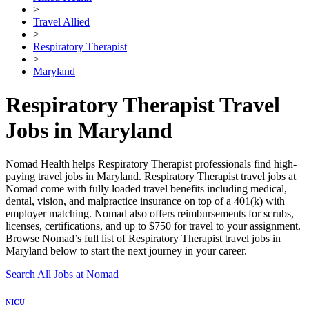
>
Travel Allied
>
Respiratory Therapist
>
Maryland
Respiratory Therapist Travel
Jobs in Maryland
Nomad Health helps Respiratory Therapist professionals find high-
paying travel jobs in Maryland. Respiratory Therapist travel jobs at
Nomad come with fully loaded travel benefits including medical,
dental, vision, and malpractice insurance on top of a 401(k) with
employer matching. Nomad also offers reimbursements for scrubs,
licenses, certifications, and up to $750 for travel to your assignment.
Browse Nomad’s full list of Respiratory Therapist travel jobs in
Maryland below to start the next journey in your career.
Search All Jobs at Nomad
NICU