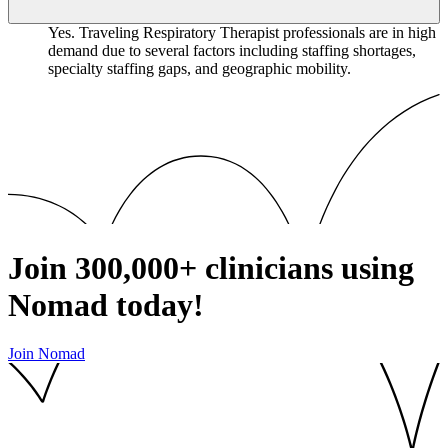
Yes. Traveling Respiratory Therapist professionals are in high
demand due to several factors including staffing shortages,
specialty staffing gaps, and geographic mobility.
Join
300,000+
clinicians using
Nomad today!
Join Nomad