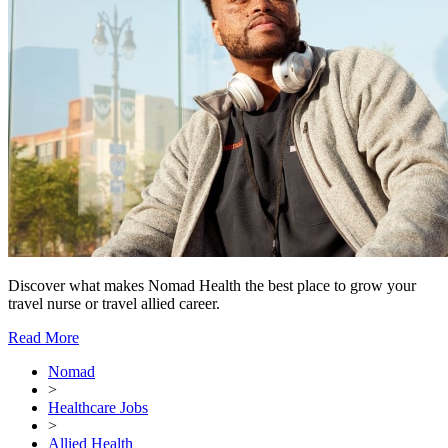
Discover what makes Nomad Health the best place to grow your
travel nurse or travel allied career.
Read More
Nomad
>
Healthcare Jobs
>
Allied Health