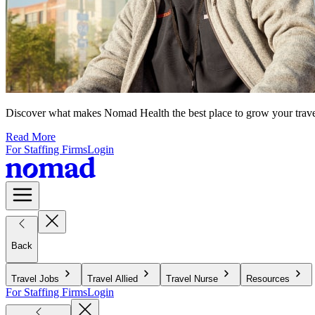
Discover what makes Nomad Health the best place to grow your travel n
Read More
For Staffing Firms
Login
Back
Travel Jobs
Travel Allied
Travel Nurse
Resources
For Staffing Firms
Login