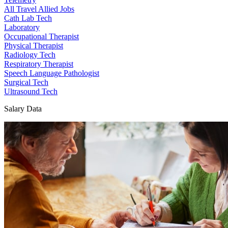
All Travel Allied Jobs
Cath Lab Tech
Laboratory
Occupational Therapist
Physical Therapist
Radiology Tech
Respiratory Therapist
Speech Language Pathologist
Surgical Tech
Ultrasound Tech
Salary Data