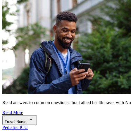
Read answers to common questions about allied health travel with N
Read More
Travel Nurse
Pediatric ICU