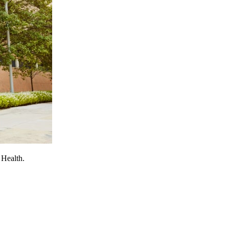
 Health.