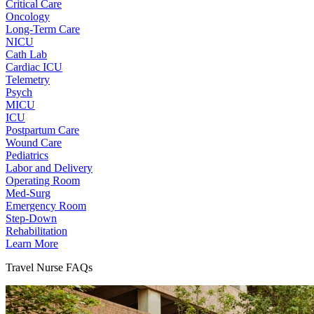
Critical Care
Oncology
Long-Term Care
NICU
Cath Lab
Cardiac ICU
Telemetry
Psych
MICU
ICU
Postpartum Care
Wound Care
Pediatrics
Labor and Delivery
Operating Room
Med-Surg
Emergency Room
Step-Down
Rehabilitation
Learn More
Travel Nurse FAQs