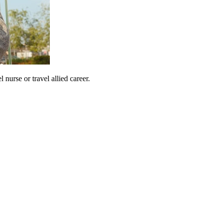
urse or travel allied career.