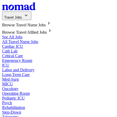
Travel Jobs
Browse Travel Nurse Jobs
Browse Travel Alllied Jobs
See All Jobs
All Travel Nurse Jobs
Cardiac ICU
Cath Lab
Critical Care
Emergency Room
ICU
Labor and Delivery
Long-Term Care
Med-Surg
MICU
Oncology
Operating Room
Pediatric ICU
Psych
Rehabilitation
Step-Down
Telemetry