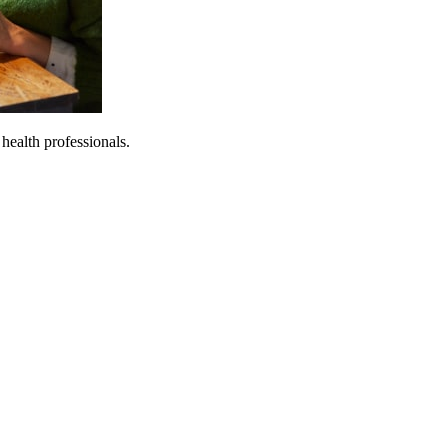
 health professionals.