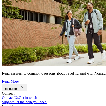
Read answers to common questions about travel nursing with Nomad
Read More
Resources
Connect
Contact Us
Get in touch
Support
Get the help you need