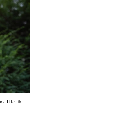
omad Health.