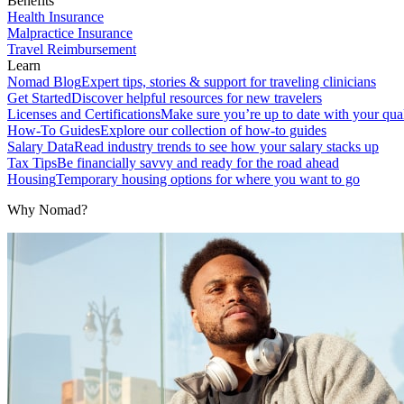
Benefits
Health Insurance
Malpractice Insurance
Travel Reimbursement
Learn
Nomad Blog
Expert tips, stories & support for traveling clinicians
Get Started
Discover helpful resources for new travelers
Licenses and Certifications
Make sure you’re up to date with your qual
How-To Guides
Explore our collection of how-to guides
Salary Data
Read industry trends to see how your salary stacks up
Tax Tips
Be financially savvy and ready for the road ahead
Housing
Temporary housing options for where you want to go
Why Nomad?