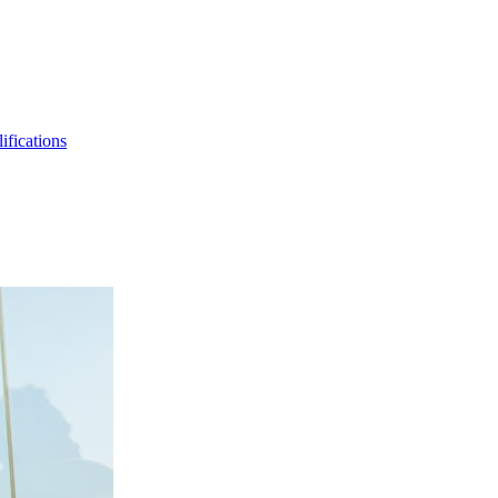
ifications