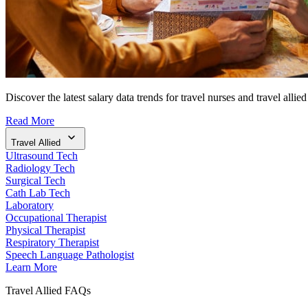
Discover the latest salary data trends for travel nurses and travel allied
Read More
Travel Allied
Ultrasound Tech
Radiology Tech
Surgical Tech
Cath Lab Tech
Laboratory
Occupational Therapist
Physical Therapist
Respiratory Therapist
Speech Language Pathologist
Learn More
Travel Allied FAQs