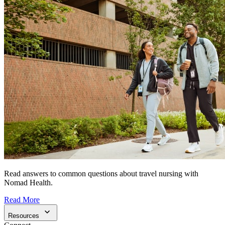
Read answers to common questions about travel nursing with
Nomad Health.
Read More
Resources