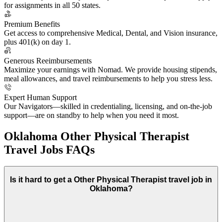
for assignments in all 50 states.
Premium Benefits
Get access to comprehensive Medical, Dental, and Vision insurance,
plus 401(k) on day 1.
Generous Reeimbursements
Maximize your earnings with Nomad. We provide housing stipends,
meal allowances, and travel reimbursements to help you stress less.
Expert Human Support
Our Navigators—skilled in credentialing, licensing, and on-the-job
support—are on standby to help when you need it most.
Oklahoma Other Physical Therapist
Travel Jobs FAQs
Is it hard to get a Other Physical Therapist travel job in
Oklahoma?