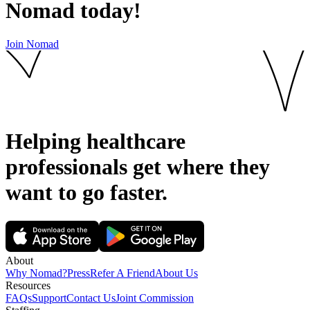
Nomad today!
Join Nomad
Helping healthcare
professionals get where they
want to go
faster.
About
Why Nomad?
Press
Refer A Friend
About Us
Resources
FAQs
Support
Contact Us
Joint Commission