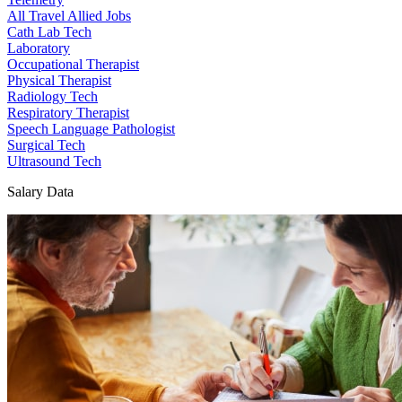
All Travel Allied Jobs
Cath Lab Tech
Laboratory
Occupational Therapist
Physical Therapist
Radiology Tech
Respiratory Therapist
Speech Language Pathologist
Surgical Tech
Ultrasound Tech
Salary Data