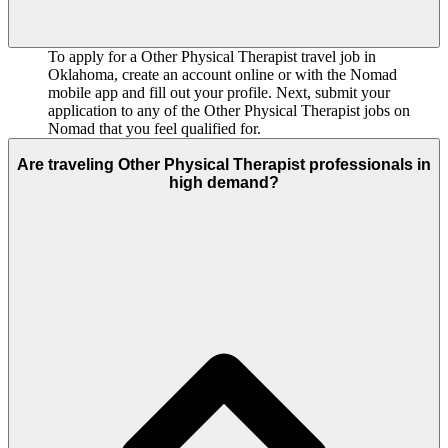
To apply for a Other Physical Therapist travel job in
Oklahoma, create an account online or with the Nomad
mobile app and fill out your profile. Next, submit your
application to any of the Other Physical Therapist jobs on
Nomad that you feel qualified for.
Are traveling Other Physical Therapist professionals in
high demand?