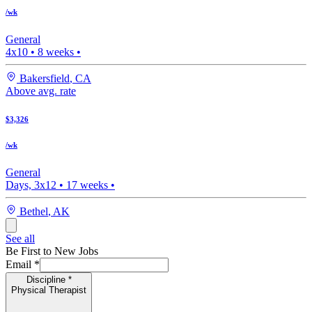
/wk
General
4x10
•
8
weeks •
Bakersfield
,
CA
Above avg. rate
$3,326
/wk
General
Days, 3x12
•
17
weeks •
Bethel
,
AK
See all
Be First to New Jobs
Email
*
Discipline
*
Physical Therapist