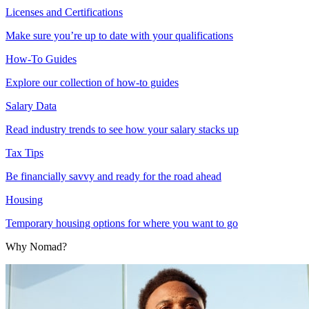
Licenses and Certifications
Make sure you’re up to date with your qualifications
How-To Guides
Explore our collection of how-to guides
Salary Data
Read industry trends to see how your salary stacks up
Tax Tips
Be financially savvy and ready for the road ahead
Housing
Temporary housing options for where you want to go
Why Nomad?