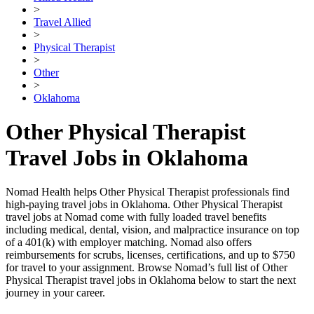
>
Travel Allied
>
Physical Therapist
>
Other
>
Oklahoma
Other Physical Therapist
Travel Jobs in Oklahoma
Nomad Health helps Other Physical Therapist professionals find
high-paying travel jobs in Oklahoma. Other Physical Therapist
travel jobs at Nomad come with fully loaded travel benefits
including medical, dental, vision, and malpractice insurance on top
of a 401(k) with employer matching. Nomad also offers
reimbursements for scrubs, licenses, certifications, and up to $750
for travel to your assignment. Browse Nomad’s full list of Other
Physical Therapist travel jobs in Oklahoma below to start the next
journey in your career.