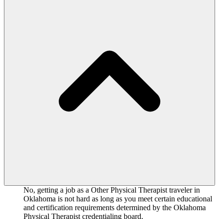
No, getting a job as a Other Physical Therapist traveler in
Oklahoma is not hard as long as you meet certain educational
and certification requirements determined by the Oklahoma
Physical Therapist credentialing board.