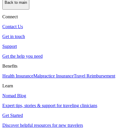
Back to main
Connect
Contact Us
Get in touch
Support
Get the help you need
Benefits
Health Insurance
Malpractice Insurance
Travel Reimbursement
Learn
Nomad Blog
Expert tips, stories & support for traveling clinicians
Get Started
Discover helpful resources for new travelers