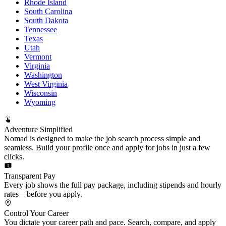
Rhode Island
South Carolina
South Dakota
Tennessee
Texas
Utah
Vermont
Virginia
Washington
West Virginia
Wisconsin
Wyoming
Adventure Simplified
Nomad is designed to make the job search process simple and
seamless. Build your profile once and apply for jobs in just a few
clicks.
Transparent Pay
Every job shows the full pay package, including stipends and hourly
rates—before you apply.
Control Your Career
You dictate your career path and pace. Search, compare, and apply