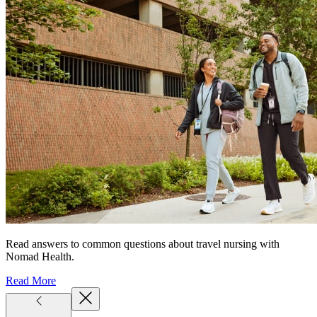
Read answers to common questions about travel nursing with
Nomad Health.
Read More