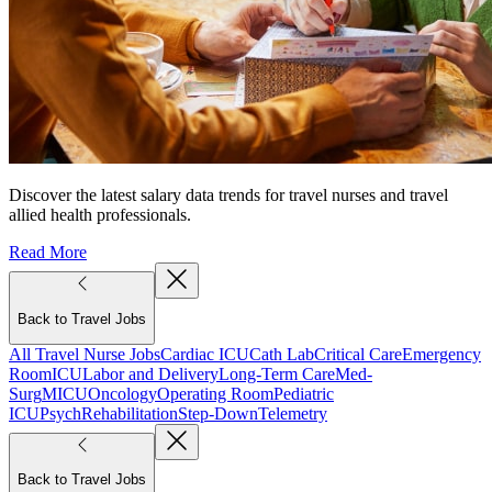
Discover the latest salary data trends for travel nurses and travel
allied health professionals.
Read More
Back to Travel Jobs
All Travel Nurse Jobs
Cardiac ICU
Cath Lab
Critical Care
Emergency
Room
ICU
Labor and Delivery
Long-Term Care
Med-
Surg
MICU
Oncology
Operating Room
Pediatric
ICU
Psych
Rehabilitation
Step-Down
Telemetry
Back to Travel Jobs