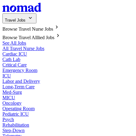
Travel Jobs
Browse Travel Nurse Jobs
Browse Travel Alllied Jobs
See All Jobs
All Travel Nurse Jobs
Cardiac ICU
Cath Lab
Critical Care
Emergency Room
ICU
Labor and Delivery
Long-Term Care
Med-Surg
MICU
Oncology
Operating Room
Pediatric ICU
Psych
Rehabilitation
Step-Down
Telemetry