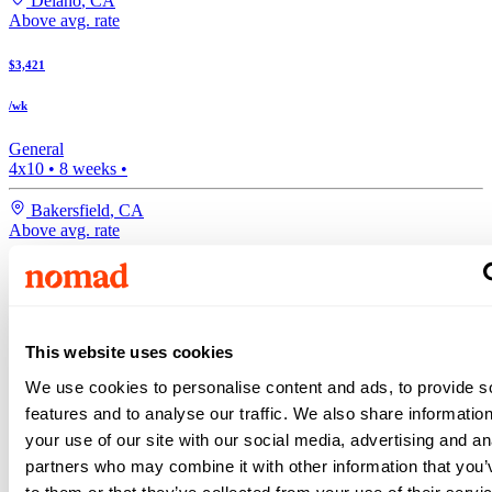
Delano
,
CA
Above avg. rate
$3,421
/wk
General
4x10
•
8
weeks •
Bakersfield
,
CA
Above avg. rate
$3,326
/wk
This website uses cookies
General
Days, 3x12
•
17
weeks •
We use cookies to personalise content and ads, to provide s
features and to analyse our traffic. We also share informatio
Bethel
,
AK
Search more Physical Therapist jobs
your use of our site with our social media, advertising and an
Expand your search to see more results!
partners who may combine it with other information that you’
Check out these and other great Physical Therapist jobs