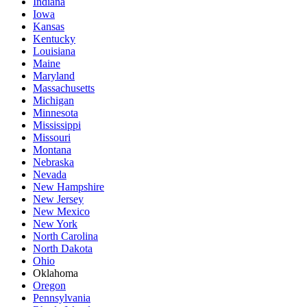
Indiana
Iowa
Kansas
Kentucky
Louisiana
Maine
Maryland
Massachusetts
Michigan
Minnesota
Mississippi
Missouri
Montana
Nebraska
Nevada
New Hampshire
New Jersey
New Mexico
New York
North Carolina
North Dakota
Ohio
Oklahoma
Oregon
Pennsylvania