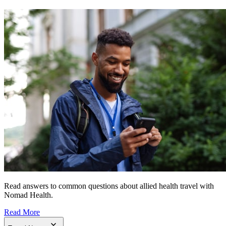
Read answers to common questions about allied health travel with
Nomad Health.
Read More