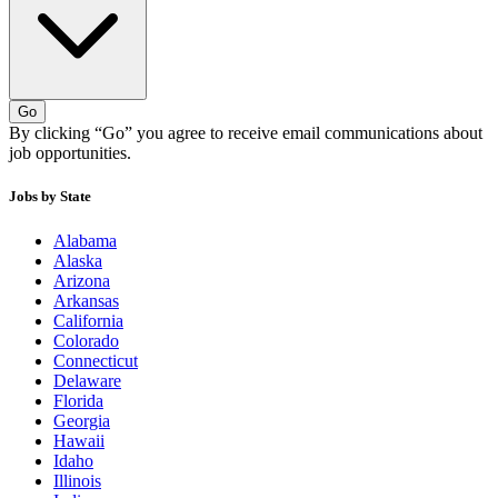
Go
By clicking “Go” you agree to receive email communications about
job opportunities.
Jobs by State
Alabama
Alaska
Arizona
Arkansas
California
Colorado
Connecticut
Delaware
Florida
Georgia
Hawaii
Idaho
Illinois