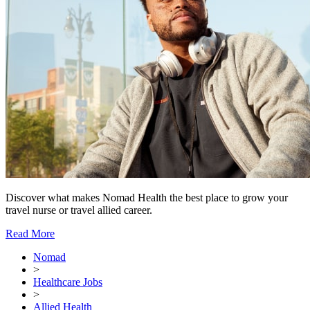
Discover what makes Nomad Health the best place to grow your
travel nurse or travel allied career.
Read More
Nomad
>
Healthcare Jobs
>
Allied Health