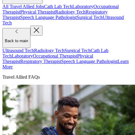
All Travel Allied Jobs
Cath Lab Tech
Laboratory
Occupational
Therapist
Physical Therapist
Radiology Tech
Respiratory
Therapist
Speech Language Pathologist
Surgical Tech
Ultrasound
Tech
Back to main
Ultrasound Tech
Radiology Tech
Surgical Tech
Cath Lab
Tech
Laboratory
Occupational Therapist
Physical
Therapist
Respiratory Therapist
Speech Language Pathologist
Learn
More
Travel Allied FAQs