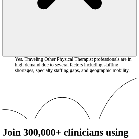
Yes. Traveling Other Physical Therapist professionals are in
high demand due to several factors including staffing
shortages, specialty staffing gaps, and geographic mobility.
Join
300,000+
clinicians using