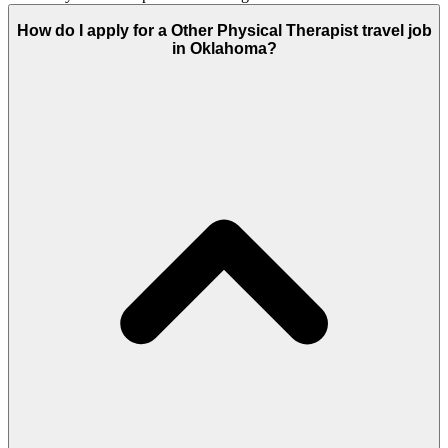
How do I apply for a Other Physical Therapist travel job
in Oklahoma?