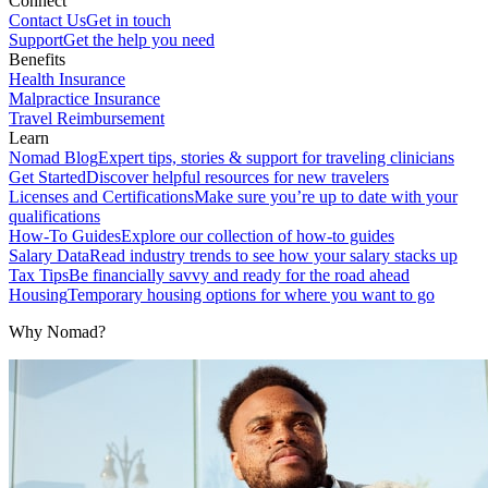
Connect
Contact Us
Get in touch
Support
Get the help you need
Benefits
Health Insurance
Malpractice Insurance
Travel Reimbursement
Learn
Nomad Blog
Expert tips, stories & support for traveling clinicians
Get Started
Discover helpful resources for new travelers
Licenses and Certifications
Make sure you’re up to date with your
qualifications
How-To Guides
Explore our collection of how-to guides
Salary Data
Read industry trends to see how your salary stacks up
Tax Tips
Be financially savvy and ready for the road ahead
Housing
Temporary housing options for where you want to go
Why Nomad?