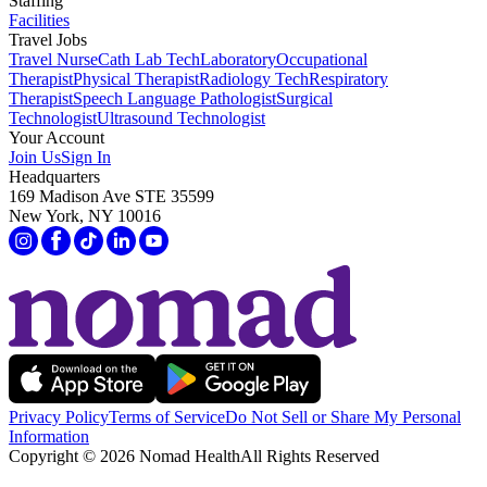
Staffing
Facilities
Travel Jobs
Travel Nurse
Cath Lab Tech
Laboratory
Occupational
Therapist
Physical Therapist
Radiology Tech
Respiratory
Therapist
Speech Language Pathologist
Surgical
Technologist
Ultrasound Technologist
Your Account
Join Us
Sign In
Headquarters
169 Madison Ave STE 35599
New York, NY 10016
Privacy Policy
Terms of Service
Do Not Sell or Share My Personal
Information
Copyright ©
2026
Nomad Health
All Rights Reserved