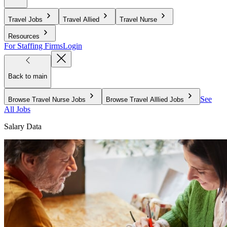
Travel Jobs
Travel Allied
Travel Nurse
Resources
For Staffing Firms
Login
Back to main
See
Browse Travel Nurse Jobs
Browse Travel Alllied Jobs
All Jobs
Salary Data