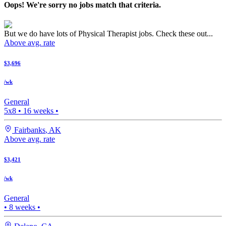
Oops! We're sorry no jobs match that criteria.
But we do have lots of Physical Therapist jobs. Check these out...
Above avg. rate
$3,696
/wk
General
5x8
•
16
weeks •
Fairbanks
,
AK
Above avg. rate
$3,421
/wk
General
•
8
weeks •