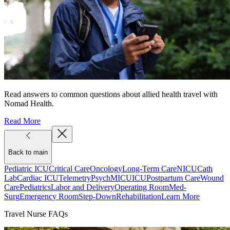
Read answers to common questions about allied health travel with
Nomad Health.
Read More
Back to main
Pediatric ICU
Critical Care
Oncology
Long-Term Care
NICU
Cath
Lab
Cardiac ICU
Telemetry
Psych
MICU
ICU
Postpartum Care
Wound
Care
Pediatrics
Labor and Delivery
Operating Room
Med-
Surg
Emergency Room
Step-Down
Rehabilitation
Learn More
Travel Nurse FAQs