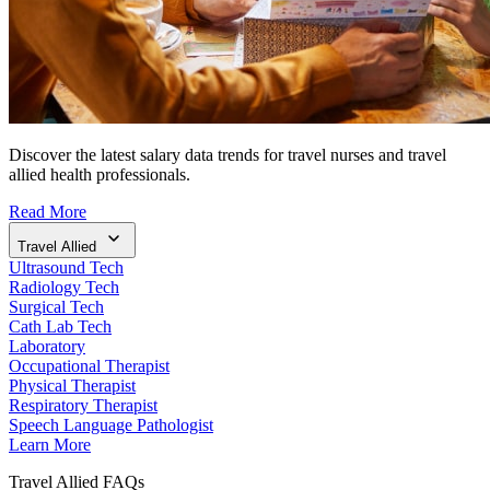
Discover the latest salary data trends for travel nurses and travel
allied health professionals.
Read More
Travel Allied
Ultrasound Tech
Radiology Tech
Surgical Tech
Cath Lab Tech
Laboratory
Occupational Therapist
Physical Therapist
Respiratory Therapist
Speech Language Pathologist
Learn More
Travel Allied FAQs