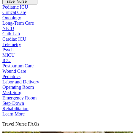
Travel Nurse
Pediatric ICU
Critical Care
Oncology
Long-Term Care
NICU
Cath Lab
Cardiac ICU
Telemetry
Psych
MICU
ICU
Postpartum Care
Wound Care
Pediatrics
Labor and Delivery
Operating Room
Med-Surg
Emergency Room
Step-Down
Rehabilitation
Learn More
Travel Nurse FAQs