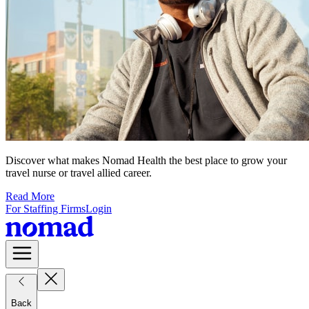
Discover what makes Nomad Health the best place to grow your
travel nurse or travel allied career.
Read More
For Staffing Firms
Login
Back