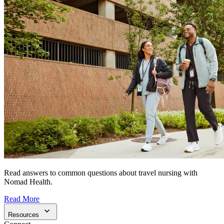
Read answers to common questions about travel nursing with
Nomad Health.
Read More
Resources