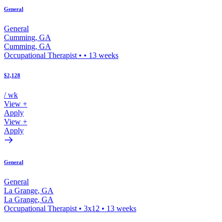
General
General
Cumming
,
GA
Cumming
,
GA
Occupational Therapist
•
•
13
weeks
$2,128
/ wk
View +
Apply
View +
Apply
General
General
La Grange
,
GA
La Grange
,
GA
Occupational Therapist
•
3x12
•
13
weeks