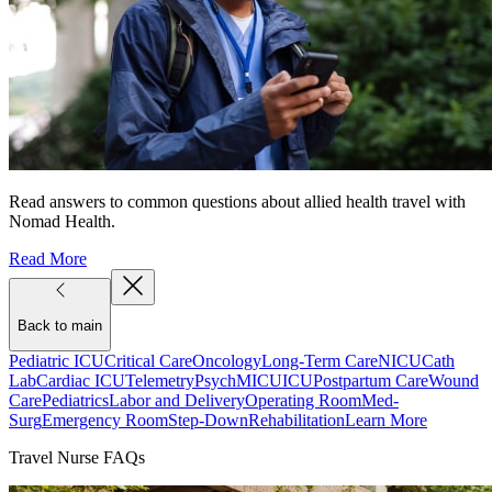
Read answers to common questions about allied health travel with
Nomad Health.
Read More
Back to main
Pediatric ICU
Critical Care
Oncology
Long-Term Care
NICU
Cath
Lab
Cardiac ICU
Telemetry
Psych
MICU
ICU
Postpartum Care
Wound
Care
Pediatrics
Labor and Delivery
Operating Room
Med-
Surg
Emergency Room
Step-Down
Rehabilitation
Learn More
Travel Nurse FAQs