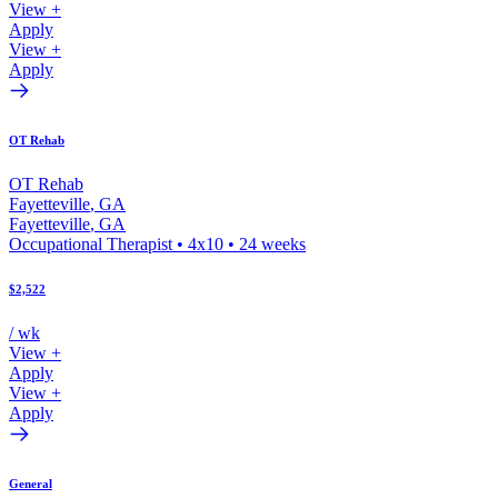
View +
Apply
View +
Apply
OT Rehab
OT Rehab
Fayetteville
,
GA
Fayetteville
,
GA
Occupational Therapist
•
4x10
•
24
weeks
$2,522
/ wk
View +
Apply
View +
Apply
General