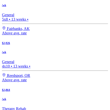
/wk
General
5x8
•
13
weeks •
Fairbanks
,
AK
Above avg. rate
$2,926
/wk
General
4x10
•
13
weeks •
Reedsport
,
OR
Above avg. rate
$2,864
/wk
Therapy Rehab