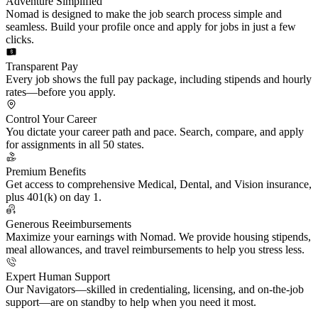
Adventure Simplified
Nomad is designed to make the job search process simple and
seamless. Build your profile once and apply for jobs in just a few
clicks.
Transparent Pay
Every job shows the full pay package, including stipends and hourly
rates—before you apply.
Control Your Career
You dictate your career path and pace. Search, compare, and apply
for assignments in all 50 states.
Premium Benefits
Get access to comprehensive Medical, Dental, and Vision insurance,
plus 401(k) on day 1.
Generous Reeimbursements
Maximize your earnings with Nomad. We provide housing stipends,
meal allowances, and travel reimbursements to help you stress less.
Expert Human Support
Our Navigators—skilled in credentialing, licensing, and on-the-job
support—are on standby to help when you need it most.