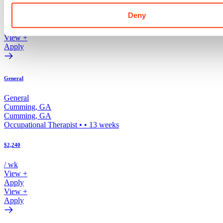
/ wk
Deny
View +
Apply
View +
Apply
General
General
Cumming
,
GA
Cumming
,
GA
Occupational Therapist
•
•
13
weeks
$2,240
/ wk
View +
Apply
View +
Apply