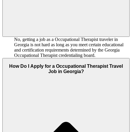
No, getting a job as a Occupational Therapist traveler in
Georgia is not hard as long as you meet certain educational
and certification requirements determined by the Georgia
Occupational Therapist credentialing board.
How Do I Apply for a Occupational Therapist Travel
Job in Georgia?