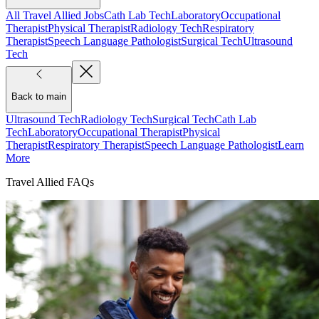
All Travel Allied Jobs
Cath Lab Tech
Laboratory
Occupational
Therapist
Physical Therapist
Radiology Tech
Respiratory
Therapist
Speech Language Pathologist
Surgical Tech
Ultrasound
Tech
Back to main
Ultrasound Tech
Radiology Tech
Surgical Tech
Cath Lab
Tech
Laboratory
Occupational Therapist
Physical
Therapist
Respiratory Therapist
Speech Language Pathologist
Learn
More
Travel Allied FAQs