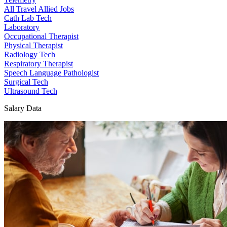
All Travel Allied Jobs
Cath Lab Tech
Laboratory
Occupational Therapist
Physical Therapist
Radiology Tech
Respiratory Therapist
Speech Language Pathologist
Surgical Tech
Ultrasound Tech
Salary Data