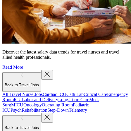
Discover the latest salary data trends for travel nurses and travel
allied health professionals.
Read More
Back to Travel Jobs
All Travel Nurse Jobs
Cardiac ICU
Cath Lab
Critical Care
Emergency
Room
ICU
Labor and Delivery
Long-Term Care
Med-
Surg
MICU
Oncology
Operating Room
Pediatric
ICU
Psych
Rehabilitation
Step-Down
Telemetry
Back to Travel Jobs