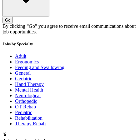
Go
By clicking “Go” you agree to receive email communications about
job opportunities.
Jobs by Specialty
Adult
Ergonomics
Feeding and Swallowing
General
Geriatric
Hand Therapy
Mental Health
Neurological
Orthopedic
OT Rehab
Pediatric
Rehabilitation
Therapy Rehab