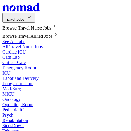
Travel Jobs
Browse Travel Nurse Jobs
Browse Travel Alllied Jobs
See All Jobs
All Travel Nurse Jobs
Cardiac ICU
Cath Lab
Critical Care
Emergency Room
ICU
Labor and Delivery
Long-Term Care
Med-Surg
MICU
Oncology
Operating Room
Pediatric ICU
Psych
Rehabilitation
Step-Down
Telemetry