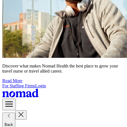
Discover what makes Nomad Health the best place to grow your
travel nurse or travel allied career.
Read More
For Staffing Firms
Login
Back