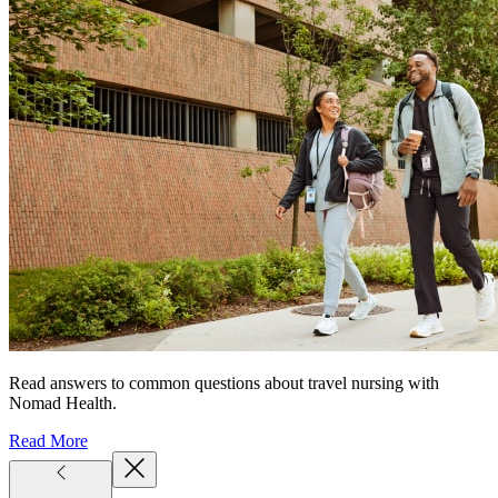
Read answers to common questions about travel nursing with
Nomad Health.
Read More