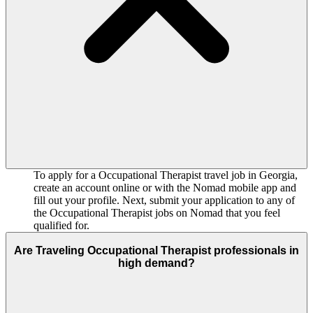
To apply for a Occupational Therapist travel job in Georgia,
create an account online or with the Nomad mobile app and
fill out your profile. Next, submit your application to any of
the Occupational Therapist jobs on Nomad that you feel
qualified for.
Are Traveling Occupational Therapist professionals in
high demand?