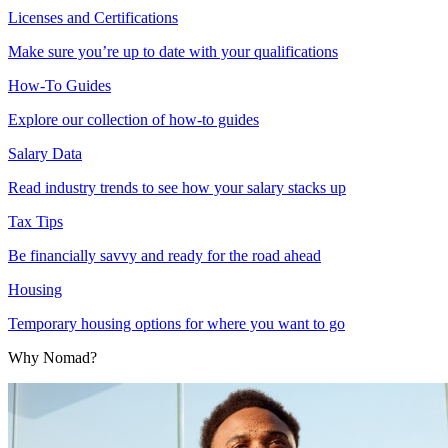
Licenses and Certifications
Make sure you’re up to date with your qualifications
How-To Guides
Explore our collection of how-to guides
Salary Data
Read industry trends to see how your salary stacks up
Tax Tips
Be financially savvy and ready for the road ahead
Housing
Temporary housing options for where you want to go
Why Nomad?