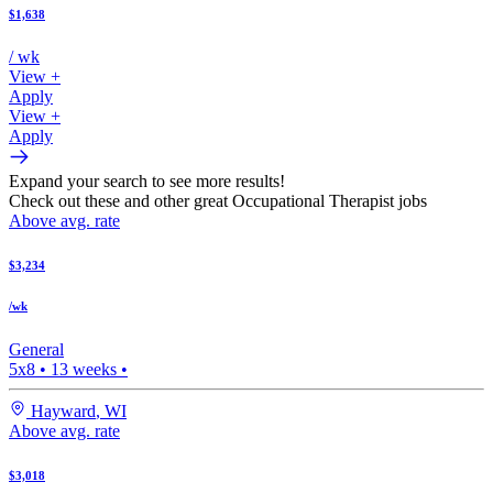
$1,638
/ wk
View +
Apply
View +
Apply
Expand your search to see more results!
Check out these and other great Occupational Therapist jobs
Above avg. rate
$3,234
/wk
General
5x8
•
13
weeks •
Hayward
,
WI
Above avg. rate
$3,018