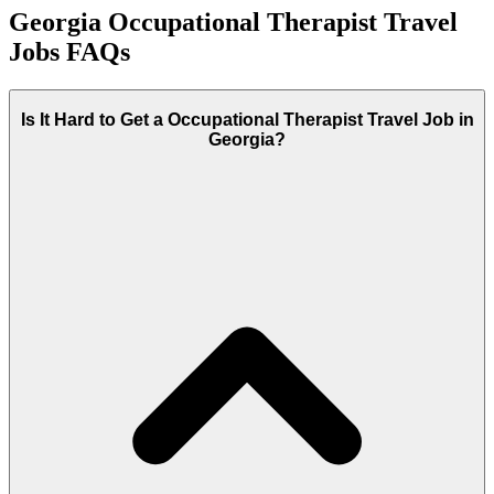
Georgia Occupational Therapist Travel
Jobs FAQs
Is It Hard to Get a Occupational Therapist Travel Job in
Georgia?