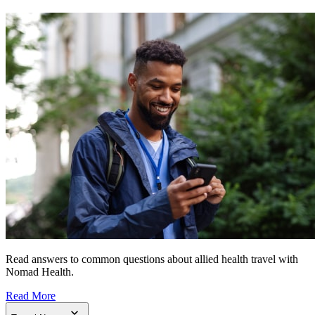
Read answers to common questions about allied health travel with
Nomad Health.
Read More