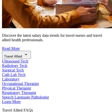
Discover the latest salary data trends for travel nurses and travel
allied health professionals.
Read More
Travel Allied
Ultrasound Tech
Radiology Tech
Surgical Tech
Cath Lab Tech
Laboratory
Occupational Therapist
Physical Therapist
Respiratory Therapist
Speech Language Pathologist
Learn More
Travel Allied FAQs