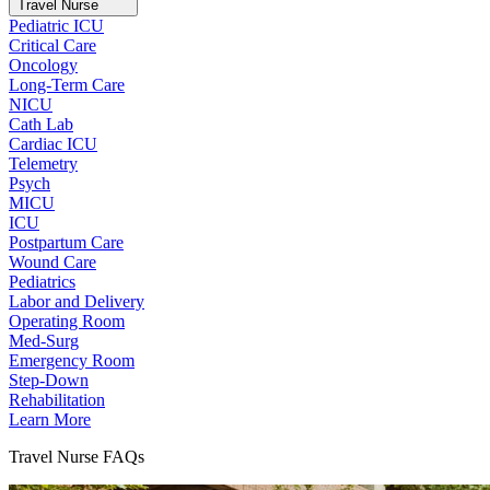
Travel Nurse
Pediatric ICU
Critical Care
Oncology
Long-Term Care
NICU
Cath Lab
Cardiac ICU
Telemetry
Psych
MICU
ICU
Postpartum Care
Wound Care
Pediatrics
Labor and Delivery
Operating Room
Med-Surg
Emergency Room
Step-Down
Rehabilitation
Learn More
Travel Nurse FAQs