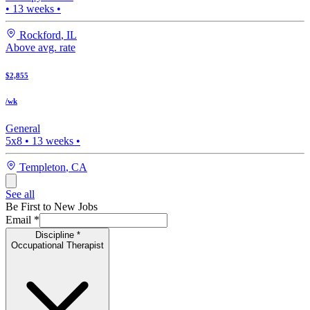
•
13
weeks •
Rockford
,
IL
Above avg. rate
$2,855
/wk
General
5x8
•
13
weeks •
Templeton
,
CA
See all
Be First to New Jobs
Email
*
Discipline
*
Occupational Therapist