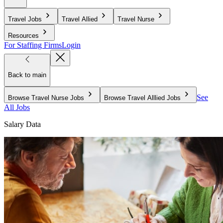
Travel Jobs
Travel Allied
Travel Nurse
Resources
For Staffing Firms
Login
Back to main
See
Browse Travel Nurse Jobs
Browse Travel Alllied Jobs
All Jobs
Salary Data