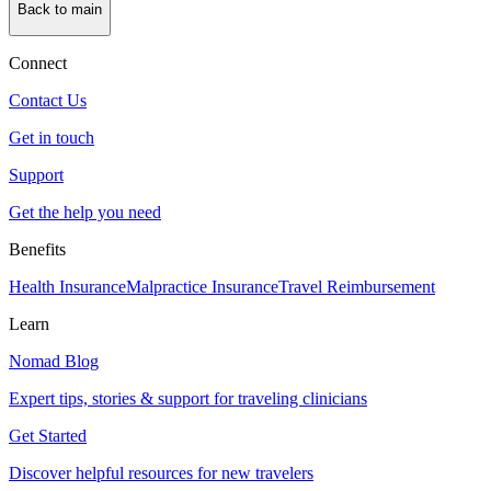
Back to main
Connect
Contact Us
Get in touch
Support
Get the help you need
Benefits
Health Insurance
Malpractice Insurance
Travel Reimbursement
Learn
Nomad Blog
Expert tips, stories & support for traveling clinicians
Get Started
Discover helpful resources for new travelers