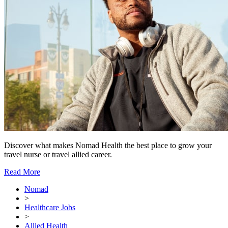
Discover what makes Nomad Health the best place to grow your
travel nurse or travel allied career.
Read More
Nomad
>
Healthcare Jobs
>
Allied Health