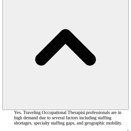
Yes. Traveling Occupational Therapist professionals are in
high demand due to several factors including staffing
shortages, specialty staffing gaps, and geographic mobility.