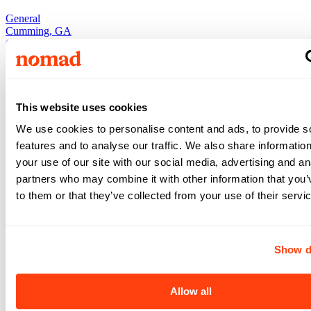
General
Cumming
,
GA
Cumming
,
GA
Occupational Therapist
•
•
13
weeks
$2,520
This website uses cookies
/ wk
View +
We use cookies to personalise content and ads, to provide s
Apply
features and to analyse our traffic. We also share informatio
View +
Apply
your use of our site with our social media, advertising and an
partners who may combine it with other information that you’
to them or that they’ve collected from your use of their servi
General
General
Cumming
,
GA
Show d
Cumming
,
GA
Occupational Therapist
•
5x8
•
13
weeks
Allow all
$2,281