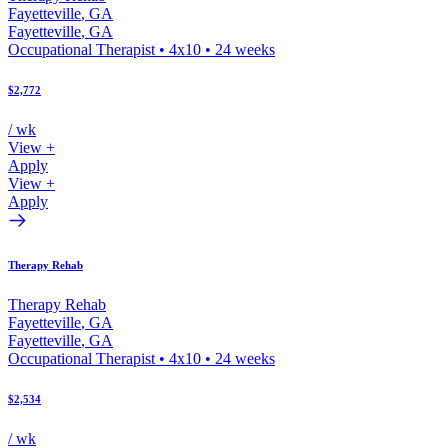
Fayetteville
,
GA
Fayetteville
,
GA
Occupational Therapist
•
4x10
•
24
weeks
$2,772
/ wk
View +
Apply
View +
Apply
Therapy Rehab
Therapy Rehab
Fayetteville
,
GA
Fayetteville
,
GA
Occupational Therapist
•
4x10
•
24
weeks
$2,534
/ wk