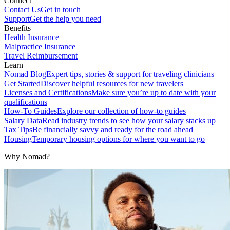
Connect
Contact Us
Get in touch
Support
Get the help you need
Benefits
Health Insurance
Malpractice Insurance
Travel Reimbursement
Learn
Nomad Blog
Expert tips, stories & support for traveling clinicians
Get Started
Discover helpful resources for new travelers
Licenses and Certifications
Make sure you’re up to date with your
qualifications
How-To Guides
Explore our collection of how-to guides
Salary Data
Read industry trends to see how your salary stacks up
Tax Tips
Be financially savvy and ready for the road ahead
Housing
Temporary housing options for where you want to go
Why Nomad?