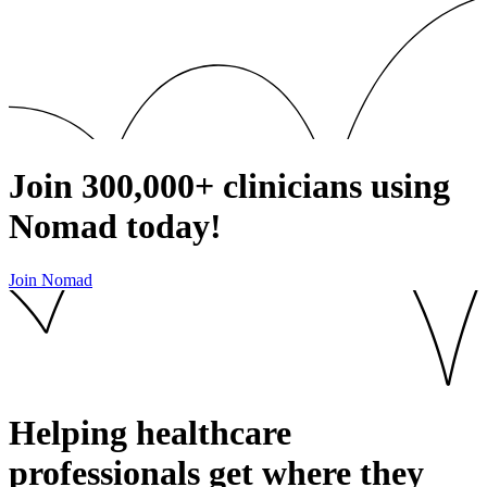
Join
300,000+
clinicians using
Nomad today!
Join Nomad
Helping healthcare
professionals get where they