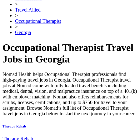
>
Travel Allied
>
Occupational Therapist
>
Georgia
Occupational Therapist Travel
Jobs in Georgia
Nomad Health helps Occupational Therapist professionals find
high-paying travel jobs in Georgia. Occupational Therapist travel
jobs at Nomad come with fully loaded travel benefits including
medical, dental, vision, and malpractice insurance on top of a 401(k)
with employer matching. Nomad also offers reimbursements for
scrubs, licenses, certifications, and up to $750 for travel to your
assignment. Browse Nomad’s full list of Occupational Therapist
travel jobs in Georgia below to start the next journey in your career.
Therapy Rehab
Therapy Rehab