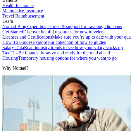
Benefits
Health Insurance
Malpractice Insurance
Travel Reimbursement
Learn
Nomad Blog
Expert tips, stories & support for traveling clinicians
Get Started
Discover helpful resources for new travelers
Licenses and Certifications
Make sure you’re up to date with your qual
How-To Guides
Explore our collection of how-to guides
Salary Data
Read industry trends to see how your salary stacks up
Tax Tips
Be financially savvy and ready for the road ahead
Housing
Temporary housing options for where you want to go
Why Nomad?