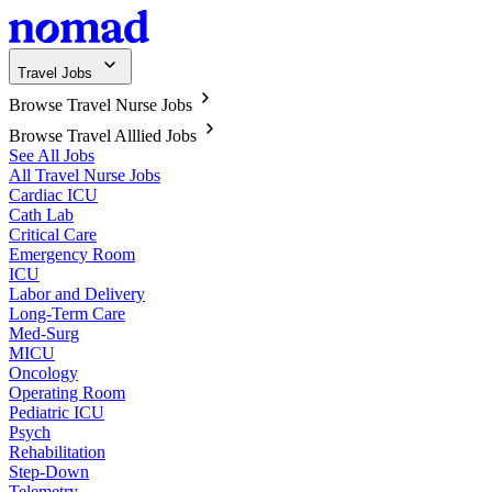
Travel Jobs
Browse Travel Nurse Jobs
Browse Travel Alllied Jobs
See All Jobs
All Travel Nurse Jobs
Cardiac ICU
Cath Lab
Critical Care
Emergency Room
ICU
Labor and Delivery
Long-Term Care
Med-Surg
MICU
Oncology
Operating Room
Pediatric ICU
Psych
Rehabilitation
Step-Down
Telemetry