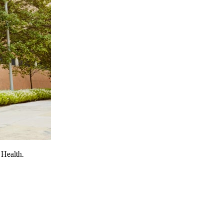
 Health.