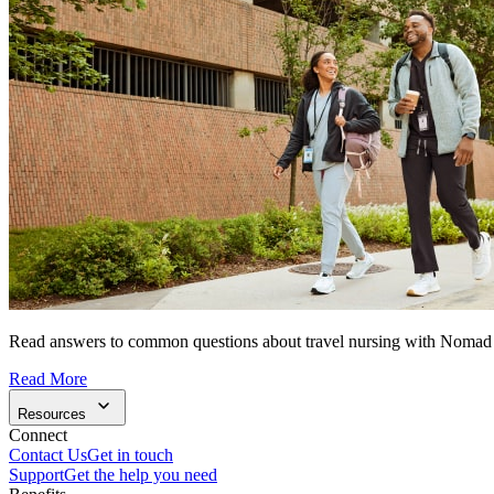
Read answers to common questions about travel nursing with Nomad
Read More
Resources
Connect
Contact Us
Get in touch
Support
Get the help you need