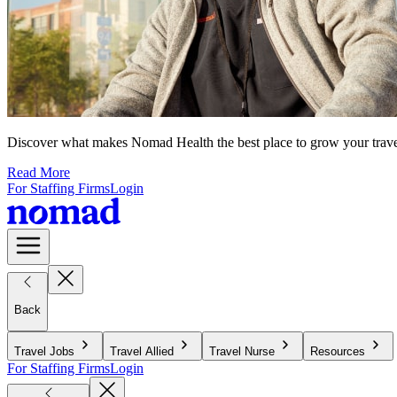
Discover what makes Nomad Health the best place to grow your travel n
Read More
For Staffing Firms
Login
Back
Travel Jobs
Travel Allied
Travel Nurse
Resources
For Staffing Firms
Login