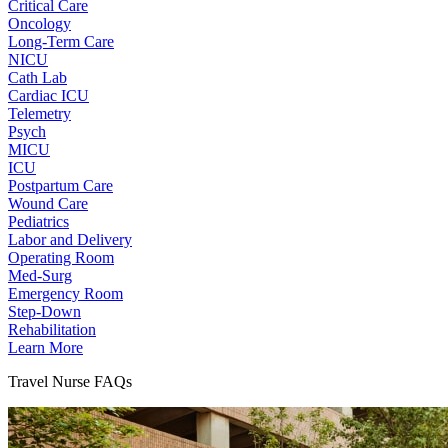
Critical Care
Oncology
Long-Term Care
NICU
Cath Lab
Cardiac ICU
Telemetry
Psych
MICU
ICU
Postpartum Care
Wound Care
Pediatrics
Labor and Delivery
Operating Room
Med-Surg
Emergency Room
Step-Down
Rehabilitation
Learn More
Travel Nurse FAQs