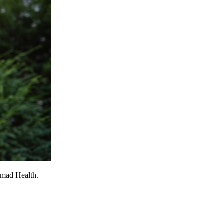
omad Health.