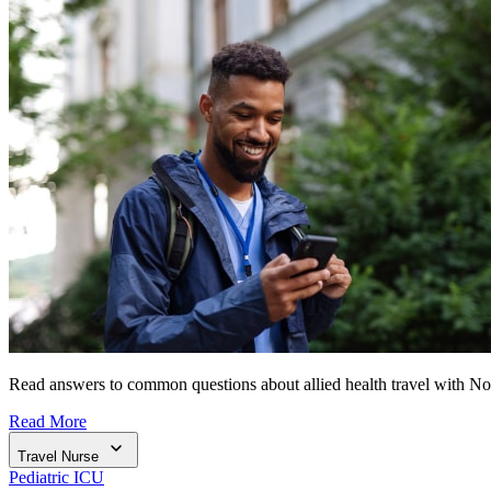
Read answers to common questions about allied health travel with N
Read More
Travel Nurse
Pediatric ICU