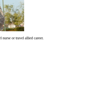
urse or travel allied career.