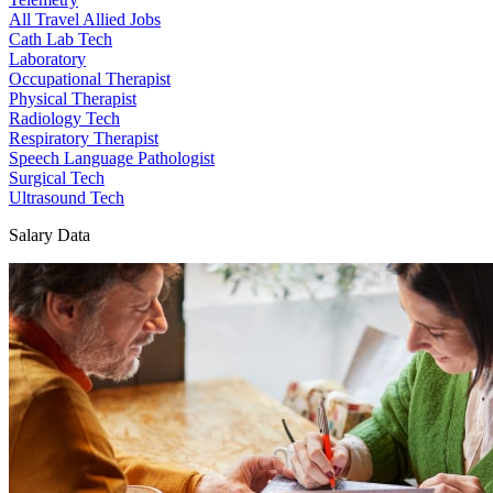
All Travel Allied Jobs
Cath Lab Tech
Laboratory
Occupational Therapist
Physical Therapist
Radiology Tech
Respiratory Therapist
Speech Language Pathologist
Surgical Tech
Ultrasound Tech
Salary Data