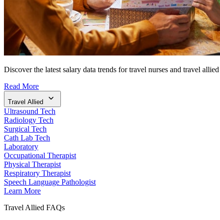
Discover the latest salary data trends for travel nurses and travel allied
Read More
Travel Allied
Ultrasound Tech
Radiology Tech
Surgical Tech
Cath Lab Tech
Laboratory
Occupational Therapist
Physical Therapist
Respiratory Therapist
Speech Language Pathologist
Learn More
Travel Allied FAQs