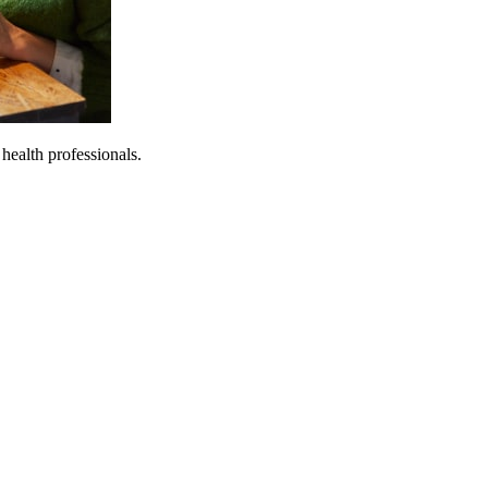
 health professionals.