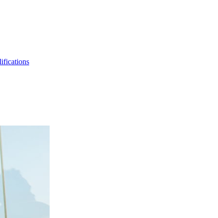
ifications