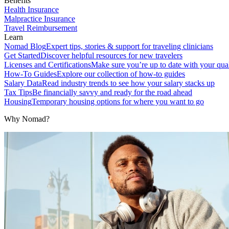
Benefits
Health Insurance
Malpractice Insurance
Travel Reimbursement
Learn
Nomad Blog
Expert tips, stories & support for traveling clinicians
Get Started
Discover helpful resources for new travelers
Licenses and Certifications
Make sure you’re up to date with your qual
How-To Guides
Explore our collection of how-to guides
Salary Data
Read industry trends to see how your salary stacks up
Tax Tips
Be financially savvy and ready for the road ahead
Housing
Temporary housing options for where you want to go
Why Nomad?