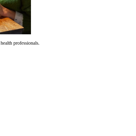
 health professionals.