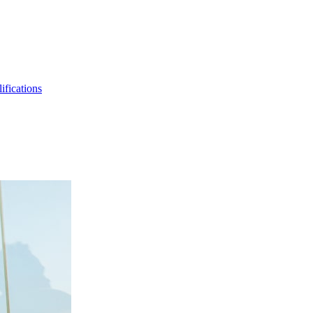
ifications