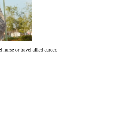
urse or travel allied career.