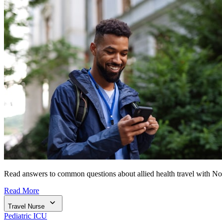
Read answers to common questions about allied health travel with N
Read More
Travel Nurse
Pediatric ICU