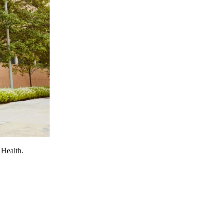
 Health.