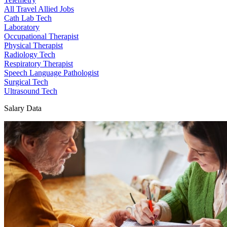
All Travel Allied Jobs
Cath Lab Tech
Laboratory
Occupational Therapist
Physical Therapist
Radiology Tech
Respiratory Therapist
Speech Language Pathologist
Surgical Tech
Ultrasound Tech
Salary Data