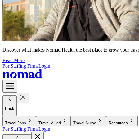
Discover what makes Nomad Health the best place to grow your travel n
Read More
For Staffing Firms
Login
Back
Travel Jobs
Travel Allied
Travel Nurse
Resources
For Staffing Firms
Login