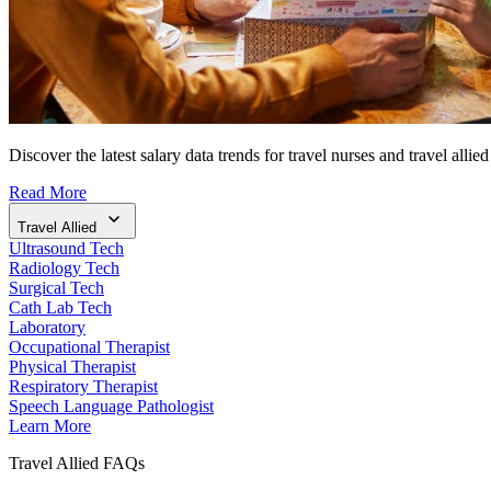
Discover the latest salary data trends for travel nurses and travel allied
Read More
Travel Allied
Ultrasound Tech
Radiology Tech
Surgical Tech
Cath Lab Tech
Laboratory
Occupational Therapist
Physical Therapist
Respiratory Therapist
Speech Language Pathologist
Learn More
Travel Allied FAQs