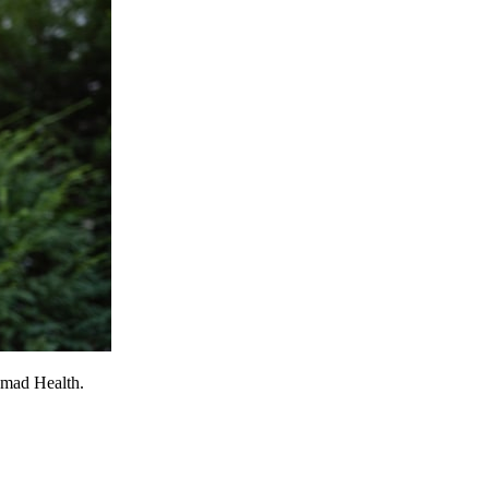
omad Health.