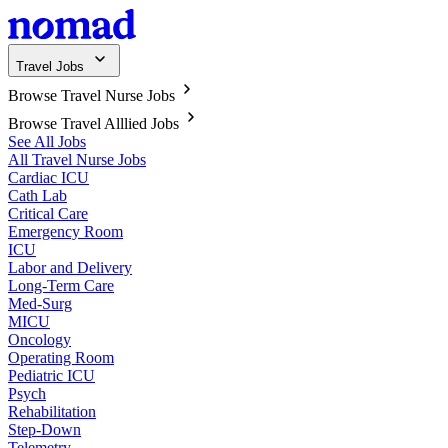
Travel Jobs
Browse Travel Nurse Jobs
Browse Travel Alllied Jobs
See All Jobs
All Travel Nurse Jobs
Cardiac ICU
Cath Lab
Critical Care
Emergency Room
ICU
Labor and Delivery
Long-Term Care
Med-Surg
MICU
Oncology
Operating Room
Pediatric ICU
Psych
Rehabilitation
Step-Down
Telemetry