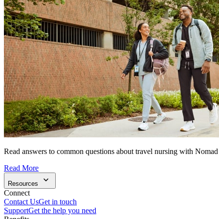
Read answers to common questions about travel nursing with Nomad
Read More
Resources
Connect
Contact Us
Get in touch
Support
Get the help you need