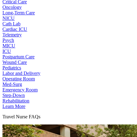
Critical Care
Oncology
Long-Term Care
NICU
Cath Lab
Cardiac ICU
Telemetry
Psych
MICU
ICU
Postpartum Care
Wound Care
Pediatrics
Labor and Delivery
Operating Room
Med-Surg
Emergency Room
Step-Down
Rehabilitation
Learn More
Travel Nurse FAQs