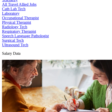
All Travel Allied Jobs
Cath Lab Tech
Laboratory
Occupational Therapist
Physical Therapist
Radiology Tech
Respiratory Therapist
Speech Language Pathologist
Surgical Tech
Ultrasound Tech
Salary Data