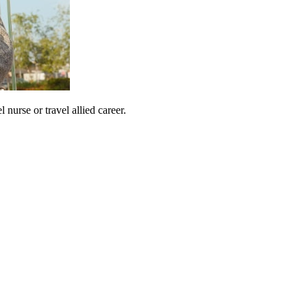
urse or travel allied career.