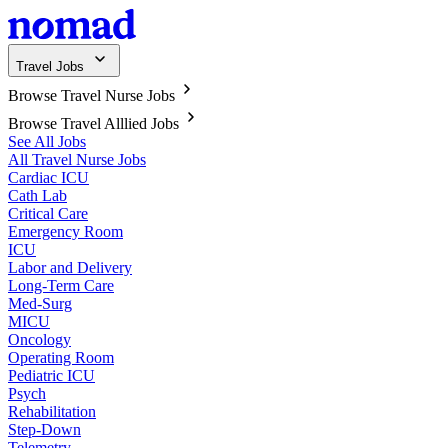
Travel Jobs
Browse Travel Nurse Jobs
Browse Travel Alllied Jobs
See All Jobs
All Travel Nurse Jobs
Cardiac ICU
Cath Lab
Critical Care
Emergency Room
ICU
Labor and Delivery
Long-Term Care
Med-Surg
MICU
Oncology
Operating Room
Pediatric ICU
Psych
Rehabilitation
Step-Down
Telemetry