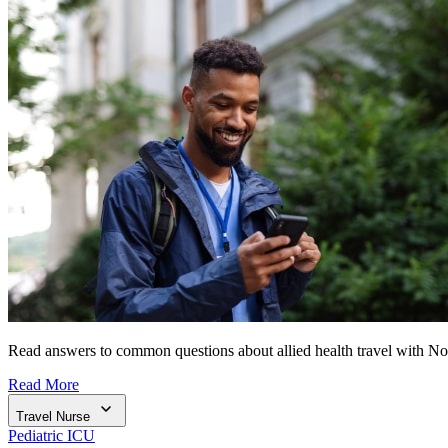
Read answers to common questions about allied health travel with N
Read More
Travel Nurse
Pediatric ICU