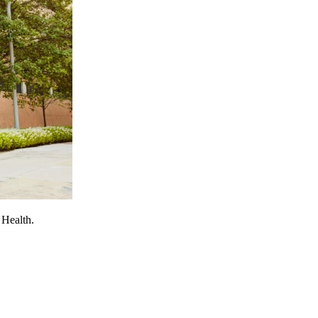
 Health.