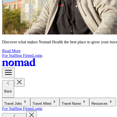
Discover what makes Nomad Health the best place to grow your travel n
Read More
For Staffing Firms
Login
Back
Travel Jobs
Travel Allied
Travel Nurse
Resources
For Staffing Firms
Login