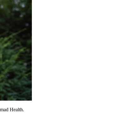
omad Health.