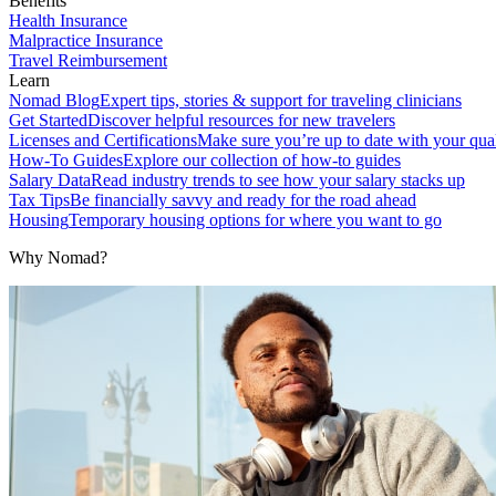
Benefits
Health Insurance
Malpractice Insurance
Travel Reimbursement
Learn
Nomad Blog
Expert tips, stories & support for traveling clinicians
Get Started
Discover helpful resources for new travelers
Licenses and Certifications
Make sure you’re up to date with your qual
How-To Guides
Explore our collection of how-to guides
Salary Data
Read industry trends to see how your salary stacks up
Tax Tips
Be financially savvy and ready for the road ahead
Housing
Temporary housing options for where you want to go
Why Nomad?