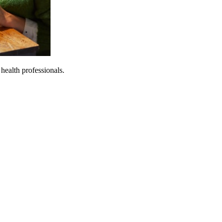
 health professionals.