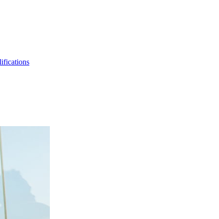
ifications