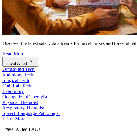
Discover the latest salary data trends for travel nurses and travel allied
Read More
Travel Allied
Ultrasound Tech
Radiology Tech
Surgical Tech
Cath Lab Tech
Laboratory
Occupational Therapist
Physical Therapist
Respiratory Therapist
Speech Language Pathologist
Learn More
Travel Allied FAQs