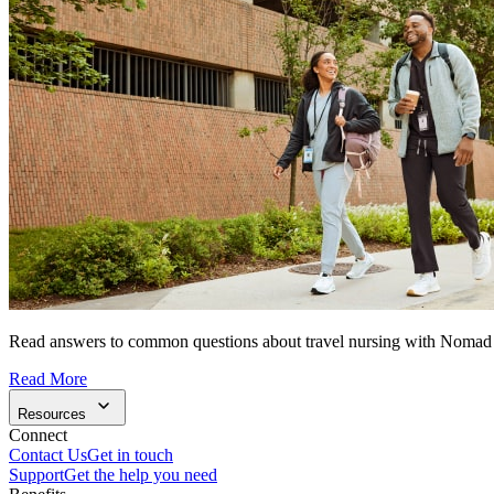
Read answers to common questions about travel nursing with Nomad
Read More
Resources
Connect
Contact Us
Get in touch
Support
Get the help you need