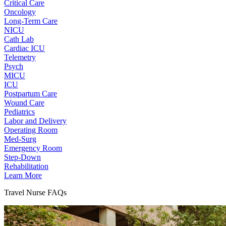
Critical Care
Oncology
Long-Term Care
NICU
Cath Lab
Cardiac ICU
Telemetry
Psych
MICU
ICU
Postpartum Care
Wound Care
Pediatrics
Labor and Delivery
Operating Room
Med-Surg
Emergency Room
Step-Down
Rehabilitation
Learn More
Travel Nurse FAQs