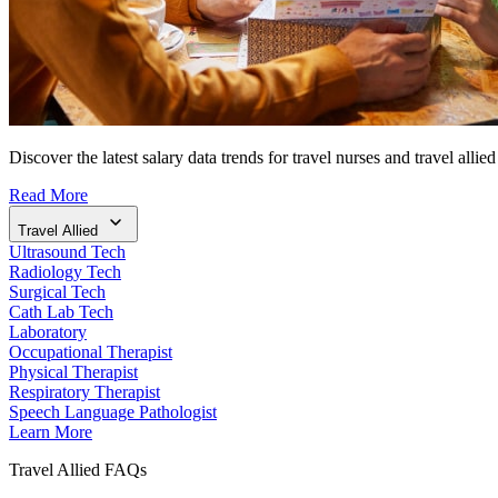
Discover the latest salary data trends for travel nurses and travel allied
Read More
Travel Allied
Ultrasound Tech
Radiology Tech
Surgical Tech
Cath Lab Tech
Laboratory
Occupational Therapist
Physical Therapist
Respiratory Therapist
Speech Language Pathologist
Learn More
Travel Allied FAQs