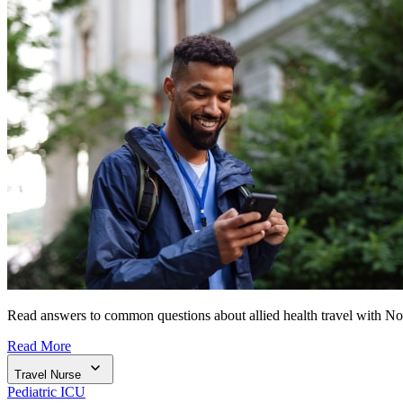
Read answers to common questions about allied health travel with N
Read More
Travel Nurse
Pediatric ICU