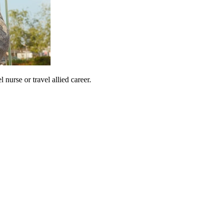
urse or travel allied career.