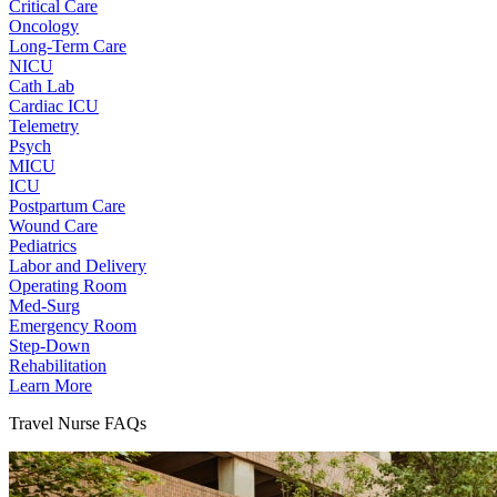
Critical Care
Oncology
Long-Term Care
NICU
Cath Lab
Cardiac ICU
Telemetry
Psych
MICU
ICU
Postpartum Care
Wound Care
Pediatrics
Labor and Delivery
Operating Room
Med-Surg
Emergency Room
Step-Down
Rehabilitation
Learn More
Travel Nurse FAQs