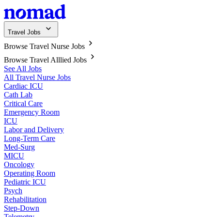
Travel Jobs
Browse Travel Nurse Jobs
Browse Travel Alllied Jobs
See All Jobs
All Travel Nurse Jobs
Cardiac ICU
Cath Lab
Critical Care
Emergency Room
ICU
Labor and Delivery
Long-Term Care
Med-Surg
MICU
Oncology
Operating Room
Pediatric ICU
Psych
Rehabilitation
Step-Down
Telemetry