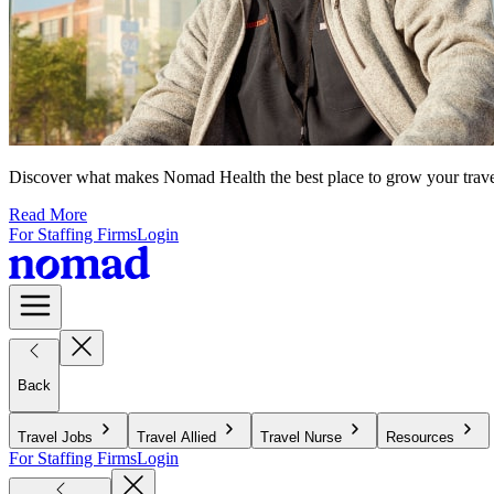
Discover what makes Nomad Health the best place to grow your travel n
Read More
For Staffing Firms
Login
Back
Travel Jobs
Travel Allied
Travel Nurse
Resources
For Staffing Firms
Login