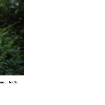
omad Health.