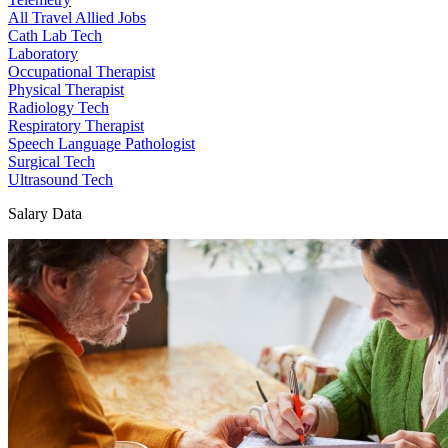
All Travel Allied Jobs
Cath Lab Tech
Laboratory
Occupational Therapist
Physical Therapist
Radiology Tech
Respiratory Therapist
Speech Language Pathologist
Surgical Tech
Ultrasound Tech
Salary Data