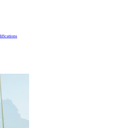
ifications