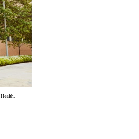
 Health.