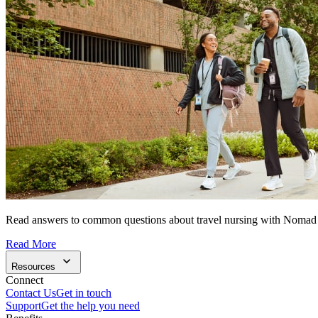
Read answers to common questions about travel nursing with Nomad
Read More
Resources
Connect
Contact Us
Get in touch
Support
Get the help you need