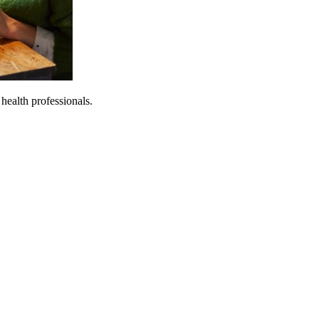
 health professionals.