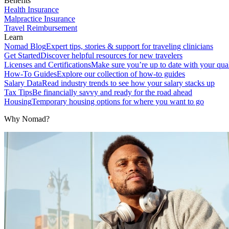
Benefits
Health Insurance
Malpractice Insurance
Travel Reimbursement
Learn
Nomad Blog
Expert tips, stories & support for traveling clinicians
Get Started
Discover helpful resources for new travelers
Licenses and Certifications
Make sure you’re up to date with your qual
How-To Guides
Explore our collection of how-to guides
Salary Data
Read industry trends to see how your salary stacks up
Tax Tips
Be financially savvy and ready for the road ahead
Housing
Temporary housing options for where you want to go
Why Nomad?