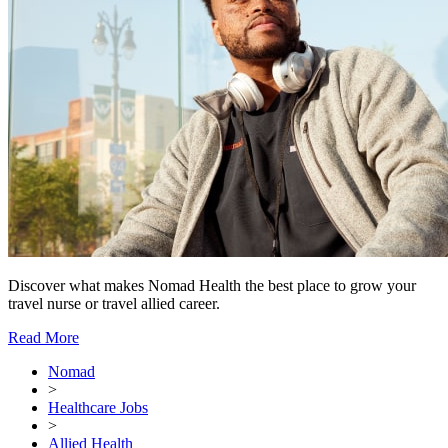
Discover what makes Nomad Health the best place to grow your
travel nurse or travel allied career.
Read More
Nomad
>
Healthcare Jobs
>
Allied Health