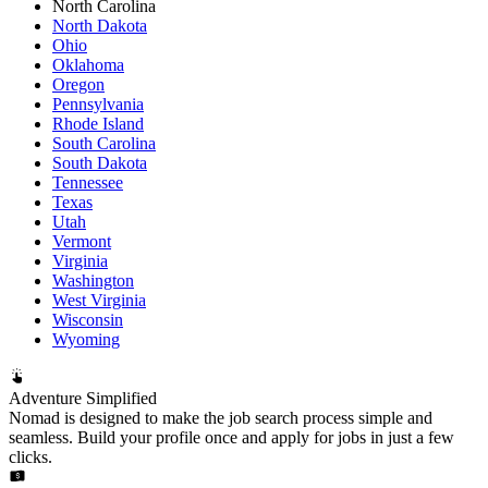
North Carolina
North Dakota
Ohio
Oklahoma
Oregon
Pennsylvania
Rhode Island
South Carolina
South Dakota
Tennessee
Texas
Utah
Vermont
Virginia
Washington
West Virginia
Wisconsin
Wyoming
Adventure Simplified
Nomad is designed to make the job search process simple and
seamless. Build your profile once and apply for jobs in just a few
clicks.