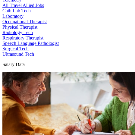
All Travel Allied Jobs
Cath Lab Tech
Laboratory
Occupational Therapist
Physical Therapist
Radiology Tech
Respiratory Therapist
Speech Language Pathologist
Surgical Tech
Ultrasound Tech
Salary Data