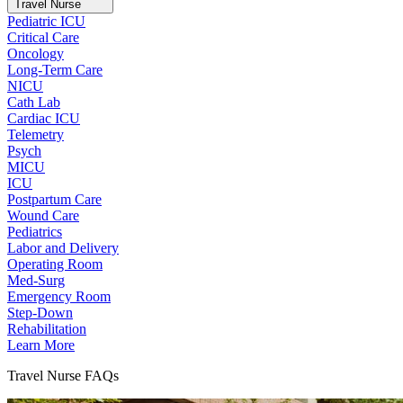
Travel Nurse
Pediatric ICU
Critical Care
Oncology
Long-Term Care
NICU
Cath Lab
Cardiac ICU
Telemetry
Psych
MICU
ICU
Postpartum Care
Wound Care
Pediatrics
Labor and Delivery
Operating Room
Med-Surg
Emergency Room
Step-Down
Rehabilitation
Learn More
Travel Nurse FAQs