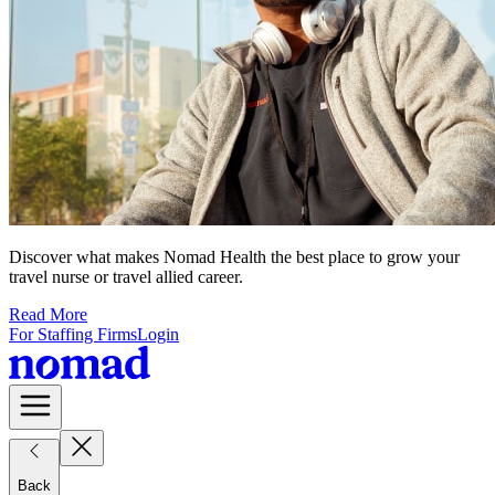
Discover what makes Nomad Health the best place to grow your
travel nurse or travel allied career.
Read More
For Staffing Firms
Login
Back