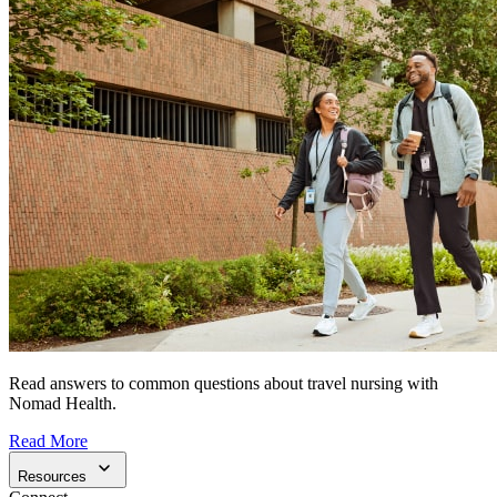
Read answers to common questions about travel nursing with
Nomad Health.
Read More
Resources