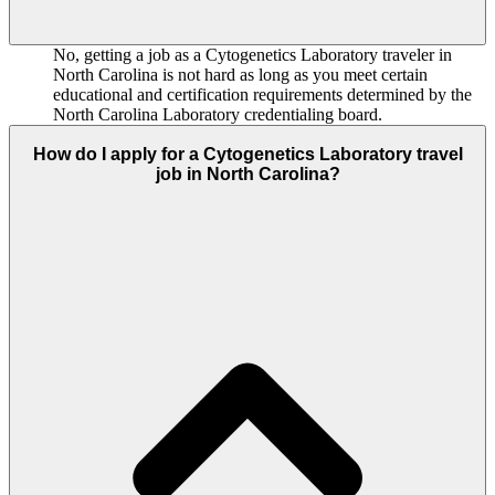
No, getting a job as a Cytogenetics Laboratory traveler in
North Carolina is not hard as long as you meet certain
educational and certification requirements determined by the
North Carolina Laboratory credentialing board.
How do I apply for a Cytogenetics Laboratory travel
job in North Carolina?