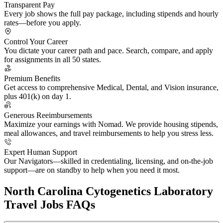
Transparent Pay
Every job shows the full pay package, including stipends and hourly
rates—before you apply.
Control Your Career
You dictate your career path and pace. Search, compare, and apply
for assignments in all 50 states.
Premium Benefits
Get access to comprehensive Medical, Dental, and Vision insurance,
plus 401(k) on day 1.
Generous Reeimbursements
Maximize your earnings with Nomad. We provide housing stipends,
meal allowances, and travel reimbursements to help you stress less.
Expert Human Support
Our Navigators—skilled in credentialing, licensing, and on-the-job
support—are on standby to help when you need it most.
North Carolina Cytogenetics Laboratory
Travel Jobs FAQs