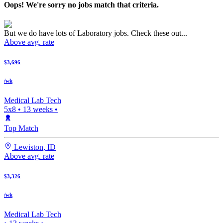
Oops! We're sorry no jobs match that criteria.
But we do have lots of Laboratory jobs. Check these out...
Above avg. rate
$3,696
/wk
Medical Lab Tech
5x8
•
13
weeks •
Top Match
Lewiston
,
ID
Above avg. rate
$3,326
/wk
Medical Lab Tech