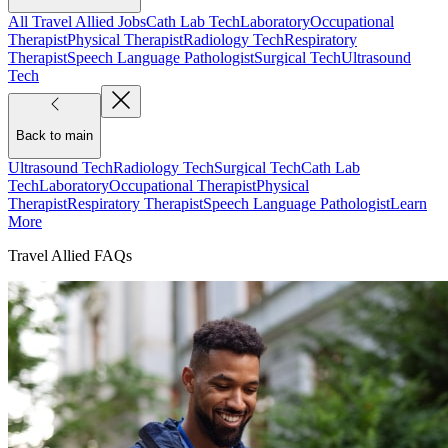
All Travel Allied Jobs
Cath Lab Tech
Laboratory
Occupational
Therapist
Physical Therapist
Radiology Tech
Respiratory
Therapist
Speech Language Pathologist
Surgical Tech
Ultrasound
Tech
Back to main
Ultrasound Tech
Radiology Tech
Surgical Tech
Cath Lab
Tech
Laboratory
Occupational Therapist
Physical
Therapist
Respiratory Therapist
Speech Language Pathologist
Learn
More
Travel Allied FAQs