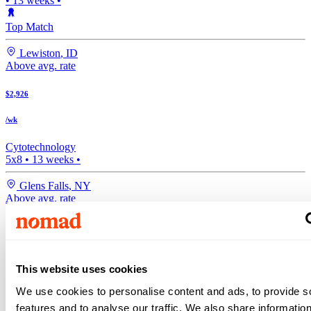
•
13
weeks •
Top Match
Lewiston
,
ID
Above avg. rate
$2,926
/wk
Cytotechnology
5x8
•
13
weeks •
Glens Falls
,
NY
Above avg. rate
$2,814
/wk
This website uses cookies
Medical Lab Tech
We use cookies to personalise content and ads, to provide s
•
13
weeks •
features and to analyse our traffic. We also share informatio