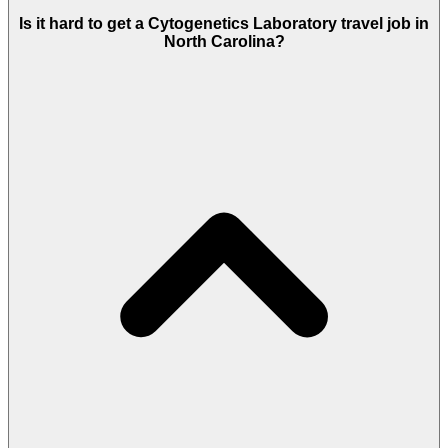
Is it hard to get a Cytogenetics Laboratory travel job in
North Carolina?