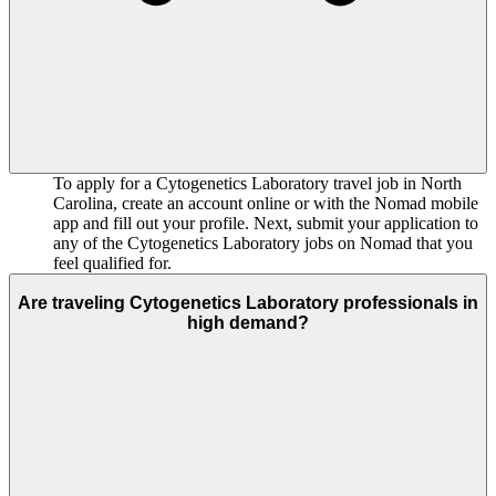
To apply for a Cytogenetics Laboratory travel job in North
Carolina, create an account online or with the Nomad mobile
app and fill out your profile. Next, submit your application to
any of the Cytogenetics Laboratory jobs on Nomad that you
feel qualified for.
Are traveling Cytogenetics Laboratory professionals in
high demand?