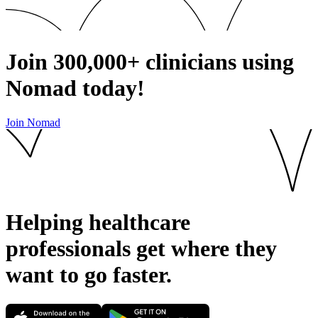
Join
300,000+
clinicians using
Nomad today!
Join Nomad
Helping healthcare
professionals get where they
want to go
faster.