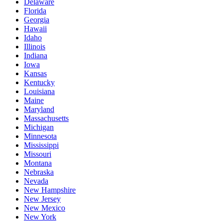
Delaware
Florida
Georgia
Hawaii
Idaho
Illinois
Indiana
Iowa
Kansas
Kentucky
Louisiana
Maine
Maryland
Massachusetts
Michigan
Minnesota
Mississippi
Missouri
Montana
Nebraska
Nevada
New Hampshire
New Jersey
New Mexico
New York