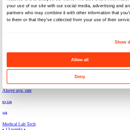
Atlanta
,
GA
your use of our site with our social media, advertising and an
Search more Laboratory jobs
partners who may combine it with other information that you’
Expand your search to see more results!
Check out these and other great Laboratory jobs
to them or that they’ve collected from your use of their servi
Above avg. rate
$3,696
Show d
/wk
Medical Lab Tech
Allow all
5x8
•
13
weeks •
Top Match
Deny
Lewiston
,
ID
Above avg. rate
$3,326
/wk
Medical Lab Tech
•
13
weeks •