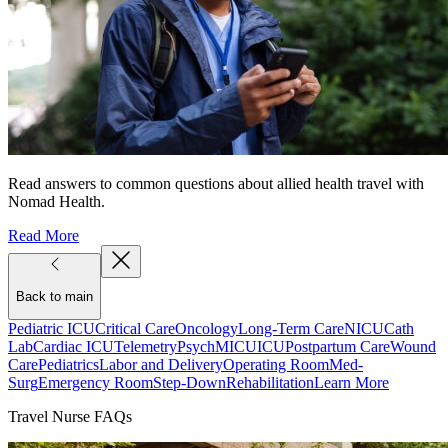
Read answers to common questions about allied health travel with
Nomad Health.
Read More
Back to main
Pediatric ICU
Critical Care
Oncology
Long-Term Care
NICU
Cath
Lab
Cardiac ICU
Telemetry
Psych
MICU
ICU
Postpartum Care
Wound
Care
Pediatrics
Labor and Delivery
Operating Room
Med-
Surg
Emergency Room
Step-Down
Rehabilitation
Learn More
Travel Nurse FAQs