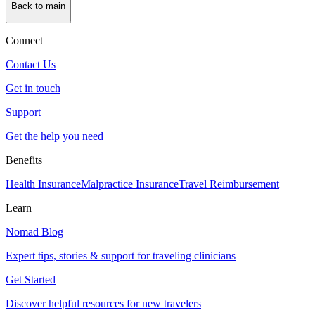
Back to main
Connect
Contact Us
Get in touch
Support
Get the help you need
Benefits
Health Insurance
Malpractice Insurance
Travel Reimbursement
Learn
Nomad Blog
Expert tips, stories & support for traveling clinicians
Get Started
Discover helpful resources for new travelers