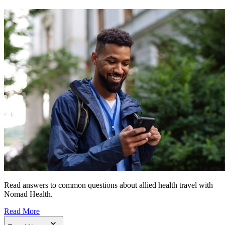
Read answers to common questions about allied health travel with
Nomad Health.
Read More