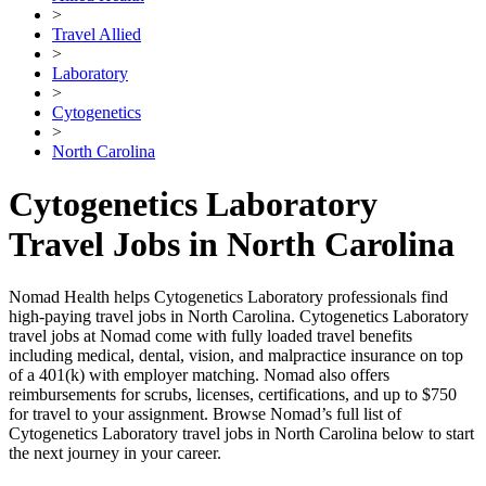
>
Travel Allied
>
Laboratory
>
Cytogenetics
>
North Carolina
Cytogenetics Laboratory
Travel Jobs in North Carolina
Nomad Health helps Cytogenetics Laboratory professionals find
high-paying travel jobs in North Carolina. Cytogenetics Laboratory
travel jobs at Nomad come with fully loaded travel benefits
including medical, dental, vision, and malpractice insurance on top
of a 401(k) with employer matching. Nomad also offers
reimbursements for scrubs, licenses, certifications, and up to $750
for travel to your assignment. Browse Nomad’s full list of
Cytogenetics Laboratory travel jobs in North Carolina below to start
the next journey in your career.