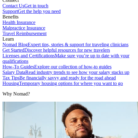
Connect
Contact Us
Get in touch
Support
Get the help you need
Benefits
Health Insurance
Malpractice Insurance
Travel Reimbursement
Learn
Nomad Blog
Expert tips, stories & support for traveling clinicians
Get Started
Discover helpful resources for new travelers
Licenses and Certifications
Make sure you’re up to date with your
qualifications
How-To Guides
Explore our collection of how-to guides
Salary Data
Read industry trends to see how your salary stacks up
Tax Tips
Be financially savvy and ready for the road ahead
Housing
Temporary housing options for where you want to go
Why Nomad?