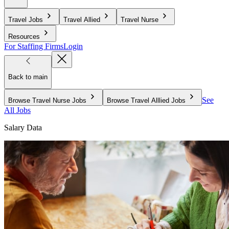
Travel Jobs
Travel Allied
Travel Nurse
Resources
For Staffing Firms
Login
Back to main
See
Browse Travel Nurse Jobs
Browse Travel Alllied Jobs
All Jobs
Salary Data