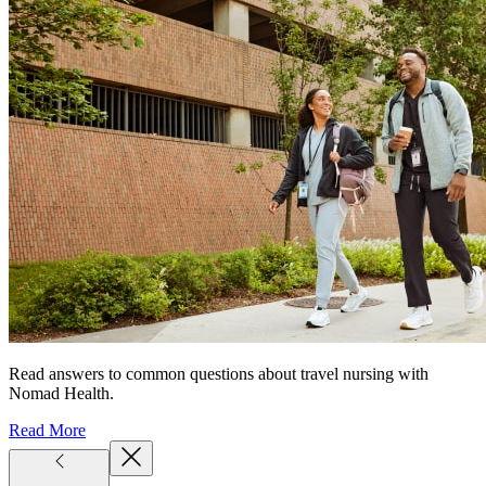
Read answers to common questions about travel nursing with
Nomad Health.
Read More