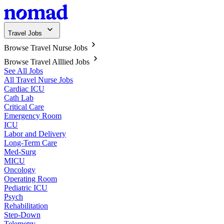
Travel Jobs
Browse Travel Nurse Jobs
Browse Travel Alllied Jobs
See All Jobs
All Travel Nurse Jobs
Cardiac ICU
Cath Lab
Critical Care
Emergency Room
ICU
Labor and Delivery
Long-Term Care
Med-Surg
MICU
Oncology
Operating Room
Pediatric ICU
Psych
Rehabilitation
Step-Down
Telemetry