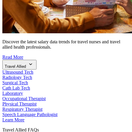
Discover the latest salary data trends for travel nurses and travel
allied health professionals.
Read More
Travel Allied
Ultrasound Tech
Radiology Tech
Surgical Tech
Cath Lab Tech
Laboratory
Occupational Therapist
Physical Therapist
Respiratory Therapist
Speech Language Pathologist
Learn More
Travel Allied FAQs