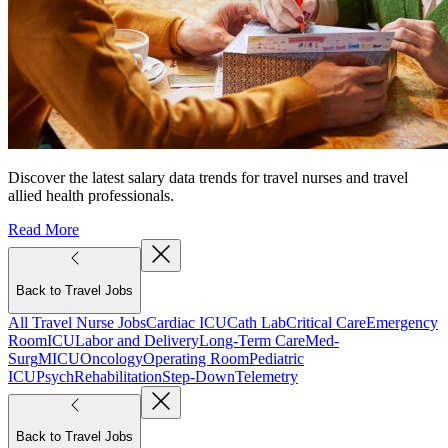
Discover the latest salary data trends for travel nurses and travel
allied health professionals.
Read More
Back to Travel Jobs
All Travel Nurse Jobs
Cardiac ICU
Cath Lab
Critical Care
Emergency
Room
ICU
Labor and Delivery
Long-Term Care
Med-
Surg
MICU
Oncology
Operating Room
Pediatric
ICU
Psych
Rehabilitation
Step-Down
Telemetry
Back to Travel Jobs