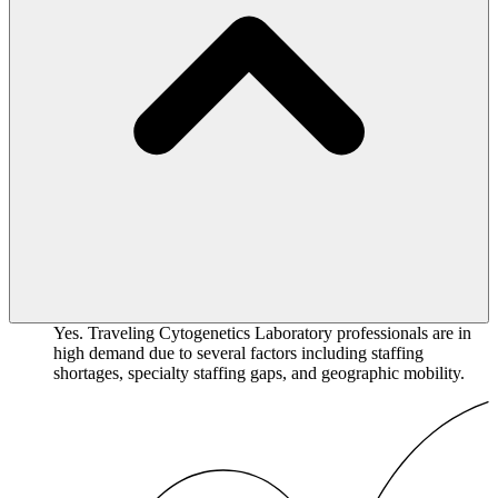
Yes. Traveling Cytogenetics Laboratory professionals are in
high demand due to several factors including staffing
shortages, specialty staffing gaps, and geographic mobility.