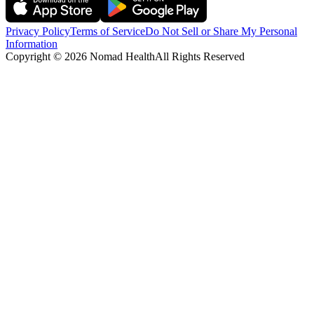
Privacy Policy
Terms of Service
Do Not Sell or Share My Personal
Information
Copyright ©
2026
Nomad Health
All Rights Reserved