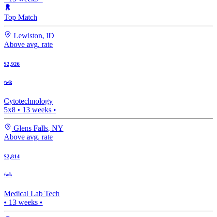
Top Match
Lewiston
,
ID
Above avg. rate
$2,926
/wk
Cytotechnology
5x8
•
13
weeks •
Glens Falls
,
NY
Above avg. rate
$2,814
/wk
Medical Lab Tech
•
13
weeks •