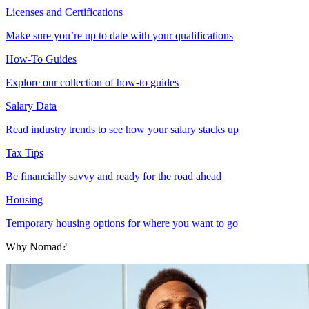
Licenses and Certifications
Make sure you’re up to date with your qualifications
How-To Guides
Explore our collection of how-to guides
Salary Data
Read industry trends to see how your salary stacks up
Tax Tips
Be financially savvy and ready for the road ahead
Housing
Temporary housing options for where you want to go
Why Nomad?