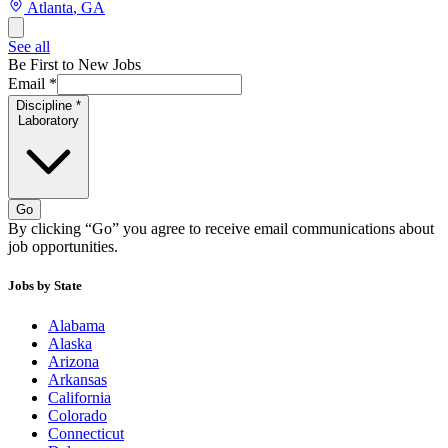
Atlanta
,
GA
See all
Be First to New Jobs
Email
*
Discipline
*
Laboratory
Go
By clicking “Go” you agree to receive email communications about
job opportunities.
Jobs by State
Alabama
Alaska
Arizona
Arkansas
California
Colorado
Connecticut