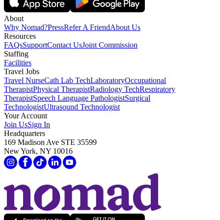
About
Why Nomad?
Press
Refer A Friend
About Us
Resources
FAQs
Support
Contact Us
Joint Commission
Staffing
Facilities
Travel Jobs
Travel Nurse
Cath Lab Tech
Laboratory
Occupational
Therapist
Physical Therapist
Radiology Tech
Respiratory
Therapist
Speech Language Pathologist
Surgical
Technologist
Ultrasound Technologist
Your Account
Join Us
Sign In
Headquarters
169 Madison Ave STE 35599
New York, NY 10016