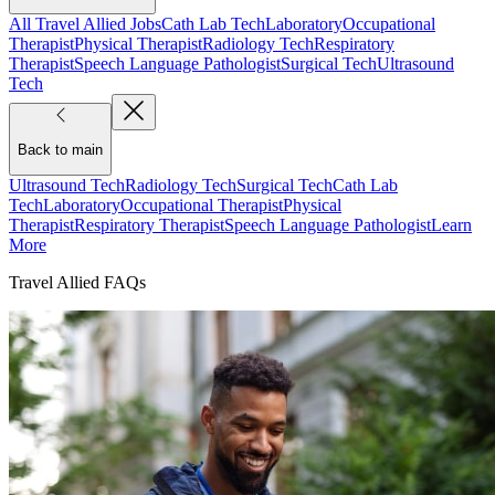
All Travel Allied Jobs
Cath Lab Tech
Laboratory
Occupational
Therapist
Physical Therapist
Radiology Tech
Respiratory
Therapist
Speech Language Pathologist
Surgical Tech
Ultrasound
Tech
Back to main
Ultrasound Tech
Radiology Tech
Surgical Tech
Cath Lab
Tech
Laboratory
Occupational Therapist
Physical
Therapist
Respiratory Therapist
Speech Language Pathologist
Learn
More
Travel Allied FAQs