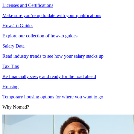
Licenses and Certifications
Make sure you’re up to date with your qualifications
How-To Guides
Explore our collection of how-to guides
Salary Data
Read industry trends to see how your salary stacks up
Tax Tips
Be financially savvy and ready for the road ahead
Housing
Temporary housing options for where you want to go
Why Nomad?