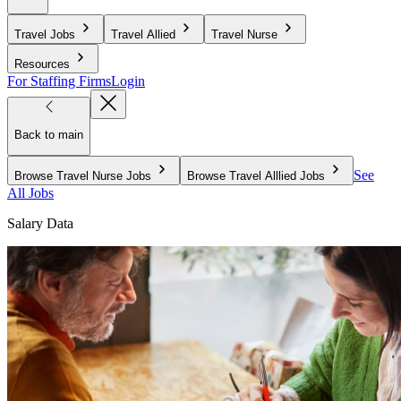
Travel Jobs
Travel Allied
Travel Nurse
Resources
For Staffing Firms
Login
Back to main
See
Browse Travel Nurse Jobs
Browse Travel Alllied Jobs
All Jobs
Salary Data