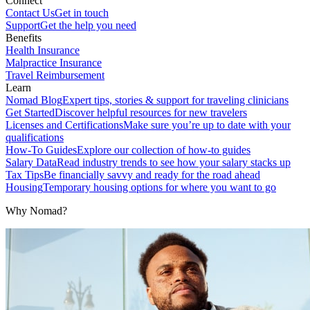
Connect
Contact Us
Get in touch
Support
Get the help you need
Benefits
Health Insurance
Malpractice Insurance
Travel Reimbursement
Learn
Nomad Blog
Expert tips, stories & support for traveling clinicians
Get Started
Discover helpful resources for new travelers
Licenses and Certifications
Make sure you’re up to date with your
qualifications
How-To Guides
Explore our collection of how-to guides
Salary Data
Read industry trends to see how your salary stacks up
Tax Tips
Be financially savvy and ready for the road ahead
Housing
Temporary housing options for where you want to go
Why Nomad?