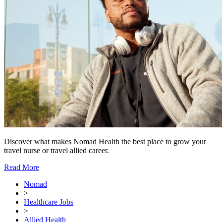
Discover what makes Nomad Health the best place to grow your
travel nurse or travel allied career.
Read More
Nomad
>
Healthcare Jobs
>
Allied Health