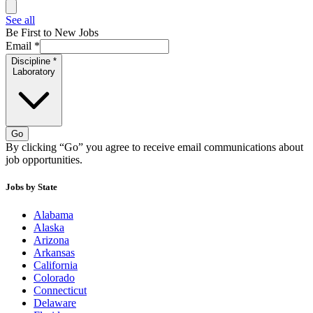
See all
Be First to New Jobs
Email
*
Discipline
*
Laboratory
Go
By clicking “Go” you agree to receive email communications about
job opportunities.
Jobs by State
Alabama
Alaska
Arizona
Arkansas
California
Colorado
Connecticut
Delaware