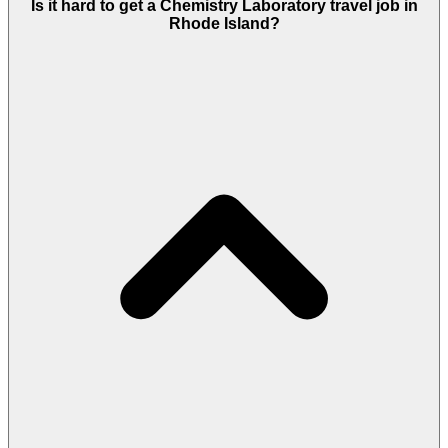
Is it hard to get a Chemistry Laboratory travel job in
Rhode Island?