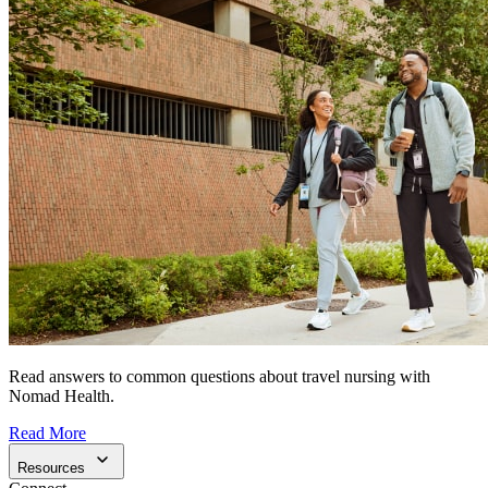
Read answers to common questions about travel nursing with
Nomad Health.
Read More
Resources