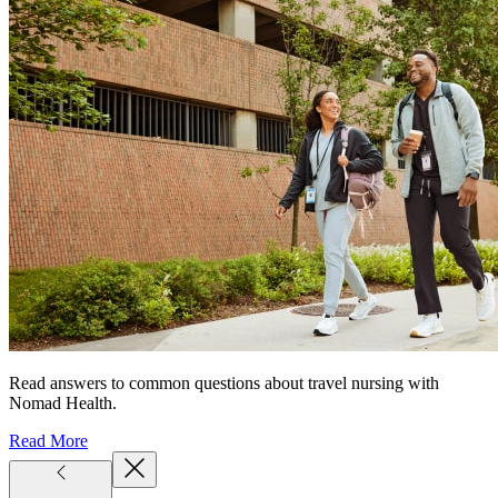
Read answers to common questions about travel nursing with
Nomad Health.
Read More