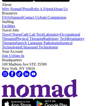
About
Why Nomad?
Press
Refer A Friend
About Us
Resources
FAQs
Support
Contact Us
Joint Commission
Staffing
Facilities
Travel Jobs
Travel Nurse
Cath Lab Tech
Laboratory
Occupational
Therapist
Physical Therapist
Radiology Tech
Respiratory
Therapist
Speech Language Pathologist
Surgical
Technologist
Ultrasound Technologist
Your Account
Join Us
Sign In
Headquarters
169 Madison Ave STE 35599
New York, NY 10016