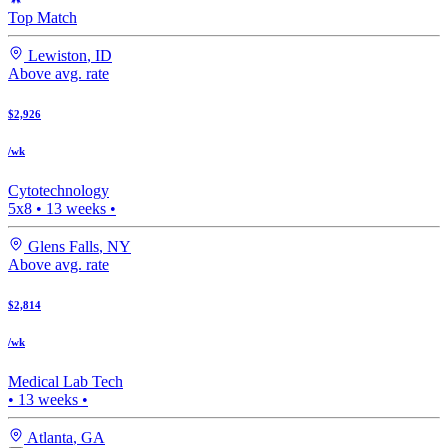
Top Match
Lewiston
,
ID
Above avg. rate
$2,926
/wk
Cytotechnology
5x8
•
13
weeks •
Glens Falls
,
NY
Above avg. rate
$2,814
/wk
Medical Lab Tech
•
13
weeks •
Atlanta
,
GA