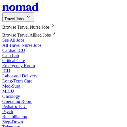
Travel Jobs
Browse Travel Nurse Jobs
Browse Travel Alllied Jobs
See All Jobs
All Travel Nurse Jobs
Cardiac ICU
Cath Lab
Critical Care
Emergency Room
ICU
Labor and Delivery
Long-Term Care
Med-Surg
MICU
Oncology
Operating Room
Pediatric ICU
Psych
Rehabilitation
Step-Down
Telemetry