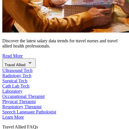
Discover the latest salary data trends for travel nurses and travel
allied health professionals.
Read More
Travel Allied
Ultrasound Tech
Radiology Tech
Surgical Tech
Cath Lab Tech
Laboratory
Occupational Therapist
Physical Therapist
Respiratory Therapist
Speech Language Pathologist
Learn More
Travel Allied FAQs