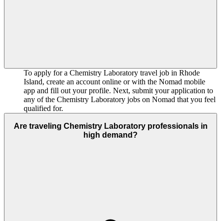
To apply for a Chemistry Laboratory travel job in Rhode
Island, create an account online or with the Nomad mobile
app and fill out your profile. Next, submit your application to
any of the Chemistry Laboratory jobs on Nomad that you feel
qualified for.
Are traveling Chemistry Laboratory professionals in
high demand?