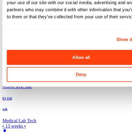
your use of our site with our social media, advertising and an
Search more Laboratory jobs
Expand your search to see more results!
partners who may combine it with other information that you’
Check out these and other great Laboratory jobs
to them or that they’ve collected from your use of their servi
Above avg. rate
$3,696
Show d
/wk
Medical Lab Tech
Allow all
5x8
•
13
weeks •
Top Match
Deny
Lewiston
,
ID
Above avg. rate
$3,326
/wk
Medical Lab Tech
•
13
weeks •