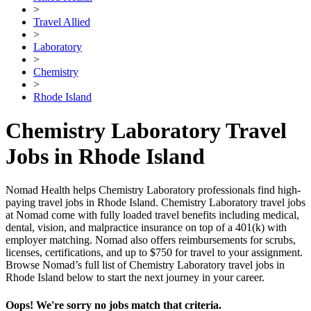
>
Travel Allied
>
Laboratory
>
Chemistry
>
Rhode Island
Chemistry Laboratory Travel
Jobs in Rhode Island
Nomad Health helps Chemistry Laboratory professionals find high-
paying travel jobs in Rhode Island. Chemistry Laboratory travel jobs
at Nomad come with fully loaded travel benefits including medical,
dental, vision, and malpractice insurance on top of a 401(k) with
employer matching. Nomad also offers reimbursements for scrubs,
licenses, certifications, and up to $750 for travel to your assignment.
Browse Nomad’s full list of Chemistry Laboratory travel jobs in
Rhode Island below to start the next journey in your career.
Oops! We're sorry no jobs match that criteria.