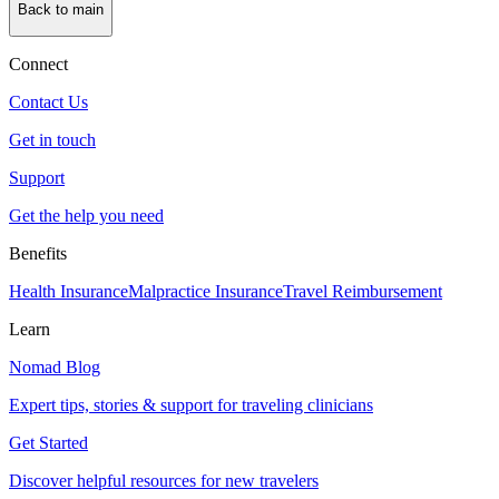
Back to main
Connect
Contact Us
Get in touch
Support
Get the help you need
Benefits
Health Insurance
Malpractice Insurance
Travel Reimbursement
Learn
Nomad Blog
Expert tips, stories & support for traveling clinicians
Get Started
Discover helpful resources for new travelers