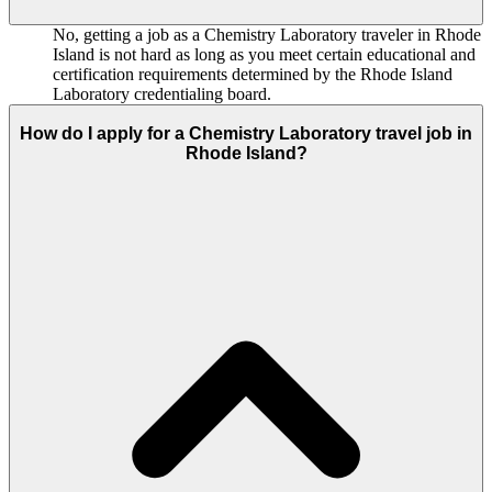
No, getting a job as a Chemistry Laboratory traveler in Rhode
Island is not hard as long as you meet certain educational and
certification requirements determined by the Rhode Island
Laboratory credentialing board.
How do I apply for a Chemistry Laboratory travel job in
Rhode Island?