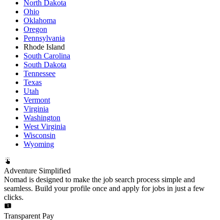
North Dakota
Ohio
Oklahoma
Oregon
Pennsylvania
Rhode Island
South Carolina
South Dakota
Tennessee
Texas
Utah
Vermont
Virginia
Washington
West Virginia
Wisconsin
Wyoming
Adventure Simplified
Nomad is designed to make the job search process simple and
seamless. Build your profile once and apply for jobs in just a few
clicks.
Transparent Pay