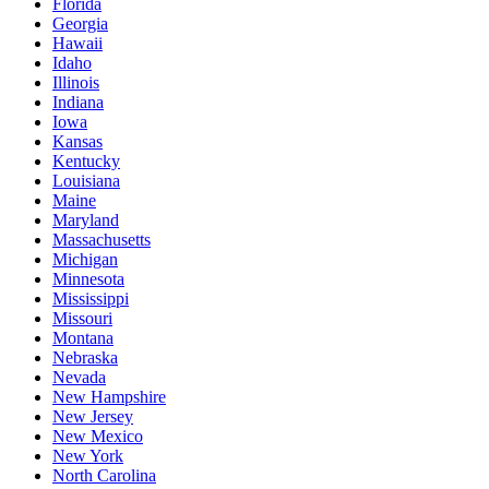
Florida
Georgia
Hawaii
Idaho
Illinois
Indiana
Iowa
Kansas
Kentucky
Louisiana
Maine
Maryland
Massachusetts
Michigan
Minnesota
Mississippi
Missouri
Montana
Nebraska
Nevada
New Hampshire
New Jersey
New Mexico
New York
North Carolina