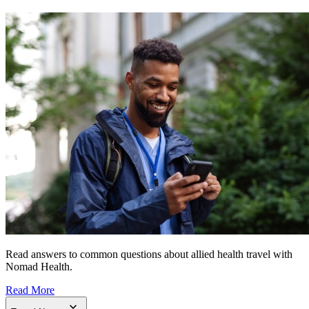
Read answers to common questions about allied health travel with
Nomad Health.
Read More