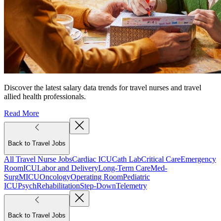
Discover the latest salary data trends for travel nurses and travel
allied health professionals.
Read More
Back to Travel Jobs
All Travel Nurse Jobs
Cardiac ICU
Cath Lab
Critical Care
Emergency
Room
ICU
Labor and Delivery
Long-Term Care
Med-
Surg
MICU
Oncology
Operating Room
Pediatric
ICU
Psych
Rehabilitation
Step-Down
Telemetry
Back to Travel Jobs