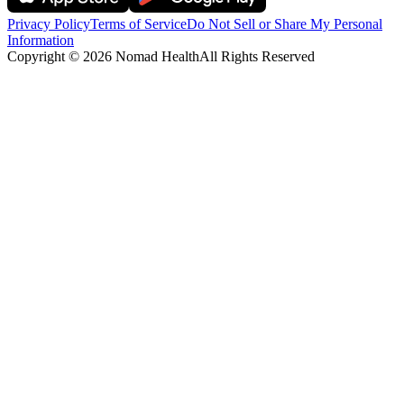
Privacy Policy
Terms of Service
Do Not Sell or Share My Personal
Information
Copyright ©
2026
Nomad Health
All Rights Reserved