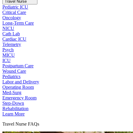
Travel Nurse
Pediatric ICU
Critical Care
Oncology
Long-Term Care
NICU
Cath Lab
Cardiac ICU
Telemetry
Psych
MICU
ICU
Postpartum Care
Wound Care
Pediatrics
Labor and Delivery
Operating Room
Med-Surg
Emergency Room
Step-Down
Rehabilitation
Learn More
Travel Nurse FAQs