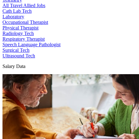
All Travel Allied Jobs
Cath Lab Tech
Laboratory
Occupational Therapist
Physical Therapist
Radiology Tech
Respiratory Therapist
Speech Language Pathologist
Surgical Tech
Ultrasound Tech
Salary Data