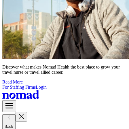
Discover what makes Nomad Health the best place to grow your
travel nurse or travel allied career.
Read More
For Staffing Firms
Login
Back