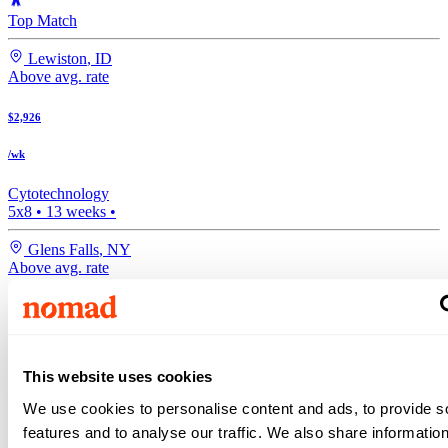
Top Match
Lewiston
,
ID
Above avg. rate
$2,926
/wk
Cytotechnology
5x8
•
13
weeks •
Glens Falls
,
NY
Above avg. rate
$2,814
/wk
This website uses cookies
Medical Lab Tech
•
13
weeks •
We use cookies to personalise content and ads, to provide s
features and to analyse our traffic. We also share informatio
Atlanta
,
GA