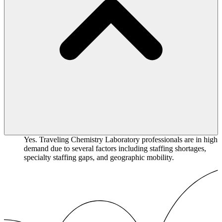
Yes. Traveling Chemistry Laboratory professionals are in high
demand due to several factors including staffing shortages,
specialty staffing gaps, and geographic mobility.