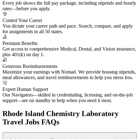
Every job shows the full pay package, including stipends and hourly
rates—before you apply.
Control Your Career
You dictate your career path and pace. Search, compare, and apply
for assignments in all 50 states.
Premium Benefits
Get access to comprehensive Medical, Dental, and Vision insurance,
plus 401(k) on day 1.
Generous Reeimbursements
Maximize your earnings with Nomad. We provide housing stipends,
meal allowances, and travel reimbursements to help you stress less.
Expert Human Support
Our Navigators—skilled in credentialing, licensing, and on-the-job
support—are on standby to help when you need it most.
Rhode Island Chemistry Laboratory
Travel Jobs FAQs