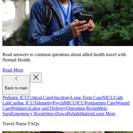
Read answers to common questions about allied health travel with
Nomad Health.
Read More
Back to main
Pediatric ICU
Critical Care
Oncology
Long-Term Care
NICU
Cath
Lab
Cardiac ICU
Telemetry
Psych
MICU
ICU
Postpartum Care
Wound
Care
Pediatrics
Labor and Delivery
Operating Room
Med-
Surg
Emergency Room
Step-Down
Rehabilitation
Learn More
Travel Nurse FAQs