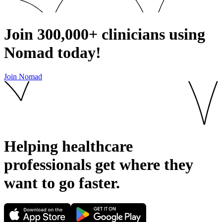
Join
300,000+
clinicians using
Nomad today!
Join Nomad
Helping healthcare
professionals get where they
want to go
faster.