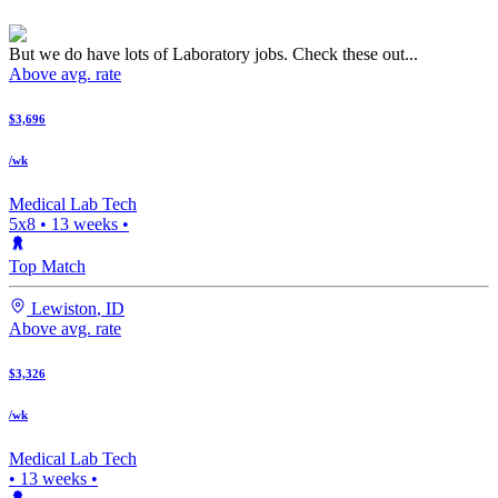
But we do have lots of Laboratory jobs. Check these out...
Above avg. rate
$3,696
/wk
Medical Lab Tech
5x8
•
13
weeks •
Top Match
Lewiston
,
ID
Above avg. rate
$3,326
/wk
Medical Lab Tech
•
13
weeks •