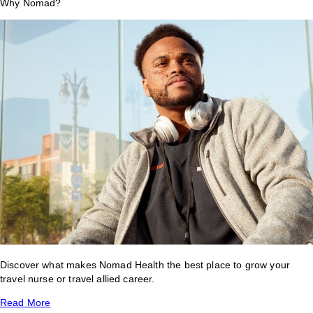
Why Nomad?
Discover what makes Nomad Health the best place to grow your
travel nurse or travel allied career.
Read More