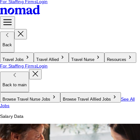
For Staffing Firms
Login
Back
Travel Jobs
Travel Allied
Travel Nurse
Resources
For Staffing Firms
Login
Back to main
See All
Browse Travel Nurse Jobs
Browse Travel Alllied Jobs
Jobs
Salary Data