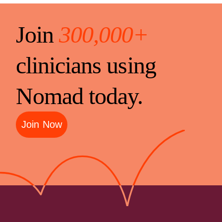
Join
300,000+
clinicians using
Nomad today.
Join Now