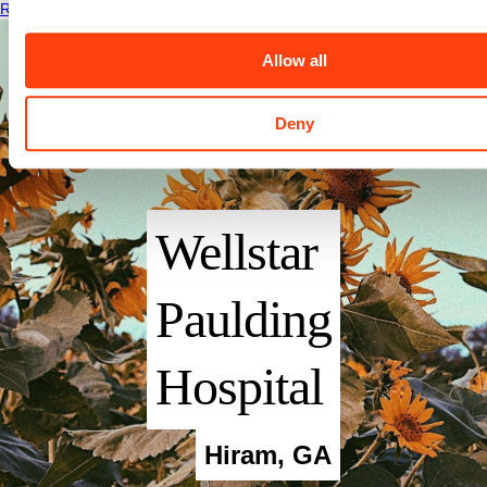
Read More
Allow all
Deny
Wellstar
Paulding
Hospital
Hiram
,
GA