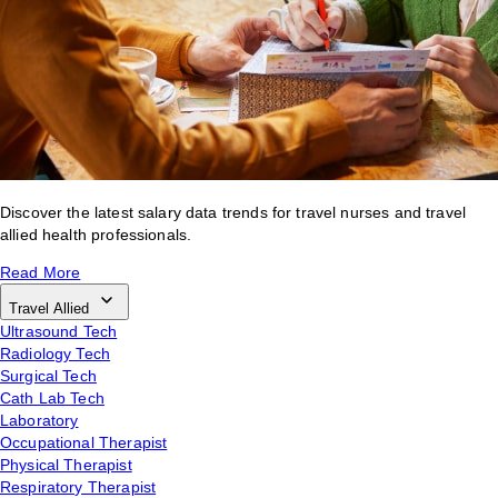
Discover the latest salary data trends for travel nurses and travel
allied health professionals.
Read More
Travel Allied
Ultrasound Tech
Radiology Tech
Surgical Tech
Cath Lab Tech
Laboratory
Occupational Therapist
Physical Therapist
Respiratory Therapist