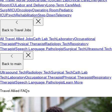
Room
ICU
Labor and Delivery
Long-Term Care
Med-
Surg
MICU
Oncology
Operating Room
Pediatric
ICU
Psych
Rehabilitation
Step-Down
Telemetry
Back to Travel Jobs
All Travel Allied Jobs
Cath Lab Tech
Laboratory
Occupational
Therapist
Physical Therapist
Radiology Tech
Respiratory
Therapist
Speech Language Pathologist
Surgical Tech
Ultrasound Tech
Back to main
Ultrasound Tech
Radiology Tech
Surgical Tech
Cath Lab
Tech
Laboratory
Occupational Therapist
Physical Therapist
Respiratory
Therapist
Speech Language Pathologist
Learn More
Travel Allied FAQs