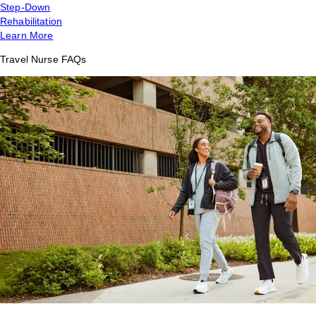
Step-Down
Rehabilitation
Learn More
Travel Nurse FAQs