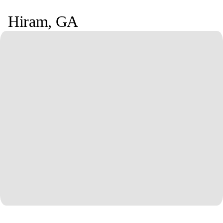
Hiram
,
GA