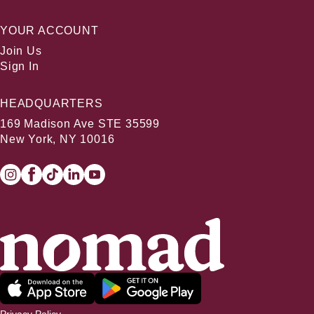
YOUR ACCOUNT
Join Us
Sign In
HEADQUARTERS
169 Madison Ave STE 35599
New York, NY 10016