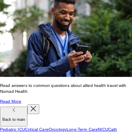
Read answers to common questions about allied health travel with
Nomad Health.
Read More
Back to main
Pediatric ICU
Critical Care
Oncology
Long-Term Care
NICU
Cath