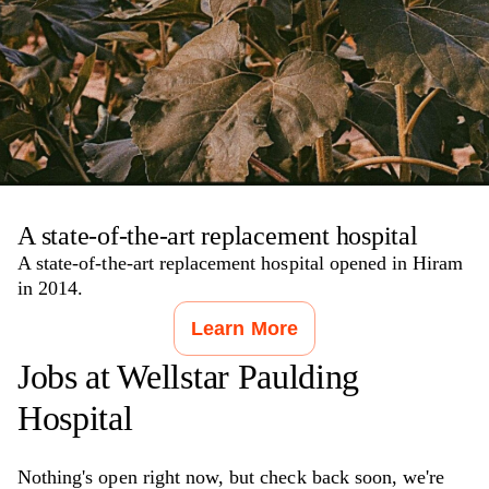
A state-of-the-art replacement hospital
A state-of-the-art replacement hospital opened in Hiram
in 2014.
Learn More
Jobs at
Wellstar Paulding
Hospital
Nothing's open right now, but check back soon, we're