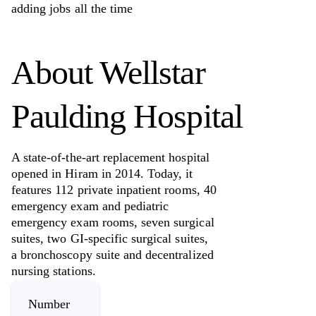
adding jobs all the time
About
Wellstar
Paulding Hospital
A state-of-the-art replacement hospital
opened in Hiram in 2014. Today, it
features 112 private inpatient rooms, 40
emergency exam and pediatric
emergency exam rooms, seven surgical
suites, two GI-specific surgical suites,
a bronchoscopy suite and decentralized
nursing stations.
Number