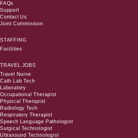
FAQs
Support
Contact Us
Joint Commission
STAFFING
Facilities
TRAVEL JOBS
Travel Nurse
Cath Lab Tech
Laboratory
Occupational Therapist
Physical Therapist
Radiology Tech
Respiratory Therapist
Speech Language Pathologist
Surgical Technologist
Ultrasound Technologist