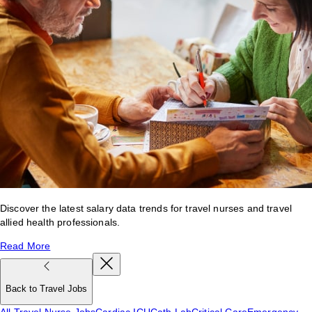
Discover the latest salary data trends for travel nurses and travel
allied health professionals.
Read More
Back to Travel Jobs
All Travel Nurse Jobs
Cardiac ICU
Cath Lab
Critical Care
Emergency