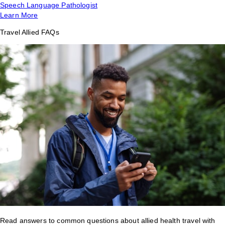
Speech Language Pathologist
Learn More
Travel Allied FAQs
Read answers to common questions about allied health travel with