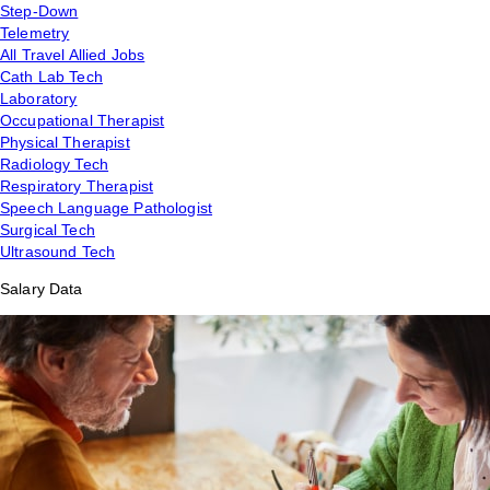
Step-Down
Telemetry
All Travel Allied Jobs
Cath Lab Tech
Laboratory
Occupational Therapist
Physical Therapist
Radiology Tech
Respiratory Therapist
Speech Language Pathologist
Surgical Tech
Ultrasound Tech
Salary Data