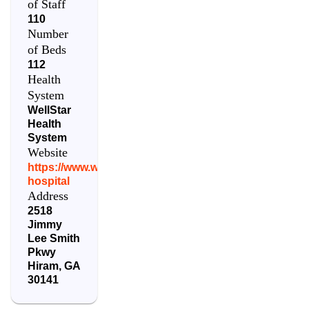
of Staff
110
Number
of Beds
112
Health
System
WellStar
Health
System
Website
https://www.wellstar.org/locations/hospital/paulding-
hospital
Address
2518
Jimmy
Lee Smith
Pkwy
Hiram
,
GA
30141