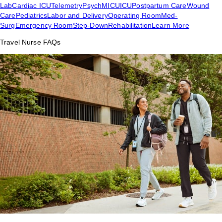
Lab
Cardiac ICU
Telemetry
Psych
MICU
ICU
Postpartum Care
Wound
Care
Pediatrics
Labor and Delivery
Operating Room
Med-
Surg
Emergency Room
Step-Down
Rehabilitation
Learn More
Travel Nurse FAQs