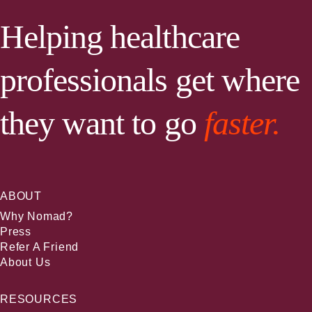
Helping healthcare
professionals get where
they want to go
faster.
ABOUT
Why Nomad?
Press
Refer A Friend
About Us
RESOURCES