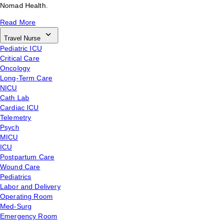
Nomad Health.
Read More
Travel Nurse
Pediatric ICU
Critical Care
Oncology
Long-Term Care
NICU
Cath Lab
Cardiac ICU
Telemetry
Psych
MICU
ICU
Postpartum Care
Wound Care
Pediatrics
Labor and Delivery
Operating Room
Med-Surg
Emergency Room