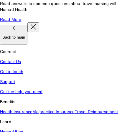
Read answers to common questions about travel nursing with
Nomad Health.
Read More
Back to main
Connect
Contact Us
Get in touch
Support
Get the help you need
Benefits
Health Insurance
Malpractice Insurance
Travel Reimbursement
Learn
Nomad Blog