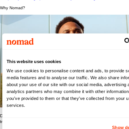
Why Nomad?
This website uses cookies
We use cookies to personalise content and ads, to provide s
media features and to analyse our traffic. We also share info
about your use of our site with our social media, advertising 
analytics partners who may combine it with other information
you’ve provided to them or that they’ve collected from your us
services.
Discover what makes Nomad Health the best place to grow your
travel nurse or travel allied career.
Show de