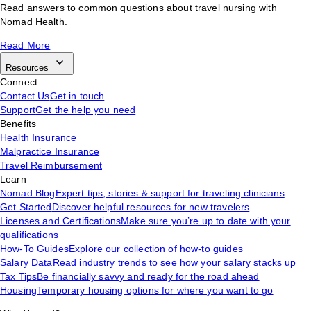
Read answers to common questions about travel nursing with
Nomad Health.
Read More
Resources
Connect
Contact Us
Get in touch
Support
Get the help you need
Benefits
Health Insurance
Malpractice Insurance
Travel Reimbursement
Learn
Nomad Blog
Expert tips, stories & support for traveling clinicians
Get Started
Discover helpful resources for new travelers
Licenses and Certifications
Make sure you’re up to date with your
qualifications
How-To Guides
Explore our collection of how-to guides
Salary Data
Read industry trends to see how your salary stacks up
Tax Tips
Be financially savvy and ready for the road ahead
Housing
Temporary housing options for where you want to go