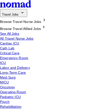
Travel Jobs
Browse Travel Nurse Jobs
Browse Travel Alllied Jobs
See All Jobs
All Travel Nurse Jobs
Cardiac ICU
Cath Lab
Critical Care
Emergency Room
ICU
Labor and Delivery
Long-Term Care
Med-Surg
MICU
Oncology
Operating Room
Pediatric ICU
Psych
Rehabilitation