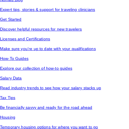
Expert tips, stories & support for traveling clinicians
Get Started
Discover helpful resources for new travelers
Licenses and Certifications
Make sure you’re up to date with your qualifications
How-To Guides
Explore our collection of how-to guides
Salary Data
Read industry trends to see how your salary stacks up
Tax Tips
Be financially savvy and ready for the road ahead
Housing
Temporary housing options for where you want to go