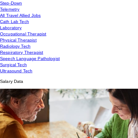
Step-Down
Telemetry
All Travel Allied Jobs
Cath Lab Tech
Laboratory
Occupational Therapist
Physical Therapist
Radiology Tech
Respiratory Therapist
Speech Language Pathologist
Surgical Tech
Ultrasound Tech
Salary Data