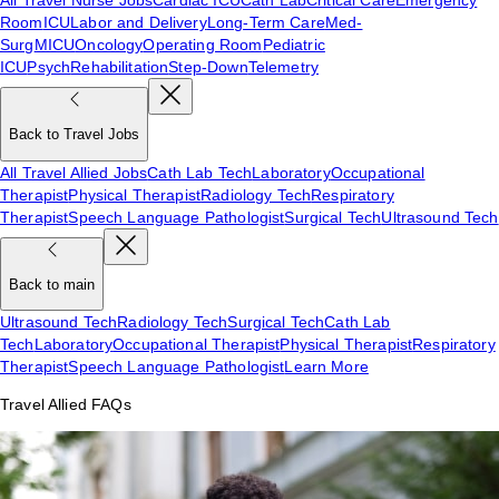
Room
ICU
Labor and Delivery
Long-Term Care
Med-
Surg
MICU
Oncology
Operating Room
Pediatric
ICU
Psych
Rehabilitation
Step-Down
Telemetry
Back to Travel Jobs
All Travel Allied Jobs
Cath Lab Tech
Laboratory
Occupational
Therapist
Physical Therapist
Radiology Tech
Respiratory
Therapist
Speech Language Pathologist
Surgical Tech
Ultrasound Tech
Back to main
Ultrasound Tech
Radiology Tech
Surgical Tech
Cath Lab
Tech
Laboratory
Occupational Therapist
Physical Therapist
Respiratory
Therapist
Speech Language Pathologist
Learn More
Travel Allied FAQs