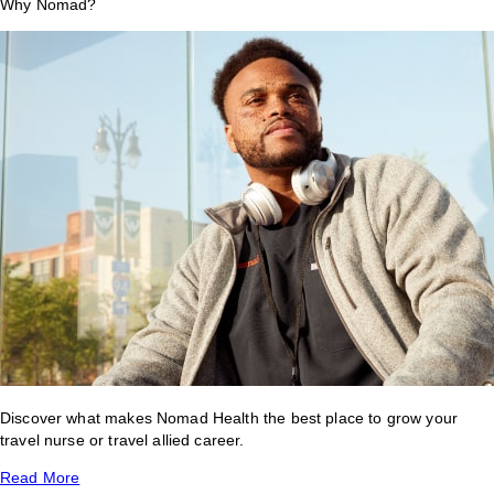
Why Nomad?
Discover what makes Nomad Health the best place to grow your
travel nurse or travel allied career.
Read More