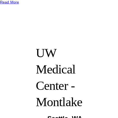
Read More
UW
Medical
Center -
Montlake