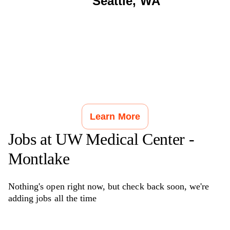
Seattle
,
WA
Learn More
Jobs at
UW Medical Center -
Montlake
Nothing's open right now, but check back soon, we're
adding jobs all the time