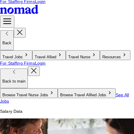
For Staffing Firms
Login
Back
Travel Jobs
Travel Allied
Travel Nurse
Resources
For Staffing Firms
Login
Back to main
See All
Browse Travel Nurse Jobs
Browse Travel Alllied Jobs
Jobs
Salary Data