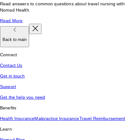
Read answers to common questions about travel nursing with
Nomad Health.
Read More
Back to main
Connect
Contact Us
Get in touch
Support
Get the help you need
Benefits
Health Insurance
Malpractice Insurance
Travel Reimbursement
Learn
Nomad Blog