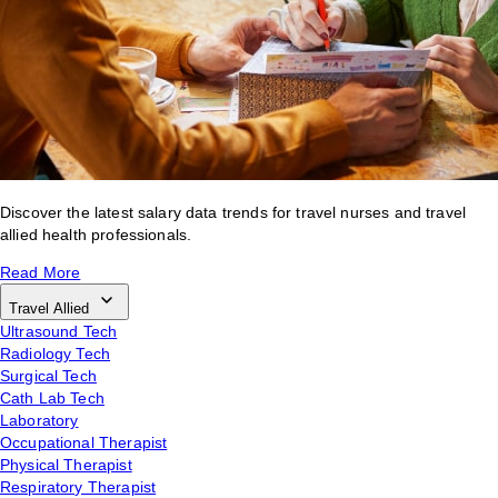
Discover the latest salary data trends for travel nurses and travel
allied health professionals.
Read More
Travel Allied
Ultrasound Tech
Radiology Tech
Surgical Tech
Cath Lab Tech
Laboratory
Occupational Therapist
Physical Therapist
Respiratory Therapist