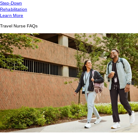
Step-Down
Rehabilitation
Learn More
Travel Nurse FAQs