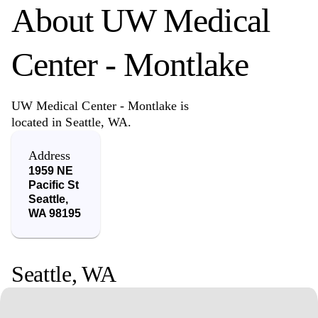
About
UW Medical
Center - Montlake
UW Medical Center - Montlake is
located in Seattle, WA.
Address
1959 NE
Pacific St
Seattle
,
WA
98195
Seattle
,
WA