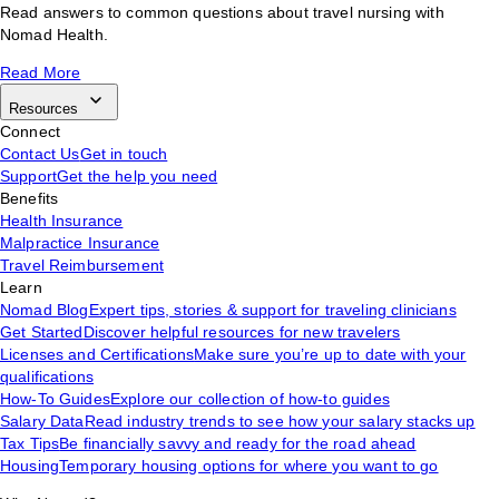
Read answers to common questions about travel nursing with
Nomad Health.
Read More
Resources
Connect
Contact Us
Get in touch
Support
Get the help you need
Benefits
Health Insurance
Malpractice Insurance
Travel Reimbursement
Learn
Nomad Blog
Expert tips, stories & support for traveling clinicians
Get Started
Discover helpful resources for new travelers
Licenses and Certifications
Make sure you’re up to date with your
qualifications
How-To Guides
Explore our collection of how-to guides
Salary Data
Read industry trends to see how your salary stacks up
Tax Tips
Be financially savvy and ready for the road ahead
Housing
Temporary housing options for where you want to go