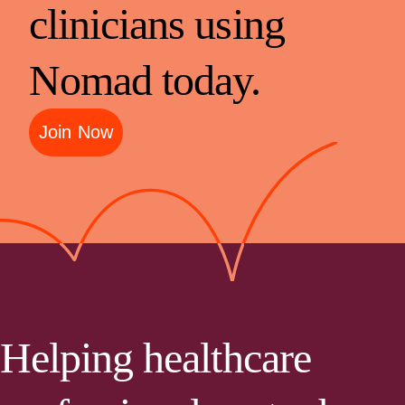
clinicians using
Nomad today.
Join Now
Helping healthcare