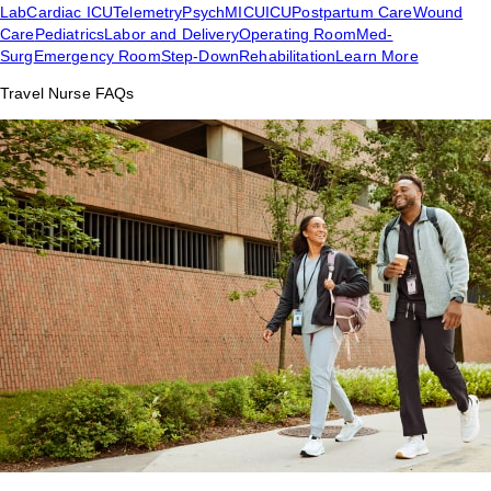
Lab
Cardiac ICU
Telemetry
Psych
MICU
ICU
Postpartum Care
Wound
Care
Pediatrics
Labor and Delivery
Operating Room
Med-
Surg
Emergency Room
Step-Down
Rehabilitation
Learn More
Travel Nurse FAQs