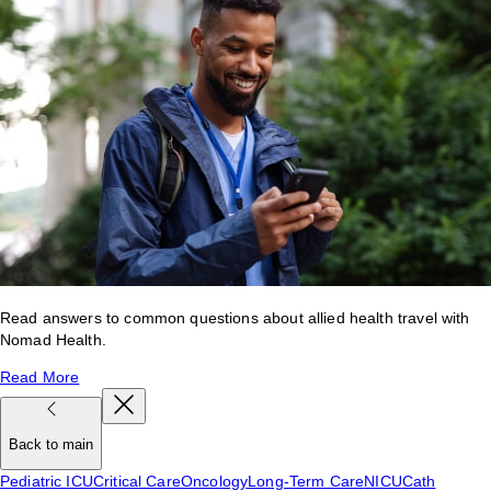
Read answers to common questions about allied health travel with
Nomad Health.
Read More
Back to main
Pediatric ICU
Critical Care
Oncology
Long-Term Care
NICU
Cath