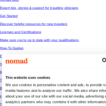
Expert tips, stories & support for traveling clinicians
Get Started
Discover helpful resources for new travelers
Licenses and Certifications
Make sure you’re up to date with your qualifications
How-To Guides
Explore our collection of how-to guides
Salary Data
Read industry trends to see how your salary stacks up
This website uses cookies
Tax Tips
We use cookies to personalise content and ads, to provide s
Be financially savvy and ready for the road ahead
media features and to analyse our traffic. We also share info
about your use of our site with our social media, advertising 
Housing
analytics partners who may combine it with other information
Temporary housing options for where you want to go