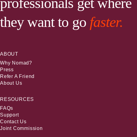
professionals get where
they want to go
faster.
ABOUT
Why Nomad?
Press
Refer A Friend
About Us
RESOURCES
FAQs
Support
Contact Us
Joint Commission