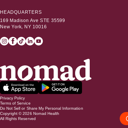
HEADQUARTERS
169 Madison Ave STE 35599
New York, NY 10016
Privacy Policy
Terms of Service
Do Not Sell or Share My Personal Information
Copyright ©
2026
Nomad Health
All Rights Reserved