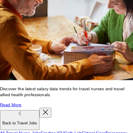
Discover the latest salary data trends for travel nurses and travel
allied health professionals.
Read More
Back to Travel Jobs
All Travel Nurse Jobs
Cardiac ICU
Cath Lab
Critical Care
Emergency