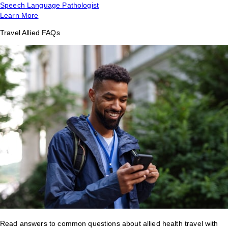
Speech Language Pathologist
Learn More
Travel Allied FAQs
Read answers to common questions about allied health travel with