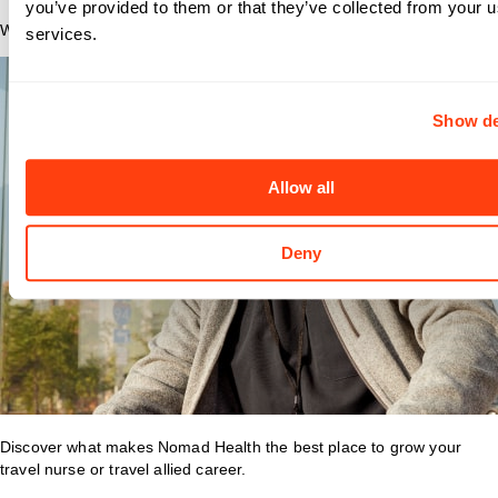
you’ve provided to them or that they’ve collected from your us
Why Nomad?
services.
Show de
Allow all
Deny
Discover what makes Nomad Health the best place to grow your
travel nurse or travel allied career.