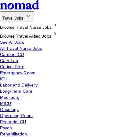
Travel Jobs
Browse Travel Nurse Jobs
Browse Travel Alllied Jobs
See All Jobs
All Travel Nurse Jobs
Cardiac ICU
Cath Lab
Critical Care
Emergency Room
ICU
Labor and Delivery
Long-Term Care
Med-Surg
MICU
Oncology
Operating Room
Pediatric ICU
Psych
Rehabilitation