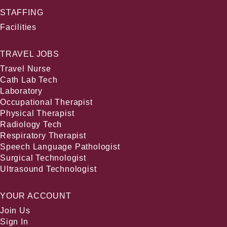
STAFFING
Facilities
TRAVEL JOBS
Travel Nurse
Cath Lab Tech
Laboratory
Occupational Therapist
Physical Therapist
Radiology Tech
Respiratory Therapist
Speech Language Pathologist
Surgical Technologist
Ultrasound Technologist
YOUR ACCOUNT
Join Us
Sign In