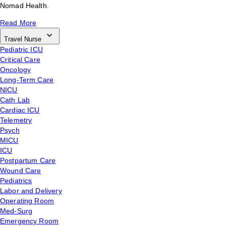
Nomad Health.
Read More
Travel Nurse
Pediatric ICU
Critical Care
Oncology
Long-Term Care
NICU
Cath Lab
Cardiac ICU
Telemetry
Psych
MICU
ICU
Postpartum Care
Wound Care
Pediatrics
Labor and Delivery
Operating Room
Med-Surg
Emergency Room