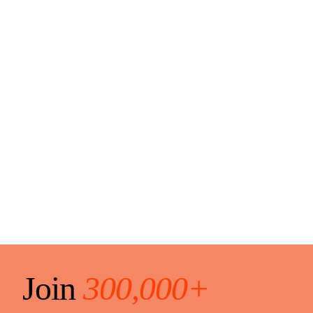
Join
300,000+