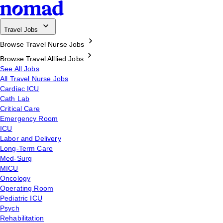
Travel Jobs
Browse Travel Nurse Jobs
Browse Travel Alllied Jobs
See All Jobs
All Travel Nurse Jobs
Cardiac ICU
Cath Lab
Critical Care
Emergency Room
ICU
Labor and Delivery
Long-Term Care
Med-Surg
MICU
Oncology
Operating Room
Pediatric ICU
Psych
Rehabilitation