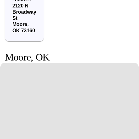
2120 N
Broadway
St
Moore
,
OK
73160
Moore
,
OK