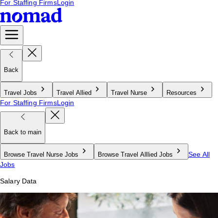
For Staffing Firms
Login
Back
Travel Jobs
Travel Allied
Travel Nurse
Resources
For Staffing Firms
Login
Back to main
See All
Browse Travel Nurse Jobs
Browse Travel Alllied Jobs
Jobs
Salary Data