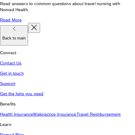
Read answers to common questions about travel nursing with
Nomad Health.
Read More
Back to main
Connect
Contact Us
Get in touch
Support
Get the help you need
Benefits
Health Insurance
Malpractice Insurance
Travel Reimbursement
Learn
Nomad Blog