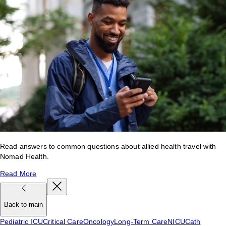
Read answers to common questions about allied health travel with
Nomad Health.
Read More
Back to main
Pediatric ICU
Critical Care
Oncology
Long-Term Care
NICU
Cath