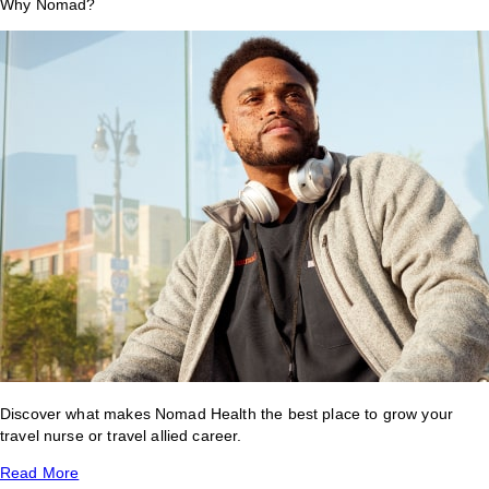
Why Nomad?
Discover what makes Nomad Health the best place to grow your
travel nurse or travel allied career.
Read More