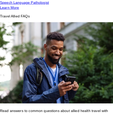
Speech Language Pathologist
Learn More
Travel Allied FAQs
Read answers to common questions about allied health travel with