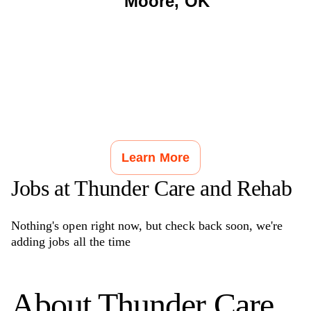
Moore
,
OK
Learn More
Jobs at
Thunder Care and Rehab
Nothing's open right now, but check back soon, we're
adding jobs all the time
About
Thunder Care