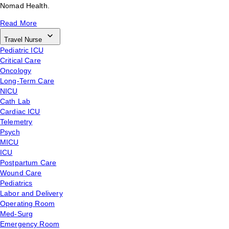
Nomad Health.
Read More
Travel Nurse
Pediatric ICU
Critical Care
Oncology
Long-Term Care
NICU
Cath Lab
Cardiac ICU
Telemetry
Psych
MICU
ICU
Postpartum Care
Wound Care
Pediatrics
Labor and Delivery
Operating Room
Med-Surg
Emergency Room