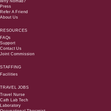
Why Nomad?
Press
Refer A Friend
About Us
RESOURCES
FAQs
Support
Contact Us
Joint Commission
STAFFING
Facilities
TRAVEL JOBS
Travel Nurse
Cath Lab Tech
Laboratory
Occupational Therapist