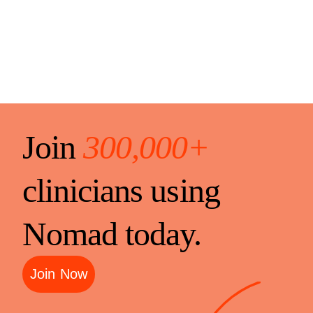
Join
300,000+
clinicians using
Nomad today.
Join Now