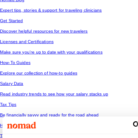
Expert tips, stories & support for traveling clinicians
Get Started
Discover helpful resources for new travelers
Licenses and Certifications
Make sure you’re up to date with your qualifications
How-To Guides
Explore our collection of how-to guides
Salary Data
Read industry trends to see how your salary stacks up
Tax Tips
Be financially savvy and ready for the road ahead
Housing
Temporary housing options for where you want to go