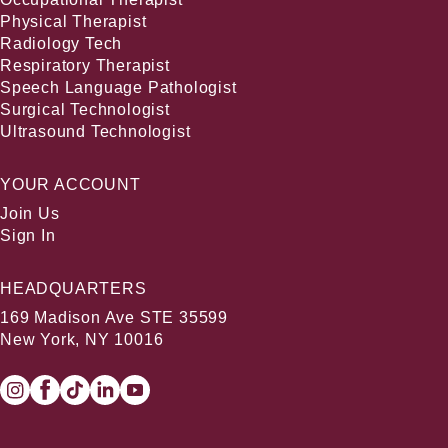
Physical Therapist
Radiology Tech
Respiratory Therapist
Speech Language Pathologist
Surgical Technologist
Ultrasound Technologist
YOUR ACCOUNT
Join Us
Sign In
HEADQUARTERS
169 Madison Ave STE 35599
New York, NY 10016