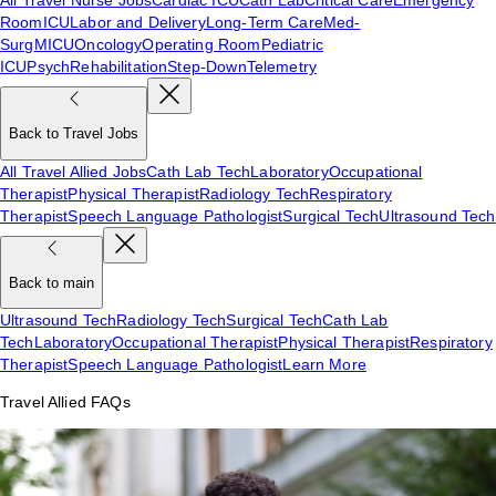
Room
ICU
Labor and Delivery
Long-Term Care
Med-
Surg
MICU
Oncology
Operating Room
Pediatric
ICU
Psych
Rehabilitation
Step-Down
Telemetry
Back to Travel Jobs
All Travel Allied Jobs
Cath Lab Tech
Laboratory
Occupational
Therapist
Physical Therapist
Radiology Tech
Respiratory
Therapist
Speech Language Pathologist
Surgical Tech
Ultrasound Tech
Back to main
Ultrasound Tech
Radiology Tech
Surgical Tech
Cath Lab
Tech
Laboratory
Occupational Therapist
Physical Therapist
Respiratory
Therapist
Speech Language Pathologist
Learn More
Travel Allied FAQs