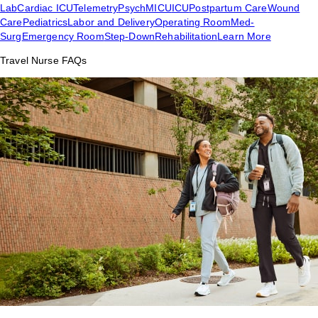
Lab
Cardiac ICU
Telemetry
Psych
MICU
ICU
Postpartum Care
Wound
Care
Pediatrics
Labor and Delivery
Operating Room
Med-
Surg
Emergency Room
Step-Down
Rehabilitation
Learn More
Travel Nurse FAQs