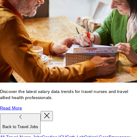
Discover the latest salary data trends for travel nurses and travel
allied health professionals.
Read More
Back to Travel Jobs
All Travel Nurse Jobs
Cardiac ICU
Cath Lab
Critical Care
Emergency