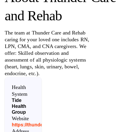
and Rehab
The team at Thunder Care and Rehab
caring for your loved one includes RN,
LPN, CMA, and CNA caregivers. We
offer: Skilled observation and
assessment of all physiologic systems
(heart, lungs, skin, urinary, bowel,
endocrine, etc.).
Health
System
Tide
Health
Group
Website
https://thundercareandrehab.com/
Address