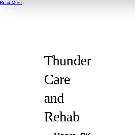
Read More
Thunder
Care
and
Rehab