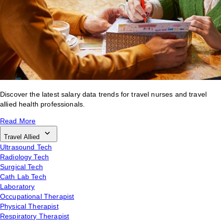
Discover the latest salary data trends for travel nurses and travel
allied health professionals.
Read More
Travel Allied
Ultrasound Tech
Radiology Tech
Surgical Tech
Cath Lab Tech
Laboratory
Occupational Therapist
Physical Therapist
Respiratory Therapist