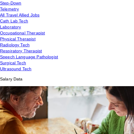
Step-Down
Telemetry
All Travel Allied Jobs
Cath Lab Tech
Laboratory
Occupational Therapist
Physical Therapist
Radiology Tech
Respiratory Therapist
Speech Language Pathologist
Surgical Tech
Ultrasound Tech
Salary Data