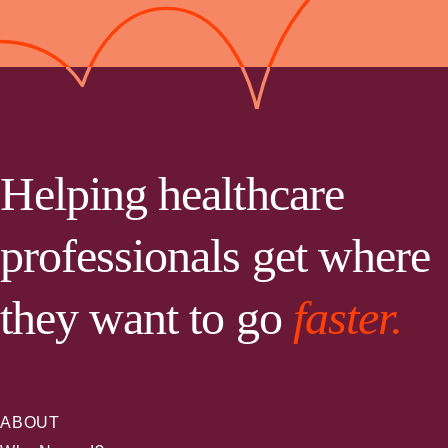
Helping healthcare
professionals get where
they want to go
faster.
ABOUT