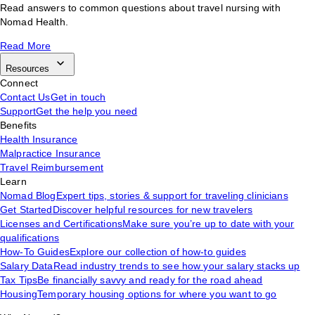
Read answers to common questions about travel nursing with
Nomad Health.
Read More
Resources
Connect
Contact Us
Get in touch
Support
Get the help you need
Benefits
Health Insurance
Malpractice Insurance
Travel Reimbursement
Learn
Nomad Blog
Expert tips, stories & support for traveling clinicians
Get Started
Discover helpful resources for new travelers
Licenses and Certifications
Make sure you’re up to date with your
qualifications
How-To Guides
Explore our collection of how-to guides
Salary Data
Read industry trends to see how your salary stacks up
Tax Tips
Be financially savvy and ready for the road ahead
Housing
Temporary housing options for where you want to go