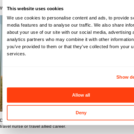
Why Nomad?
This website uses cookies
We use cookies to personalise content and ads, to provide s
media features and to analyse our traffic. We also share info
about your use of our site with our social media, advertising 
analytics partners who may combine it with other information
you’ve provided to them or that they’ve collected from your us
services.
Show de
Allow all
Deny
Discover what makes Nomad Health the best place to grow your
travel nurse or travel allied career.