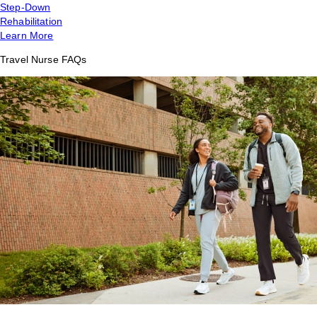
Step-Down
Rehabilitation
Learn More
Travel Nurse FAQs