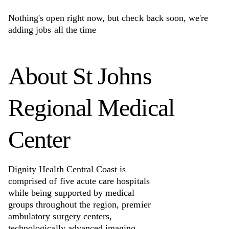
Nothing's open right now, but check back soon, we're
adding jobs all the time
About
St Johns
Regional Medical
Center
Dignity Health Central Coast is
comprised of five acute care hospitals
while being supported by medical
groups throughout the region, premier
ambulatory surgery centers,
technologically advanced imaging