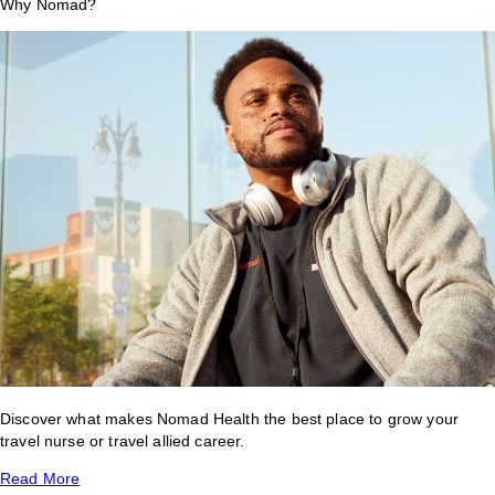
Why Nomad?
Discover what makes Nomad Health the best place to grow your
travel nurse or travel allied career.
Read More