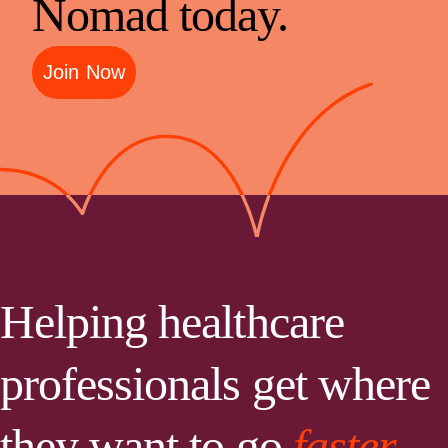
Nomad today.
Join Now
Helping healthcare
professionals get where
they want to go
faster.