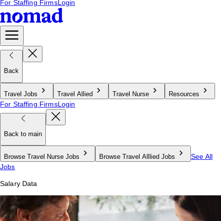
For Staffing Firms
Login
Back
Travel Jobs
Travel Allied
Travel Nurse
Resources
For Staffing Firms
Login
Back to main
See All
Browse Travel Nurse Jobs
Browse Travel Alllied Jobs
Jobs
Salary Data