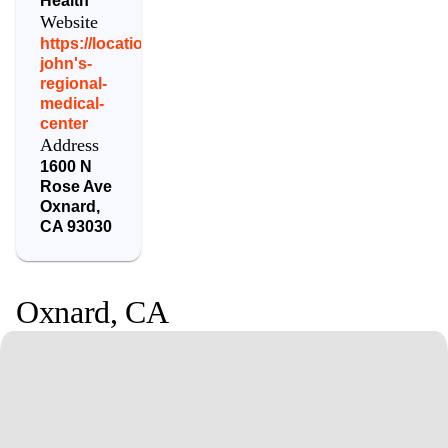
Health
Website
https://locations.dignityhealth.org/st-
john's-
regional-
medical-
center
Address
1600 N
Rose Ave
Oxnard
,
CA
93030
Oxnard
,
CA