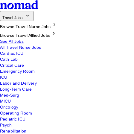
Travel Jobs
Browse Travel Nurse Jobs
Browse Travel Alllied Jobs
See All Jobs
All Travel Nurse Jobs
Cardiac ICU
Cath Lab
Critical Care
Emergency Room
ICU
Labor and Delivery
Long-Term Care
Med-Surg
MICU
Oncology
Operating Room
Pediatric ICU
Psych
Rehabilitation