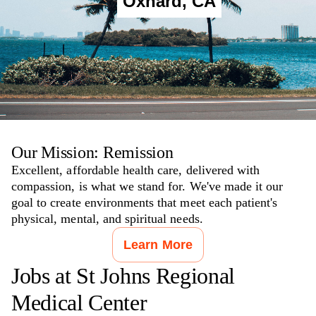
Oxnard
,
CA
Our Mission: Remission
Excellent, affordable health care, delivered with
compassion, is what we stand for. We've made it our
goal to create environments that meet each patient's
physical, mental, and spiritual needs.
Learn More
Jobs at
St Johns Regional
Medical Center