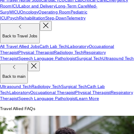
Room
ICU
Labor and Delivery
Long-Term Care
Med-
Surg
MICU
Oncology
Operating Room
Pediatric
ICU
Psych
Rehabilitation
Step-Down
Telemetry
Back to Travel Jobs
All Travel Allied Jobs
Cath Lab Tech
Laboratory
Occupational
Therapist
Physical Therapist
Radiology Tech
Respiratory
Therapist
Speech Language Pathologist
Surgical Tech
Ultrasound Tech
Back to main
Ultrasound Tech
Radiology Tech
Surgical Tech
Cath Lab
Tech
Laboratory
Occupational Therapist
Physical Therapist
Respiratory
Therapist
Speech Language Pathologist
Learn More
Travel Allied FAQs