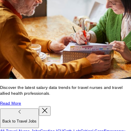
Discover the latest salary data trends for travel nurses and travel
allied health professionals.
Read More
Back to Travel Jobs
All Travel Nurse Jobs
Cardiac ICU
Cath Lab
Critical Care
Emergency