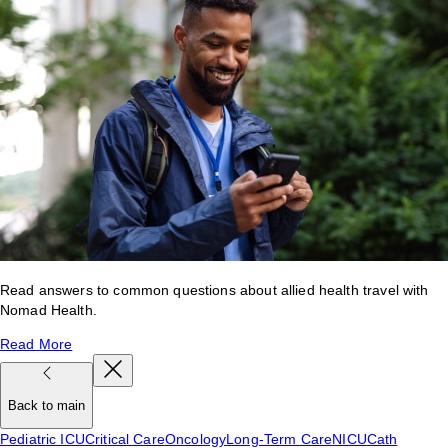
Read answers to common questions about allied health travel with
Nomad Health.
Read More
Back to main
Pediatric ICU
Critical Care
Oncology
Long-Term Care
NICU
Cath