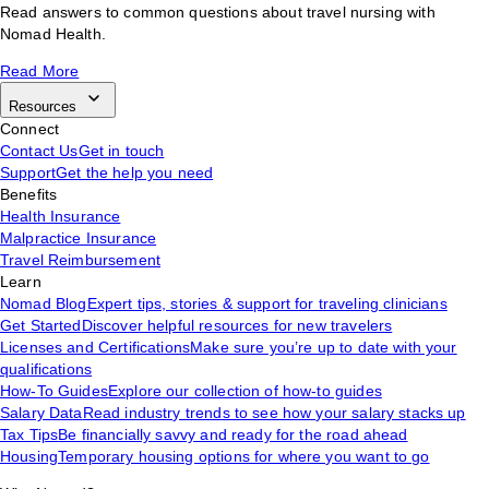
Read answers to common questions about travel nursing with
Nomad Health.
Read More
Resources
Connect
Contact Us
Get in touch
Support
Get the help you need
Benefits
Health Insurance
Malpractice Insurance
Travel Reimbursement
Learn
Nomad Blog
Expert tips, stories & support for traveling clinicians
Get Started
Discover helpful resources for new travelers
Licenses and Certifications
Make sure you’re up to date with your
qualifications
How-To Guides
Explore our collection of how-to guides
Salary Data
Read industry trends to see how your salary stacks up
Tax Tips
Be financially savvy and ready for the road ahead
Housing
Temporary housing options for where you want to go