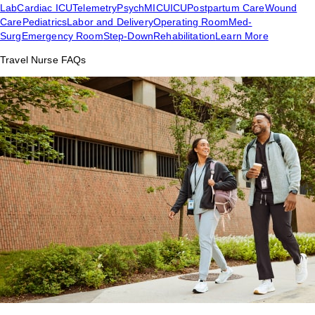
Lab
Cardiac ICU
Telemetry
Psych
MICU
ICU
Postpartum Care
Wound
Care
Pediatrics
Labor and Delivery
Operating Room
Med-
Surg
Emergency Room
Step-Down
Rehabilitation
Learn More
Travel Nurse FAQs