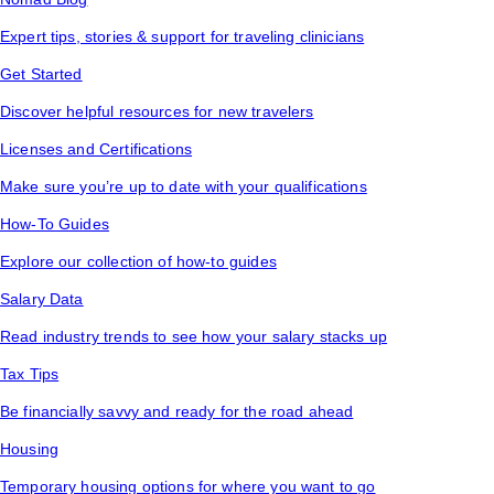
Expert tips, stories & support for traveling clinicians
Get Started
Discover helpful resources for new travelers
Licenses and Certifications
Make sure you’re up to date with your qualifications
How-To Guides
Explore our collection of how-to guides
Salary Data
Read industry trends to see how your salary stacks up
Tax Tips
Be financially savvy and ready for the road ahead
Housing
Temporary housing options for where you want to go