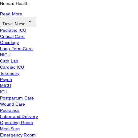
Nomad Health.
Read More
Travel Nurse
Pediatric ICU
Critical Care
Oncology
Long-Term Care
NICU
Cath Lab
Cardiac ICU
Telemetry
Psych
MICU
ICU
Postpartum Care
Wound Care
Pediatrics
Labor and Delivery
Operating Room
Med-Surg
Emergency Room