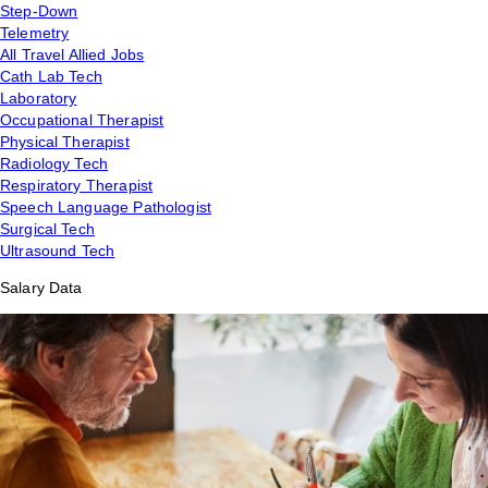
Step-Down
Telemetry
All Travel Allied Jobs
Cath Lab Tech
Laboratory
Occupational Therapist
Physical Therapist
Radiology Tech
Respiratory Therapist
Speech Language Pathologist
Surgical Tech
Ultrasound Tech
Salary Data