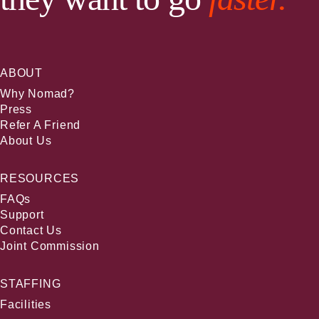
ABOUT
Why Nomad?
Press
Refer A Friend
About Us
RESOURCES
FAQs
Support
Contact Us
Joint Commission
STAFFING
Facilities