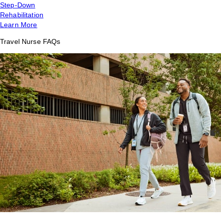
Step-Down
Rehabilitation
Learn More
Travel Nurse FAQs