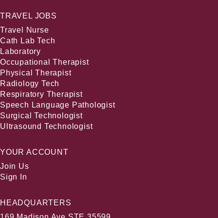
TRAVEL JOBS
Travel Nurse
Cath Lab Tech
Laboratory
Occupational Therapist
Physical Therapist
Radiology Tech
Respiratory Therapist
Speech Language Pathologist
Surgical Technologist
Ultrasound Technologist
YOUR ACCOUNT
Join Us
Sign In
HEADQUARTERS
169 Madison Ave STE 35599