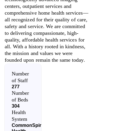
centers, outpatient services and
comprehensive home health services—
all recognized for their quality of care,
safety and service. We are committed
to delivering compassionate, high-
quality, affordable health services for
all. With a history rooted in kindness,
the mission and values we were
founded upon remain the same today.
Number
of Staff
277
Number
of Beds
304
Health
System
CommonSpirit