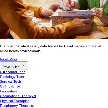
Discover the latest salary data trends for travel nurses and travel
allied health professionals.
Read More
Travel Allied
Ultrasound Tech
Radiology Tech
Surgical Tech
Cath Lab Tech
Laboratory
Occupational Therapist
Physical Therapist
Respiratory Therapist