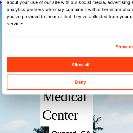
about your use of our site with our social media, advertising 
Read More
analytics partners who may combine it with other information
you’ve provided to them or that they’ve collected from your us
services.
Show de
St Johns
Allow all
Regional
Deny
Medical
Center