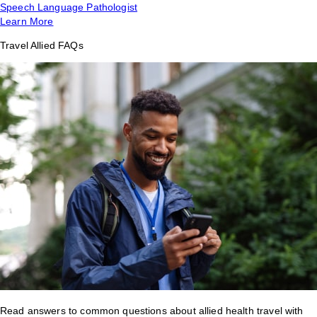
Speech Language Pathologist
Learn More
Travel Allied FAQs
Read answers to common questions about allied health travel with