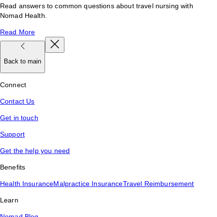
Read answers to common questions about travel nursing with
Nomad Health.
Read More
Back to main
Connect
Contact Us
Get in touch
Support
Get the help you need
Benefits
Health Insurance
Malpractice Insurance
Travel Reimbursement
Learn
Nomad Blog