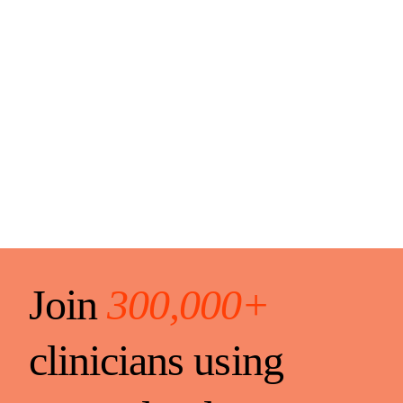
Join
300,000+
clinicians using