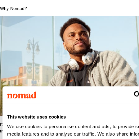
Why Nomad?
This website uses cookies
Discover what makes Nomad Health the best place to grow your
We use cookies to personalise content and ads, to provide s
travel nurse or travel allied career.
media features and to analyse our traffic. We also share info