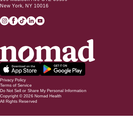
New York, NY 10016
Privacy Policy
Terms of Service
Do Not Sell or Share My Personal Information
Copyright ©
2026
Nomad Health
All Rights Reserved