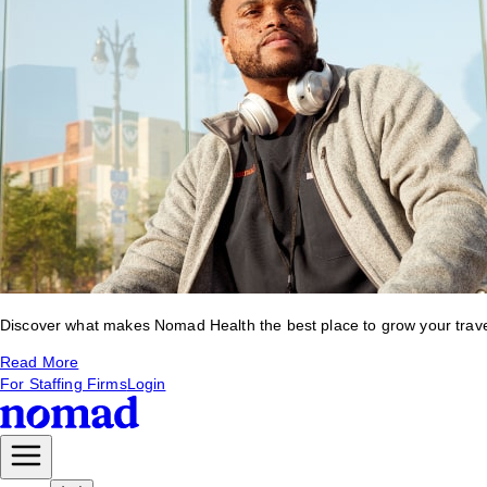
Discover what makes Nomad Health the best place to grow your travel 
Read More
For Staffing Firms
Login