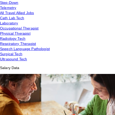
Step-Down
Telemetry
All Travel Allied Jobs
Cath Lab Tech
Laboratory
Occupational Therapist
Physical Therapist
Radiology Tech
Respiratory Therapist
Speech Language Pathologist
Surgical Tech
Ultrasound Tech
Salary Data