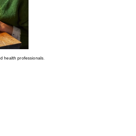
ed health professionals.