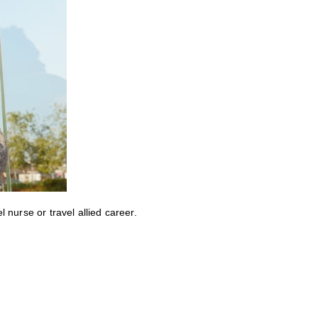
nurse or travel allied career.