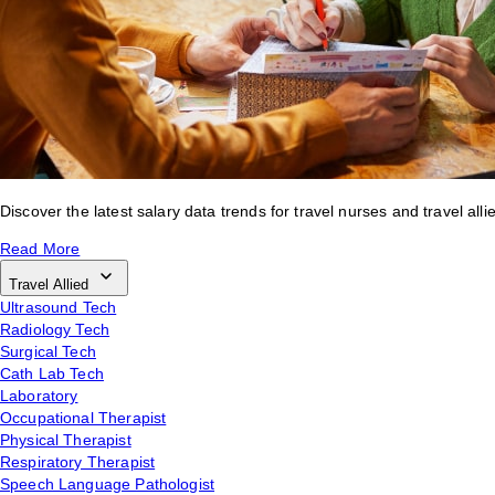
Discover the latest salary data trends for travel nurses and travel alli
Read More
Travel Allied
Ultrasound Tech
Radiology Tech
Surgical Tech
Cath Lab Tech
Laboratory
Occupational Therapist
Physical Therapist
Respiratory Therapist
Speech Language Pathologist