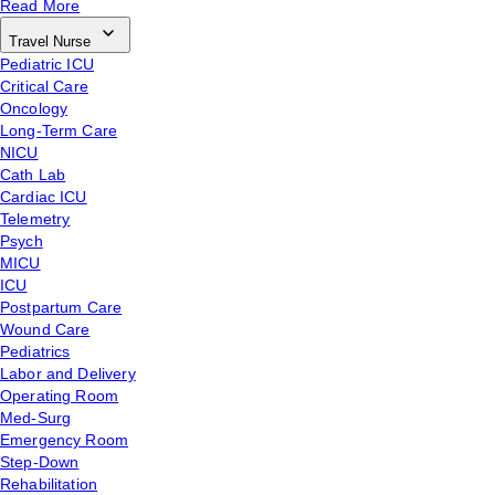
Read More
Travel Nurse
Pediatric ICU
Critical Care
Oncology
Long-Term Care
NICU
Cath Lab
Cardiac ICU
Telemetry
Psych
MICU
ICU
Postpartum Care
Wound Care
Pediatrics
Labor and Delivery
Operating Room
Med-Surg
Emergency Room
Step-Down
Rehabilitation