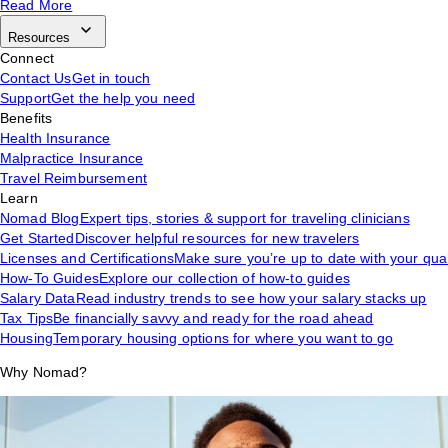
Read More
Resources
Connect
Contact Us
Get in touch
Support
Get the help you need
Benefits
Health Insurance
Malpractice Insurance
Travel Reimbursement
Learn
Nomad Blog
Expert tips, stories & support for traveling clinicians
Get Started
Discover helpful resources for new travelers
Licenses and Certifications
Make sure you’re up to date with your qual
How-To Guides
Explore our collection of how-to guides
Salary Data
Read industry trends to see how your salary stacks up
Tax Tips
Be financially savvy and ready for the road ahead
Housing
Temporary housing options for where you want to go
Why Nomad?