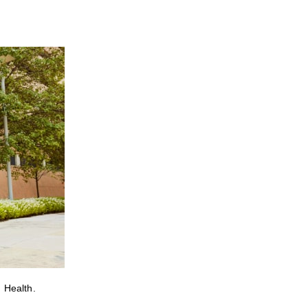
 Health.