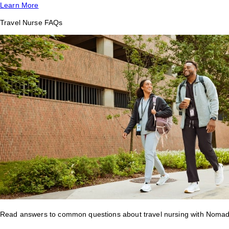
Learn More
Travel Nurse FAQs
Read answers to common questions about travel nursing with Nomad