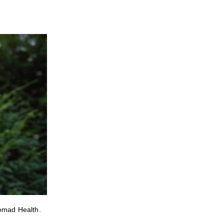
Nomad Health.