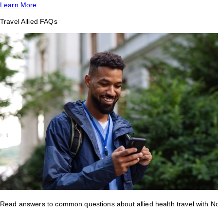
Learn More
Travel Allied FAQs
Read answers to common questions about allied health travel with 