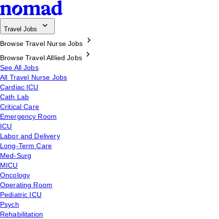
Travel Jobs
Browse Travel Nurse Jobs
Browse Travel Alllied Jobs
See All Jobs
All Travel Nurse Jobs
Cardiac ICU
Cath Lab
Critical Care
Emergency Room
ICU
Labor and Delivery
Long-Term Care
Med-Surg
MICU
Oncology
Operating Room
Pediatric ICU
Psych
Rehabilitation