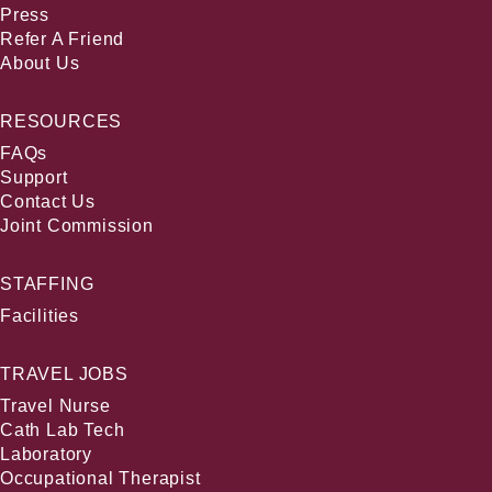
Press
Refer A Friend
About Us
RESOURCES
FAQs
Support
Contact Us
Joint Commission
STAFFING
Facilities
TRAVEL JOBS
Travel Nurse
Cath Lab Tech
Laboratory
Occupational Therapist