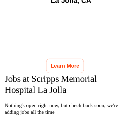
La Jolla
,
CA
Learn More
Jobs at
Scripps Memorial
Hospital La Jolla
Nothing's open right now, but check back soon, we're
adding jobs all the time