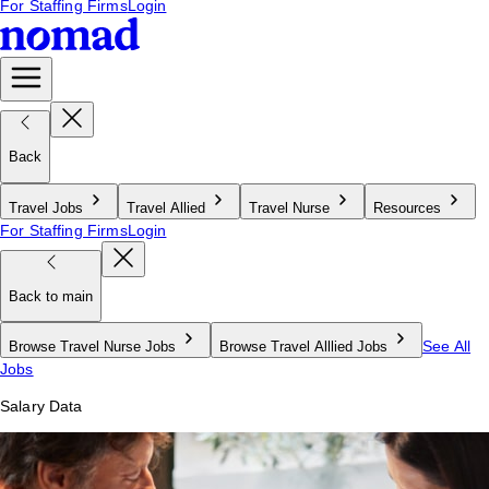
For Staffing Firms
Login
Back
Travel Jobs
Travel Allied
Travel Nurse
Resources
For Staffing Firms
Login
Back to main
See All
Browse Travel Nurse Jobs
Browse Travel Alllied Jobs
Jobs
Salary Data