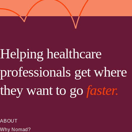
Helping healthcare
professionals get where
they want to go
faster.
ABOUT
Why Nomad?