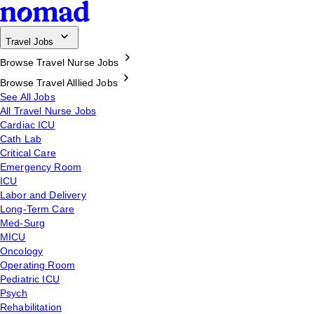
Travel Jobs
Browse Travel Nurse Jobs
Browse Travel Alllied Jobs
See All Jobs
All Travel Nurse Jobs
Cardiac ICU
Cath Lab
Critical Care
Emergency Room
ICU
Labor and Delivery
Long-Term Care
Med-Surg
MICU
Oncology
Operating Room
Pediatric ICU
Psych
Rehabilitation