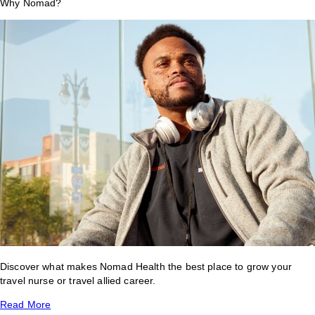
Why Nomad?
Discover what makes Nomad Health the best place to grow your
travel nurse or travel allied career.
Read More