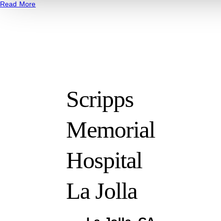
Read More
Scripps
Memorial
Hospital
La Jolla