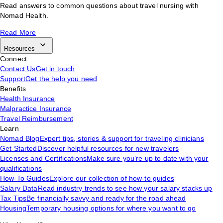
Read answers to common questions about travel nursing with
Nomad Health.
Read More
Resources
Connect
Contact Us
Get in touch
Support
Get the help you need
Benefits
Health Insurance
Malpractice Insurance
Travel Reimbursement
Learn
Nomad Blog
Expert tips, stories & support for traveling clinicians
Get Started
Discover helpful resources for new travelers
Licenses and Certifications
Make sure you’re up to date with your
qualifications
How-To Guides
Explore our collection of how-to guides
Salary Data
Read industry trends to see how your salary stacks up
Tax Tips
Be financially savvy and ready for the road ahead
Housing
Temporary housing options for where you want to go