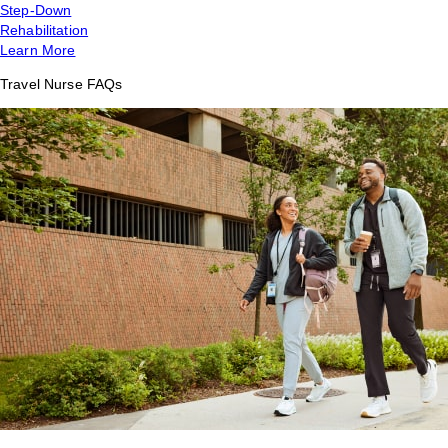
Step-Down
Rehabilitation
Learn More
Travel Nurse FAQs