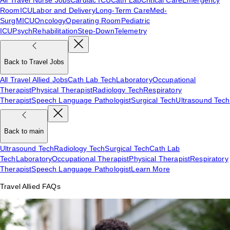
Room
ICU
Labor and Delivery
Long-Term Care
Med-
Surg
MICU
Oncology
Operating Room
Pediatric
ICU
Psych
Rehabilitation
Step-Down
Telemetry
Back to Travel Jobs
All Travel Allied Jobs
Cath Lab Tech
Laboratory
Occupational
Therapist
Physical Therapist
Radiology Tech
Respiratory
Therapist
Speech Language Pathologist
Surgical Tech
Ultrasound Tech
Back to main
Ultrasound Tech
Radiology Tech
Surgical Tech
Cath Lab
Tech
Laboratory
Occupational Therapist
Physical Therapist
Respiratory
Therapist
Speech Language Pathologist
Learn More
Travel Allied FAQs