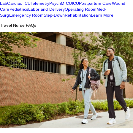
Lab
Cardiac ICU
Telemetry
Psych
MICU
ICU
Postpartum Care
Wound
Care
Pediatrics
Labor and Delivery
Operating Room
Med-
Surg
Emergency Room
Step-Down
Rehabilitation
Learn More
Travel Nurse FAQs