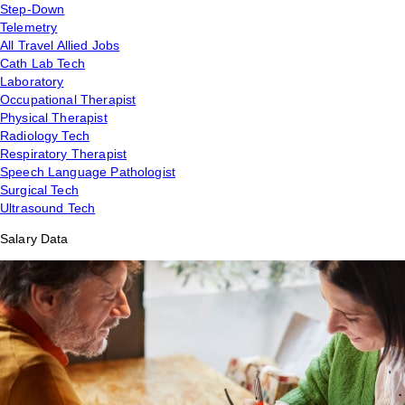
Step-Down
Telemetry
All Travel Allied Jobs
Cath Lab Tech
Laboratory
Occupational Therapist
Physical Therapist
Radiology Tech
Respiratory Therapist
Speech Language Pathologist
Surgical Tech
Ultrasound Tech
Salary Data