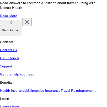
Read answers to common questions about travel nursing with
Nomad Health.
Read More
Back to main
Connect
Contact Us
Get in touch
Support
Get the help you need
Benefits
Health Insurance
Malpractice Insurance
Travel Reimbursement
Learn
Nomad Blog