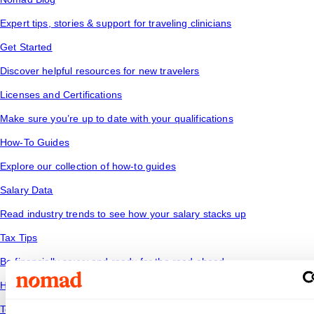
Expert tips, stories & support for traveling clinicians
Get Started
Discover helpful resources for new travelers
Licenses and Certifications
Make sure you’re up to date with your qualifications
How-To Guides
Explore our collection of how-to guides
Salary Data
Read industry trends to see how your salary stacks up
Tax Tips
Be financially savvy and ready for the road ahead
Housing
Temporary housing options for where you want to go