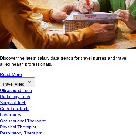
Discover the latest salary data trends for travel nurses and travel
allied health professionals.
Read More
Travel Allied
Ultrasound Tech
Radiology Tech
Surgical Tech
Cath Lab Tech
Laboratory
Occupational Therapist
Physical Therapist
Respiratory Therapist