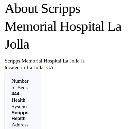
About
Scripps
Memorial Hospital La
Jolla
Scripps Memorial Hospital La Jolla is
located in La Jolla, CA
Number
of Beds
444
Health
System
Scripps
Health
Address