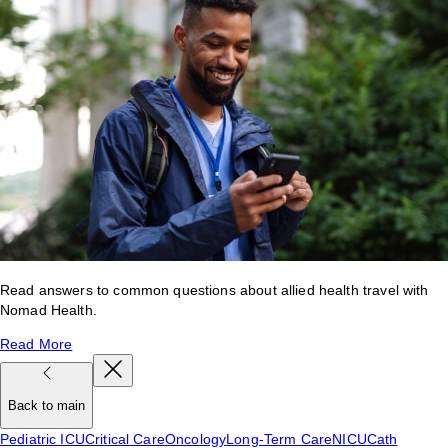
Read answers to common questions about allied health travel with
Nomad Health.
Read More
Back to main
Pediatric ICU
Critical Care
Oncology
Long-Term Care
NICU
Cath