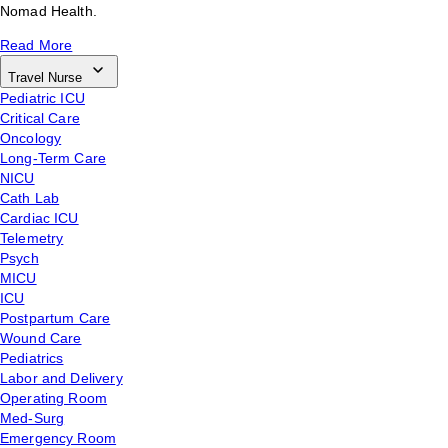
Nomad Health.
Read More
Travel Nurse
Pediatric ICU
Critical Care
Oncology
Long-Term Care
NICU
Cath Lab
Cardiac ICU
Telemetry
Psych
MICU
ICU
Postpartum Care
Wound Care
Pediatrics
Labor and Delivery
Operating Room
Med-Surg
Emergency Room