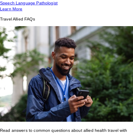
Speech Language Pathologist
Learn More
Travel Allied FAQs
Read answers to common questions about allied health travel with