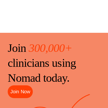
Join
300,000+
clinicians using
Nomad today.
Join Now