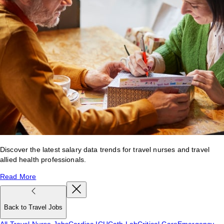
Discover the latest salary data trends for travel nurses and travel
allied health professionals.
Read More
Back to Travel Jobs
All Travel Nurse Jobs
Cardiac ICU
Cath Lab
Critical Care
Emergency