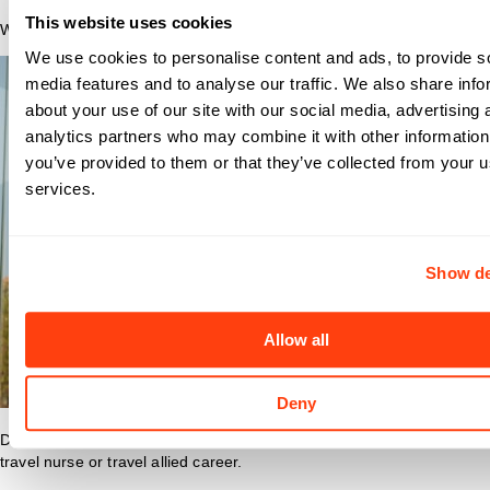
This website uses cookies
Why Nomad?
We use cookies to personalise content and ads, to provide s
media features and to analyse our traffic. We also share info
about your use of our site with our social media, advertising 
analytics partners who may combine it with other information
you’ve provided to them or that they’ve collected from your us
services.
Show de
Allow all
Deny
Discover what makes Nomad Health the best place to grow your
travel nurse or travel allied career.