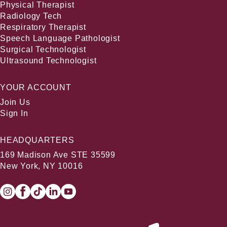
Physical Therapist
Radiology Tech
Respiratory Therapist
Speech Language Pathologist
Surgical Technologist
Ultrasound Technologist
YOUR ACCOUNT
Join Us
Sign In
HEADQUARTERS
169 Madison Ave STE 35599
New York, NY 10016