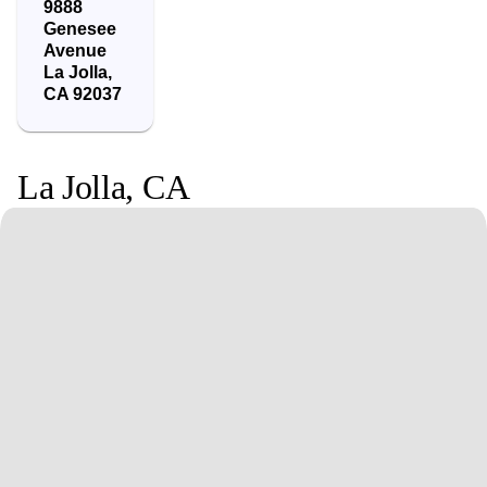
9888
Genesee
Avenue
La Jolla
,
CA
92037
La Jolla
,
CA