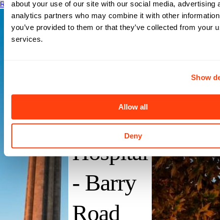
about your use of our site with our social media, advertising 
Read More
analytics partners who may combine it with other information
you’ve provided to them or that they’ve collected from your us
services.
Saint
Show de
Lukes
Allow all
North
Deny
Hospital
- Barry
Road