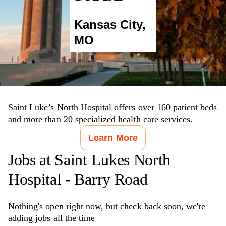
Kansas City
,
MO
Saint Luke’s North Hospital offers over 160 patient beds
and more than 20 specialized health care services.
Learn More
Jobs at
Saint Lukes North
Hospital - Barry Road
Nothing's open right now, but check back soon, we're
adding jobs all the time