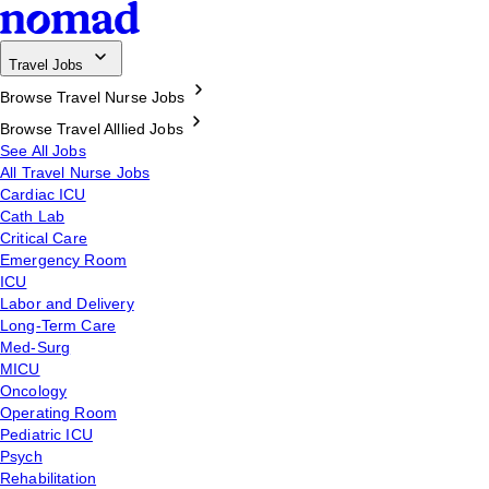
Travel Jobs
Browse Travel Nurse Jobs
Browse Travel Alllied Jobs
See All Jobs
All Travel Nurse Jobs
Cardiac ICU
Cath Lab
Critical Care
Emergency Room
ICU
Labor and Delivery
Long-Term Care
Med-Surg
MICU
Oncology
Operating Room
Pediatric ICU
Psych
Rehabilitation