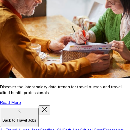
Discover the latest salary data trends for travel nurses and travel
allied health professionals.
Read More
Back to Travel Jobs
All Travel Nurse Jobs
Cardiac ICU
Cath Lab
Critical Care
Emergency