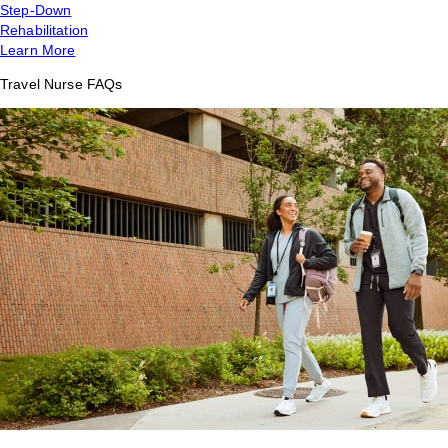
Step-Down
Rehabilitation
Learn More
Travel Nurse FAQs