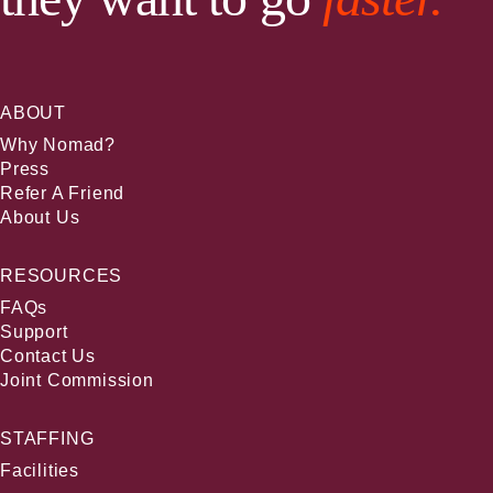
ABOUT
Why Nomad?
Press
Refer A Friend
About Us
RESOURCES
FAQs
Support
Contact Us
Joint Commission
STAFFING
Facilities