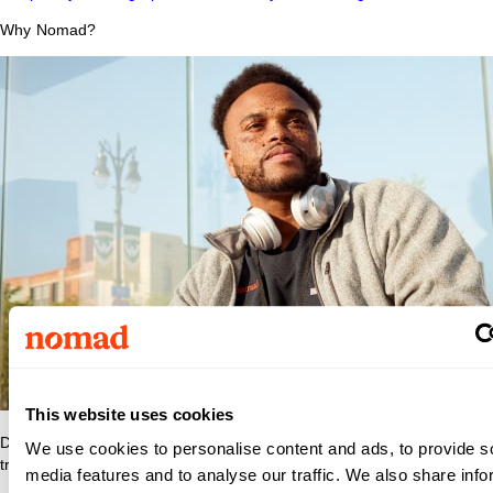
Why Nomad?
This website uses cookies
Discover what makes Nomad Health the best place to grow your
We use cookies to personalise content and ads, to provide s
travel nurse or travel allied career.
media features and to analyse our traffic. We also share info