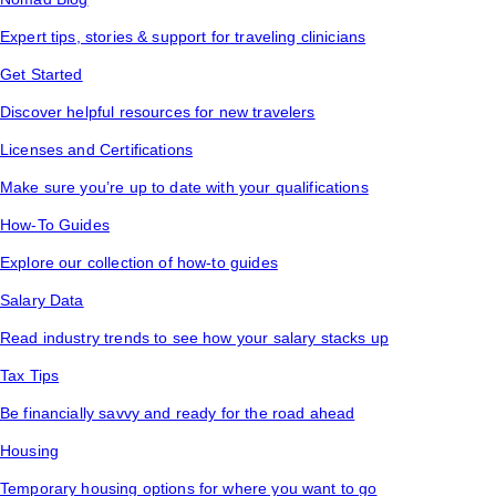
Expert tips, stories & support for traveling clinicians
Get Started
Discover helpful resources for new travelers
Licenses and Certifications
Make sure you’re up to date with your qualifications
How-To Guides
Explore our collection of how-to guides
Salary Data
Read industry trends to see how your salary stacks up
Tax Tips
Be financially savvy and ready for the road ahead
Housing
Temporary housing options for where you want to go