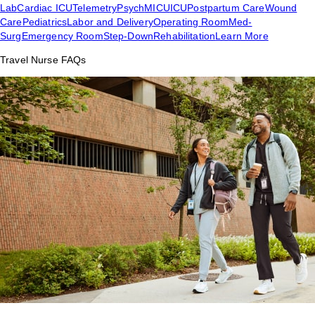
Lab
Cardiac ICU
Telemetry
Psych
MICU
ICU
Postpartum Care
Wound
Care
Pediatrics
Labor and Delivery
Operating Room
Med-
Surg
Emergency Room
Step-Down
Rehabilitation
Learn More
Travel Nurse FAQs