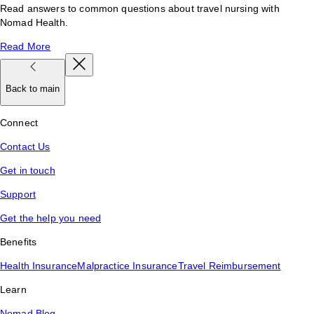
Read answers to common questions about travel nursing with
Nomad Health.
Read More
Back to main
Connect
Contact Us
Get in touch
Support
Get the help you need
Benefits
Health Insurance
Malpractice Insurance
Travel Reimbursement
Learn
Nomad Blog