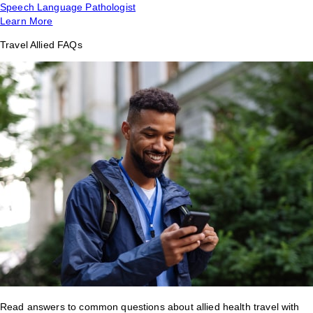
Speech Language Pathologist
Learn More
Travel Allied FAQs
Read answers to common questions about allied health travel with