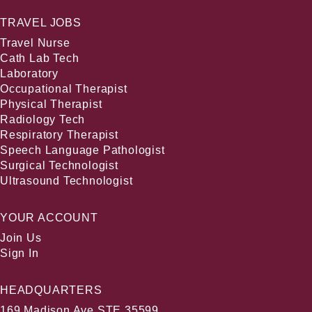
TRAVEL JOBS
Travel Nurse
Cath Lab Tech
Laboratory
Occupational Therapist
Physical Therapist
Radiology Tech
Respiratory Therapist
Speech Language Pathologist
Surgical Technologist
Ultrasound Technologist
YOUR ACCOUNT
Join Us
Sign In
HEADQUARTERS
169 Madison Ave STE 35599