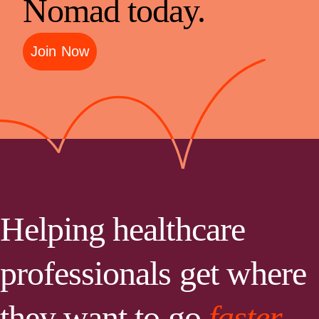
Nomad today.
Join Now
Helping healthcare
professionals get where
they want to go
faster.