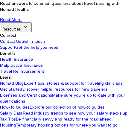
Read answers to common questions about travel nursing with
Nomad Health.
Read More
Resources
Connect
Contact Us
Get in touch
Support
Get the help you need
Benefits
Health Insurance
Malpractice Insurance
Travel Reimbursement
Learn
Nomad Blog
Expert tips, stories & support for traveling clinicians
Get Started
Discover helpful resources for new travelers
Licenses and Certifications
Make sure you’re up to date with your
qualifications
How-To Guides
Explore our collection of how-to guides
Salary Data
Read industry trends to see how your salary stacks up
Tax Tips
Be financially savvy and ready for the road ahead
Housing
Temporary housing options for where you want to go