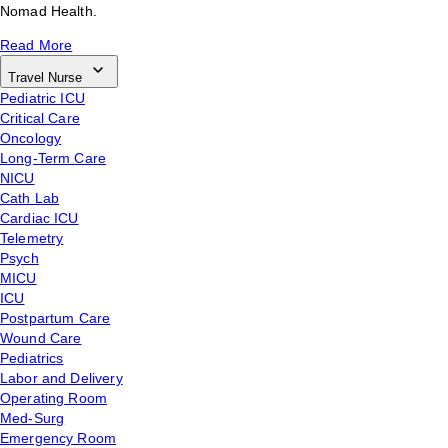
Nomad Health.
Read More
Travel Nurse
Pediatric ICU
Critical Care
Oncology
Long-Term Care
NICU
Cath Lab
Cardiac ICU
Telemetry
Psych
MICU
ICU
Postpartum Care
Wound Care
Pediatrics
Labor and Delivery
Operating Room
Med-Surg
Emergency Room