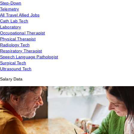
Step-Down
Telemetry
All Travel Allied Jobs
Cath Lab Tech
Laboratory
Occupational Therapist
Physical Therapist
Radiology Tech
Respiratory Therapist
Speech Language Pathologist
Surgical Tech
Ultrasound Tech
Salary Data