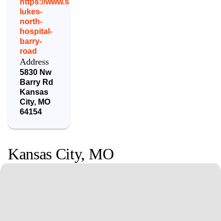
https://www.saintlukeskc.org/locations/saint-
lukes-
north-
hospital-
barry-
road
Address
5830 Nw
Barry Rd
Kansas
City
,
MO
64154
Kansas City
,
MO