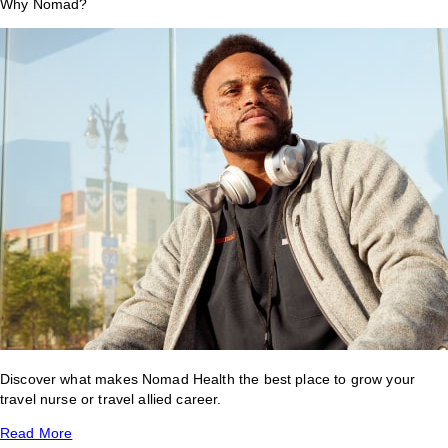
Why Nomad?
Discover what makes Nomad Health the best place to grow your
travel nurse or travel allied career.
Read More