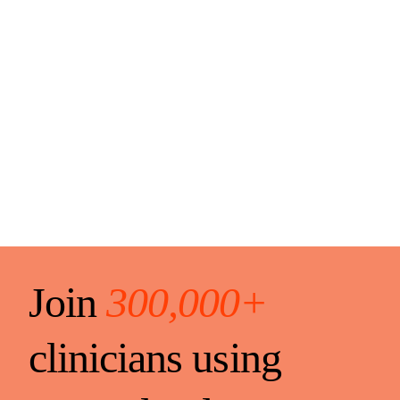
Join
300,000+
clinicians using