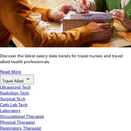
Discover the latest salary data trends for travel nurses and travel
allied health professionals.
Read More
Travel Allied
Ultrasound Tech
Radiology Tech
Surgical Tech
Cath Lab Tech
Laboratory
Occupational Therapist
Physical Therapist
Respiratory Therapist