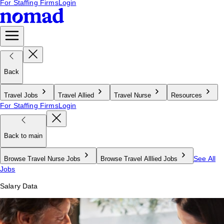
For Staffing Firms
Login
Back
Travel Jobs
Travel Allied
Travel Nurse
Resources
For Staffing Firms
Login
Back to main
See All
Browse Travel Nurse Jobs
Browse Travel Alllied Jobs
Jobs
Salary Data