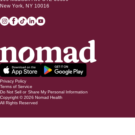
New York, NY 10016
Privacy Policy
Terms of Service
Do Not Sell or Share My Personal Information
Copyright ©
2026
Nomad Health
All Rights Reserved