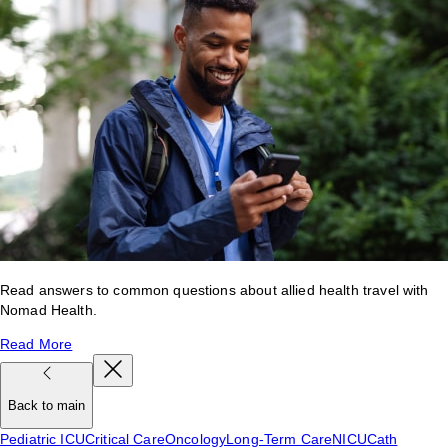
Read answers to common questions about allied health travel with
Nomad Health.
Read More
Back to main
Pediatric ICU
Critical Care
Oncology
Long-Term Care
NICU
Cath