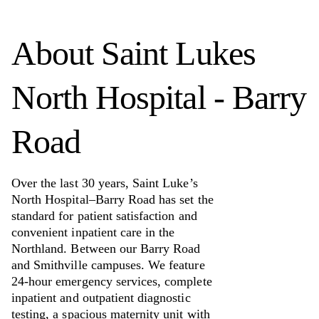
About
Saint Lukes
North Hospital - Barry
Road
Over the last 30 years, Saint Luke’s
North Hospital–Barry Road has set the
standard for patient satisfaction and
convenient inpatient care in the
Northland. Between our Barry Road
and Smithville campuses. We feature
24-hour emergency services, complete
inpatient and outpatient diagnostic
testing, a spacious maternity unit with