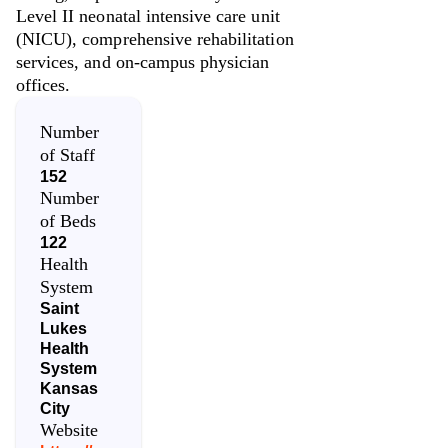
Level II neonatal intensive care unit
(NICU), comprehensive rehabilitation
services, and on-campus physician
offices.
Number
of Staff
152
Number
of Beds
122
Health
System
Saint
Lukes
Health
System
Kansas
City
Website