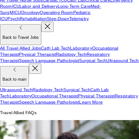
Room
ICU
Labor and Delivery
Long-Term Care
Med-
Surg
MICU
Oncology
Operating Room
Pediatric
ICU
Psych
Rehabilitation
Step-Down
Telemetry
Back to Travel Jobs
All Travel Allied Jobs
Cath Lab Tech
Laboratory
Occupational
Therapist
Physical Therapist
Radiology Tech
Respiratory
Therapist
Speech Language Pathologist
Surgical Tech
Ultrasound Tech
Back to main
Ultrasound Tech
Radiology Tech
Surgical Tech
Cath Lab
Tech
Laboratory
Occupational Therapist
Physical Therapist
Respiratory
Therapist
Speech Language Pathologist
Learn More
Travel Allied FAQs