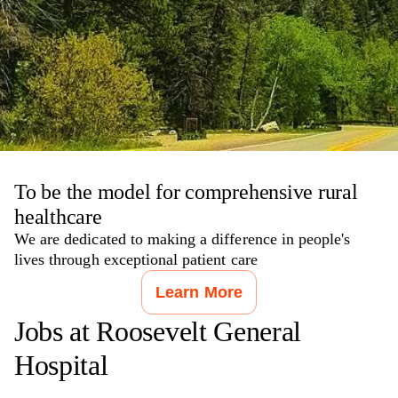
To be the model for comprehensive rural
healthcare
We are dedicated to making a difference in people's
lives through exceptional patient care
Learn More
Jobs at
Roosevelt General
Hospital