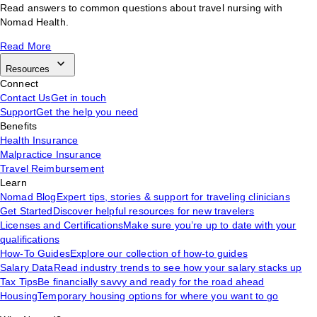
Read answers to common questions about travel nursing with
Nomad Health.
Read More
Resources
Connect
Contact Us
Get in touch
Support
Get the help you need
Benefits
Health Insurance
Malpractice Insurance
Travel Reimbursement
Learn
Nomad Blog
Expert tips, stories & support for traveling clinicians
Get Started
Discover helpful resources for new travelers
Licenses and Certifications
Make sure you’re up to date with your
qualifications
How-To Guides
Explore our collection of how-to guides
Salary Data
Read industry trends to see how your salary stacks up
Tax Tips
Be financially savvy and ready for the road ahead
Housing
Temporary housing options for where you want to go