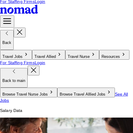
For Staffing Firms
Login
Back
Travel Jobs
Travel Allied
Travel Nurse
Resources
For Staffing Firms
Login
Back to main
See All
Browse Travel Nurse Jobs
Browse Travel Alllied Jobs
Jobs
Salary Data