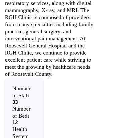
respiratory services, along with digital
mammography, X-ray, and MRI. The
RGH Clinic is composed of providers
from many specialties including family
practice, general surgery, and
interventional pain management. At
Roosevelt General Hospital and the
RGH Clinic, we continue to provide
excellent patient care while striving to
meet the growing by healthcare needs
of Roosevelt County.
Number
of Staff
33
Number
of Beds
12
Health
System