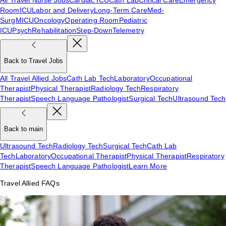
Room
ICU
Labor and Delivery
Long-Term Care
Med-
Surg
MICU
Oncology
Operating Room
Pediatric
ICU
Psych
Rehabilitation
Step-Down
Telemetry
Back to Travel Jobs
All Travel Allied Jobs
Cath Lab Tech
Laboratory
Occupational
Therapist
Physical Therapist
Radiology Tech
Respiratory
Therapist
Speech Language Pathologist
Surgical Tech
Ultrasound Tech
Back to main
Ultrasound Tech
Radiology Tech
Surgical Tech
Cath Lab
Tech
Laboratory
Occupational Therapist
Physical Therapist
Respiratory
Therapist
Speech Language Pathologist
Learn More
Travel Allied FAQs