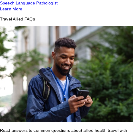
Speech Language Pathologist
Learn More
Travel Allied FAQs
Read answers to common questions about allied health travel with