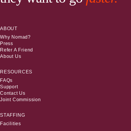
ABOUT
Why Nomad?
Press
Refer A Friend
About Us
RESOURCES
FAQs
Support
Contact Us
Joint Commission
STAFFING
Facilities