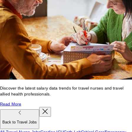
Discover the latest salary data trends for travel nurses and travel
allied health professionals.
Read More
Back to Travel Jobs
All Travel Nurse Jobs
Cardiac ICU
Cath Lab
Critical Care
Emergency