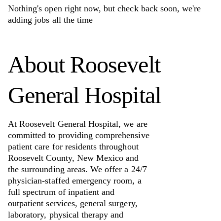
Nothing's open right now, but check back soon, we're
adding jobs all the time
About
Roosevelt
General Hospital
At Roosevelt General Hospital, we are
committed to providing comprehensive
patient care for residents throughout
Roosevelt County, New Mexico and
the surrounding areas. We offer a 24/7
physician-staffed emergency room, a
full spectrum of inpatient and
outpatient services, general surgery,
laboratory, physical therapy and