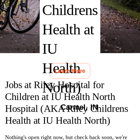
Childrens
Health at
IU
Health
Learn More
Jobs at
Riley Hospital for
North)
Children at IU Health North
Hospital (AKA Riley Childrens
Carmel
,
IN
Health at IU Health North)
Nothing's open right now, but check back soon, we're