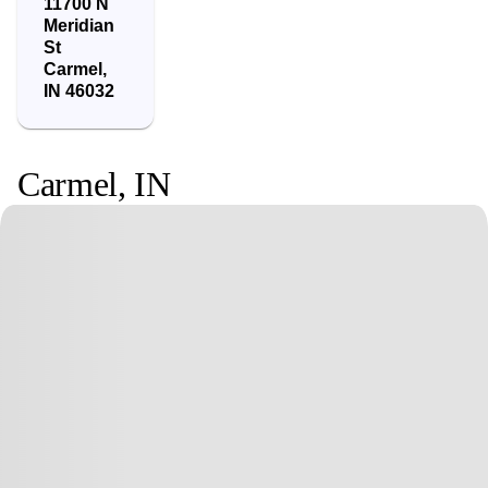
11700 N
Meridian
St
Carmel
,
IN
46032
Carmel
,
IN