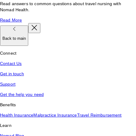
Read answers to common questions about travel nursing with
Nomad Health.
Read More
Back to main
Connect
Contact Us
Get in touch
Support
Get the help you need
Benefits
Health Insurance
Malpractice Insurance
Travel Reimbursement
Learn
Nomad Blog