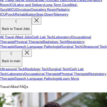
Room
ICU
Labor and Delivery
Long-Term Care
Med-
Surg
MICU
Oncology
Operating Room
Pediatric
ICU
Psych
Rehabilitation
Step-Down
Telemetry
Back to Travel Jobs
All Travel Allied Jobs
Cath Lab Tech
Laboratory
Occupational
Therapist
Physical Therapist
Radiology Tech
Respiratory
Therapist
Speech Language Pathologist
Surgical Tech
Ultrasound Tech
Back to main
Ultrasound Tech
Radiology Tech
Surgical Tech
Cath Lab
Tech
Laboratory
Occupational Therapist
Physical Therapist
Respiratory
Therapist
Speech Language Pathologist
Learn More
Travel Allied FAQs