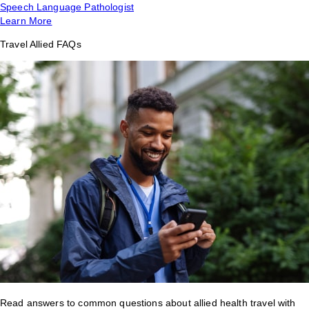
Speech Language Pathologist
Learn More
Travel Allied FAQs
Read answers to common questions about allied health travel with