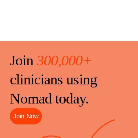
Join
300,000+
clinicians using
Nomad today.
Join Now