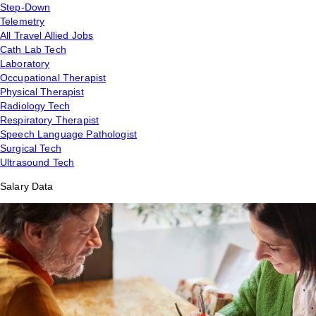
Step-Down
Telemetry
All Travel Allied Jobs
Cath Lab Tech
Laboratory
Occupational Therapist
Physical Therapist
Radiology Tech
Respiratory Therapist
Speech Language Pathologist
Surgical Tech
Ultrasound Tech
Salary Data