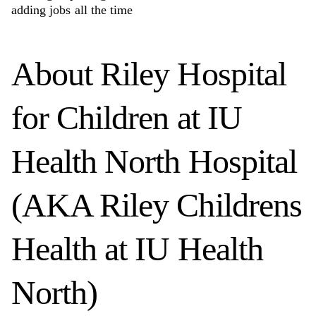
adding jobs all the time
About
Riley Hospital
for Children at IU
Health North Hospital
(AKA Riley Childrens
Health at IU Health
North)