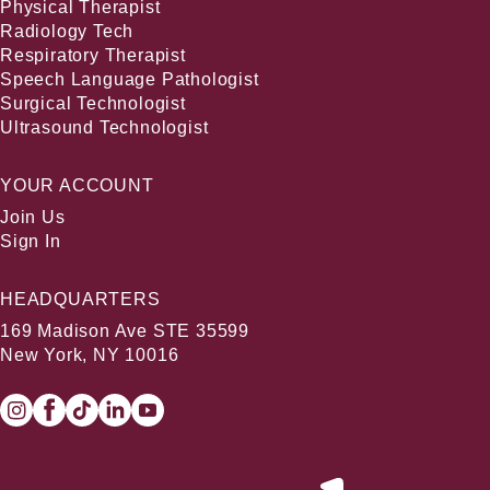
Physical Therapist
Radiology Tech
Respiratory Therapist
Speech Language Pathologist
Surgical Technologist
Ultrasound Technologist
YOUR ACCOUNT
Join Us
Sign In
HEADQUARTERS
169 Madison Ave STE 35599
New York, NY 10016