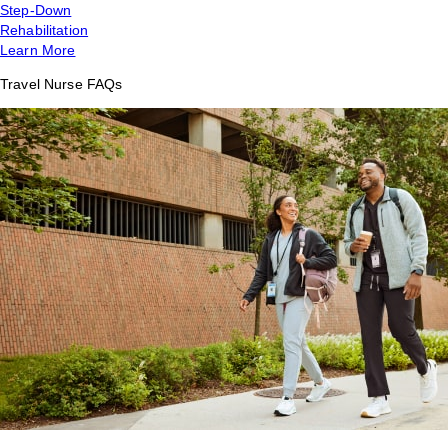
Step-Down
Rehabilitation
Learn More
Travel Nurse FAQs