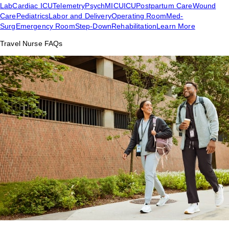
Lab
Cardiac ICU
Telemetry
Psych
MICU
ICU
Postpartum Care
Wound
Care
Pediatrics
Labor and Delivery
Operating Room
Med-
Surg
Emergency Room
Step-Down
Rehabilitation
Learn More
Travel Nurse FAQs