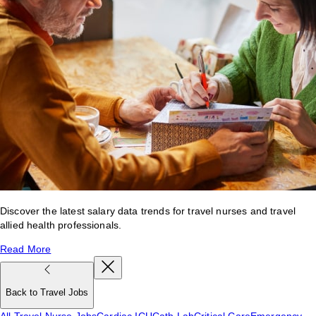
Discover the latest salary data trends for travel nurses and travel
allied health professionals.
Read More
Back to Travel Jobs
All Travel Nurse Jobs
Cardiac ICU
Cath Lab
Critical Care
Emergency