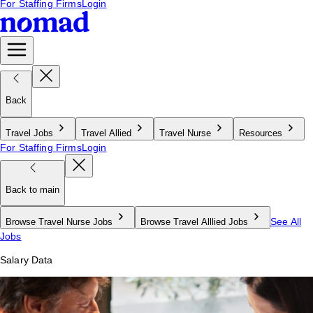
For Staffing Firms
Login
Back
Travel Jobs
Travel Allied
Travel Nurse
Resources
For Staffing Firms
Login
Back to main
See All
Browse Travel Nurse Jobs
Browse Travel Alllied Jobs
Jobs
Salary Data