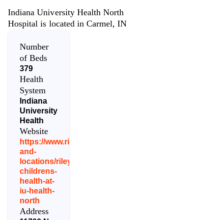
Indiana University Health North
Hospital is located in Carmel, IN
Number
of Beds
379
Health
System
Indiana
University
Health
Website
https://www.rileychildrens.org/contact-
and-
locations/riley-
childrens-
health-at-
iu-health-
north
Address