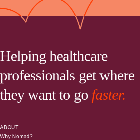
Helping healthcare
professionals get where
they want to go
faster.
ABOUT
Why Nomad?