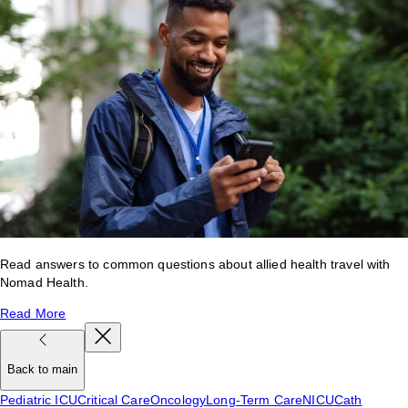
Read answers to common questions about allied health travel with
Nomad Health.
Read More
Back to main
Pediatric ICU
Critical Care
Oncology
Long-Term Care
NICU
Cath