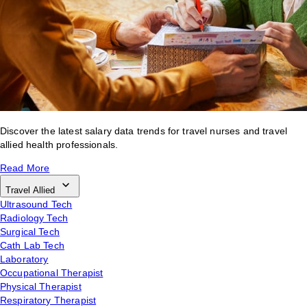
Discover the latest salary data trends for travel nurses and travel
allied health professionals.
Read More
Travel Allied
Ultrasound Tech
Radiology Tech
Surgical Tech
Cath Lab Tech
Laboratory
Occupational Therapist
Physical Therapist
Respiratory Therapist