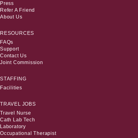
Press
Refer A Friend
About Us
RESOURCES
FAQs
Support
Contact Us
Joint Commission
STAFFING
Facilities
TRAVEL JOBS
Travel Nurse
Cath Lab Tech
Laboratory
Occupational Therapist