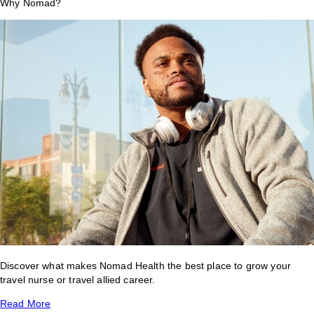
Why Nomad?
Discover what makes Nomad Health the best place to grow your
travel nurse or travel allied career.
Read More