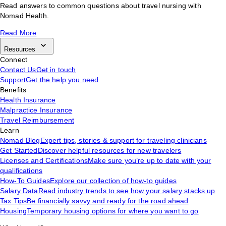
Read answers to common questions about travel nursing with
Nomad Health.
Read More
Resources
Connect
Contact Us
Get in touch
Support
Get the help you need
Benefits
Health Insurance
Malpractice Insurance
Travel Reimbursement
Learn
Nomad Blog
Expert tips, stories & support for traveling clinicians
Get Started
Discover helpful resources for new travelers
Licenses and Certifications
Make sure you’re up to date with your
qualifications
How-To Guides
Explore our collection of how-to guides
Salary Data
Read industry trends to see how your salary stacks up
Tax Tips
Be financially savvy and ready for the road ahead
Housing
Temporary housing options for where you want to go