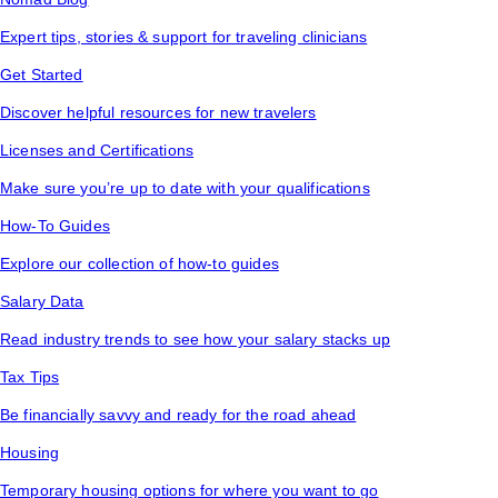
Expert tips, stories & support for traveling clinicians
Get Started
Discover helpful resources for new travelers
Licenses and Certifications
Make sure you’re up to date with your qualifications
How-To Guides
Explore our collection of how-to guides
Salary Data
Read industry trends to see how your salary stacks up
Tax Tips
Be financially savvy and ready for the road ahead
Housing
Temporary housing options for where you want to go