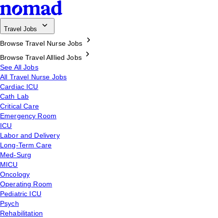
Travel Jobs
Browse Travel Nurse Jobs
Browse Travel Alllied Jobs
See All Jobs
All Travel Nurse Jobs
Cardiac ICU
Cath Lab
Critical Care
Emergency Room
ICU
Labor and Delivery
Long-Term Care
Med-Surg
MICU
Oncology
Operating Room
Pediatric ICU
Psych
Rehabilitation