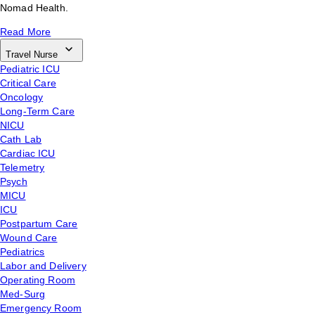
Nomad Health.
Read More
Travel Nurse
Pediatric ICU
Critical Care
Oncology
Long-Term Care
NICU
Cath Lab
Cardiac ICU
Telemetry
Psych
MICU
ICU
Postpartum Care
Wound Care
Pediatrics
Labor and Delivery
Operating Room
Med-Surg
Emergency Room