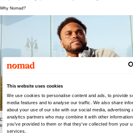
Why Nomad?
Riley
This website uses cookies
We use cookies to personalise content and ads, to provide s
media features and to analyse our traffic. We also share info
Hospital
about your use of our site with our social media, advertising 
analytics partners who may combine it with other information
Discover what makes Nomad Health the best place to grow your
for
you’ve provided to them or that they’ve collected from your us
travel nurse or travel allied career.
services.