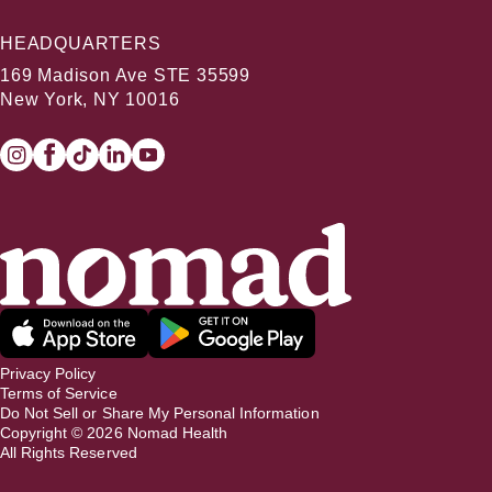
HEADQUARTERS
169 Madison Ave STE 35599
New York, NY 10016
Privacy Policy
Terms of Service
Do Not Sell or Share My Personal Information
Copyright ©
2026
Nomad Health
All Rights Reserved