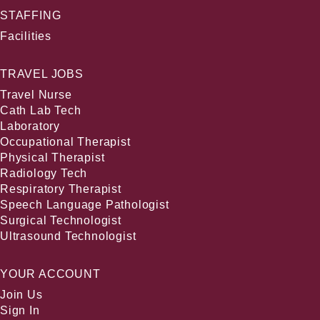
STAFFING
Facilities
TRAVEL JOBS
Travel Nurse
Cath Lab Tech
Laboratory
Occupational Therapist
Physical Therapist
Radiology Tech
Respiratory Therapist
Speech Language Pathologist
Surgical Technologist
Ultrasound Technologist
YOUR ACCOUNT
Join Us
Sign In