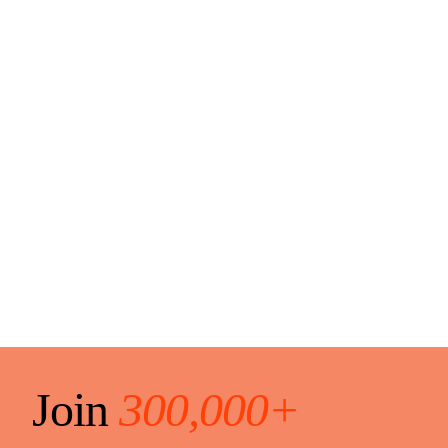
Join
300,000+