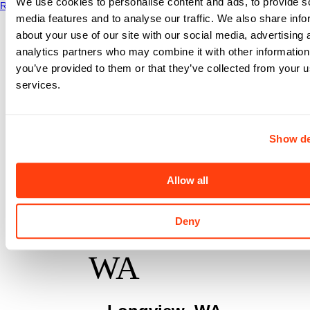
We use cookies to personalise content and ads, to provide s
Read More
media features and to analyse our traffic. We also share info
about your use of our site with our social media, advertising 
analytics partners who may combine it with other information
you’ve provided to them or that they’ve collected from your us
services.
PT
Show de
Northwest
Allow all
- 3rd Ave,
Deny
WA