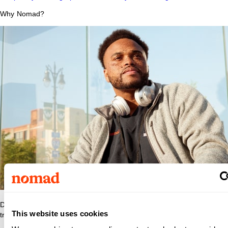
Why Nomad?
Discover what makes Nomad Health the best place to grow your
This website uses cookies
travel nurse or travel allied career.