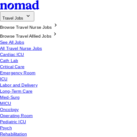
Travel Jobs
Browse Travel Nurse Jobs
Browse Travel Alllied Jobs
See All Jobs
All Travel Nurse Jobs
Cardiac ICU
Cath Lab
Critical Care
Emergency Room
ICU
Labor and Delivery
Long-Term Care
Med-Surg
MICU
Oncology
Operating Room
Pediatric ICU
Psych
Rehabilitation