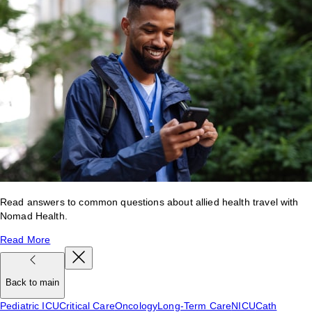
Read answers to common questions about allied health travel with
Nomad Health.
Read More
Back to main
Pediatric ICU
Critical Care
Oncology
Long-Term Care
NICU
Cath