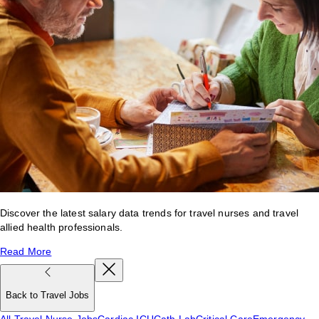
Discover the latest salary data trends for travel nurses and travel
allied health professionals.
Read More
Back to Travel Jobs
All Travel Nurse Jobs
Cardiac ICU
Cath Lab
Critical Care
Emergency