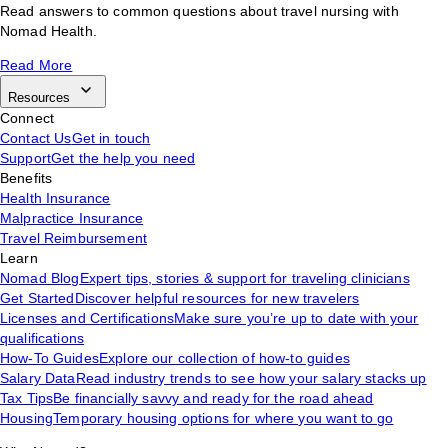
Read answers to common questions about travel nursing with
Nomad Health.
Read More
Resources
Connect
Contact Us
Get in touch
Support
Get the help you need
Benefits
Health Insurance
Malpractice Insurance
Travel Reimbursement
Learn
Nomad Blog
Expert tips, stories & support for traveling clinicians
Get Started
Discover helpful resources for new travelers
Licenses and Certifications
Make sure you’re up to date with your
qualifications
How-To Guides
Explore our collection of how-to guides
Salary Data
Read industry trends to see how your salary stacks up
Tax Tips
Be financially savvy and ready for the road ahead
Housing
Temporary housing options for where you want to go