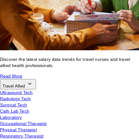
Discover the latest salary data trends for travel nurses and travel
allied health professionals.
Read More
Travel Allied
Ultrasound Tech
Radiology Tech
Surgical Tech
Cath Lab Tech
Laboratory
Occupational Therapist
Physical Therapist
Respiratory Therapist