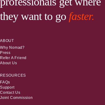
professionals get where
they want to go
faster.
ABOUT
Why Nomad?
Press
Refer A Friend
About Us
RESOURCES
FAQs
Support
Contact Us
Joint Commission