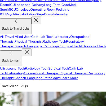
Room
ICU
Labor and Delivery
Long-Term Care
Med-
Surg
MICU
Oncology
Operating Room
Pediatric
ICU
Psych
Rehabilitation
Step-Down
Telemetry
Back to Travel Jobs
All Travel Allied Jobs
Cath Lab Tech
Laboratory
Occupational
Therapist
Physical Therapist
Radiology Tech
Respiratory
Therapist
Speech Language Pathologist
Surgical Tech
Ultrasound Tech
Back to main
Ultrasound Tech
Radiology Tech
Surgical Tech
Cath Lab
Tech
Laboratory
Occupational Therapist
Physical Therapist
Respiratory
Therapist
Speech Language Pathologist
Learn More
Travel Allied FAQs