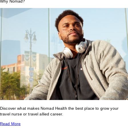
Why Nomad?
Discover what makes Nomad Health the best place to grow your
travel nurse or travel allied career.
Read More