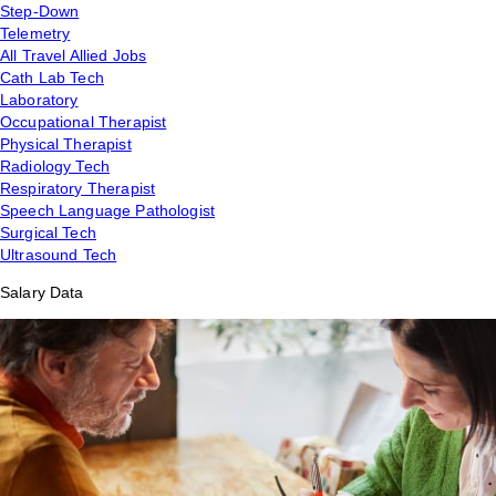
Step-Down
Telemetry
All Travel Allied Jobs
Cath Lab Tech
Laboratory
Occupational Therapist
Physical Therapist
Radiology Tech
Respiratory Therapist
Speech Language Pathologist
Surgical Tech
Ultrasound Tech
Salary Data