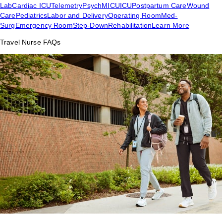
Lab
Cardiac ICU
Telemetry
Psych
MICU
ICU
Postpartum Care
Wound
Care
Pediatrics
Labor and Delivery
Operating Room
Med-
Surg
Emergency Room
Step-Down
Rehabilitation
Learn More
Travel Nurse FAQs