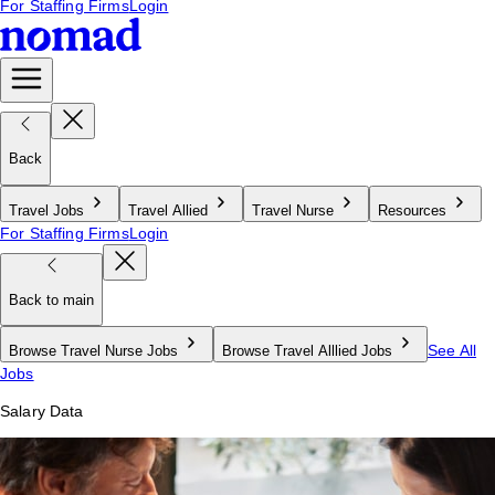
For Staffing Firms
Login
Back
Travel Jobs
Travel Allied
Travel Nurse
Resources
For Staffing Firms
Login
Back to main
See All
Browse Travel Nurse Jobs
Browse Travel Alllied Jobs
Jobs
Salary Data