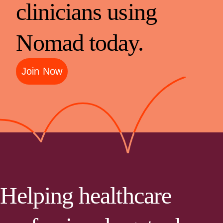
clinicians using
Nomad today.
Join Now
Helping healthcare