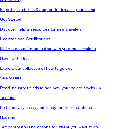
Expert tips, stories & support for traveling clinicians
Get Started
Discover helpful resources for new travelers
Licenses and Certifications
Make sure you’re up to date with your qualifications
How-To Guides
Explore our collection of how-to guides
Salary Data
Read industry trends to see how your salary stacks up
Tax Tips
Be financially savvy and ready for the road ahead
Housing
Temporary housing options for where you want to go