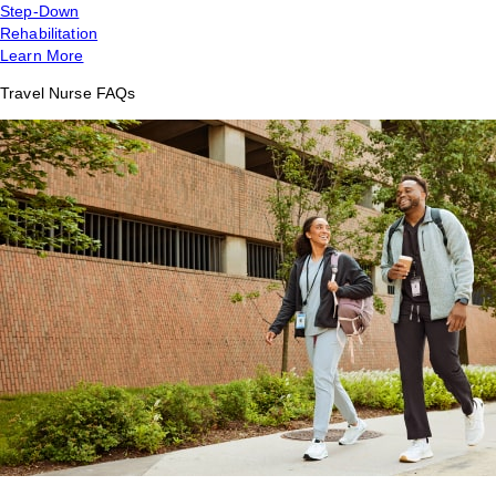
Step-Down
Rehabilitation
Learn More
Travel Nurse FAQs