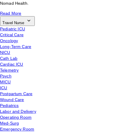
Nomad Health.
Read More
Travel Nurse
Pediatric ICU
Critical Care
Oncology
Long-Term Care
NICU
Cath Lab
Cardiac ICU
Telemetry
Psych
MICU
ICU
Postpartum Care
Wound Care
Pediatrics
Labor and Delivery
Operating Room
Med-Surg
Emergency Room