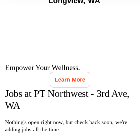
Longview
,
WA
Empower Your Wellness.
Learn More
Jobs at
PT Northwest - 3rd Ave,
WA
Nothing's open right now, but check back soon, we're
adding jobs all the time