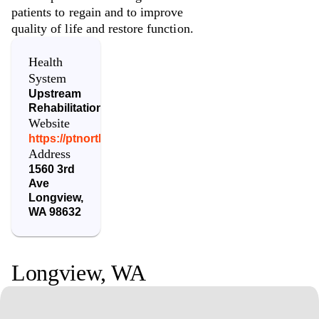
patients to regain and to improve
quality of life and restore function.
Health
System
Upstream
Rehabilitation
Website
https://ptnorthwest.urpt.com/
Address
1560 3rd
Ave
Longview
,
WA
98632
Longview
,
WA