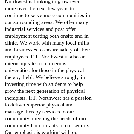
Northwest is looking to grow even
more over the next few years to
continue to serve more communities in
our surrounding areas. We offer many
industrial services and post offer
employment testing both onsite and in
clinic. We work with many local mills
and businesses to ensure safety of their
employees. P.T. Northwest is also an
internship site for numerous
universities for those in the physical
therapy field. We believe strongly in
investing time with students to help
grow the next generation of physical
therapists. P.T. Northwest has a passion
to deliver superior physical and
massage therapy services to our
community, meeting the needs of our
community from infants to our seniors.
Our emphasis is working with our