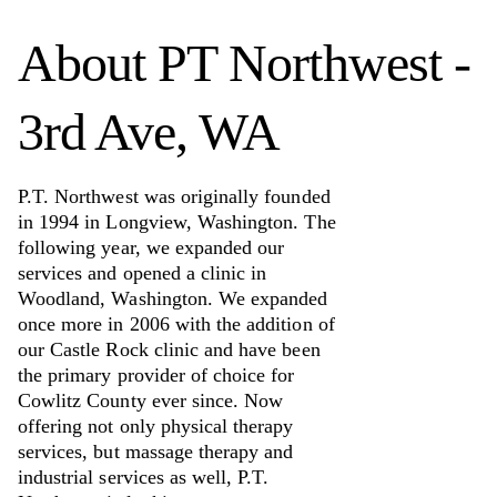
About
PT Northwest -
3rd Ave, WA
P.T. Northwest was originally founded
in 1994 in Longview, Washington. The
following year, we expanded our
services and opened a clinic in
Woodland, Washington. We expanded
once more in 2006 with the addition of
our Castle Rock clinic and have been
the primary provider of choice for
Cowlitz County ever since. Now
offering not only physical therapy
services, but massage therapy and
industrial services as well, P.T.