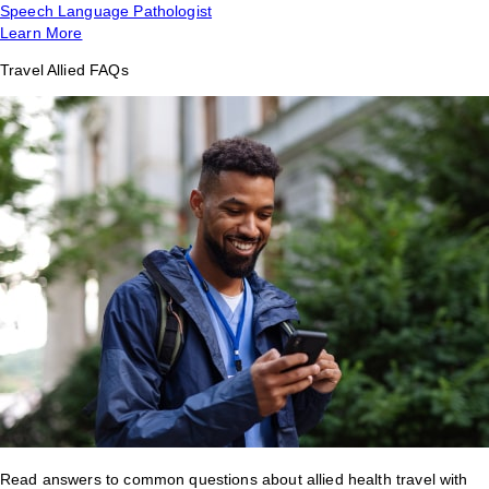
Speech Language Pathologist
Learn More
Travel Allied FAQs
Read answers to common questions about allied health travel with