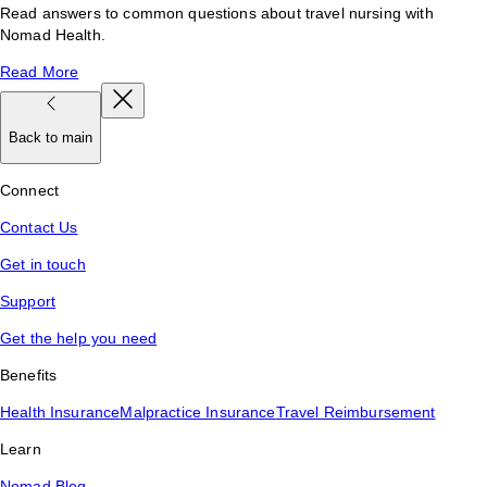
Read answers to common questions about travel nursing with
Nomad Health.
Read More
Back to main
Connect
Contact Us
Get in touch
Support
Get the help you need
Benefits
Health Insurance
Malpractice Insurance
Travel Reimbursement
Learn
Nomad Blog