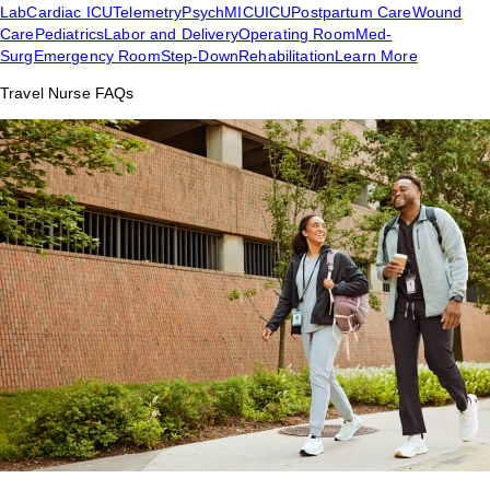
Lab
Cardiac ICU
Telemetry
Psych
MICU
ICU
Postpartum Care
Wound
Care
Pediatrics
Labor and Delivery
Operating Room
Med-
Surg
Emergency Room
Step-Down
Rehabilitation
Learn More
Travel Nurse FAQs