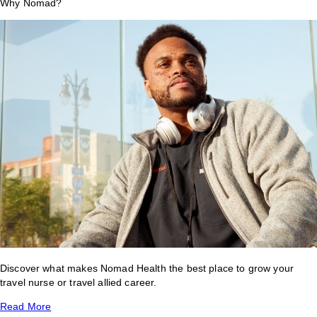
Why Nomad?
Discover what makes Nomad Health the best place to grow your
travel nurse or travel allied career.
Read More