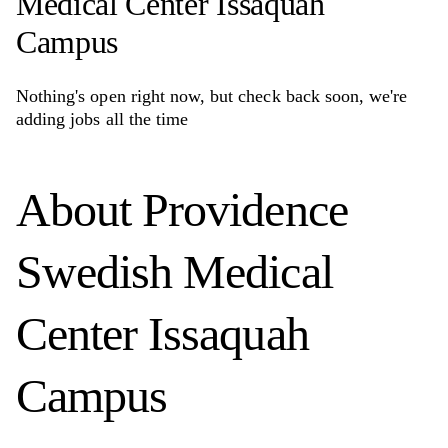
Medical Center Issaquah
Campus
Nothing's open right now, but check back soon, we're
adding jobs all the time
About
Providence
Swedish Medical
Center Issaquah
Campus