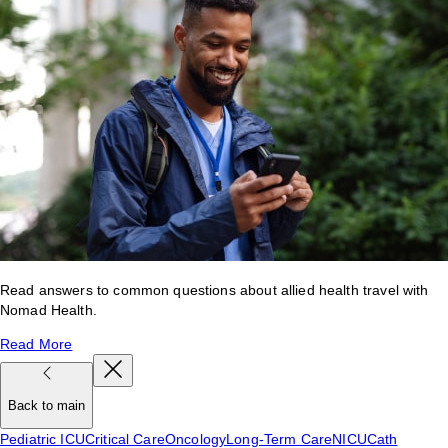
Read answers to common questions about allied health travel with
Nomad Health.
Read More
Back to main
Pediatric ICU
Critical Care
Oncology
Long-Term Care
NICU
Cath