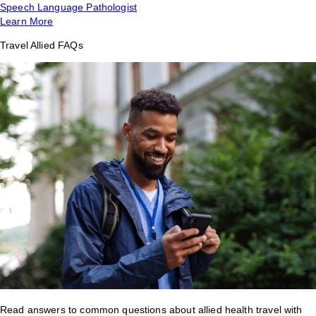
Speech Language Pathologist
Learn More
Travel Allied FAQs
Read answers to common questions about allied health travel with