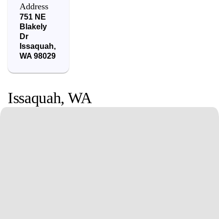
Address
751 NE
Blakely
Dr
Issaquah
,
WA
98029
Issaquah
,
WA