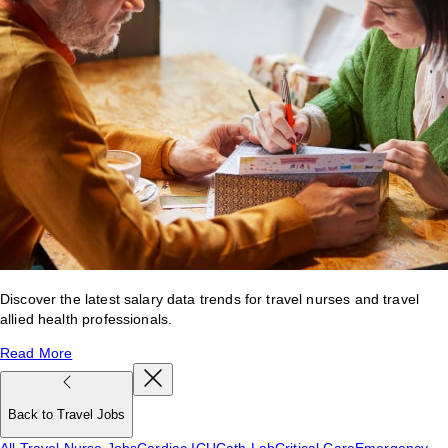
Discover the latest salary data trends for travel nurses and travel
allied health professionals.
Read More
Back to Travel Jobs
All Travel Nurse Jobs
Cardiac ICU
Cath Lab
Critical Care
Emergency