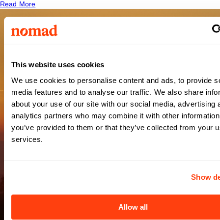
Read More
Providence
This website uses cookies
We use cookies to personalise content and ads, to provide s
Swedish
media features and to analyse our traffic. We also share info
about your use of our site with our social media, advertising 
analytics partners who may combine it with other information
Medical
you’ve provided to them or that they’ve collected from your us
services.
Center
Show de
Issaquah
Allow all