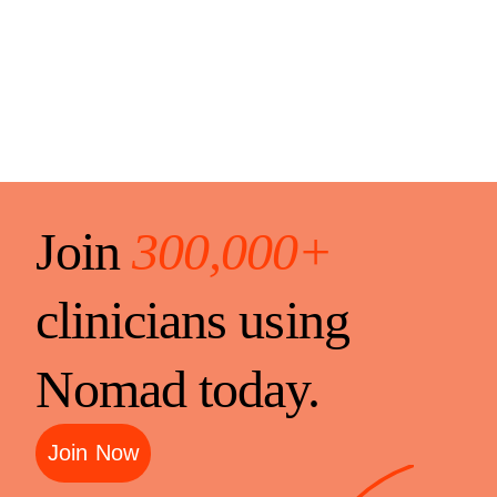
Join
300,000+
clinicians using
Nomad today.
Join Now