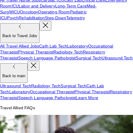
Room
ICU
Labor and Delivery
Long-Term Care
Med-
Surg
MICU
Oncology
Operating Room
Pediatric
ICU
Psych
Rehabilitation
Step-Down
Telemetry
Back to Travel Jobs
All Travel Allied Jobs
Cath Lab Tech
Laboratory
Occupational
Therapist
Physical Therapist
Radiology Tech
Respiratory
Therapist
Speech Language Pathologist
Surgical Tech
Ultrasound Tech
Back to main
Ultrasound Tech
Radiology Tech
Surgical Tech
Cath Lab
Tech
Laboratory
Occupational Therapist
Physical Therapist
Respiratory
Therapist
Speech Language Pathologist
Learn More
Travel Allied FAQs