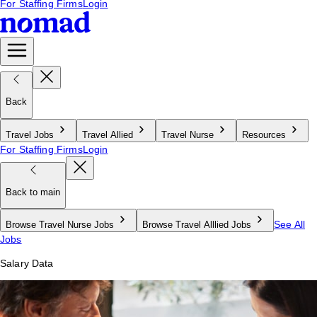
For Staffing Firms
Login
Back
Travel Jobs
Travel Allied
Travel Nurse
Resources
For Staffing Firms
Login
Back to main
See All
Browse Travel Nurse Jobs
Browse Travel Alllied Jobs
Jobs
Salary Data