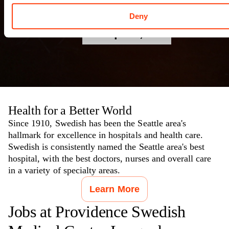
Campus
Deny
Issaquah
,
WA
Health for a Better World
Since 1910, Swedish has been the Seattle area's
hallmark for excellence in hospitals and health care.
Swedish is consistently named the Seattle area's best
hospital, with the best doctors, nurses and overall care
in a variety of specialty areas.
Learn More
Jobs at
Providence Swedish