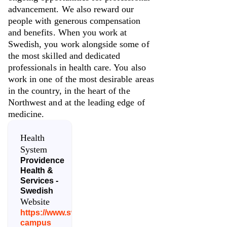
advancement. We also reward our
people with generous compensation
and benefits. When you work at
Swedish, you work alongside some of
the most skilled and dedicated
professionals in health care. You also
work in one of the most desirable areas
in the country, in the heart of the
Northwest and at the leading edge of
medicine.
Health
System
Providence
Health &
Services -
Swedish
Website
https://www.swedish.org/locations/issaquah-
campus