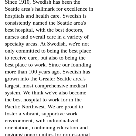
Since 1910, Swedish has been the
Seattle area's hallmark for excellence in
hospitals and health care. Swedish is
consistently named the Seattle area's
best hospital, with the best doctors,
nurses and overall care in a variety of
specialty areas. At Swedish, we're not
only committed to being the best place
to receive care, but also to being the
best place to work. Since our founding
more than 100 years ago, Swedish has
grown into the Greater Seattle area's
largest, most comprehensive medical
system. We think we've also become
the best hospital to work for in the
Pacific Northwest. We are proud to
foster a vibrant, supportive work
environment, with individualized
orientation, continuing education and
ongoing opportunities for professional