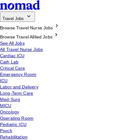
Travel Jobs
Browse Travel Nurse Jobs
Browse Travel Alllied Jobs
See All Jobs
All Travel Nurse Jobs
Cardiac ICU
Cath Lab
Critical Care
Emergency Room
ICU
Labor and Delivery
Long-Term Care
Med-Surg
MICU
Oncology
Operating Room
Pediatric ICU
Psych
Rehabilitation