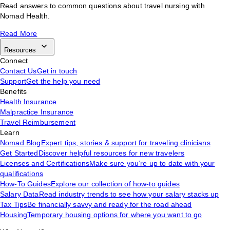
Read answers to common questions about travel nursing with
Nomad Health.
Read More
Resources
Connect
Contact Us
Get in touch
Support
Get the help you need
Benefits
Health Insurance
Malpractice Insurance
Travel Reimbursement
Learn
Nomad Blog
Expert tips, stories & support for traveling clinicians
Get Started
Discover helpful resources for new travelers
Licenses and Certifications
Make sure you’re up to date with your
qualifications
How-To Guides
Explore our collection of how-to guides
Salary Data
Read industry trends to see how your salary stacks up
Tax Tips
Be financially savvy and ready for the road ahead
Housing
Temporary housing options for where you want to go