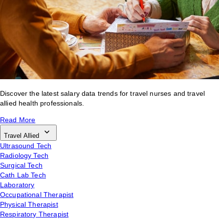
Discover the latest salary data trends for travel nurses and travel
allied health professionals.
Read More
Travel Allied
Ultrasound Tech
Radiology Tech
Surgical Tech
Cath Lab Tech
Laboratory
Occupational Therapist
Physical Therapist
Respiratory Therapist