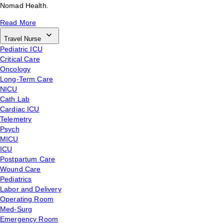
Nomad Health.
Read More
Travel Nurse
Pediatric ICU
Critical Care
Oncology
Long-Term Care
NICU
Cath Lab
Cardiac ICU
Telemetry
Psych
MICU
ICU
Postpartum Care
Wound Care
Pediatrics
Labor and Delivery
Operating Room
Med-Surg
Emergency Room