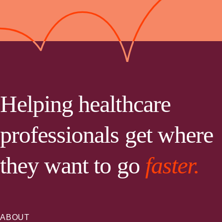
Helping healthcare
professionals get where
they want to go
faster.
ABOUT