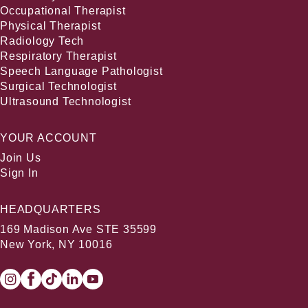
Occupational Therapist
Physical Therapist
Radiology Tech
Respiratory Therapist
Speech Language Pathologist
Surgical Technologist
Ultrasound Technologist
YOUR ACCOUNT
Join Us
Sign In
HEADQUARTERS
169 Madison Ave STE 35599
New York, NY 10016