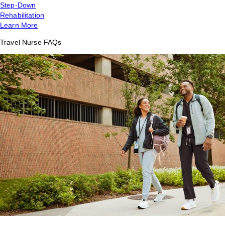
Step-Down
Rehabilitation
Learn More
Travel Nurse FAQs