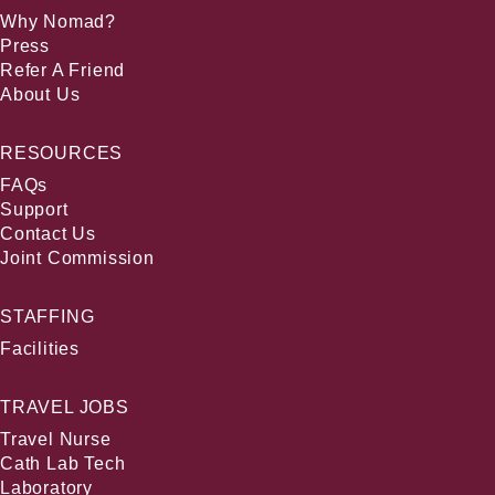
Why Nomad?
Press
Refer A Friend
About Us
RESOURCES
FAQs
Support
Contact Us
Joint Commission
STAFFING
Facilities
TRAVEL JOBS
Travel Nurse
Cath Lab Tech
Laboratory