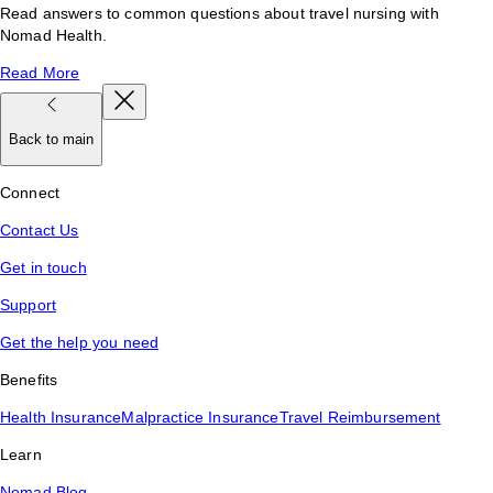
Read answers to common questions about travel nursing with
Nomad Health.
Read More
Back to main
Connect
Contact Us
Get in touch
Support
Get the help you need
Benefits
Health Insurance
Malpractice Insurance
Travel Reimbursement
Learn
Nomad Blog