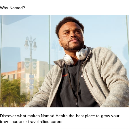
Why Nomad?
Discover what makes Nomad Health the best place to grow your
travel nurse or travel allied career.