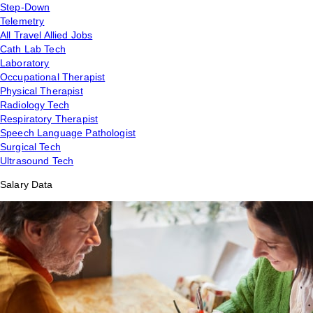
Step-Down
Telemetry
All Travel Allied Jobs
Cath Lab Tech
Laboratory
Occupational Therapist
Physical Therapist
Radiology Tech
Respiratory Therapist
Speech Language Pathologist
Surgical Tech
Ultrasound Tech
Salary Data