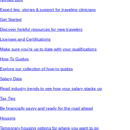
Expert tips, stories & support for traveling clinicians
Get Started
Discover helpful resources for new travelers
Licenses and Certifications
Make sure you’re up to date with your qualifications
How-To Guides
Explore our collection of how-to guides
Salary Data
Read industry trends to see how your salary stacks up
Tax Tips
Be financially savvy and ready for the road ahead
Housing
Temporary housing options for where you want to go