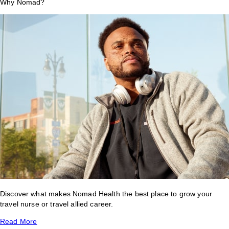
Why Nomad?
Discover what makes Nomad Health the best place to grow your
travel nurse or travel allied career.
Read More