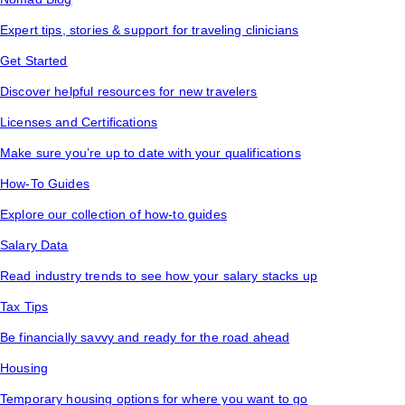
Expert tips, stories & support for traveling clinicians
Get Started
Discover helpful resources for new travelers
Licenses and Certifications
Make sure you’re up to date with your qualifications
How-To Guides
Explore our collection of how-to guides
Salary Data
Read industry trends to see how your salary stacks up
Tax Tips
Be financially savvy and ready for the road ahead
Housing
Temporary housing options for where you want to go