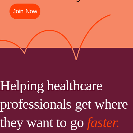
Join Now
Helping healthcare
professionals get where
they want to go
faster.