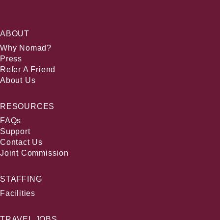
ABOUT
Why Nomad?
Press
Refer A Friend
About Us
RESOURCES
FAQs
Support
Contact Us
Joint Commission
STAFFING
Facilities
TRAVEL JOBS