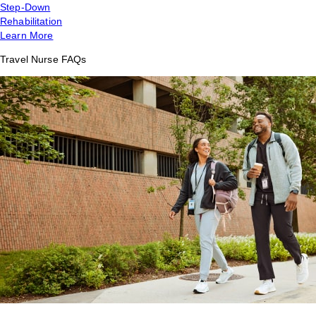
Step-Down
Rehabilitation
Learn More
Travel Nurse FAQs