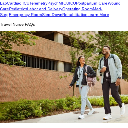
Lab
Cardiac ICU
Telemetry
Psych
MICU
ICU
Postpartum Care
Wound
Care
Pediatrics
Labor and Delivery
Operating Room
Med-
Surg
Emergency Room
Step-Down
Rehabilitation
Learn More
Travel Nurse FAQs