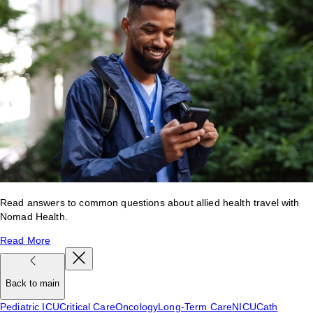
Read answers to common questions about allied health travel with
Nomad Health.
Read More
Back to main
Pediatric ICU
Critical Care
Oncology
Long-Term Care
NICU
Cath