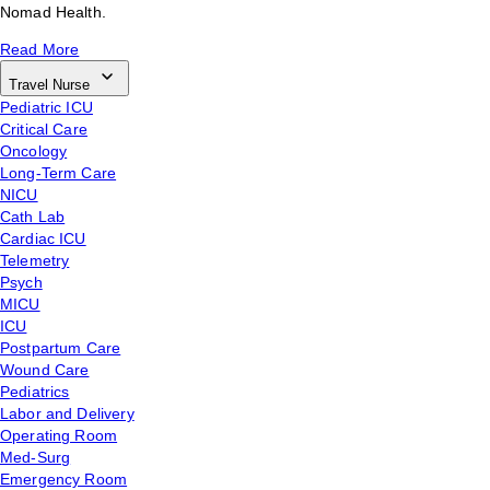
Nomad Health.
Read More
Travel Nurse
Pediatric ICU
Critical Care
Oncology
Long-Term Care
NICU
Cath Lab
Cardiac ICU
Telemetry
Psych
MICU
ICU
Postpartum Care
Wound Care
Pediatrics
Labor and Delivery
Operating Room
Med-Surg
Emergency Room