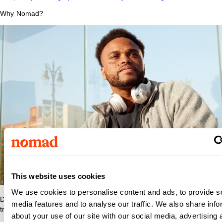
Why Nomad?
This website uses cookies
We use cookies to personalise content and ads, to provide s
Discover what makes Nomad Health the best place to grow your
media features and to analyse our traffic. We also share info
travel nurse or travel allied career.
about your use of our site with our social media, advertising 