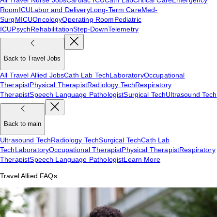
Room
ICU
Labor and Delivery
Long-Term Care
Med-
Surg
MICU
Oncology
Operating Room
Pediatric
ICU
Psych
Rehabilitation
Step-Down
Telemetry
Back to Travel Jobs
All Travel Allied Jobs
Cath Lab Tech
Laboratory
Occupational
Therapist
Physical Therapist
Radiology Tech
Respiratory
Therapist
Speech Language Pathologist
Surgical Tech
Ultrasound Tech
Back to main
Ultrasound Tech
Radiology Tech
Surgical Tech
Cath Lab
Tech
Laboratory
Occupational Therapist
Physical Therapist
Respiratory
Therapist
Speech Language Pathologist
Learn More
Travel Allied FAQs