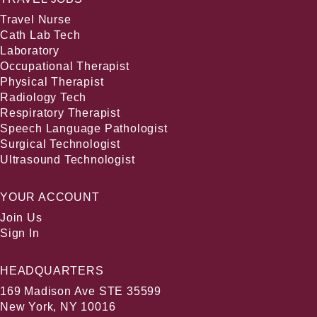
Travel Nurse
Cath Lab Tech
Laboratory
Occupational Therapist
Physical Therapist
Radiology Tech
Respiratory Therapist
Speech Language Pathologist
Surgical Technologist
Ultrasound Technologist
YOUR ACCOUNT
Join Us
Sign In
HEADQUARTERS
169 Madison Ave STE 35599
New York, NY 10016