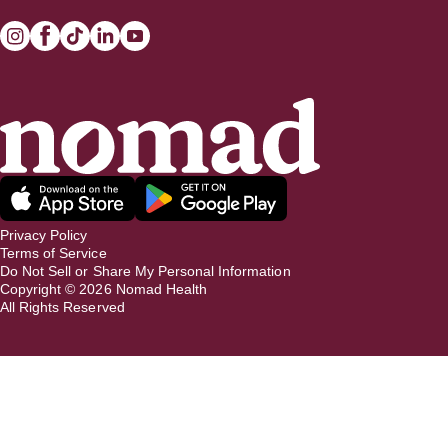
Privacy Policy
Terms of Service
Do Not Sell or Share My Personal Information
Copyright ©
2026
Nomad Health
All Rights Reserved