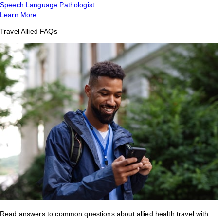
Speech Language Pathologist
Learn More
Travel Allied FAQs
Read answers to common questions about allied health travel with