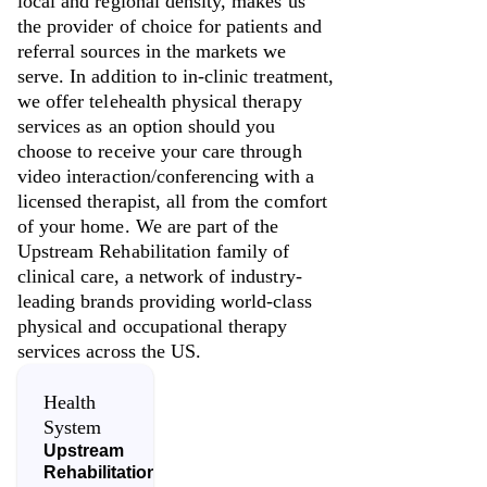
local and regional density, makes us
the provider of choice for patients and
referral sources in the markets we
serve. In addition to in-clinic treatment,
we offer telehealth physical therapy
services as an option should you
choose to receive your care through
video interaction/conferencing with a
licensed therapist, all from the comfort
of your home. We are part of the
Upstream Rehabilitation family of
clinical care, a network of industry-
leading brands providing world-class
physical and occupational therapy
services across the US.
Health
System
Upstream
Rehabilitation