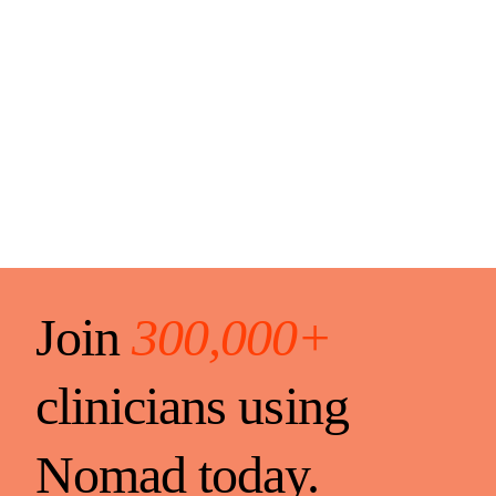
Join
300,000+
clinicians using
Nomad today.