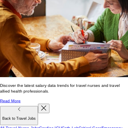
Discover the latest salary data trends for travel nurses and travel
allied health professionals.
Read More
Back to Travel Jobs
All Travel Nurse Jobs
Cardiac ICU
Cath Lab
Critical Care
Emergency