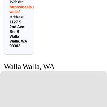
Website
https://oasis.urpt.com/locations/walla-
walla/
Address
1127 S
2nd Ave
Ste B
Walla
Walla
,
WA
99362
Walla Walla
,
WA