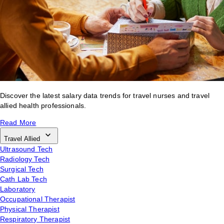
Discover the latest salary data trends for travel nurses and travel
allied health professionals.
Read More
Travel Allied
Ultrasound Tech
Radiology Tech
Surgical Tech
Cath Lab Tech
Laboratory
Occupational Therapist
Physical Therapist
Respiratory Therapist