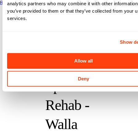
Read More
analytics partners who may combine it with other information
Oasis
you’ve provided to them or that they’ve collected from your us
services.
Physical
Therapy
Show de
Allow all
and
Deny
Sports
Rehab -
Walla