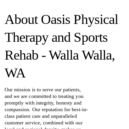
About
Oasis Physical
Therapy and Sports
Rehab - Walla Walla,
WA
Our mission is to serve our patients,
and we are committed to treating you
promptly with integrity, honesty and
compassion. Our reputation for best-in-
class patient care and unparalleled
customer service, combined with our