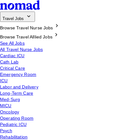
Travel Jobs
Browse Travel Nurse Jobs
Browse Travel Alllied Jobs
See All Jobs
All Travel Nurse Jobs
Cardiac ICU
Cath Lab
Critical Care
Emergency Room
ICU
Labor and Delivery
Long-Term Care
Med-Surg
MICU
Oncology
Operating Room
Pediatric ICU
Psych
Rehabilitation