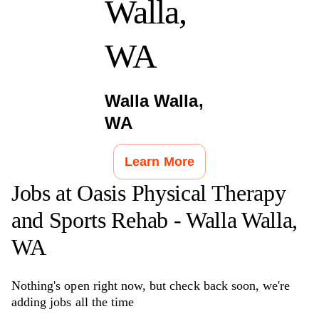
Walla,
WA
Walla Walla
,
WA
Learn More
Jobs at
Oasis Physical Therapy
and Sports Rehab - Walla Walla,
WA
Nothing's open right now, but check back soon, we're
adding jobs all the time