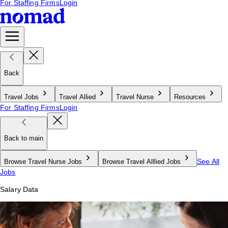
For Staffing Firms
Login
Back
Travel Jobs
Travel Allied
Travel Nurse
Resources
For Staffing Firms
Login
Back to main
See All
Browse Travel Nurse Jobs
Browse Travel Alllied Jobs
Jobs
Salary Data