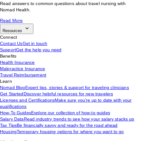
Read answers to common questions about travel nursing with
Nomad Health.
Read More
Resources
Connect
Contact Us
Get in touch
Support
Get the help you need
Benefits
Health Insurance
Malpractice Insurance
Travel Reimbursement
Learn
Nomad Blog
Expert tips, stories & support for traveling clinicians
Get Started
Discover helpful resources for new travelers
Licenses and Certifications
Make sure you’re up to date with your
qualifications
How-To Guides
Explore our collection of how-to guides
Salary Data
Read industry trends to see how your salary stacks up
Tax Tips
Be financially savvy and ready for the road ahead
Housing
Temporary housing options for where you want to go