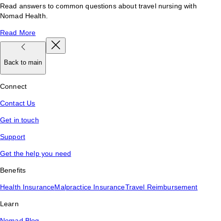
Read answers to common questions about travel nursing with
Nomad Health.
Read More
Back to main
Connect
Contact Us
Get in touch
Support
Get the help you need
Benefits
Health Insurance
Malpractice Insurance
Travel Reimbursement
Learn
Nomad Blog