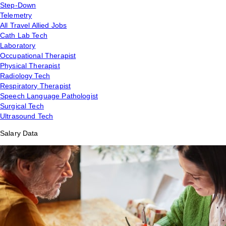
Step-Down
Telemetry
All Travel Allied Jobs
Cath Lab Tech
Laboratory
Occupational Therapist
Physical Therapist
Radiology Tech
Respiratory Therapist
Speech Language Pathologist
Surgical Tech
Ultrasound Tech
Salary Data