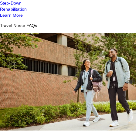
Step-Down
Rehabilitation
Learn More
Travel Nurse FAQs