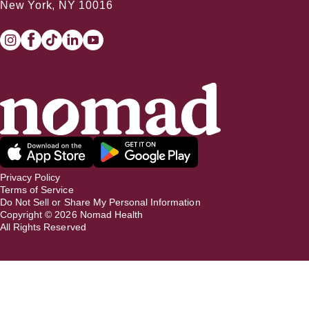
New York, NY 10016
Privacy Policy
Terms of Service
Do Not Sell or Share My Personal Information
Copyright ©
2026
Nomad Health
All Rights Reserved