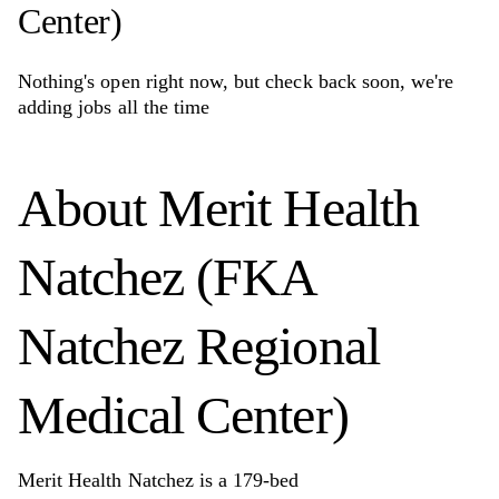
Center)
Nothing's open right now, but check back soon, we're
adding jobs all the time
About
Merit Health
Natchez (FKA
Natchez Regional
Medical Center)
Merit Health Natchez is a 179-bed