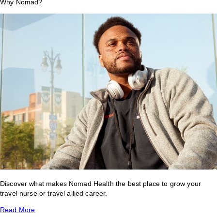
Why Nomad?
Discover what makes Nomad Health the best place to grow your
travel nurse or travel allied career.
Read More