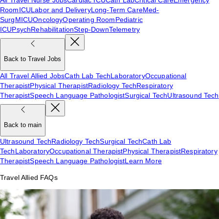
Room
ICU
Labor and Delivery
Long-Term Care
Med-
Surg
MICU
Oncology
Operating Room
Pediatric
ICU
Psych
Rehabilitation
Step-Down
Telemetry
Back to Travel Jobs
All Travel Allied Jobs
Cath Lab Tech
Laboratory
Occupational
Therapist
Physical Therapist
Radiology Tech
Respiratory
Therapist
Speech Language Pathologist
Surgical Tech
Ultrasound Tech
Back to main
Ultrasound Tech
Radiology Tech
Surgical Tech
Cath Lab
Tech
Laboratory
Occupational Therapist
Physical Therapist
Respiratory
Therapist
Speech Language Pathologist
Learn More
Travel Allied FAQs