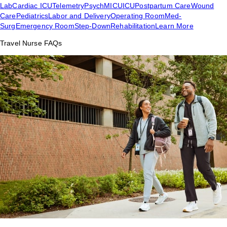
Lab
Cardiac ICU
Telemetry
Psych
MICU
ICU
Postpartum Care
Wound
Care
Pediatrics
Labor and Delivery
Operating Room
Med-
Surg
Emergency Room
Step-Down
Rehabilitation
Learn More
Travel Nurse FAQs