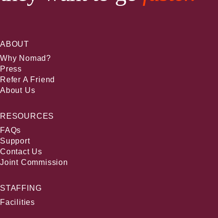
ABOUT
Why Nomad?
Press
Refer A Friend
About Us
RESOURCES
FAQs
Support
Contact Us
Joint Commission
STAFFING
Facilities