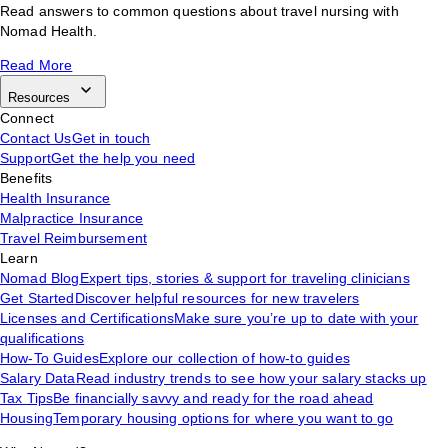
Read answers to common questions about travel nursing with
Nomad Health.
Read More
Resources
Connect
Contact Us
Get in touch
Support
Get the help you need
Benefits
Health Insurance
Malpractice Insurance
Travel Reimbursement
Learn
Nomad Blog
Expert tips, stories & support for traveling clinicians
Get Started
Discover helpful resources for new travelers
Licenses and Certifications
Make sure you’re up to date with your
qualifications
How-To Guides
Explore our collection of how-to guides
Salary Data
Read industry trends to see how your salary stacks up
Tax Tips
Be financially savvy and ready for the road ahead
Housing
Temporary housing options for where you want to go