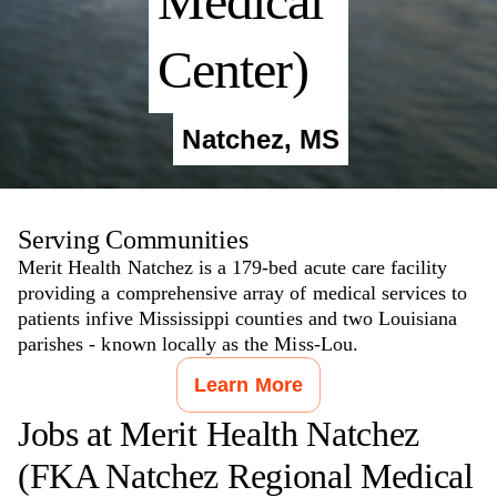
Medical
Center)
Natchez
,
MS
Serving Communities
Merit Health Natchez is a 179-bed acute care facility
providing a comprehensive array of medical services to
patients infive Mississippi counties and two Louisiana
parishes - known locally as the Miss-Lou.
Learn More
Jobs at
Merit Health Natchez
(FKA Natchez Regional Medical