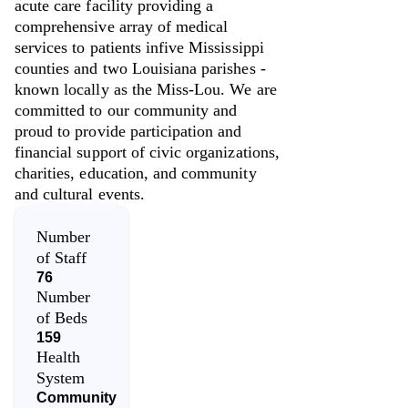
acute care facility providing a
comprehensive array of medical
services to patients infive Mississippi
counties and two Louisiana parishes -
known locally as the Miss-Lou. We are
committed to our community and
proud to provide participation and
financial support of civic organizations,
charities, education, and community
and cultural events.
Number
of Staff
76
Number
of Beds
159
Health
System
Community