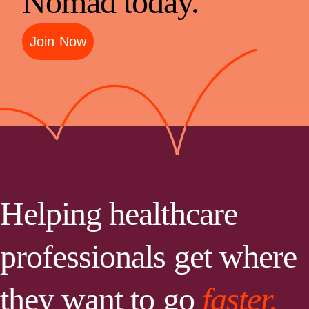
Nomad today.
Join Now
Helping healthcare
professionals get where
they want to go
faster.