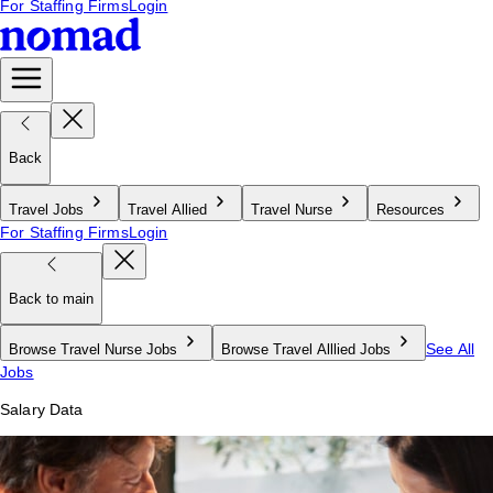
For Staffing Firms
Login
Back
Travel Jobs
Travel Allied
Travel Nurse
Resources
For Staffing Firms
Login
Back to main
See All
Browse Travel Nurse Jobs
Browse Travel Alllied Jobs
Jobs
Salary Data