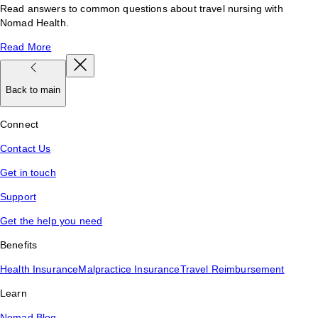
Read answers to common questions about travel nursing with
Nomad Health.
Read More
Back to main
Connect
Contact Us
Get in touch
Support
Get the help you need
Benefits
Health Insurance
Malpractice Insurance
Travel Reimbursement
Learn
Nomad Blog