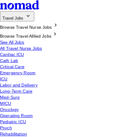
Travel Jobs
Browse Travel Nurse Jobs
Browse Travel Alllied Jobs
See All Jobs
All Travel Nurse Jobs
Cardiac ICU
Cath Lab
Critical Care
Emergency Room
ICU
Labor and Delivery
Long-Term Care
Med-Surg
MICU
Oncology
Operating Room
Pediatric ICU
Psych
Rehabilitation