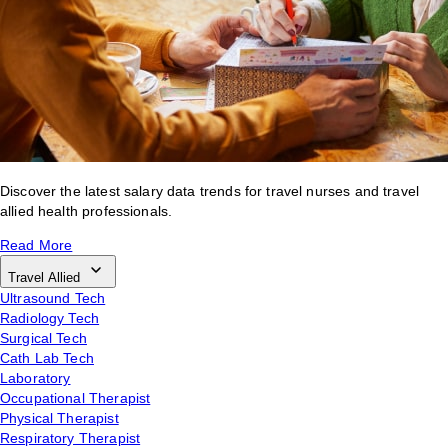
Discover the latest salary data trends for travel nurses and travel
allied health professionals.
Read More
Travel Allied
Ultrasound Tech
Radiology Tech
Surgical Tech
Cath Lab Tech
Laboratory
Occupational Therapist
Physical Therapist
Respiratory Therapist