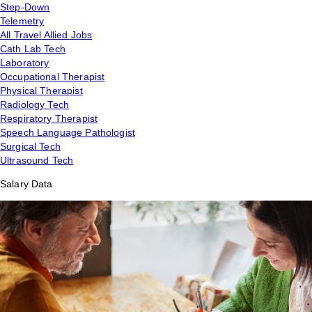
Step-Down
Telemetry
All Travel Allied Jobs
Cath Lab Tech
Laboratory
Occupational Therapist
Physical Therapist
Radiology Tech
Respiratory Therapist
Speech Language Pathologist
Surgical Tech
Ultrasound Tech
Salary Data