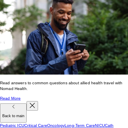
Read answers to common questions about allied health travel with
Nomad Health.
Read More
Back to main
Pediatric ICU
Critical Care
Oncology
Long-Term Care
NICU
Cath