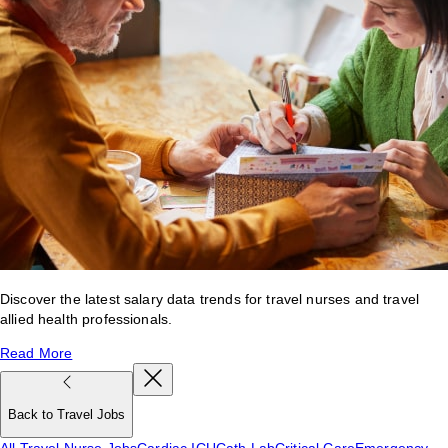
Discover the latest salary data trends for travel nurses and travel
allied health professionals.
Read More
Back to Travel Jobs
All Travel Nurse Jobs
Cardiac ICU
Cath Lab
Critical Care
Emergency