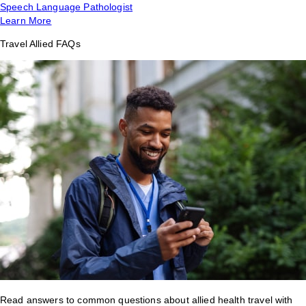
Speech Language Pathologist
Learn More
Travel Allied FAQs
Read answers to common questions about allied health travel with