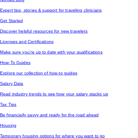
Expert tips, stories & support for traveling clinicians
Get Started
Discover helpful resources for new travelers
Licenses and Certifications
Make sure you’re up to date with your qualifications
How-To Guides
Explore our collection of how-to guides
Salary Data
Read industry trends to see how your salary stacks up
Tax Tips
Be financially savvy and ready for the road ahead
Housing
Temporary housing options for where you want to go