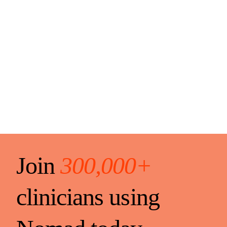
Join
300,000+
clinicians using