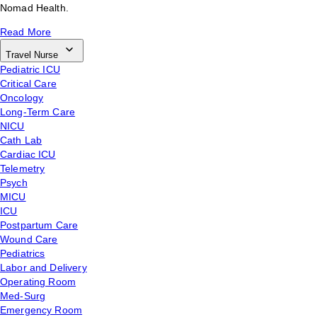
Nomad Health.
Read More
Travel Nurse
Pediatric ICU
Critical Care
Oncology
Long-Term Care
NICU
Cath Lab
Cardiac ICU
Telemetry
Psych
MICU
ICU
Postpartum Care
Wound Care
Pediatrics
Labor and Delivery
Operating Room
Med-Surg
Emergency Room