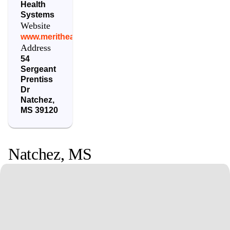
Health
Systems
Website
www.merithealthnatchez.com
Address
54
Sergeant
Prentiss
Dr
Natchez
,
MS
39120
Natchez
,
MS