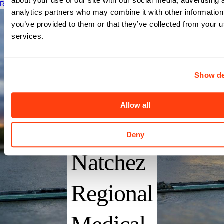
about your use of our site with our social media, advertising 
Read More
analytics partners who may combine it with other information
you’ve provided to them or that they’ve collected from your us
Merit
services.
Health
Show de
Natchez
Allow all
(FKA
Deny
Natchez
Regional