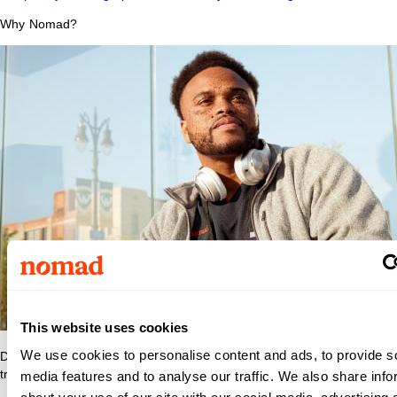
Why Nomad?
This website uses cookies
We use cookies to personalise content and ads, to provide s
Discover what makes Nomad Health the best place to grow your
travel nurse or travel allied career.
media features and to analyse our traffic. We also share info