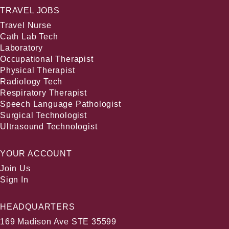
TRAVEL JOBS
Travel Nurse
Cath Lab Tech
Laboratory
Occupational Therapist
Physical Therapist
Radiology Tech
Respiratory Therapist
Speech Language Pathologist
Surgical Technologist
Ultrasound Technologist
YOUR ACCOUNT
Join Us
Sign In
HEADQUARTERS
169 Madison Ave STE 35599