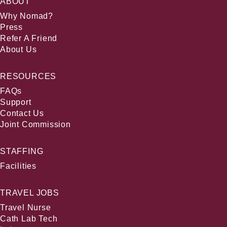
ABOUT
Why Nomad?
Press
Refer A Friend
About Us
RESOURCES
FAQs
Support
Contact Us
Joint Commission
STAFFING
Facilities
TRAVEL JOBS
Travel Nurse
Cath Lab Tech