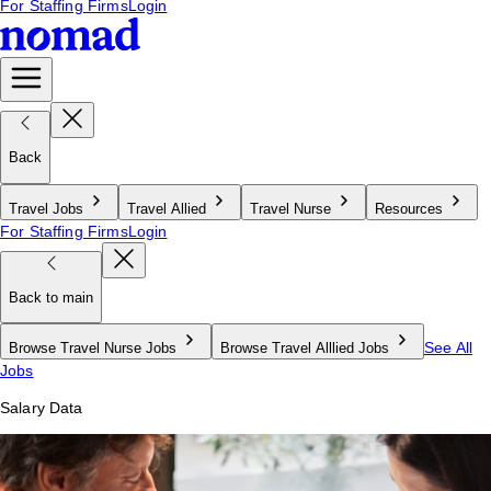
For Staffing Firms
Login
Back
Travel Jobs
Travel Allied
Travel Nurse
Resources
For Staffing Firms
Login
Back to main
See All
Browse Travel Nurse Jobs
Browse Travel Alllied Jobs
Jobs
Salary Data