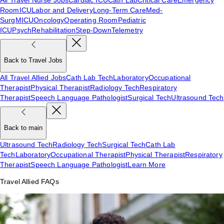
Room
ICU
Labor and Delivery
Long-Term Care
Med-
Surg
MICU
Oncology
Operating Room
Pediatric
ICU
Psych
Rehabilitation
Step-Down
Telemetry
Back to Travel Jobs
All Travel Allied Jobs
Cath Lab Tech
Laboratory
Occupational
Therapist
Physical Therapist
Radiology Tech
Respiratory
Therapist
Speech Language Pathologist
Surgical Tech
Ultrasound Tech
Back to main
Ultrasound Tech
Radiology Tech
Surgical Tech
Cath Lab
Tech
Laboratory
Occupational Therapist
Physical Therapist
Respiratory
Therapist
Speech Language Pathologist
Learn More
Travel Allied FAQs