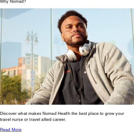
Why Nomad?
Discover what makes Nomad Health the best place to grow your
travel nurse or travel allied career.
Read More