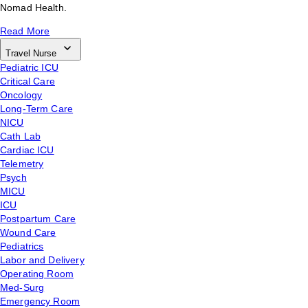
Nomad Health.
Read More
Travel Nurse
Pediatric ICU
Critical Care
Oncology
Long-Term Care
NICU
Cath Lab
Cardiac ICU
Telemetry
Psych
MICU
ICU
Postpartum Care
Wound Care
Pediatrics
Labor and Delivery
Operating Room
Med-Surg
Emergency Room