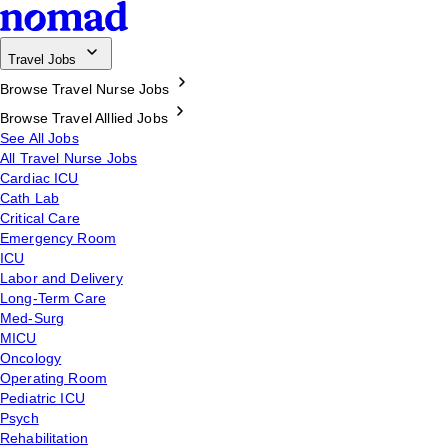
Travel Jobs
Browse Travel Nurse Jobs
Browse Travel Alllied Jobs
See All Jobs
All Travel Nurse Jobs
Cardiac ICU
Cath Lab
Critical Care
Emergency Room
ICU
Labor and Delivery
Long-Term Care
Med-Surg
MICU
Oncology
Operating Room
Pediatric ICU
Psych
Rehabilitation