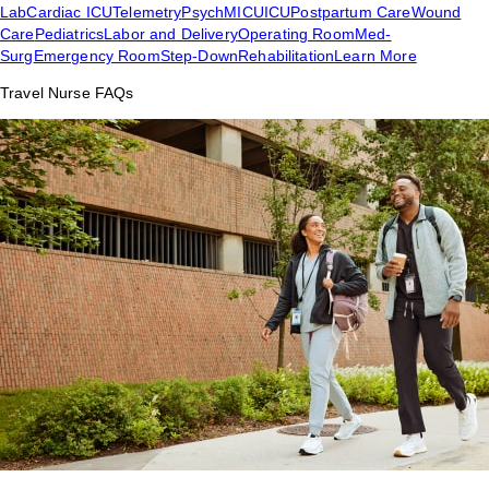
Lab
Cardiac ICU
Telemetry
Psych
MICU
ICU
Postpartum Care
Wound
Care
Pediatrics
Labor and Delivery
Operating Room
Med-
Surg
Emergency Room
Step-Down
Rehabilitation
Learn More
Travel Nurse FAQs