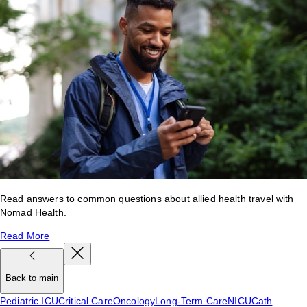
Read answers to common questions about allied health travel with
Nomad Health.
Read More
Back to main
Pediatric ICU
Critical Care
Oncology
Long-Term Care
NICU
Cath