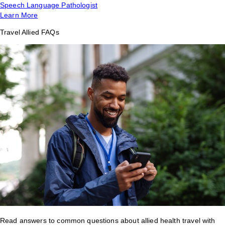
Speech Language Pathologist
Learn More
Travel Allied FAQs
Read answers to common questions about allied health travel with