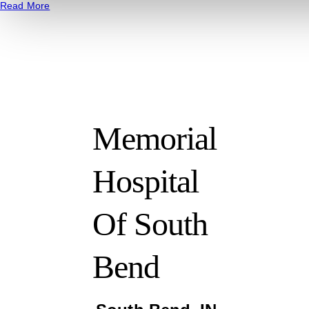
Read More
Memorial
Hospital
Of South
Bend