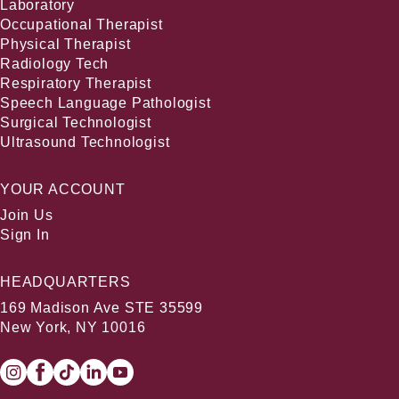
Laboratory
Occupational Therapist
Physical Therapist
Radiology Tech
Respiratory Therapist
Speech Language Pathologist
Surgical Technologist
Ultrasound Technologist
YOUR ACCOUNT
Join Us
Sign In
HEADQUARTERS
169 Madison Ave STE 35599
New York, NY 10016