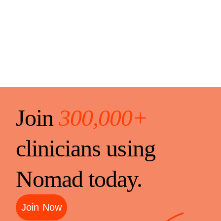
Join
300,000+
clinicians using
Nomad today.
Join Now