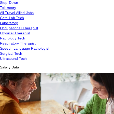
Step-Down
Telemetry
All Travel Allied Jobs
Cath Lab Tech
Laboratory
Occupational Therapist
Physical Therapist
Radiology Tech
Respiratory Therapist
Speech Language Pathologist
Surgical Tech
Ultrasound Tech
Salary Data