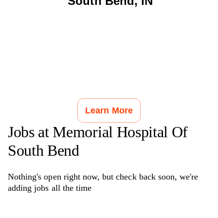
South Bend
,
IN
Learn More
Jobs at
Memorial Hospital Of
South Bend
Nothing's open right now, but check back soon, we're
adding jobs all the time