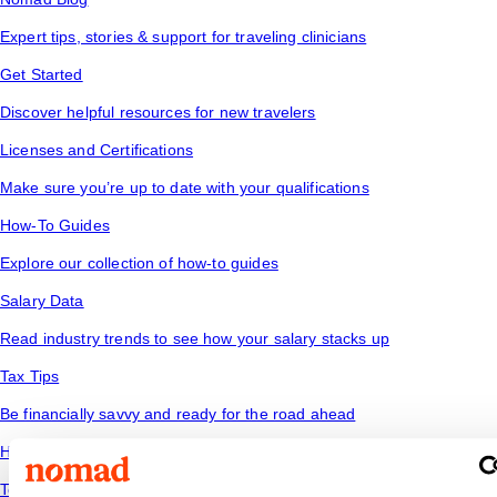
Expert tips, stories & support for traveling clinicians
Get Started
Discover helpful resources for new travelers
Licenses and Certifications
Make sure you’re up to date with your qualifications
How-To Guides
Explore our collection of how-to guides
Salary Data
Read industry trends to see how your salary stacks up
Tax Tips
Be financially savvy and ready for the road ahead
Housing
Temporary housing options for where you want to go