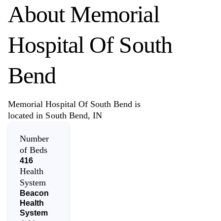
About
Memorial
Hospital Of South
Bend
Memorial Hospital Of South Bend is
located in South Bend, IN
Number
of Beds
416
Health
System
Beacon
Health
System