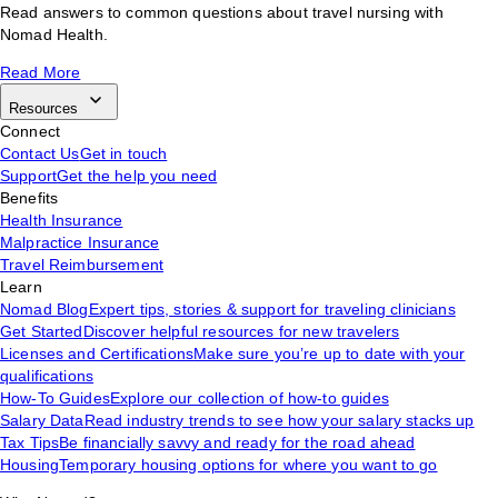
Read answers to common questions about travel nursing with
Nomad Health.
Read More
Resources
Connect
Contact Us
Get in touch
Support
Get the help you need
Benefits
Health Insurance
Malpractice Insurance
Travel Reimbursement
Learn
Nomad Blog
Expert tips, stories & support for traveling clinicians
Get Started
Discover helpful resources for new travelers
Licenses and Certifications
Make sure you’re up to date with your
qualifications
How-To Guides
Explore our collection of how-to guides
Salary Data
Read industry trends to see how your salary stacks up
Tax Tips
Be financially savvy and ready for the road ahead
Housing
Temporary housing options for where you want to go