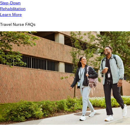
Step-Down
Rehabilitation
Learn More
Travel Nurse FAQs