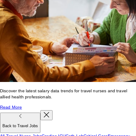
Discover the latest salary data trends for travel nurses and travel
allied health professionals.
Read More
Back to Travel Jobs
All Travel Nurse Jobs
Cardiac ICU
Cath Lab
Critical Care
Emergency