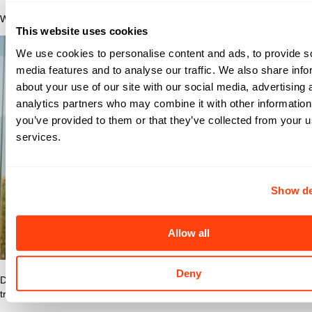
Why Nomad?
This website uses cookies
We use cookies to personalise content and ads, to provide s
media features and to analyse our traffic. We also share info
about your use of our site with our social media, advertising 
analytics partners who may combine it with other information
you’ve provided to them or that they’ve collected from your us
services.
Show de
Allow all
Deny
Discover what makes Nomad Health the best place to grow your
travel nurse or travel allied career.