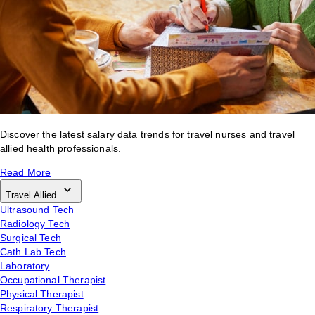
Discover the latest salary data trends for travel nurses and travel
allied health professionals.
Read More
Travel Allied
Ultrasound Tech
Radiology Tech
Surgical Tech
Cath Lab Tech
Laboratory
Occupational Therapist
Physical Therapist
Respiratory Therapist