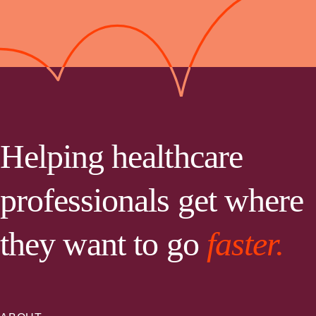
Helping healthcare
professionals get where
they want to go
faster.