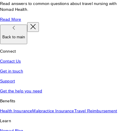
Read answers to common questions about travel nursing with
Nomad Health.
Read More
Back to main
Connect
Contact Us
Get in touch
Support
Get the help you need
Benefits
Health Insurance
Malpractice Insurance
Travel Reimbursement
Learn
Nomad Blog