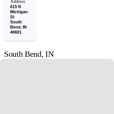
Address
615 N
Michigan
St
South
Bend
,
IN
46601
South Bend
,
IN