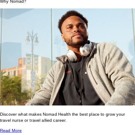
Why Nomad?
Discover what makes Nomad Health the best place to grow your
travel nurse or travel allied career.
Read More