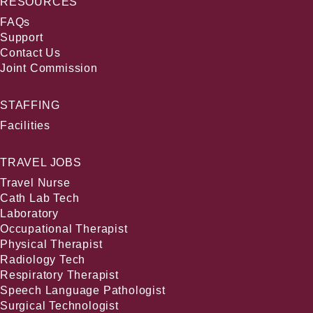
RESOURCES
FAQs
Support
Contact Us
Joint Commission
STAFFING
Facilities
TRAVEL JOBS
Travel Nurse
Cath Lab Tech
Laboratory
Occupational Therapist
Physical Therapist
Radiology Tech
Respiratory Therapist
Speech Language Pathologist
Surgical Technologist