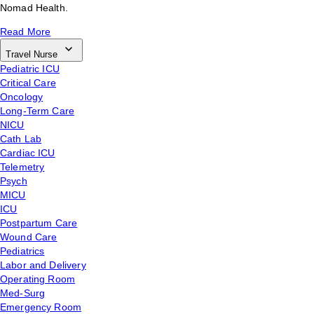
Nomad Health.
Read More
Travel Nurse
Pediatric ICU
Critical Care
Oncology
Long-Term Care
NICU
Cath Lab
Cardiac ICU
Telemetry
Psych
MICU
ICU
Postpartum Care
Wound Care
Pediatrics
Labor and Delivery
Operating Room
Med-Surg
Emergency Room