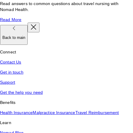
Read answers to common questions about travel nursing with
Nomad Health.
Read More
Back to main
Connect
Contact Us
Get in touch
Support
Get the help you need
Benefits
Health Insurance
Malpractice Insurance
Travel Reimbursement
Learn
Nomad Blog