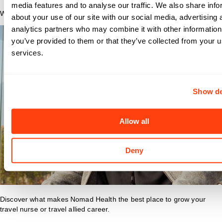
media features and to analyse our traffic. We also share info
Why Nomad?
about your use of our site with our social media, advertising 
analytics partners who may combine it with other information
you’ve provided to them or that they’ve collected from your us
services.
Show de
Allow all
Deny
Discover what makes Nomad Health the best place to grow your
travel nurse or travel allied career.