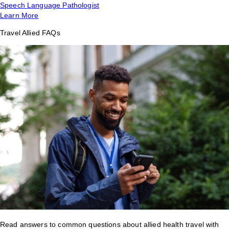
Speech Language Pathologist
Learn More
Travel Allied FAQs
Read answers to common questions about allied health travel with