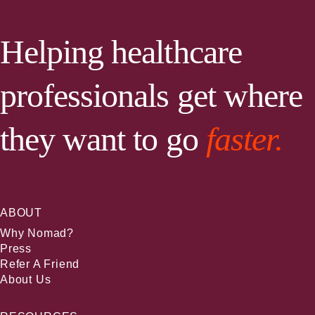
Helping healthcare
professionals get where
they want to go
faster.
ABOUT
Why Nomad?
Press
Refer A Friend
About Us