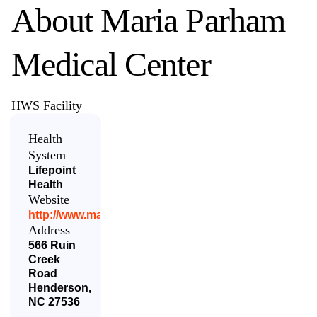
About
Maria Parham
Medical Center
HWS Facility
Health
System
Lifepoint
Health
Website
http://www.mariaparham.com/
Address
566 Ruin
Creek
Road
Henderson
,
NC
27536