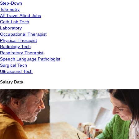
Step-Down
Telemetry
All Travel Allied Jobs
Cath Lab Tech
Laboratory
Occupational Therapist
Physical Therapist
Radiology Tech
Respiratory Therapist
Speech Language Pathologist
Surgical Tech
Ultrasound Tech
Salary Data