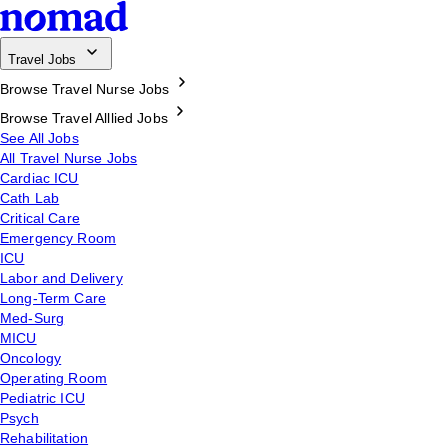
Travel Jobs
Browse Travel Nurse Jobs
Browse Travel Alllied Jobs
See All Jobs
All Travel Nurse Jobs
Cardiac ICU
Cath Lab
Critical Care
Emergency Room
ICU
Labor and Delivery
Long-Term Care
Med-Surg
MICU
Oncology
Operating Room
Pediatric ICU
Psych
Rehabilitation