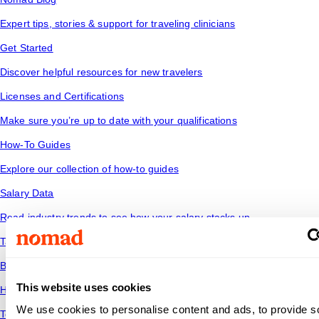
Expert tips, stories & support for traveling clinicians
Get Started
Discover helpful resources for new travelers
Licenses and Certifications
Make sure you’re up to date with your qualifications
How-To Guides
Explore our collection of how-to guides
Salary Data
Read industry trends to see how your salary stacks up
Tax Tips
Be financially savvy and ready for the road ahead
This website uses cookies
Housing
We use cookies to personalise content and ads, to provide s
Temporary housing options for where you want to go