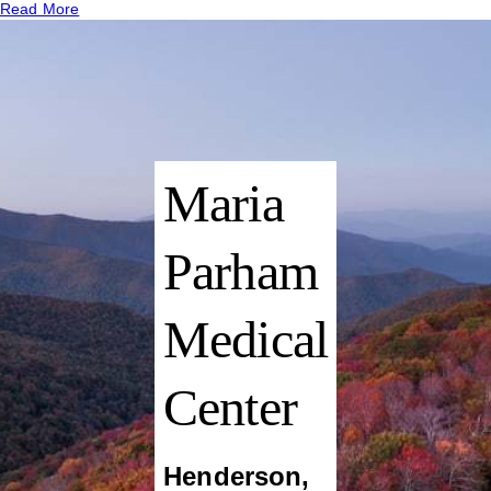
Read More
Maria
Parham
Medical
Center
Henderson
,