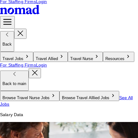
For Staffing Firms
Login
Back
Travel Jobs
Travel Allied
Travel Nurse
Resources
For Staffing Firms
Login
Back to main
See All
Browse Travel Nurse Jobs
Browse Travel Alllied Jobs
Jobs
Salary Data