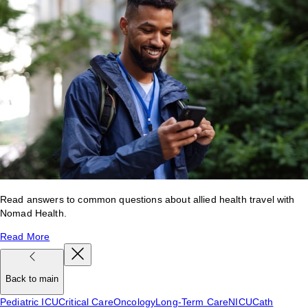
Read answers to common questions about allied health travel with
Nomad Health.
Read More
Back to main
Pediatric ICU
Critical Care
Oncology
Long-Term Care
NICU
Cath