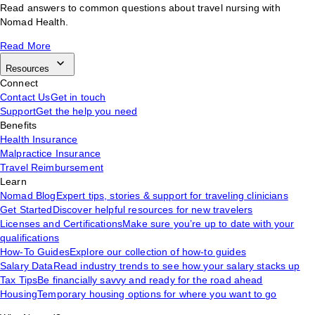
Read answers to common questions about travel nursing with
Nomad Health.
Read More
Resources
Connect
Contact Us
Get in touch
Support
Get the help you need
Benefits
Health Insurance
Malpractice Insurance
Travel Reimbursement
Learn
Nomad Blog
Expert tips, stories & support for traveling clinicians
Get Started
Discover helpful resources for new travelers
Licenses and Certifications
Make sure you’re up to date with your
qualifications
How-To Guides
Explore our collection of how-to guides
Salary Data
Read industry trends to see how your salary stacks up
Tax Tips
Be financially savvy and ready for the road ahead
Housing
Temporary housing options for where you want to go