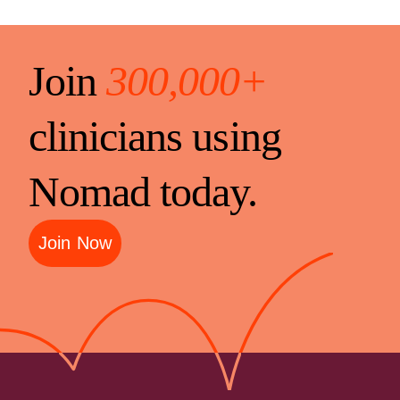
Join
300,000+
clinicians using
Nomad today.
Join Now