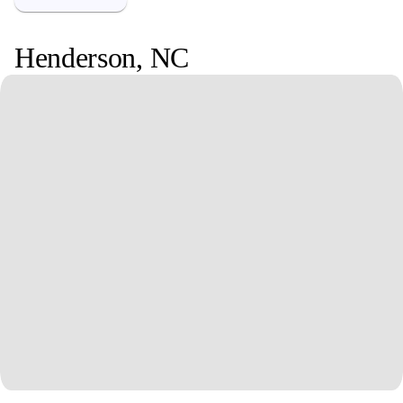
Henderson
,
NC