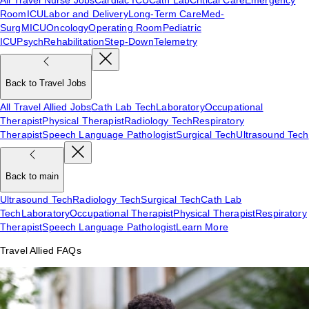
Room
ICU
Labor and Delivery
Long-Term Care
Med-
Surg
MICU
Oncology
Operating Room
Pediatric
ICU
Psych
Rehabilitation
Step-Down
Telemetry
Back to Travel Jobs
All Travel Allied Jobs
Cath Lab Tech
Laboratory
Occupational
Therapist
Physical Therapist
Radiology Tech
Respiratory
Therapist
Speech Language Pathologist
Surgical Tech
Ultrasound Tech
Back to main
Ultrasound Tech
Radiology Tech
Surgical Tech
Cath Lab
Tech
Laboratory
Occupational Therapist
Physical Therapist
Respiratory
Therapist
Speech Language Pathologist
Learn More
Travel Allied FAQs