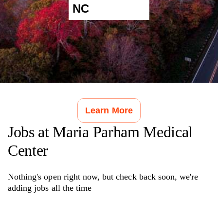
NC
Learn More
Jobs at
Maria Parham Medical
Center
Nothing's open right now, but check back soon, we're
adding jobs all the time