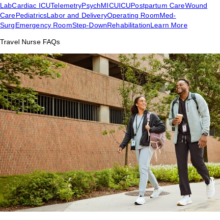
Lab
Cardiac ICU
Telemetry
Psych
MICU
ICU
Postpartum Care
Wound
Care
Pediatrics
Labor and Delivery
Operating Room
Med-
Surg
Emergency Room
Step-Down
Rehabilitation
Learn More
Travel Nurse FAQs