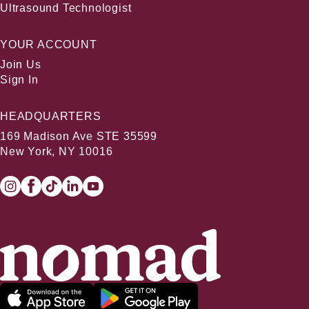
Ultrasound Technologist
YOUR ACCOUNT
Join Us
Sign In
HEADQUARTERS
169 Madison Ave STE 35599
New York, NY 10016