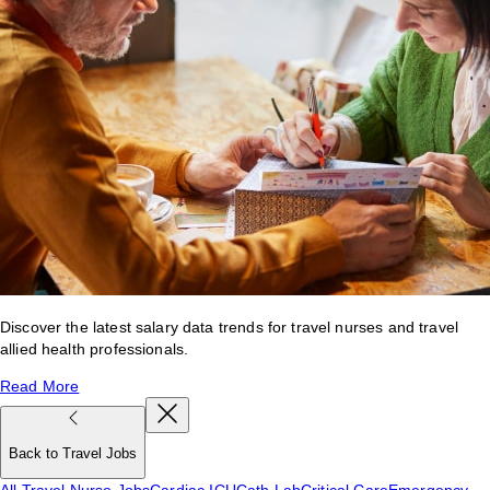
Discover the latest salary data trends for travel nurses and travel
allied health professionals.
Read More
Back to Travel Jobs
All Travel Nurse Jobs
Cardiac ICU
Cath Lab
Critical Care
Emergency