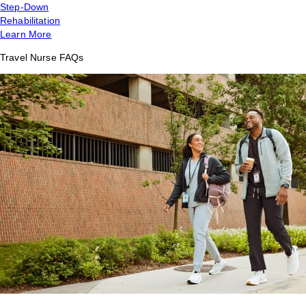
Step-Down
Rehabilitation
Learn More
Travel Nurse FAQs