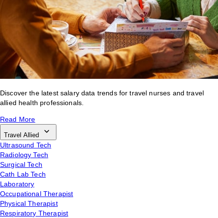
Discover the latest salary data trends for travel nurses and travel
allied health professionals.
Read More
Travel Allied
Ultrasound Tech
Radiology Tech
Surgical Tech
Cath Lab Tech
Laboratory
Occupational Therapist
Physical Therapist
Respiratory Therapist