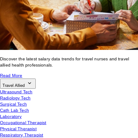
Discover the latest salary data trends for travel nurses and travel
allied health professionals.
Read More
Travel Allied
Ultrasound Tech
Radiology Tech
Surgical Tech
Cath Lab Tech
Laboratory
Occupational Therapist
Physical Therapist
Respiratory Therapist