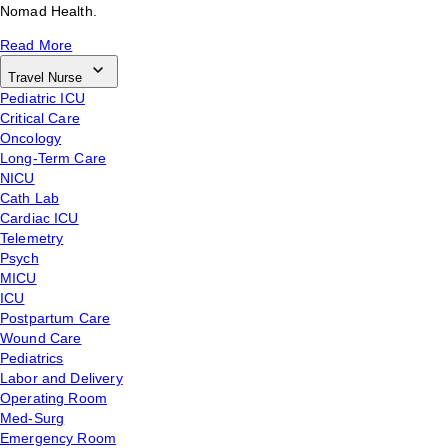
Nomad Health.
Read More
Travel Nurse
Pediatric ICU
Critical Care
Oncology
Long-Term Care
NICU
Cath Lab
Cardiac ICU
Telemetry
Psych
MICU
ICU
Postpartum Care
Wound Care
Pediatrics
Labor and Delivery
Operating Room
Med-Surg
Emergency Room