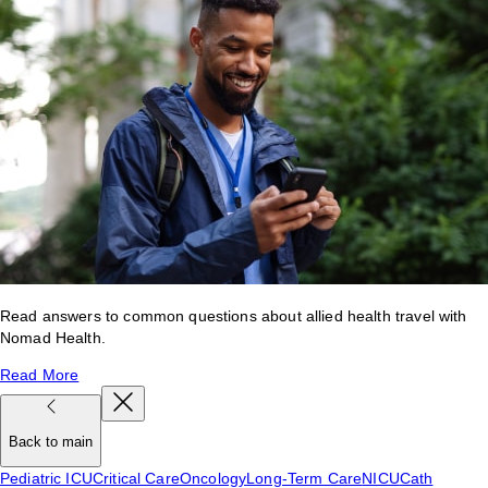
Read answers to common questions about allied health travel with
Nomad Health.
Read More
Back to main
Pediatric ICU
Critical Care
Oncology
Long-Term Care
NICU
Cath