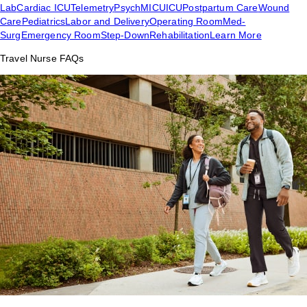
Lab
Cardiac ICU
Telemetry
Psych
MICU
ICU
Postpartum Care
Wound
Care
Pediatrics
Labor and Delivery
Operating Room
Med-
Surg
Emergency Room
Step-Down
Rehabilitation
Learn More
Travel Nurse FAQs