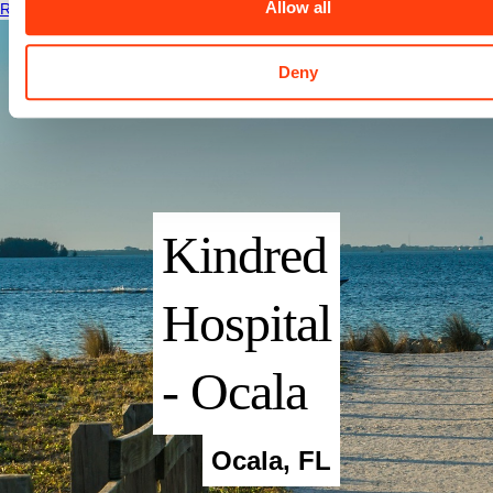
Allow all
Read More
Deny
Kindred
Hospital
- Ocala
Ocala
,
FL