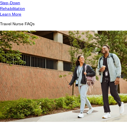
Step-Down
Rehabilitation
Learn More
Travel Nurse FAQs