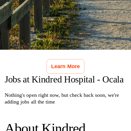
Learn More
Jobs at
Kindred Hospital - Ocala
Nothing's open right now, but check back soon, we're
adding jobs all the time
About
Kindred