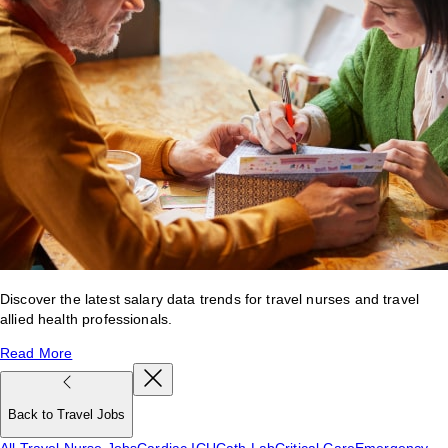
Discover the latest salary data trends for travel nurses and travel
allied health professionals.
Read More
Back to Travel Jobs
All Travel Nurse Jobs
Cardiac ICU
Cath Lab
Critical Care
Emergency