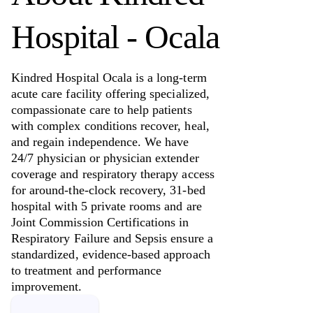
Hospital - Ocala
Kindred Hospital Ocala is a long-term
acute care facility offering specialized,
compassionate care to help patients
with complex conditions recover, heal,
and regain independence. We have
24/7 physician or physician extender
coverage and respiratory therapy access
for around-the-clock recovery, 31-bed
hospital with 5 private rooms and are
Joint Commission Certifications in
Respiratory Failure and Sepsis ensure a
standardized, evidence-based approach
to treatment and performance
improvement.