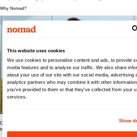
Why Nomad?
This website uses cookies
We use cookies to personalise content and ads, to provide s
media features and to analyse our traffic. We also share info
about your use of our site with our social media, advertising 
analytics partners who may combine it with other information
you’ve provided to them or that they’ve collected from your us
services.
Show de
Discover what makes Nomad Health the best place to grow your
travel nurse or travel allied career.