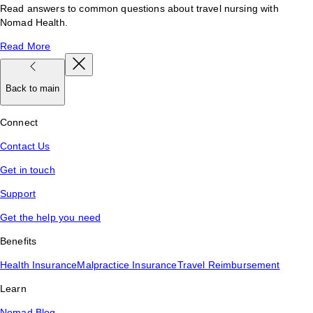
Read answers to common questions about travel nursing with
Nomad Health.
Read More
Back to main
Connect
Contact Us
Get in touch
Support
Get the help you need
Benefits
Health Insurance
Malpractice Insurance
Travel Reimbursement
Learn
Nomad Blog