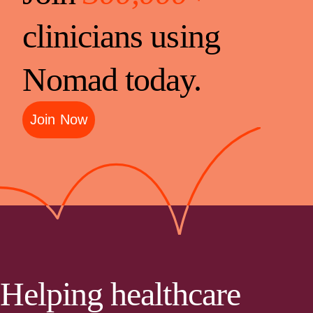
clinicians using
Nomad today.
Join Now
Helping healthcare