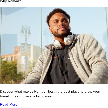
Why Nomad?
Discover what makes Nomad Health the best place to grow your
travel nurse or travel allied career.
Read More