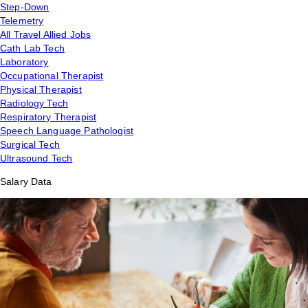
Step-Down
Telemetry
All Travel Allied Jobs
Cath Lab Tech
Laboratory
Occupational Therapist
Physical Therapist
Radiology Tech
Respiratory Therapist
Speech Language Pathologist
Surgical Tech
Ultrasound Tech
Salary Data