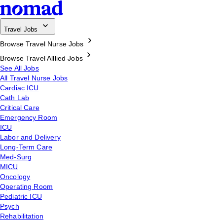
Travel Jobs
Browse Travel Nurse Jobs
Browse Travel Alllied Jobs
See All Jobs
All Travel Nurse Jobs
Cardiac ICU
Cath Lab
Critical Care
Emergency Room
ICU
Labor and Delivery
Long-Term Care
Med-Surg
MICU
Oncology
Operating Room
Pediatric ICU
Psych
Rehabilitation