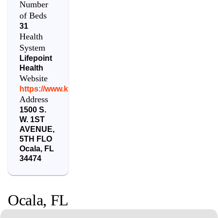
Number
of Beds
31
Health
System
Lifepoint
Health
Website
https://www.kindredhospitals.com/locations/florida/oc
Address
1500 S.
W. 1ST
AVENUE,
5TH FLO
Ocala
,
FL
34474
Ocala
,
FL