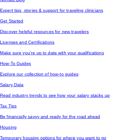
Expert tips, stories & support for traveling clinicians
Get Started
Discover helpful resources for new travelers
Licenses and Certifications
Make sure you’re up to date with your qualifications
How-To Guides
Explore our collection of how-to guides
Salary Data
Read industry trends to see how your salary stacks up
Tax Tips
Be financially savvy and ready for the road ahead
Housing
Temporary housing options for where you want to go