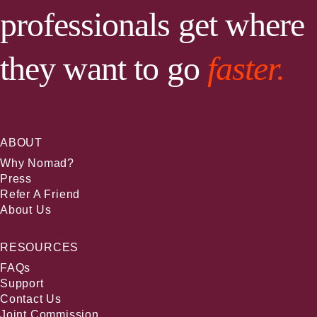
professionals get where
they want to go
faster.
ABOUT
Why Nomad?
Press
Refer A Friend
About Us
RESOURCES
FAQs
Support
Contact Us
Joint Commission