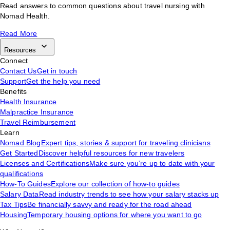
Read answers to common questions about travel nursing with
Nomad Health.
Read More
Resources
Connect
Contact Us
Get in touch
Support
Get the help you need
Benefits
Health Insurance
Malpractice Insurance
Travel Reimbursement
Learn
Nomad Blog
Expert tips, stories & support for traveling clinicians
Get Started
Discover helpful resources for new travelers
Licenses and Certifications
Make sure you’re up to date with your
qualifications
How-To Guides
Explore our collection of how-to guides
Salary Data
Read industry trends to see how your salary stacks up
Tax Tips
Be financially savvy and ready for the road ahead
Housing
Temporary housing options for where you want to go