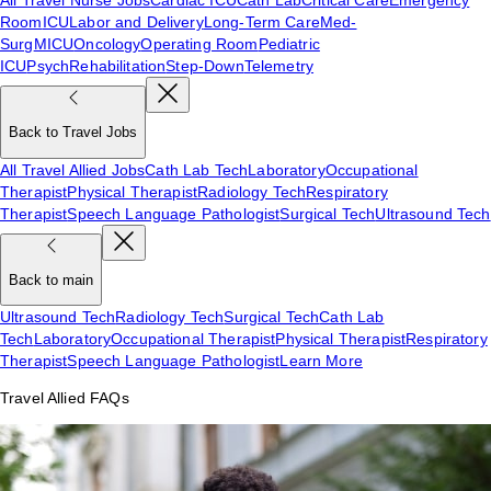
Room
ICU
Labor and Delivery
Long-Term Care
Med-
Surg
MICU
Oncology
Operating Room
Pediatric
ICU
Psych
Rehabilitation
Step-Down
Telemetry
Back to Travel Jobs
All Travel Allied Jobs
Cath Lab Tech
Laboratory
Occupational
Therapist
Physical Therapist
Radiology Tech
Respiratory
Therapist
Speech Language Pathologist
Surgical Tech
Ultrasound Tech
Back to main
Ultrasound Tech
Radiology Tech
Surgical Tech
Cath Lab
Tech
Laboratory
Occupational Therapist
Physical Therapist
Respiratory
Therapist
Speech Language Pathologist
Learn More
Travel Allied FAQs