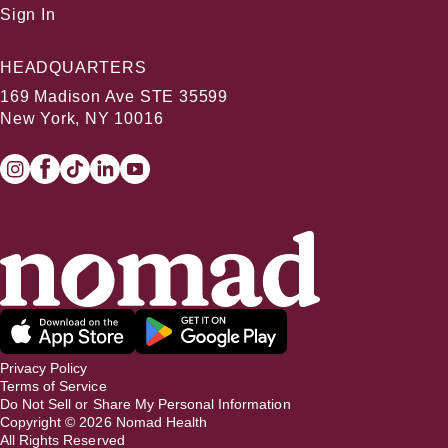
Sign In
HEADQUARTERS
169 Madison Ave STE 35599
New York, NY 10016
Privacy Policy
Terms of Service
Do Not Sell or Share My Personal Information
Copyright ©
2026
Nomad Health
All Rights Reserved