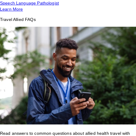
Speech Language Pathologist
Learn More
Travel Allied FAQs
Read answers to common questions about allied health travel with