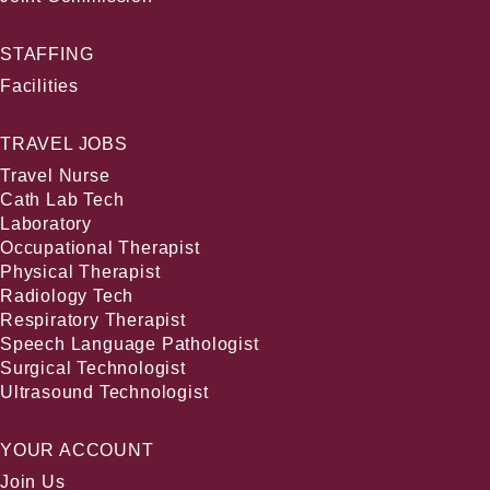
STAFFING
Facilities
TRAVEL JOBS
Travel Nurse
Cath Lab Tech
Laboratory
Occupational Therapist
Physical Therapist
Radiology Tech
Respiratory Therapist
Speech Language Pathologist
Surgical Technologist
Ultrasound Technologist
YOUR ACCOUNT
Join Us