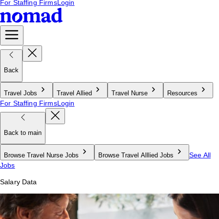
For Staffing Firms
Login
Back
Travel Jobs
Travel Allied
Travel Nurse
Resources
For Staffing Firms
Login
Back to main
See All
Browse Travel Nurse Jobs
Browse Travel Alllied Jobs
Jobs
Salary Data