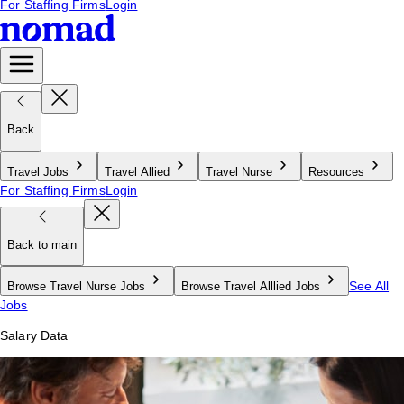
For Staffing Firms
Login
Back
Travel Jobs
Travel Allied
Travel Nurse
Resources
For Staffing Firms
Login
Back to main
See All
Browse Travel Nurse Jobs
Browse Travel Alllied Jobs
Jobs
Salary Data