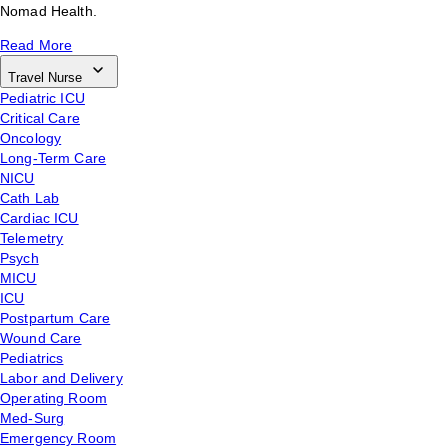
Nomad Health.
Read More
Travel Nurse
Pediatric ICU
Critical Care
Oncology
Long-Term Care
NICU
Cath Lab
Cardiac ICU
Telemetry
Psych
MICU
ICU
Postpartum Care
Wound Care
Pediatrics
Labor and Delivery
Operating Room
Med-Surg
Emergency Room