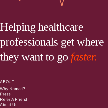
Helping healthcare
professionals get where
they want to go
faster.
ABOUT
Why Nomad?
Press
Refer A Friend
About Us