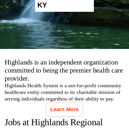
KY
Highlands is an independent organization
committed to being the premier health care
provider.
Highlands Health System is a not-for-profit community
healthcare entity committed to its charitable mission of
serving individuals regardless of their ability to pay.
Learn More
Jobs at
Highlands Regional