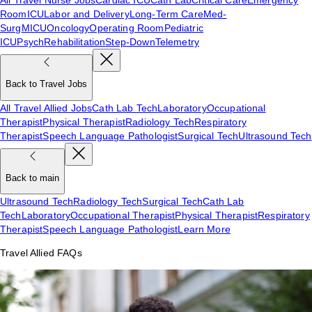
Room
ICU
Labor and Delivery
Long-Term Care
Med-
Surg
MICU
Oncology
Operating Room
Pediatric
ICU
Psych
Rehabilitation
Step-Down
Telemetry
Back to Travel Jobs
All Travel Allied Jobs
Cath Lab Tech
Laboratory
Occupational
Therapist
Physical Therapist
Radiology Tech
Respiratory
Therapist
Speech Language Pathologist
Surgical Tech
Ultrasound Tech
Back to main
Ultrasound Tech
Radiology Tech
Surgical Tech
Cath Lab
Tech
Laboratory
Occupational Therapist
Physical Therapist
Respiratory
Therapist
Speech Language Pathologist
Learn More
Travel Allied FAQs