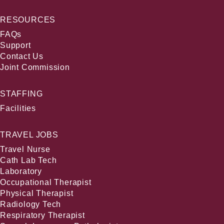
RESOURCES
FAQs
Support
Contact Us
Joint Commission
STAFFING
Facilities
TRAVEL JOBS
Travel Nurse
Cath Lab Tech
Laboratory
Occupational Therapist
Physical Therapist
Radiology Tech
Respiratory Therapist