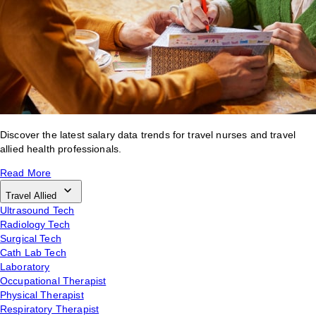
Discover the latest salary data trends for travel nurses and travel
allied health professionals.
Read More
Travel Allied
Ultrasound Tech
Radiology Tech
Surgical Tech
Cath Lab Tech
Laboratory
Occupational Therapist
Physical Therapist
Respiratory Therapist