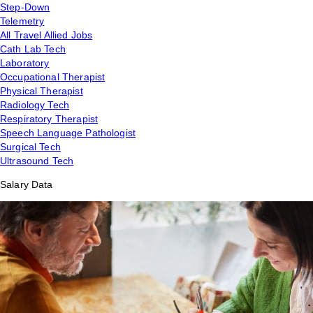
Step-Down
Telemetry
All Travel Allied Jobs
Cath Lab Tech
Laboratory
Occupational Therapist
Physical Therapist
Radiology Tech
Respiratory Therapist
Speech Language Pathologist
Surgical Tech
Ultrasound Tech
Salary Data