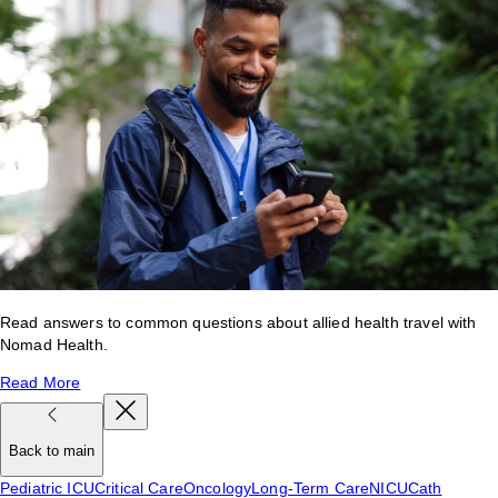
Read answers to common questions about allied health travel with
Nomad Health.
Read More
Back to main
Pediatric ICU
Critical Care
Oncology
Long-Term Care
NICU
Cath