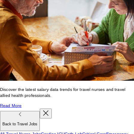
Discover the latest salary data trends for travel nurses and travel
allied health professionals.
Read More
Back to Travel Jobs
All Travel Nurse Jobs
Cardiac ICU
Cath Lab
Critical Care
Emergency