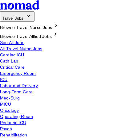
Travel Jobs
Browse Travel Nurse Jobs
Browse Travel Alllied Jobs
See All Jobs
All Travel Nurse Jobs
Cardiac ICU
Cath Lab
Critical Care
Emergency Room
ICU
Labor and Delivery
Long-Term Care
Med-Surg
MICU
Oncology
Operating Room
Pediatric ICU
Psych
Rehabilitation