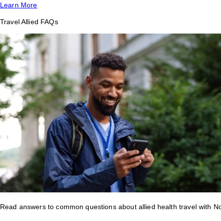
Learn More
Travel Allied FAQs
Read answers to common questions about allied health travel with 