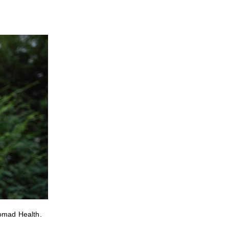
Nomad Health.