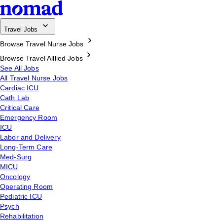
Travel Jobs
Browse Travel Nurse Jobs
Browse Travel Alllied Jobs
See All Jobs
All Travel Nurse Jobs
Cardiac ICU
Cath Lab
Critical Care
Emergency Room
ICU
Labor and Delivery
Long-Term Care
Med-Surg
MICU
Oncology
Operating Room
Pediatric ICU
Psych
Rehabilitation