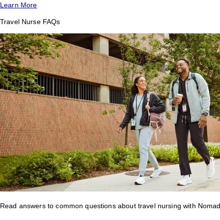
Learn More
Travel Nurse FAQs
Read answers to common questions about travel nursing with Nomad