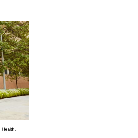
 Health.