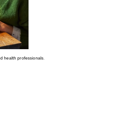
ed health professionals.