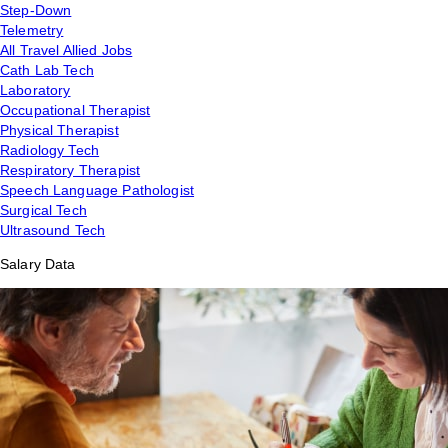
Step-Down
Telemetry
All Travel Allied Jobs
Cath Lab Tech
Laboratory
Occupational Therapist
Physical Therapist
Radiology Tech
Respiratory Therapist
Speech Language Pathologist
Surgical Tech
Ultrasound Tech
Salary Data