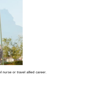
nurse or travel allied career.