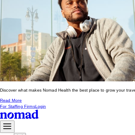
Discover what makes Nomad Health the best place to grow your travel 
Read More
For Staffing Firms
Login