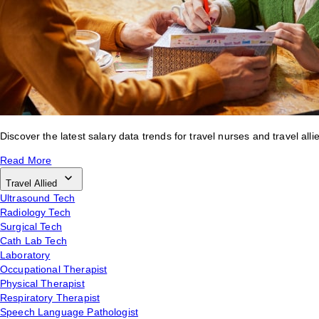
Discover the latest salary data trends for travel nurses and travel alli
Read More
Travel Allied
Ultrasound Tech
Radiology Tech
Surgical Tech
Cath Lab Tech
Laboratory
Occupational Therapist
Physical Therapist
Respiratory Therapist
Speech Language Pathologist