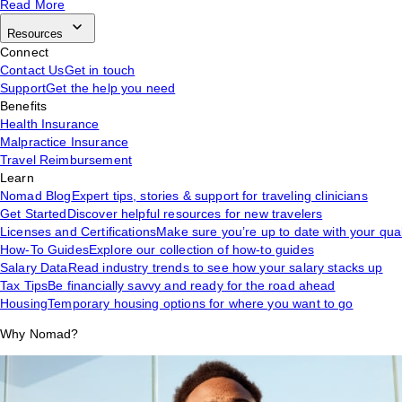
Read More
Resources
Connect
Contact Us
Get in touch
Support
Get the help you need
Benefits
Health Insurance
Malpractice Insurance
Travel Reimbursement
Learn
Nomad Blog
Expert tips, stories & support for traveling clinicians
Get Started
Discover helpful resources for new travelers
Licenses and Certifications
Make sure you’re up to date with your qual
How-To Guides
Explore our collection of how-to guides
Salary Data
Read industry trends to see how your salary stacks up
Tax Tips
Be financially savvy and ready for the road ahead
Housing
Temporary housing options for where you want to go
Why Nomad?