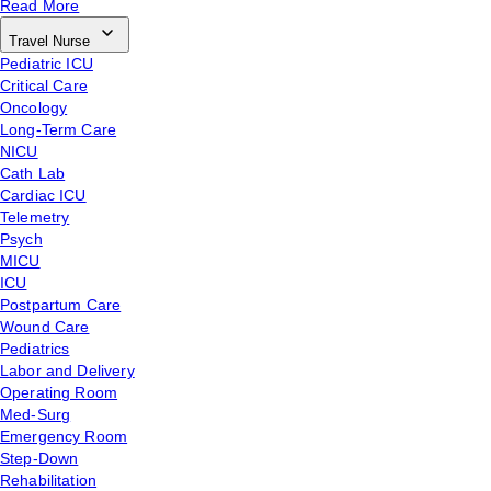
Read More
Travel Nurse
Pediatric ICU
Critical Care
Oncology
Long-Term Care
NICU
Cath Lab
Cardiac ICU
Telemetry
Psych
MICU
ICU
Postpartum Care
Wound Care
Pediatrics
Labor and Delivery
Operating Room
Med-Surg
Emergency Room
Step-Down
Rehabilitation