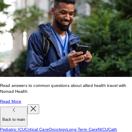
Read answers to common questions about allied health travel with
Nomad Health.
Read More
Back to main
Pediatric ICU
Critical Care
Oncology
Long-Term Care
NICU
Cath