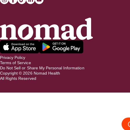
Privacy Policy
Terms of Service
Do Not Sell or Share My Personal Information
Copyright ©
2026
Nomad Health
All Rights Reserved