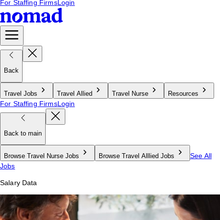
For Staffing Firms
Login
Back
Travel Jobs
Travel Allied
Travel Nurse
Resources
For Staffing Firms
Login
Back to main
See All
Browse Travel Nurse Jobs
Browse Travel Alllied Jobs
Jobs
Salary Data