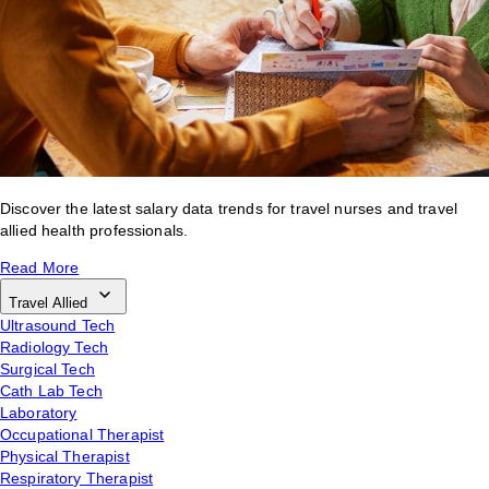
Discover the latest salary data trends for travel nurses and travel
allied health professionals.
Read More
Travel Allied
Ultrasound Tech
Radiology Tech
Surgical Tech
Cath Lab Tech
Laboratory
Occupational Therapist
Physical Therapist
Respiratory Therapist