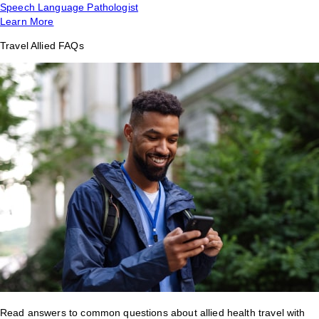
Speech Language Pathologist
Learn More
Travel Allied FAQs
Read answers to common questions about allied health travel with