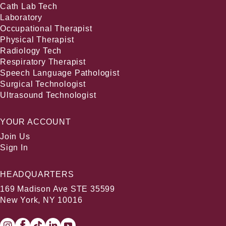
Cath Lab Tech
Laboratory
Occupational Therapist
Physical Therapist
Radiology Tech
Respiratory Therapist
Speech Language Pathologist
Surgical Technologist
Ultrasound Technologist
YOUR ACCOUNT
Join Us
Sign In
HEADQUARTERS
169 Madison Ave STE 35599
New York, NY 10016