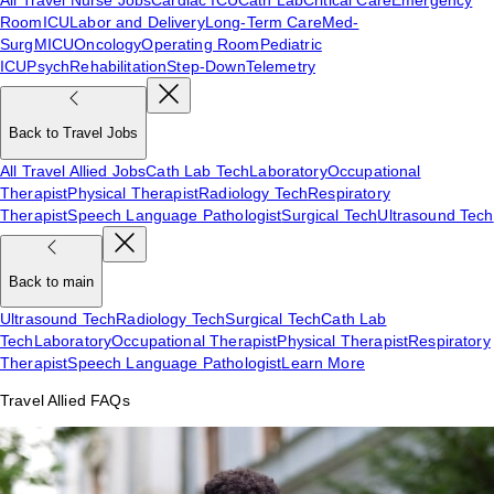
Room
ICU
Labor and Delivery
Long-Term Care
Med-
Surg
MICU
Oncology
Operating Room
Pediatric
ICU
Psych
Rehabilitation
Step-Down
Telemetry
Back to Travel Jobs
All Travel Allied Jobs
Cath Lab Tech
Laboratory
Occupational
Therapist
Physical Therapist
Radiology Tech
Respiratory
Therapist
Speech Language Pathologist
Surgical Tech
Ultrasound Tech
Back to main
Ultrasound Tech
Radiology Tech
Surgical Tech
Cath Lab
Tech
Laboratory
Occupational Therapist
Physical Therapist
Respiratory
Therapist
Speech Language Pathologist
Learn More
Travel Allied FAQs