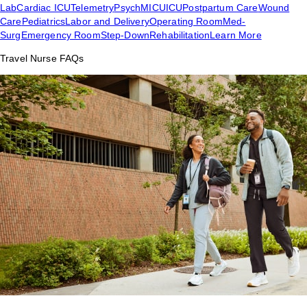
Lab
Cardiac ICU
Telemetry
Psych
MICU
ICU
Postpartum Care
Wound
Care
Pediatrics
Labor and Delivery
Operating Room
Med-
Surg
Emergency Room
Step-Down
Rehabilitation
Learn More
Travel Nurse FAQs