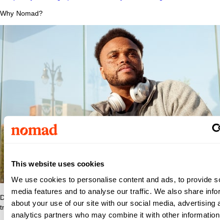
Why Nomad?
This website uses cookies
We use cookies to personalise content and ads, to provide s
media features and to analyse our traffic. We also share info
Discover what makes Nomad Health the best place to grow your
about your use of our site with our social media, advertising 
travel nurse or travel allied career.
analytics partners who may combine it with other information