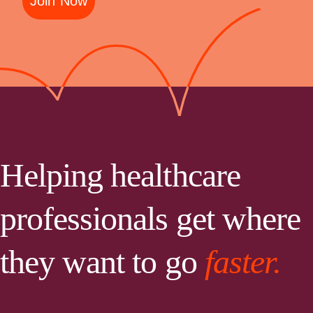
Join Now
Helping healthcare
professionals get where
they want to go
faster.