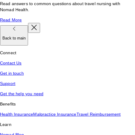
Read answers to common questions about travel nursing with
Nomad Health.
Read More
Back to main
Connect
Contact Us
Get in touch
Support
Get the help you need
Benefits
Health Insurance
Malpractice Insurance
Travel Reimbursement
Learn
Nomad Blog