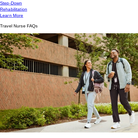
Step-Down
Rehabilitation
Learn More
Travel Nurse FAQs