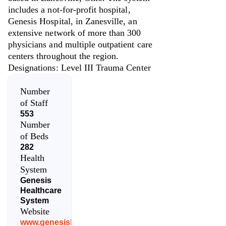
includes a not-for-profit hospital,
Genesis Hospital, in Zanesville, an
extensive network of more than 300
physicians and multiple outpatient care
centers throughout the region.
Designations: Level III Trauma Center
Number
of Staff
553
Number
of Beds
282
Health
System
Genesis
Healthcare
System
Website
www.genesishcs.org/find-