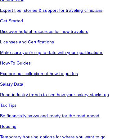
Expert tips, stories & support for traveling clinicians
Get Started
Discover helpful resources for new travelers
Licenses and Certifications
Make sure you’re up to date with your qualifications
How-To Guides
Explore our collection of how-to guides
Salary Data
Read industry trends to see how your salary stacks up
Tax Tips
Be financially savvy and ready for the road ahead
Housing
Temporary housing options for where you want to go