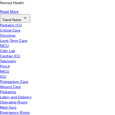
Nomad Health.
Read More
Travel Nurse
Pediatric ICU
Critical Care
Oncology
Long-Term Care
NICU
Cath Lab
Cardiac ICU
Telemetry
Psych
MICU
ICU
Postpartum Care
Wound Care
Pediatrics
Labor and Delivery
Operating Room
Med-Surg
Emergency Room