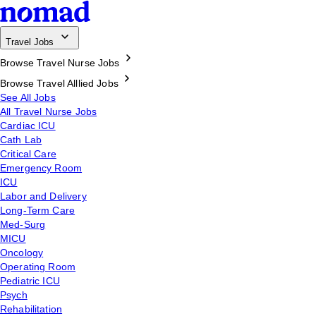
Travel Jobs
Browse Travel Nurse Jobs
Browse Travel Alllied Jobs
See All Jobs
All Travel Nurse Jobs
Cardiac ICU
Cath Lab
Critical Care
Emergency Room
ICU
Labor and Delivery
Long-Term Care
Med-Surg
MICU
Oncology
Operating Room
Pediatric ICU
Psych
Rehabilitation