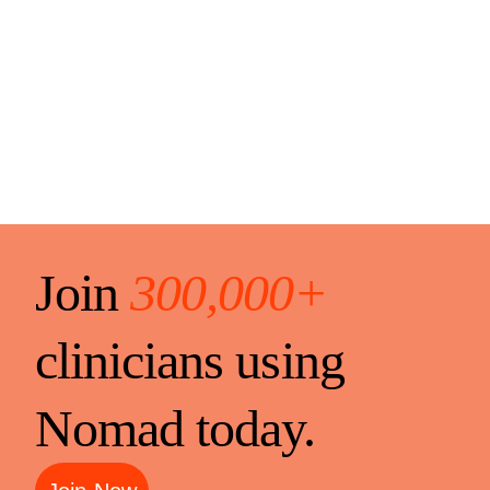
Join
300,000+
clinicians using
Nomad today.