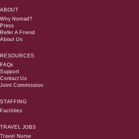
ABOUT
Why Nomad?
Press
Refer A Friend
About Us
RESOURCES
FAQs
Support
Contact Us
Joint Commission
STAFFING
Facilities
TRAVEL JOBS
Travel Nurse