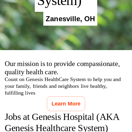
System)
Zanesville
,
OH
Our mission is to provide compassionate,
quality health care.
Count on Genesis HealthCare System to help you and
your family, friends and neighbors live healthy,
fulfilling lives
Learn More
Jobs at
Genesis Hospital (AKA
Genesis Healthcare System)