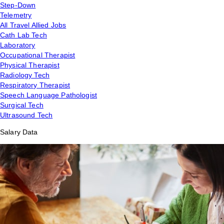
Step-Down
Telemetry
All Travel Allied Jobs
Cath Lab Tech
Laboratory
Occupational Therapist
Physical Therapist
Radiology Tech
Respiratory Therapist
Speech Language Pathologist
Surgical Tech
Ultrasound Tech
Salary Data