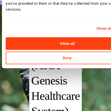
Read More
you’ve provided to them or that they’ve collected from your us
services.
Show de
Genesis
Allow all
Hospital
Deny
(AKA
Genesis
Healthcare