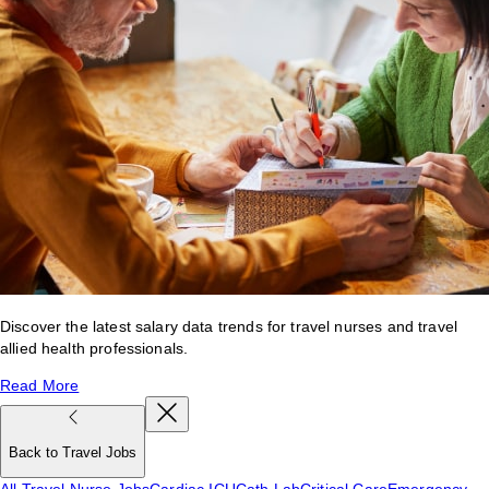
Discover the latest salary data trends for travel nurses and travel
allied health professionals.
Read More
Back to Travel Jobs
All Travel Nurse Jobs
Cardiac ICU
Cath Lab
Critical Care
Emergency