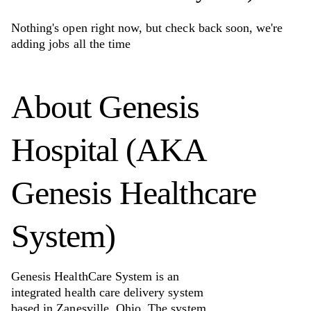
Nothing's open right now, but check back soon, we're
adding jobs all the time
About
Genesis
Hospital (AKA
Genesis Healthcare
System)
Genesis HealthCare System is an
integrated health care delivery system
based in Zanesville, Ohio. The system