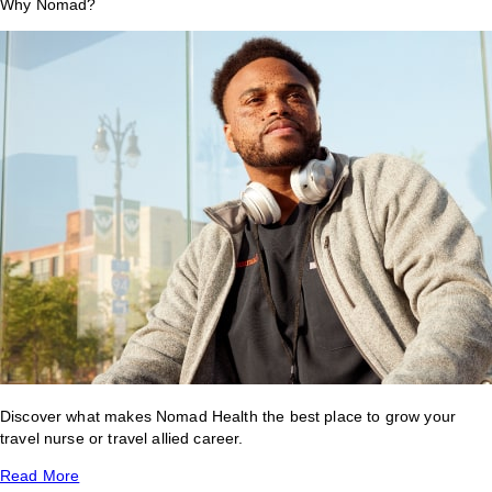
Why Nomad?
Discover what makes Nomad Health the best place to grow your
travel nurse or travel allied career.
Read More