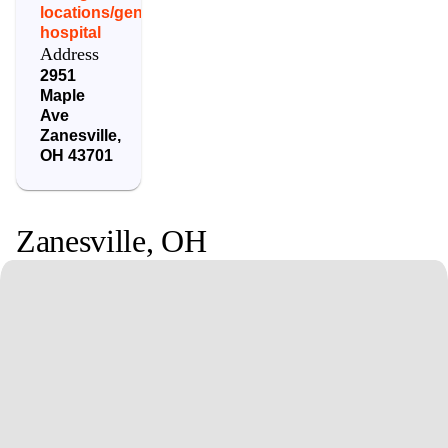
locations/genesis-
hospital
Address
2951
Maple
Ave
Zanesville
,
OH
43701
Zanesville
,
OH