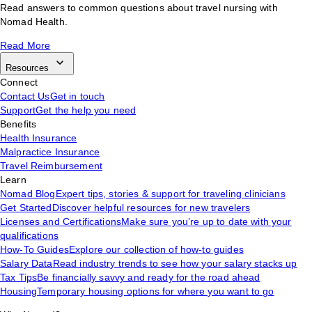
Read answers to common questions about travel nursing with
Nomad Health.
Read More
Resources
Connect
Contact Us
Get in touch
Support
Get the help you need
Benefits
Health Insurance
Malpractice Insurance
Travel Reimbursement
Learn
Nomad Blog
Expert tips, stories & support for traveling clinicians
Get Started
Discover helpful resources for new travelers
Licenses and Certifications
Make sure you’re up to date with your
qualifications
How-To Guides
Explore our collection of how-to guides
Salary Data
Read industry trends to see how your salary stacks up
Tax Tips
Be financially savvy and ready for the road ahead
Housing
Temporary housing options for where you want to go