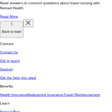
Read answers to common questions about travel nursing with
Nomad Health.
Read More
Back to main
Connect
Contact Us
Get in touch
Support
Get the help you need
Benefits
Health Insurance
Malpractice Insurance
Travel Reimbursement
Learn
Nomad Blog