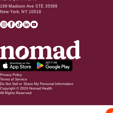
169 Madison Ave STE 35599
New York, NY 10016
Privacy Policy
Terms of Service
Do Not Sell or Share My Personal Information
Copyright ©
2026
Nomad Health
All Rights Reserved