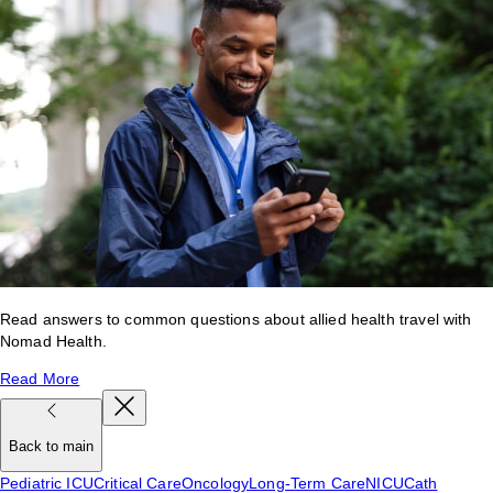
Read answers to common questions about allied health travel with
Nomad Health.
Read More
Back to main
Pediatric ICU
Critical Care
Oncology
Long-Term Care
NICU
Cath