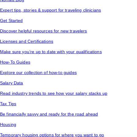
Expert tips, stories & support for traveling clinicians
Get Started
Discover helpful resources for new travelers
Licenses and Certifications
Make sure you’re up to date with your qualifications
How-To Guides
Explore our collection of how-to guides
Salary Data
Read industry trends to see how your salary stacks up
Tax Tips
Be financially savvy and ready for the road ahead
Housing
Temporary housing options for where you want to go