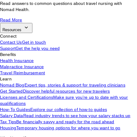
Read answers to common questions about travel nursing with
Nomad Health.
Read More
Resources
Connect
Contact Us
Get in touch
Support
Get the help you need
Benefits
Health Insurance
Malpractice Insurance
Travel Reimbursement
Learn
Nomad Blog
Expert tips, stories & support for traveling clinicians
Get Started
Discover helpful resources for new travelers
Licenses and Certifications
Make sure you’re up to date with your
qualifications
How-To Guides
Explore our collection of how-to guides
Salary Data
Read industry trends to see how your salary stacks up
Tax Tips
Be financially savvy and ready for the road ahead
Housing
Temporary housing options for where you want to go