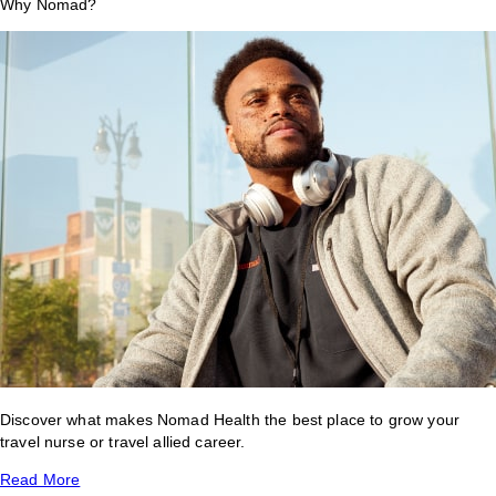
Why Nomad?
Discover what makes Nomad Health the best place to grow your
travel nurse or travel allied career.
Read More