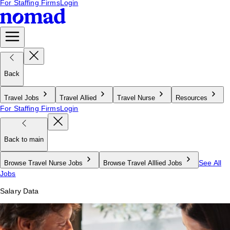
For Staffing Firms
Login
Back
Travel Jobs
Travel Allied
Travel Nurse
Resources
For Staffing Firms
Login
Back to main
See All
Browse Travel Nurse Jobs
Browse Travel Alllied Jobs
Jobs
Salary Data