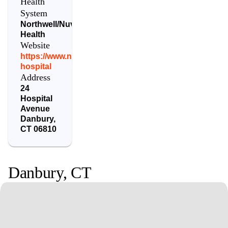
Health
System
Northwell/Nuvance
Health
Website
https://www.nuvancehealth.org/locations/danbury-
hospital
Address
24
Hospital
Avenue
Danbury
,
CT
06810
Danbury
,
CT