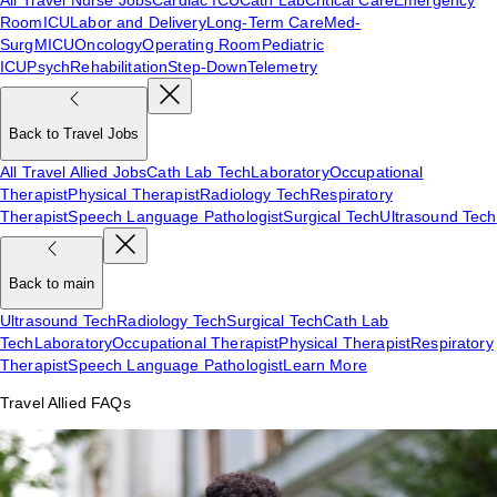
Room
ICU
Labor and Delivery
Long-Term Care
Med-
Surg
MICU
Oncology
Operating Room
Pediatric
ICU
Psych
Rehabilitation
Step-Down
Telemetry
Back to Travel Jobs
All Travel Allied Jobs
Cath Lab Tech
Laboratory
Occupational
Therapist
Physical Therapist
Radiology Tech
Respiratory
Therapist
Speech Language Pathologist
Surgical Tech
Ultrasound Tech
Back to main
Ultrasound Tech
Radiology Tech
Surgical Tech
Cath Lab
Tech
Laboratory
Occupational Therapist
Physical Therapist
Respiratory
Therapist
Speech Language Pathologist
Learn More
Travel Allied FAQs