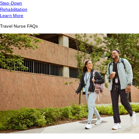
Step-Down
Rehabilitation
Learn More
Travel Nurse FAQs