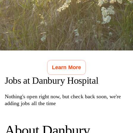
Learn More
Jobs at
Danbury Hospital
Nothing's open right now, but check back soon, we're
adding jobs all the time
About
Danbury