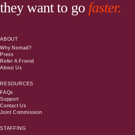
they want to go
faster.
ABOUT
Why Nomad?
Press
Refer A Friend
About Us
RESOURCES
FAQs
Support
Contact Us
Joint Commission
STAFFING