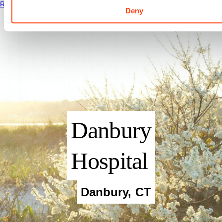
Read More
Deny
Danbury
Hospital
Danbury
,
CT