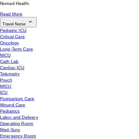
Nomad Health.
Read More
Travel Nurse
Pediatric ICU
Critical Care
Oncology
Long-Term Care
NICU
Cath Lab
Cardiac ICU
Telemetry
Psych
MICU
ICU
Postpartum Care
Wound Care
Pediatrics
Labor and Delivery
Operating Room
Med-Surg
Emergency Room