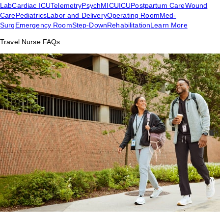
Lab
Cardiac ICU
Telemetry
Psych
MICU
ICU
Postpartum Care
Wound
Care
Pediatrics
Labor and Delivery
Operating Room
Med-
Surg
Emergency Room
Step-Down
Rehabilitation
Learn More
Travel Nurse FAQs