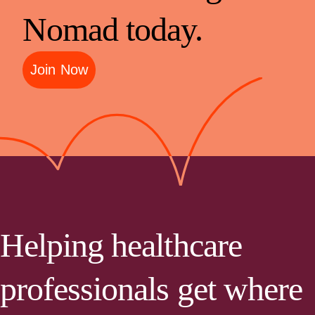
Nomad today.
Join Now
Helping healthcare
professionals get where