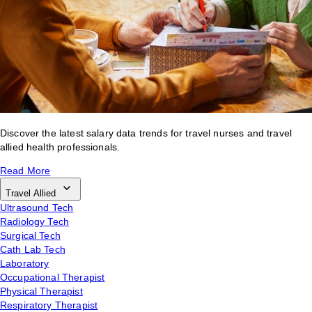
Discover the latest salary data trends for travel nurses and travel
allied health professionals.
Read More
Travel Allied
Ultrasound Tech
Radiology Tech
Surgical Tech
Cath Lab Tech
Laboratory
Occupational Therapist
Physical Therapist
Respiratory Therapist