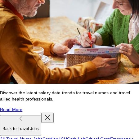
Discover the latest salary data trends for travel nurses and travel
allied health professionals.
Read More
Back to Travel Jobs
All Travel Nurse Jobs
Cardiac ICU
Cath Lab
Critical Care
Emergency