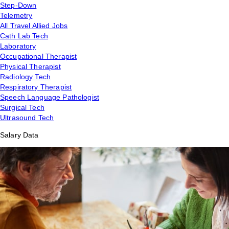
Step-Down
Telemetry
All Travel Allied Jobs
Cath Lab Tech
Laboratory
Occupational Therapist
Physical Therapist
Radiology Tech
Respiratory Therapist
Speech Language Pathologist
Surgical Tech
Ultrasound Tech
Salary Data