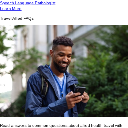
Speech Language Pathologist
Learn More
Travel Allied FAQs
Read answers to common questions about allied health travel with