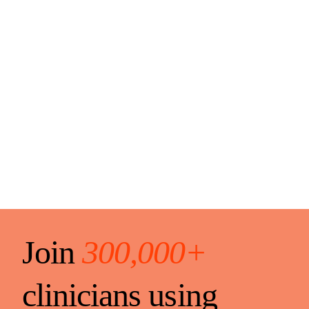
Join
300,000+
clinicians using