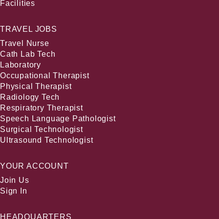
Facilities
TRAVEL JOBS
Travel Nurse
Cath Lab Tech
Laboratory
Occupational Therapist
Physical Therapist
Radiology Tech
Respiratory Therapist
Speech Language Pathologist
Surgical Technologist
Ultrasound Technologist
YOUR ACCOUNT
Join Us
Sign In
HEADQUARTERS