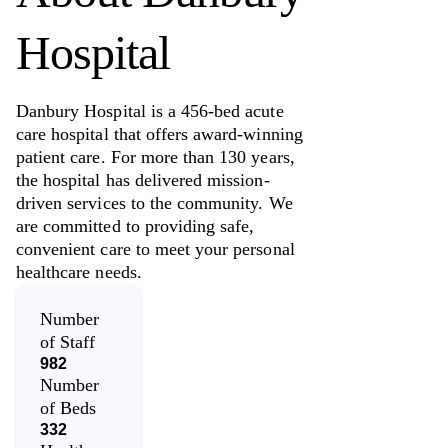
Hospital
Danbury Hospital is a 456-bed acute
care hospital that offers award-winning
patient care. For more than 130 years,
the hospital has delivered mission-
driven services to the community. We
are committed to providing safe,
convenient care to meet your personal
healthcare needs.
Number
of Staff
982
Number
of Beds
332