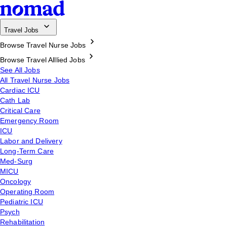
Travel Jobs
Browse Travel Nurse Jobs
Browse Travel Alllied Jobs
See All Jobs
All Travel Nurse Jobs
Cardiac ICU
Cath Lab
Critical Care
Emergency Room
ICU
Labor and Delivery
Long-Term Care
Med-Surg
MICU
Oncology
Operating Room
Pediatric ICU
Psych
Rehabilitation