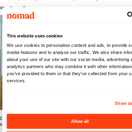
Why Nomad?
This website uses cookies
We use cookies to personalise content and ads, to provide s
media features and to analyse our traffic. We also share info
about your use of our site with our social media, advertising 
analytics partners who may combine it with other information
you’ve provided to them or that they’ve collected from your us
services.
Show de
Discover what makes Nomad Health the best place to grow your
Allow all
travel nurse or travel allied career.