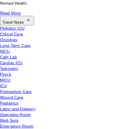
Nomad Health.
Read More
Travel Nurse
Pediatric ICU
Critical Care
Oncology
Long-Term Care
NICU
Cath Lab
Cardiac ICU
Telemetry
Psych
MICU
ICU
Postpartum Care
Wound Care
Pediatrics
Labor and Delivery
Operating Room
Med-Surg
Emergency Room