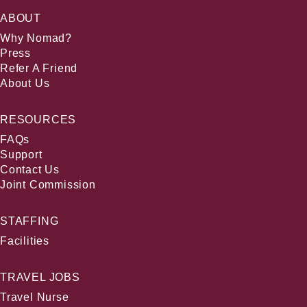
ABOUT
Why Nomad?
Press
Refer A Friend
About Us
RESOURCES
FAQs
Support
Contact Us
Joint Commission
STAFFING
Facilities
TRAVEL JOBS
Travel Nurse