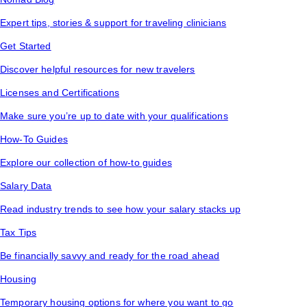
Expert tips, stories & support for traveling clinicians
Get Started
Discover helpful resources for new travelers
Licenses and Certifications
Make sure you’re up to date with your qualifications
How-To Guides
Explore our collection of how-to guides
Salary Data
Read industry trends to see how your salary stacks up
Tax Tips
Be financially savvy and ready for the road ahead
Housing
Temporary housing options for where you want to go