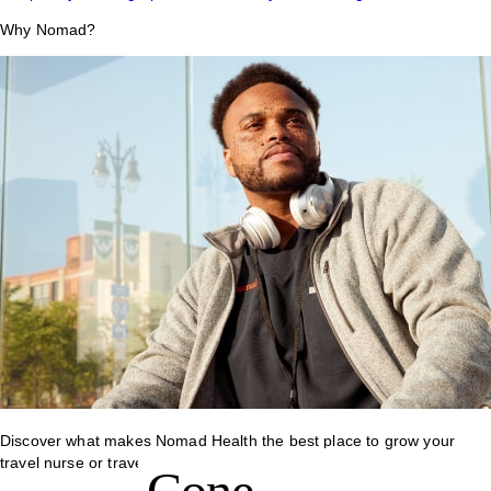
Why Nomad?
Discover what makes Nomad Health the best place to grow your
travel nurse or travel allied career.
Cone