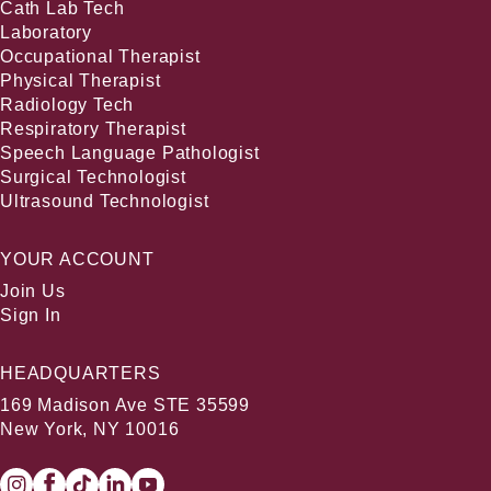
Cath Lab Tech
Laboratory
Occupational Therapist
Physical Therapist
Radiology Tech
Respiratory Therapist
Speech Language Pathologist
Surgical Technologist
Ultrasound Technologist
YOUR ACCOUNT
Join Us
Sign In
HEADQUARTERS
169 Madison Ave STE 35599
New York, NY 10016