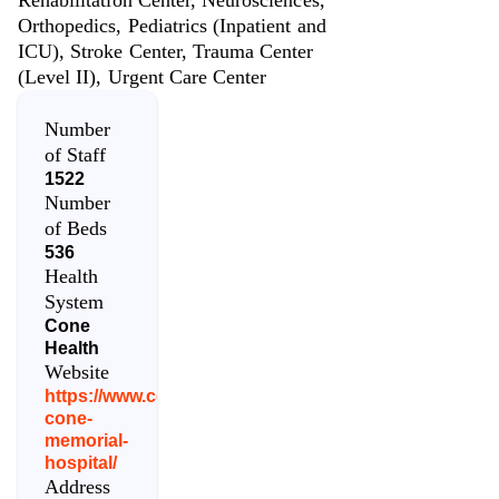
Orthopedics, Pediatrics (Inpatient and
ICU), Stroke Center, Trauma Center
(Level II), Urgent Care Center
Number
of Staff
1522
Number
of Beds
536
Health
System
Cone
Health
Website
https://www.conehealth.com/locations/moses-
cone-
memorial-
hospital/
Address