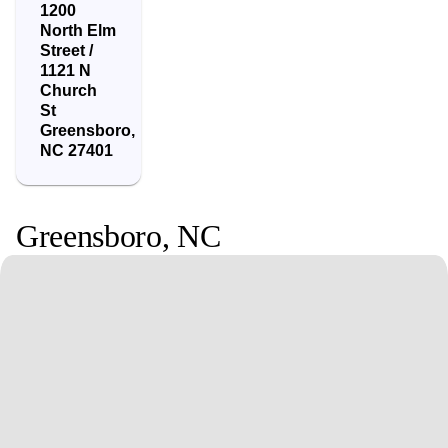
1200
North Elm
Street /
1121 N
Church
St
Greensboro
,
NC
27401
Greensboro
,
NC