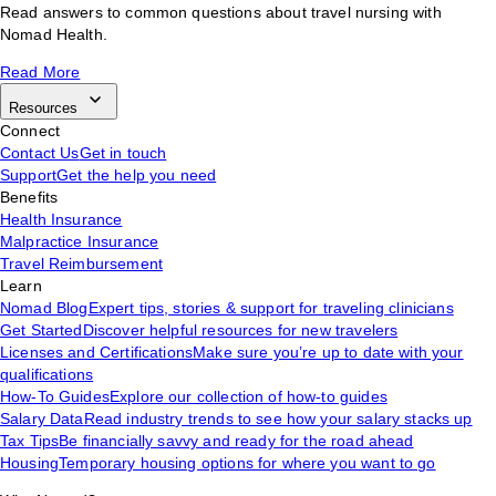
Read answers to common questions about travel nursing with
Nomad Health.
Read More
Resources
Connect
Contact Us
Get in touch
Support
Get the help you need
Benefits
Health Insurance
Malpractice Insurance
Travel Reimbursement
Learn
Nomad Blog
Expert tips, stories & support for traveling clinicians
Get Started
Discover helpful resources for new travelers
Licenses and Certifications
Make sure you’re up to date with your
qualifications
How-To Guides
Explore our collection of how-to guides
Salary Data
Read industry trends to see how your salary stacks up
Tax Tips
Be financially savvy and ready for the road ahead
Housing
Temporary housing options for where you want to go