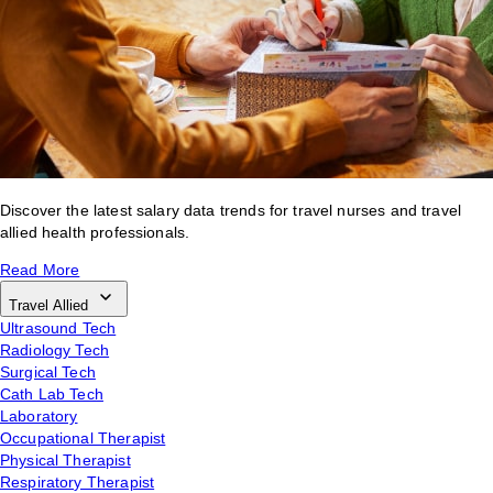
Discover the latest salary data trends for travel nurses and travel
allied health professionals.
Read More
Travel Allied
Ultrasound Tech
Radiology Tech
Surgical Tech
Cath Lab Tech
Laboratory
Occupational Therapist
Physical Therapist
Respiratory Therapist