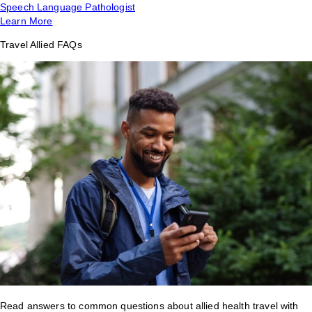
Speech Language Pathologist
Learn More
Travel Allied FAQs
Read answers to common questions about allied health travel with