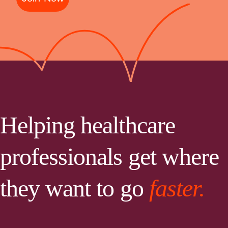
Helping healthcare
professionals get where
they want to go
faster.