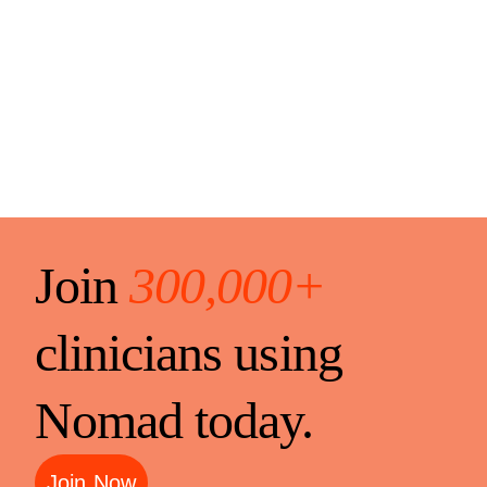
Join
300,000+
clinicians using
Nomad today.
Join Now