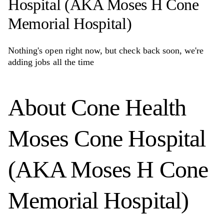
Hospital (AKA Moses H Cone
Memorial Hospital)
Nothing's open right now, but check back soon, we're
adding jobs all the time
About
Cone Health
Moses Cone Hospital
(AKA Moses H Cone
Memorial Hospital)