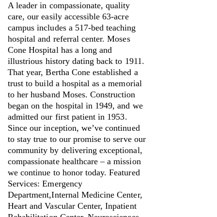
A leader in compassionate, quality
care, our easily accessible 63-acre
campus includes a 517-bed teaching
hospital and referral center. Moses
Cone Hospital has a long and
illustrious history dating back to 1911.
That year, Bertha Cone established a
trust to build a hospital as a memorial
to her husband Moses. Construction
began on the hospital in 1949, and we
admitted our first patient in 1953.
Since our inception, we’ve continued
to stay true to our promise to serve our
community by delivering exceptional,
compassionate healthcare – a mission
we continue to honor today. Featured
Services: Emergency
Department,Internal Medicine Center,
Heart and Vascular Center, Inpatient
Rehabilitation Center, Neurosciences,