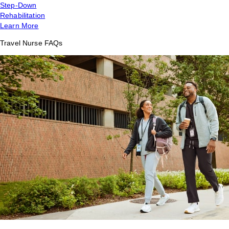
Step-Down
Rehabilitation
Learn More
Travel Nurse FAQs