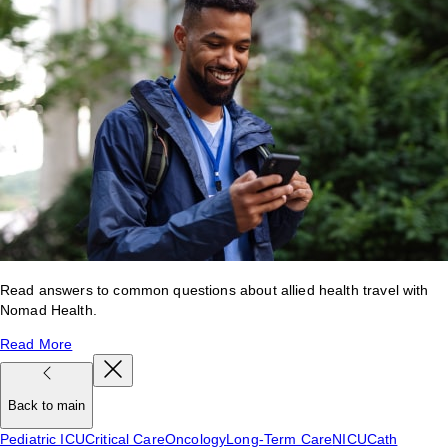
Read answers to common questions about allied health travel with
Nomad Health.
Read More
Back to main
Pediatric ICU
Critical Care
Oncology
Long-Term Care
NICU
Cath