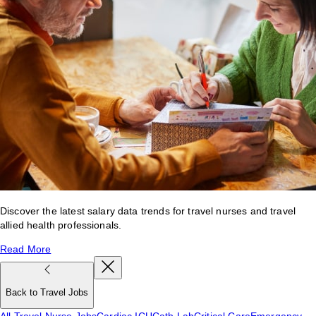
Discover the latest salary data trends for travel nurses and travel
allied health professionals.
Read More
Back to Travel Jobs
All Travel Nurse Jobs
Cardiac ICU
Cath Lab
Critical Care
Emergency