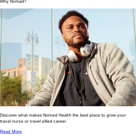
Why Nomad?
Discover what makes Nomad Health the best place to grow your
travel nurse or travel allied career.
Read More