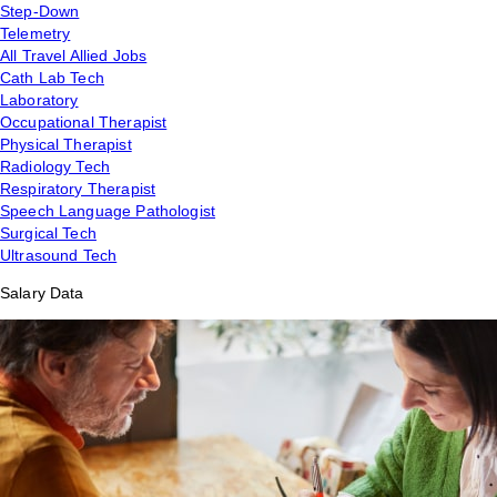
Step-Down
Telemetry
All Travel Allied Jobs
Cath Lab Tech
Laboratory
Occupational Therapist
Physical Therapist
Radiology Tech
Respiratory Therapist
Speech Language Pathologist
Surgical Tech
Ultrasound Tech
Salary Data