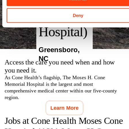
Memorial
Deny
Hospital)
Greensboro
,
NC
Access the care you need when and how
you need it.
As Cone Health’s flagship, The Moses H. Cone
Memorial Hospital is the largest and most
comprehensive medical center within our five-county
region.
Learn More
Jobs at
Cone Health Moses Cone