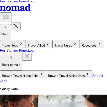
For Staffing Firms
Login
Back
Travel Jobs
Travel Allied
Travel Nurse
Resources
For Staffing Firms
Login
Back to main
See All
Browse Travel Nurse Jobs
Browse Travel Alllied Jobs
Jobs
Salary Data