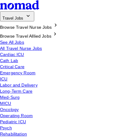
Travel Jobs
Browse Travel Nurse Jobs
Browse Travel Alllied Jobs
See All Jobs
All Travel Nurse Jobs
Cardiac ICU
Cath Lab
Critical Care
Emergency Room
ICU
Labor and Delivery
Long-Term Care
Med-Surg
MICU
Oncology
Operating Room
Pediatric ICU
Psych
Rehabilitation