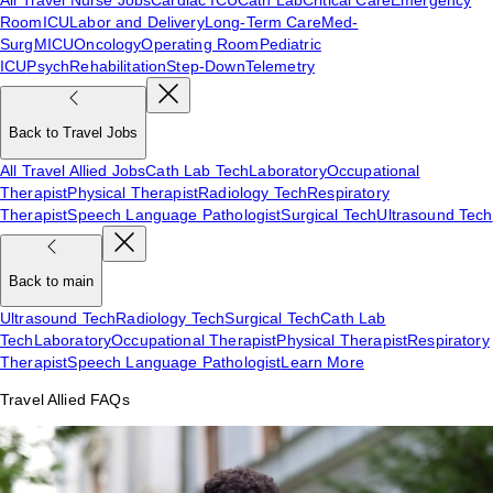
Room
ICU
Labor and Delivery
Long-Term Care
Med-
Surg
MICU
Oncology
Operating Room
Pediatric
ICU
Psych
Rehabilitation
Step-Down
Telemetry
Back to Travel Jobs
All Travel Allied Jobs
Cath Lab Tech
Laboratory
Occupational
Therapist
Physical Therapist
Radiology Tech
Respiratory
Therapist
Speech Language Pathologist
Surgical Tech
Ultrasound Tech
Back to main
Ultrasound Tech
Radiology Tech
Surgical Tech
Cath Lab
Tech
Laboratory
Occupational Therapist
Physical Therapist
Respiratory
Therapist
Speech Language Pathologist
Learn More
Travel Allied FAQs