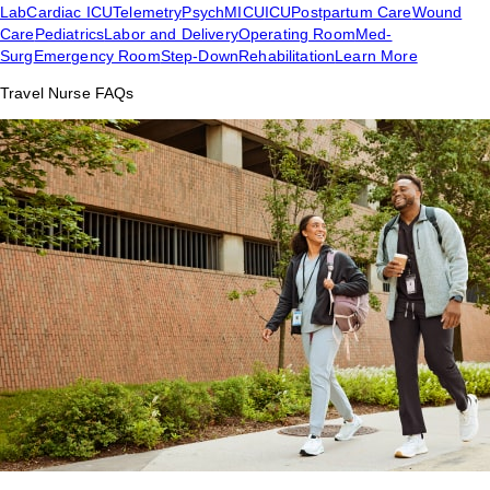
Lab
Cardiac ICU
Telemetry
Psych
MICU
ICU
Postpartum Care
Wound
Care
Pediatrics
Labor and Delivery
Operating Room
Med-
Surg
Emergency Room
Step-Down
Rehabilitation
Learn More
Travel Nurse FAQs