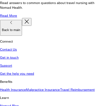
Read answers to common questions about travel nursing with
Nomad Health.
Read More
Back to main
Connect
Contact Us
Get in touch
Support
Get the help you need
Benefits
Health Insurance
Malpractice Insurance
Travel Reimbursement
Learn
Nomad Blog