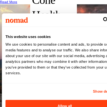
Read More
Health
Moses
This website uses cookies
Cone
We use cookies to personalise content and ads, to provide s
media features and to analyse our traffic. We also share info
Hospital
about your use of our site with our social media, advertising 
analytics partners who may combine it with other information
you’ve provided to them or that they’ve collected from your us
(AKA
services.
Moses H
Show de
Cone
Allow all