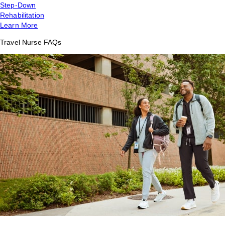
Step-Down
Rehabilitation
Learn More
Travel Nurse FAQs