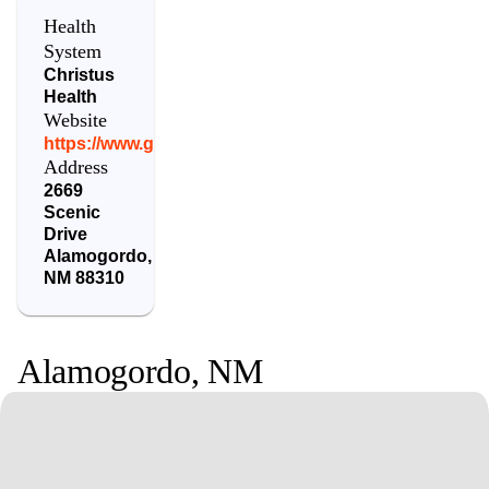
Health
System
Christus
Health
Website
https://www.gcrmc.org/
Address
2669
Scenic
Drive
Alamogordo
,
NM
88310
Alamogordo
,
NM