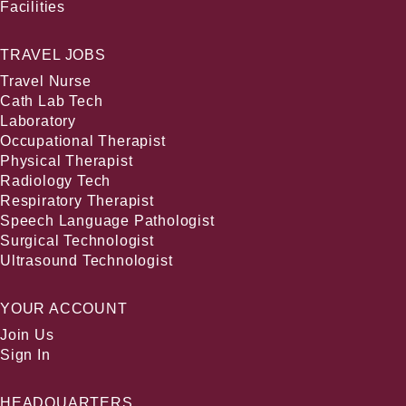
Facilities
TRAVEL JOBS
Travel Nurse
Cath Lab Tech
Laboratory
Occupational Therapist
Physical Therapist
Radiology Tech
Respiratory Therapist
Speech Language Pathologist
Surgical Technologist
Ultrasound Technologist
YOUR ACCOUNT
Join Us
Sign In
HEADQUARTERS