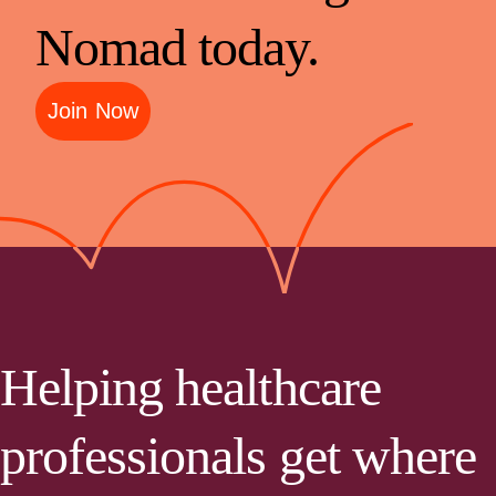
Nomad today.
Join Now
Helping healthcare
professionals get where