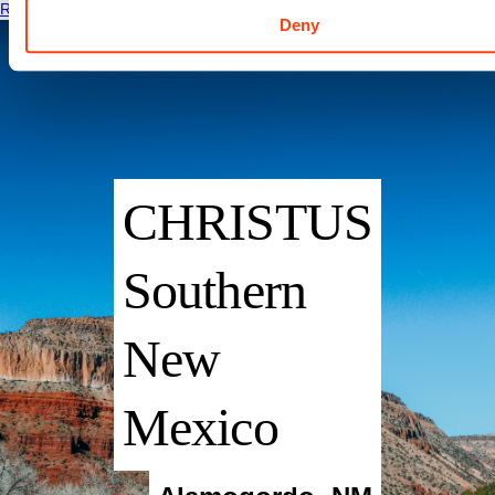
Read More
Deny
CHRISTUS
Southern
New
Mexico