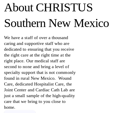
About
CHRISTUS
Southern New Mexico
We have a staff of over a thousand
caring and supportive staff who are
dedicated to ensuring that you receive
the right care at the right time at the
right place. Our medical staff are
second to none and bring a level of
specialty support that is not commonly
found in rural New Mexico. Wound
Care, dedicated Hospitalist Care, the
Joint Center and Cardiac Cath Lab are
just a small sample of the high-quality
care that we bring to you close to
home.