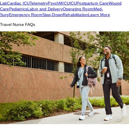
Lab
Cardiac ICU
Telemetry
Psych
MICU
ICU
Postpartum Care
Wound
Care
Pediatrics
Labor and Delivery
Operating Room
Med-
Surg
Emergency Room
Step-Down
Rehabilitation
Learn More
Travel Nurse FAQs