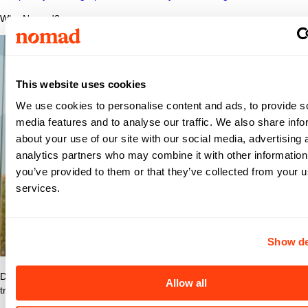
Why Nomad?
This website uses cookies
We use cookies to personalise content and ads, to provide s
media features and to analyse our traffic. We also share info
about your use of our site with our social media, advertising 
analytics partners who may combine it with other information
you’ve provided to them or that they’ve collected from your us
services.
Show de
Discover what makes Nomad Health the best place to grow your
Allow all
travel nurse or travel allied career.