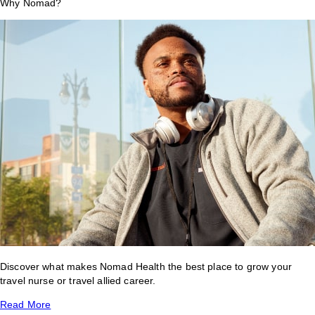
Why Nomad?
Discover what makes Nomad Health the best place to grow your
travel nurse or travel allied career.
Read More