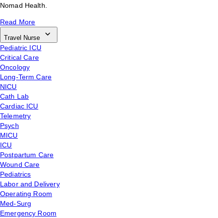
Nomad Health.
Read More
Travel Nurse
Pediatric ICU
Critical Care
Oncology
Long-Term Care
NICU
Cath Lab
Cardiac ICU
Telemetry
Psych
MICU
ICU
Postpartum Care
Wound Care
Pediatrics
Labor and Delivery
Operating Room
Med-Surg
Emergency Room