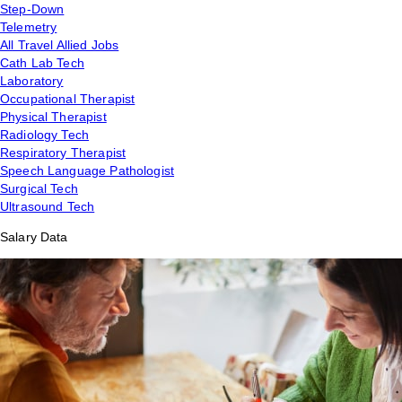
Step-Down
Telemetry
All Travel Allied Jobs
Cath Lab Tech
Laboratory
Occupational Therapist
Physical Therapist
Radiology Tech
Respiratory Therapist
Speech Language Pathologist
Surgical Tech
Ultrasound Tech
Salary Data