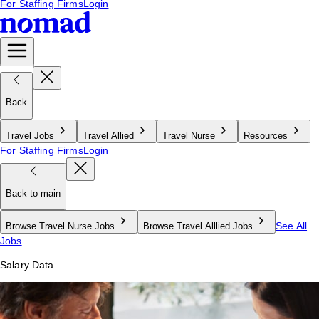
For Staffing Firms
Login
Back
Travel Jobs
Travel Allied
Travel Nurse
Resources
For Staffing Firms
Login
Back to main
See All
Browse Travel Nurse Jobs
Browse Travel Alllied Jobs
Jobs
Salary Data