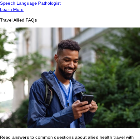
Speech Language Pathologist
Learn More
Travel Allied FAQs
Read answers to common questions about allied health travel with