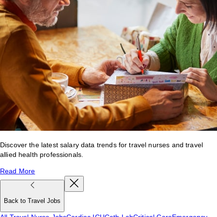
Discover the latest salary data trends for travel nurses and travel
allied health professionals.
Read More
Back to Travel Jobs
All Travel Nurse Jobs
Cardiac ICU
Cath Lab
Critical Care
Emergency