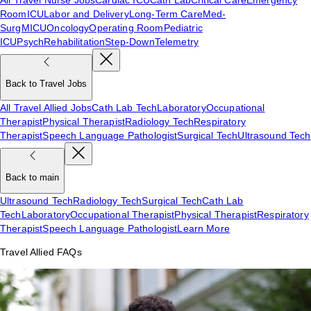
Room
ICU
Labor and Delivery
Long-Term Care
Med-
Surg
MICU
Oncology
Operating Room
Pediatric
ICU
Psych
Rehabilitation
Step-Down
Telemetry
Back to Travel Jobs
All Travel Allied Jobs
Cath Lab Tech
Laboratory
Occupational
Therapist
Physical Therapist
Radiology Tech
Respiratory
Therapist
Speech Language Pathologist
Surgical Tech
Ultrasound Tech
Back to main
Ultrasound Tech
Radiology Tech
Surgical Tech
Cath Lab
Tech
Laboratory
Occupational Therapist
Physical Therapist
Respiratory
Therapist
Speech Language Pathologist
Learn More
Travel Allied FAQs