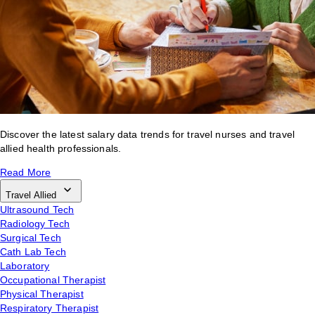
Discover the latest salary data trends for travel nurses and travel
allied health professionals.
Read More
Travel Allied
Ultrasound Tech
Radiology Tech
Surgical Tech
Cath Lab Tech
Laboratory
Occupational Therapist
Physical Therapist
Respiratory Therapist