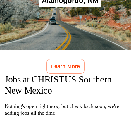
Alamogordo
,
NM
Learn More
Jobs at
CHRISTUS Southern
New Mexico
Nothing's open right now, but check back soon, we're
adding jobs all the time