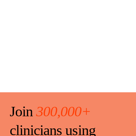
Join
300,000+
clinicians using