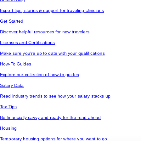
Expert tips, stories & support for traveling clinicians
Get Started
Discover helpful resources for new travelers
Licenses and Certifications
Make sure you’re up to date with your qualifications
How-To Guides
Explore our collection of how-to guides
Salary Data
Read industry trends to see how your salary stacks up
Tax Tips
Be financially savvy and ready for the road ahead
Housing
Temporary housing options for where you want to go