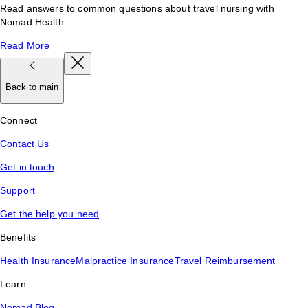
Read answers to common questions about travel nursing with
Nomad Health.
Read More
Back to main
Connect
Contact Us
Get in touch
Support
Get the help you need
Benefits
Health Insurance
Malpractice Insurance
Travel Reimbursement
Learn
Nomad Blog