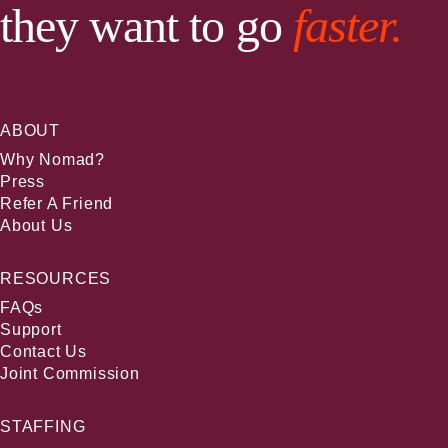
they want to go
faster.
ABOUT
Why Nomad?
Press
Refer A Friend
About Us
RESOURCES
FAQs
Support
Contact Us
Joint Commission
STAFFING