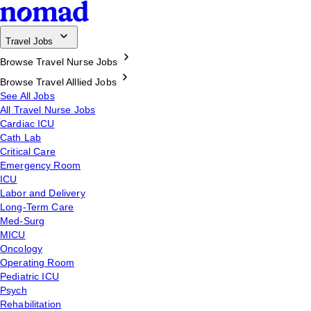
Travel Jobs
Browse Travel Nurse Jobs
Browse Travel Alllied Jobs
See All Jobs
All Travel Nurse Jobs
Cardiac ICU
Cath Lab
Critical Care
Emergency Room
ICU
Labor and Delivery
Long-Term Care
Med-Surg
MICU
Oncology
Operating Room
Pediatric ICU
Psych
Rehabilitation