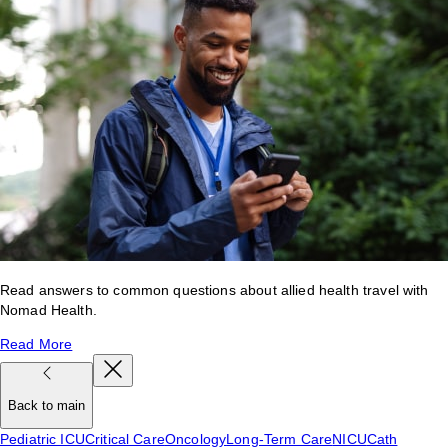
Read answers to common questions about allied health travel with
Nomad Health.
Read More
Back to main
Pediatric ICU
Critical Care
Oncology
Long-Term Care
NICU
Cath