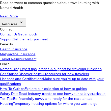
Read answers to common questions about travel nursing with
Nomad Health.
Read More
Resources
Connect
Contact Us
Get in touch
Support
Get the help you need
Benefits
Health Insurance
Malpractice Insurance
Travel Reimbursement
Learn
Nomad Blog
Expert tips, stories & support for traveling clinicians
Get Started
Discover helpful resources for new travelers
Licenses and Certifications
Make sure you’re up to date with your
qualifications
How-To Guides
Explore our collection of how-to guides
Salary Data
Read industry trends to see how your salary stacks up
Tax Tips
Be financially savvy and ready for the road ahead
Housing
Temporary housing options for where you want to go