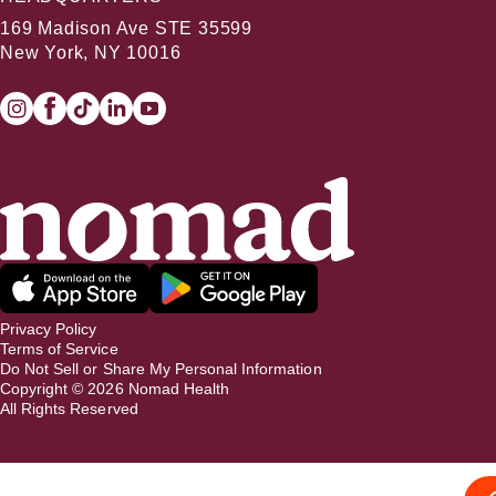
169 Madison Ave STE 35599
New York, NY 10016
Privacy Policy
Terms of Service
Do Not Sell or Share My Personal Information
Copyright ©
2026
Nomad Health
All Rights Reserved