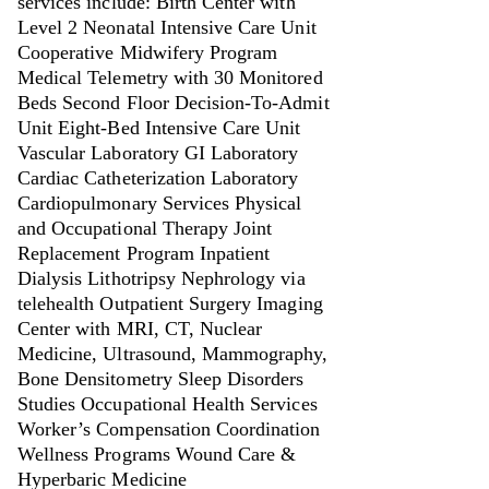
services include: Birth Center with
Level 2 Neonatal Intensive Care Unit
Cooperative Midwifery Program
Medical Telemetry with 30 Monitored
Beds Second Floor Decision-To-Admit
Unit Eight-Bed Intensive Care Unit
Vascular Laboratory GI Laboratory
Cardiac Catheterization Laboratory
Cardiopulmonary Services Physical
and Occupational Therapy Joint
Replacement Program Inpatient
Dialysis Lithotripsy Nephrology via
telehealth Outpatient Surgery Imaging
Center with MRI, CT, Nuclear
Medicine, Ultrasound, Mammography,
Bone Densitometry Sleep Disorders
Studies Occupational Health Services
Worker’s Compensation Coordination
Wellness Programs Wound Care &
Hyperbaric Medicine