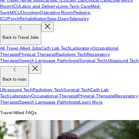
Room
ICU
Labor and Delivery
Long-Term Care
Med-
Surg
MICU
Oncology
Operating Room
Pediatric
ICU
Psych
Rehabilitation
Step-Down
Telemetry
Back to Travel Jobs
All Travel Allied Jobs
Cath Lab Tech
Laboratory
Occupational
Therapist
Physical Therapist
Radiology Tech
Respiratory
Therapist
Speech Language Pathologist
Surgical Tech
Ultrasound Tech
Back to main
Ultrasound Tech
Radiology Tech
Surgical Tech
Cath Lab
Tech
Laboratory
Occupational Therapist
Physical Therapist
Respiratory
Therapist
Speech Language Pathologist
Learn More
Travel Allied FAQs