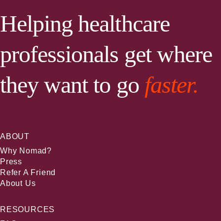
Helping healthcare
professionals get where
they want to go
faster.
ABOUT
Why Nomad?
Press
Refer A Friend
About Us
RESOURCES