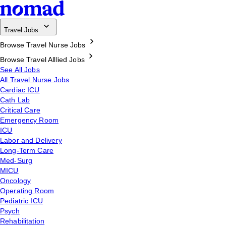
Travel Jobs
Browse Travel Nurse Jobs
Browse Travel Alllied Jobs
See All Jobs
All Travel Nurse Jobs
Cardiac ICU
Cath Lab
Critical Care
Emergency Room
ICU
Labor and Delivery
Long-Term Care
Med-Surg
MICU
Oncology
Operating Room
Pediatric ICU
Psych
Rehabilitation