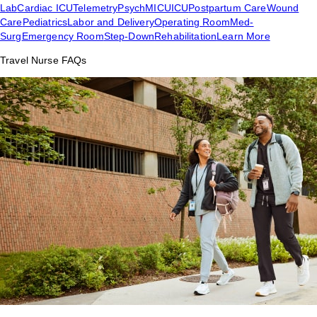
Lab
Cardiac ICU
Telemetry
Psych
MICU
ICU
Postpartum Care
Wound
Care
Pediatrics
Labor and Delivery
Operating Room
Med-
Surg
Emergency Room
Step-Down
Rehabilitation
Learn More
Travel Nurse FAQs