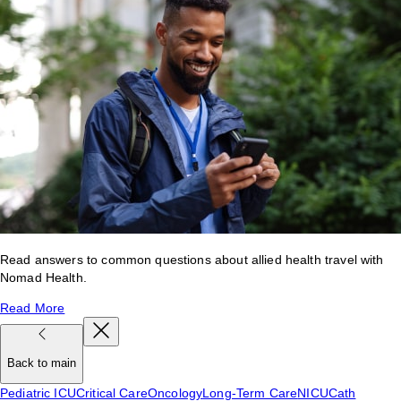
Read answers to common questions about allied health travel with
Nomad Health.
Read More
Back to main
Pediatric ICU
Critical Care
Oncology
Long-Term Care
NICU
Cath