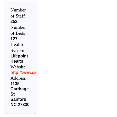
Number
of Staff
252
Number
of Beds
127
Health
System
Lifepoint
Health
Website
http://www.centralcarolinahosp.com/
Address
1135
Carthage
St
Sanford
,
NC
27330