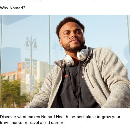
Why Nomad?
Discover what makes Nomad Health the best place to grow your
travel nurse or travel allied career.