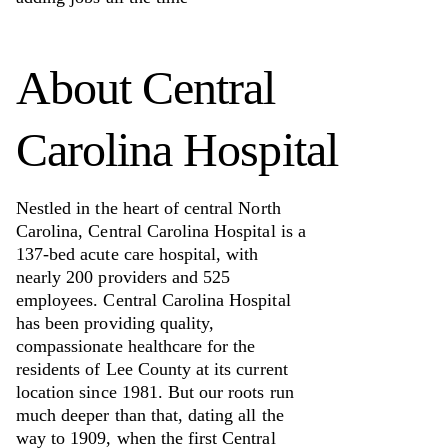
About
Central
Carolina Hospital
Nestled in the heart of central North
Carolina, Central Carolina Hospital is a
137-bed acute care hospital, with
nearly 200 providers and 525
employees. Central Carolina Hospital
has been providing quality,
compassionate healthcare for the
residents of Lee County at its current
location since 1981. But our roots run
much deeper than that, dating all the
way to 1909, when the first Central