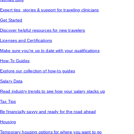
Expert tips, stories & support for traveling clinicians
Get Started
Discover helpful resources for new travelers
Licenses and Certifications
Make sure you’re up to date with your qualifications
How-To Guides
Explore our collection of how-to guides
Salary Data
Read industry trends to see how your salary stacks up
Tax Tips
Be financially savvy and ready for the road ahead
Housing
Temporary housing options for where you want to go