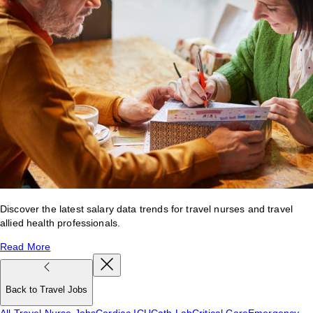
Discover the latest salary data trends for travel nurses and travel
allied health professionals.
Read More
Back to Travel Jobs
All Travel Nurse Jobs
Cardiac ICU
Cath Lab
Critical Care
Emergency