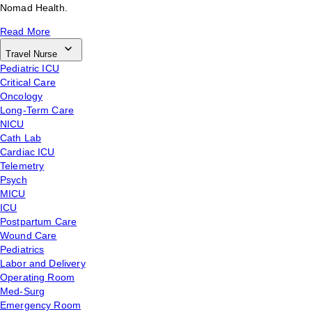
Nomad Health.
Read More
Travel Nurse
Pediatric ICU
Critical Care
Oncology
Long-Term Care
NICU
Cath Lab
Cardiac ICU
Telemetry
Psych
MICU
ICU
Postpartum Care
Wound Care
Pediatrics
Labor and Delivery
Operating Room
Med-Surg
Emergency Room