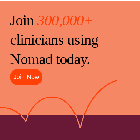
Join
300,000+
clinicians using
Nomad today.
Join Now