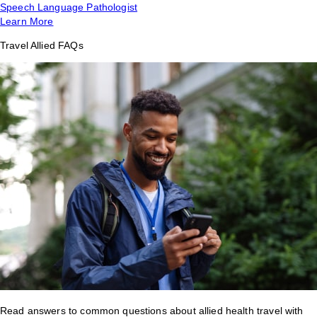
Speech Language Pathologist
Learn More
Travel Allied FAQs
Read answers to common questions about allied health travel with