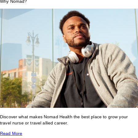
Why Nomad?
Discover what makes Nomad Health the best place to grow your
travel nurse or travel allied career.
Read More