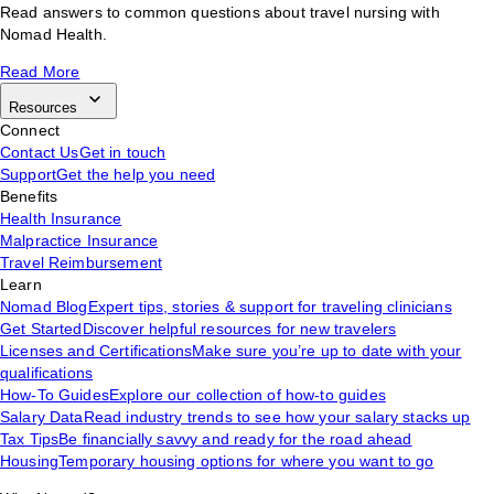
Read answers to common questions about travel nursing with
Nomad Health.
Read More
Resources
Connect
Contact Us
Get in touch
Support
Get the help you need
Benefits
Health Insurance
Malpractice Insurance
Travel Reimbursement
Learn
Nomad Blog
Expert tips, stories & support for traveling clinicians
Get Started
Discover helpful resources for new travelers
Licenses and Certifications
Make sure you’re up to date with your
qualifications
How-To Guides
Explore our collection of how-to guides
Salary Data
Read industry trends to see how your salary stacks up
Tax Tips
Be financially savvy and ready for the road ahead
Housing
Temporary housing options for where you want to go