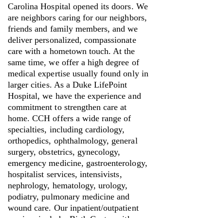
Carolina Hospital opened its doors. We
are neighbors caring for our neighbors,
friends and family members, and we
deliver personalized, compassionate
care with a hometown touch. At the
same time, we offer a high degree of
medical expertise usually found only in
larger cities. As a Duke LifePoint
Hospital, we have the experience and
commitment to strengthen care at
home. CCH offers a wide range of
specialties, including cardiology,
orthopedics, ophthalmology, general
surgery, obstetrics, gynecology,
emergency medicine, gastroenterology,
hospitalist services, intensivists,
nephrology, hematology, urology,
podiatry, pulmonary medicine and
wound care. Our inpatient/outpatient