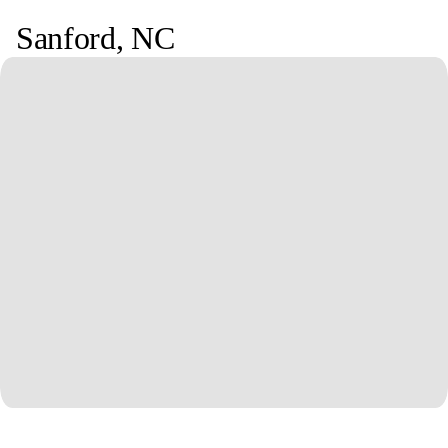
Sanford
,
NC