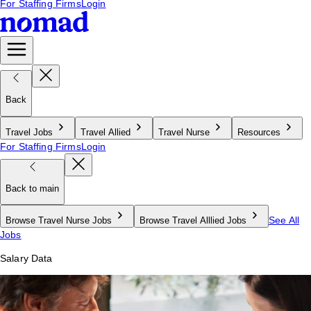
For Staffing Firms
Login
Back
Travel Jobs
Travel Allied
Travel Nurse
Resources
For Staffing Firms
Login
Back to main
See All
Browse Travel Nurse Jobs
Browse Travel Alllied Jobs
Jobs
Salary Data