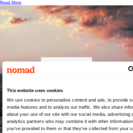
Read More
Central
Carolina
This website uses cookies
We use cookies to personalise content and ads, to provide s
Hospital
media features and to analyse our traffic. We also share info
about your use of our site with our social media, advertising 
analytics partners who may combine it with other information
Sanford
,
NC
you’ve provided to them or that they’ve collected from your us