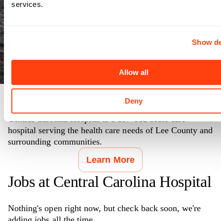
services.
Show de
Allow all
Deny
Making Communities Healthier
Central Carolina Hospital is a 137-bed acute care
hospital serving the health care needs of Lee County and
surrounding communities.
Learn More
Jobs at
Central Carolina Hospital
Nothing's open right now, but check back soon, we're
adding jobs all the time