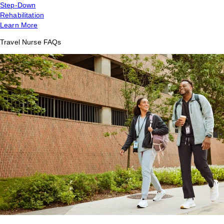
Step-Down
Rehabilitation
Learn More
Travel Nurse FAQs