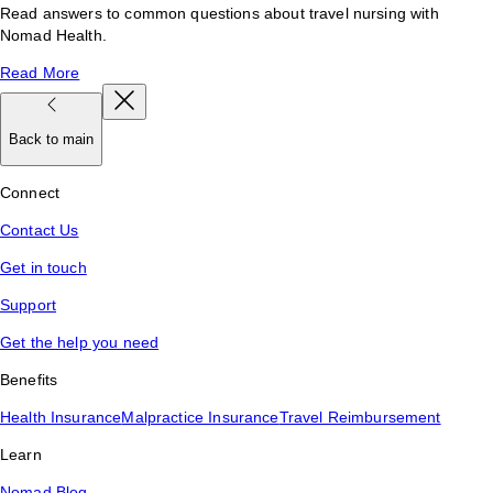
Read answers to common questions about travel nursing with
Nomad Health.
Read More
Back to main
Connect
Contact Us
Get in touch
Support
Get the help you need
Benefits
Health Insurance
Malpractice Insurance
Travel Reimbursement
Learn
Nomad Blog