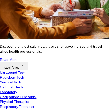
Discover the latest salary data trends for travel nurses and travel
allied health professionals.
Read More
Travel Allied
Ultrasound Tech
Radiology Tech
Surgical Tech
Cath Lab Tech
Laboratory
Occupational Therapist
Physical Therapist
Respiratory Therapist