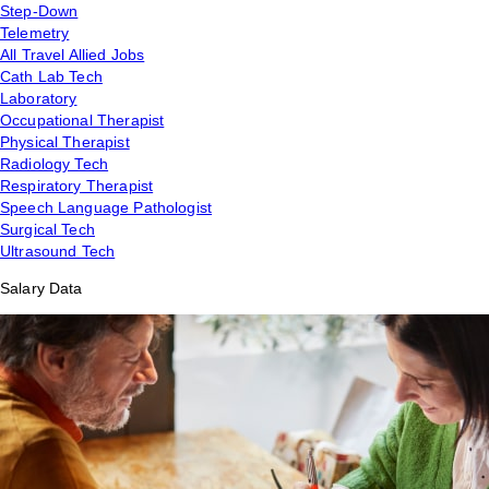
Step-Down
Telemetry
All Travel Allied Jobs
Cath Lab Tech
Laboratory
Occupational Therapist
Physical Therapist
Radiology Tech
Respiratory Therapist
Speech Language Pathologist
Surgical Tech
Ultrasound Tech
Salary Data