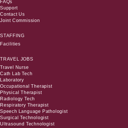
FAQs
Support
Contact Us
Joint Commission
STAFFING
Facilities
TRAVEL JOBS
Travel Nurse
Cath Lab Tech
Laboratory
Occupational Therapist
Physical Therapist
Radiology Tech
Respiratory Therapist
Speech Language Pathologist
Surgical Technologist
Ultrasound Technologist