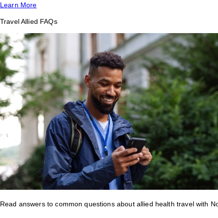
Learn More
Travel Allied FAQs
Read answers to common questions about allied health travel with 