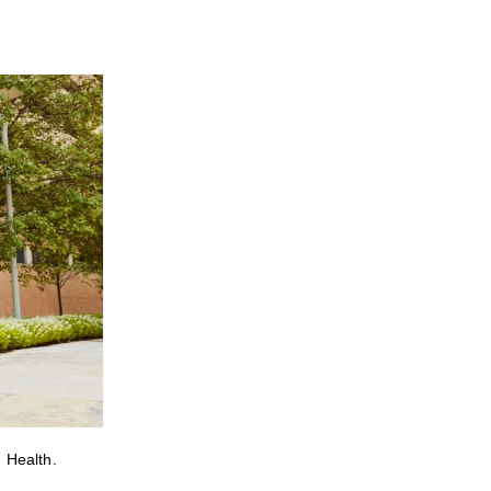
 Health.