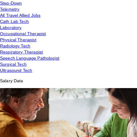
Step-Down
Telemetry
All Travel Allied Jobs
Cath Lab Tech
Laboratory
Occupational Therapist
Physical Therapist
Radiology Tech
Respiratory Therapist
Speech Language Pathologist
Surgical Tech
Ultrasound Tech
Salary Data