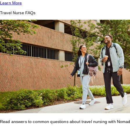
Learn More
Travel Nurse FAQs
Read answers to common questions about travel nursing with Nomad