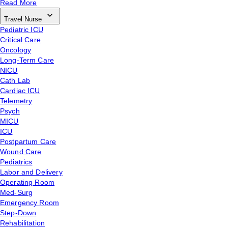
Read More
Travel Nurse
Pediatric ICU
Critical Care
Oncology
Long-Term Care
NICU
Cath Lab
Cardiac ICU
Telemetry
Psych
MICU
ICU
Postpartum Care
Wound Care
Pediatrics
Labor and Delivery
Operating Room
Med-Surg
Emergency Room
Step-Down
Rehabilitation