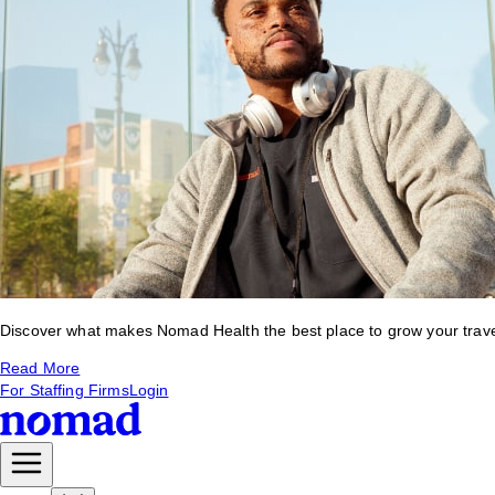
Discover what makes Nomad Health the best place to grow your travel 
Read More
For Staffing Firms
Login