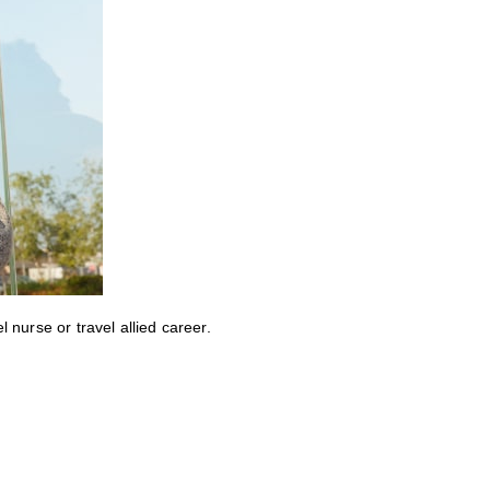
nurse or travel allied career.