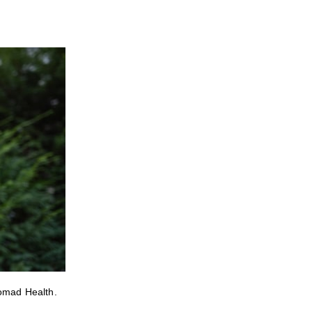
Nomad Health.