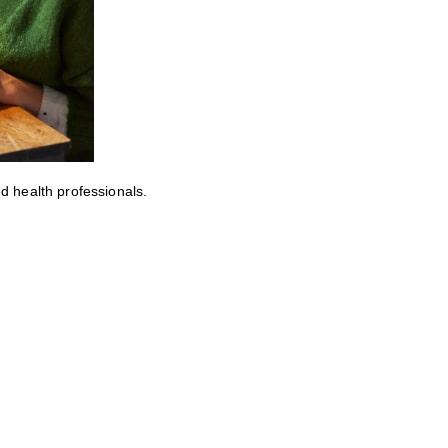
ed health professionals.