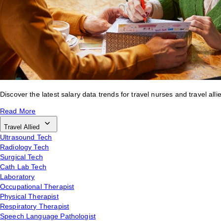
Discover the latest salary data trends for travel nurses and travel alli
Read More
Travel Allied
Ultrasound Tech
Radiology Tech
Surgical Tech
Cath Lab Tech
Laboratory
Occupational Therapist
Physical Therapist
Respiratory Therapist
Speech Language Pathologist