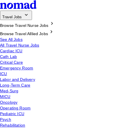
Travel Jobs
Browse Travel Nurse Jobs
Browse Travel Alllied Jobs
See All Jobs
All Travel Nurse Jobs
Cardiac ICU
Cath Lab
Critical Care
Emergency Room
ICU
Labor and Delivery
Long-Term Care
Med-Surg
MICU
Oncology
Operating Room
Pediatric ICU
Psych
Rehabilitation