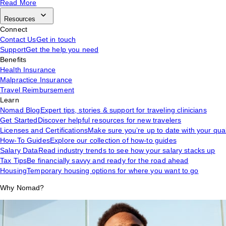
Read More
Resources
Connect
Contact Us
Get in touch
Support
Get the help you need
Benefits
Health Insurance
Malpractice Insurance
Travel Reimbursement
Learn
Nomad Blog
Expert tips, stories & support for traveling clinicians
Get Started
Discover helpful resources for new travelers
Licenses and Certifications
Make sure you’re up to date with your qual
How-To Guides
Explore our collection of how-to guides
Salary Data
Read industry trends to see how your salary stacks up
Tax Tips
Be financially savvy and ready for the road ahead
Housing
Temporary housing options for where you want to go
Why Nomad?