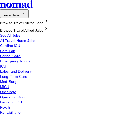
Travel Jobs
Browse Travel Nurse Jobs
Browse Travel Alllied Jobs
See All Jobs
All Travel Nurse Jobs
Cardiac ICU
Cath Lab
Critical Care
Emergency Room
ICU
Labor and Delivery
Long-Term Care
Med-Surg
MICU
Oncology
Operating Room
Pediatric ICU
Psych
Rehabilitation