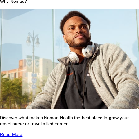
Why Nomad?
Discover what makes Nomad Health the best place to grow your
travel nurse or travel allied career.
Read More