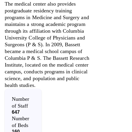
The medical center also provides
postgraduate residency training
programs in Medicine and Surgery and
maintains a strong academic program
through its affiliation with Columbia
University College of Physicians and
Surgeons (P & S). In 2009, Bassett
became a medical school campus of
Columbia P & S. The Bassett Research
Institute, located on the medical center
campus, conducts programs in clinical
science, and population and public
health studies.
Number
of Staff
647
Number
of Beds
160