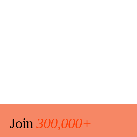
Join
300,000+