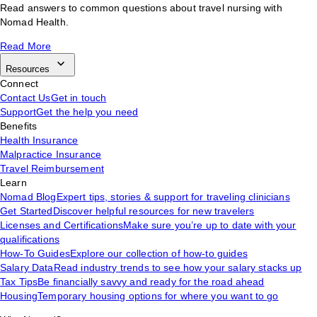
Read answers to common questions about travel nursing with
Nomad Health.
Read More
Resources
Connect
Contact Us
Get in touch
Support
Get the help you need
Benefits
Health Insurance
Malpractice Insurance
Travel Reimbursement
Learn
Nomad Blog
Expert tips, stories & support for traveling clinicians
Get Started
Discover helpful resources for new travelers
Licenses and Certifications
Make sure you’re up to date with your
qualifications
How-To Guides
Explore our collection of how-to guides
Salary Data
Read industry trends to see how your salary stacks up
Tax Tips
Be financially savvy and ready for the road ahead
Housing
Temporary housing options for where you want to go