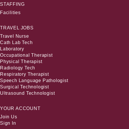
STAFFING
Facilities
TRAVEL JOBS
Travel Nurse
Cath Lab Tech
Laboratory
Occupational Therapist
Physical Therapist
Radiology Tech
Respiratory Therapist
Speech Language Pathologist
Surgical Technologist
Ultrasound Technologist
YOUR ACCOUNT
Join Us
Sign In