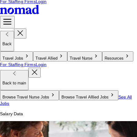
For Staffing Firms
Login
Back
Travel Jobs
Travel Allied
Travel Nurse
Resources
For Staffing Firms
Login
Back to main
See All
Browse Travel Nurse Jobs
Browse Travel Alllied Jobs
Jobs
Salary Data