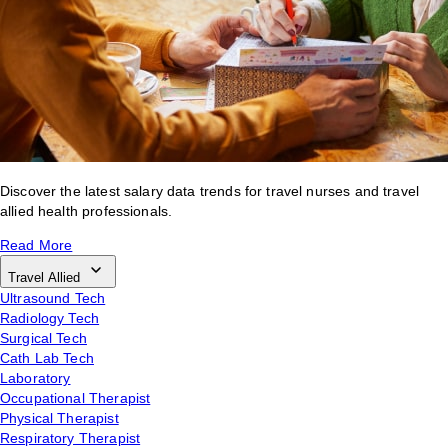
Discover the latest salary data trends for travel nurses and travel
allied health professionals.
Read More
Travel Allied
Ultrasound Tech
Radiology Tech
Surgical Tech
Cath Lab Tech
Laboratory
Occupational Therapist
Physical Therapist
Respiratory Therapist