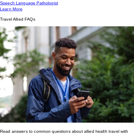
Speech Language Pathologist
Learn More
Travel Allied FAQs
Read answers to common questions about allied health travel with