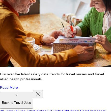
Discover the latest salary data trends for travel nurses and travel
allied health professionals.
Read More
Back to Travel Jobs
All Travel Nurse Jobs
Cardiac ICU
Cath Lab
Critical Care
Emergency