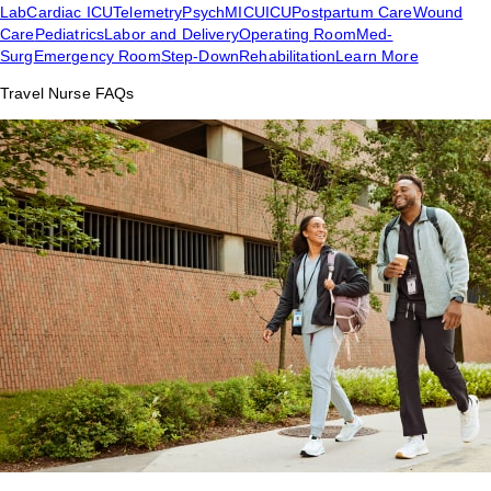
Lab
Cardiac ICU
Telemetry
Psych
MICU
ICU
Postpartum Care
Wound
Care
Pediatrics
Labor and Delivery
Operating Room
Med-
Surg
Emergency Room
Step-Down
Rehabilitation
Learn More
Travel Nurse FAQs