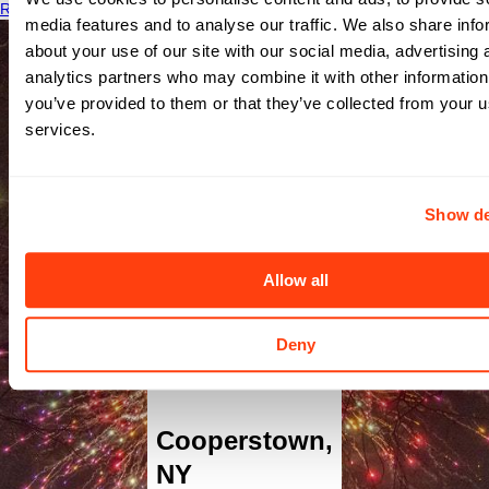
Read More
media features and to analyse our traffic. We also share info
about your use of our site with our social media, advertising 
analytics partners who may combine it with other information
you’ve provided to them or that they’ve collected from your us
services.
Show de
Bassett
Allow all
Medical
Deny
Center
Cooperstown
,
NY