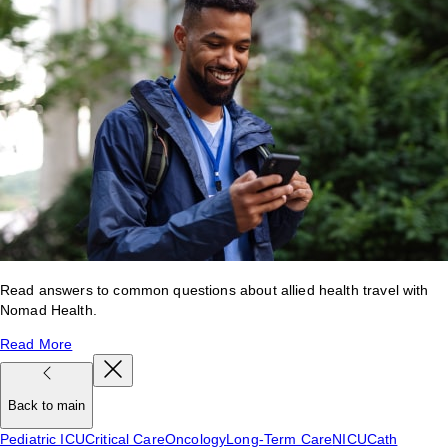
Read answers to common questions about allied health travel with
Nomad Health.
Read More
Back to main
Pediatric ICU
Critical Care
Oncology
Long-Term Care
NICU
Cath