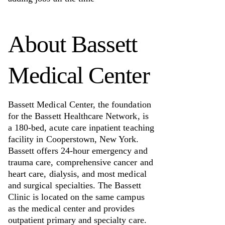
About
Bassett
Medical Center
Bassett Medical Center, the foundation
for the Bassett Healthcare Network, is
a 180-bed, acute care inpatient teaching
facility in Cooperstown, New York.
Bassett offers 24-hour emergency and
trauma care, comprehensive cancer and
heart care, dialysis, and most medical
and surgical specialties. The Bassett
Clinic is located on the same campus
as the medical center and provides
outpatient primary and specialty care.