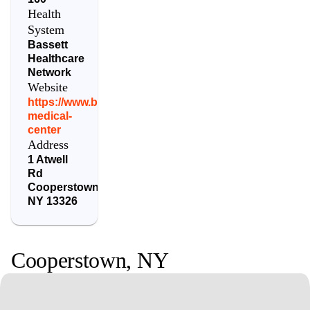
Health
System
Bassett
Healthcare
Network
Website
https://www.bassett.org/locations/bassett-
medical-
center
Address
1 Atwell
Rd
Cooperstown
,
NY
13326
Cooperstown
,
NY