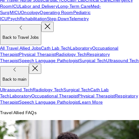
Room
ICU
Labor and Delivery
Long-Term Care
Med-
Surg
MICU
Oncology
Operating Room
Pediatric
ICU
Psych
Rehabilitation
Step-Down
Telemetry
Back to Travel Jobs
All Travel Allied Jobs
Cath Lab Tech
Laboratory
Occupational
Therapist
Physical Therapist
Radiology Tech
Respiratory
Therapist
Speech Language Pathologist
Surgical Tech
Ultrasound Tech
Back to main
Ultrasound Tech
Radiology Tech
Surgical Tech
Cath Lab
Tech
Laboratory
Occupational Therapist
Physical Therapist
Respiratory
Therapist
Speech Language Pathologist
Learn More
Travel Allied FAQs