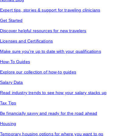
Expert tips, stories & support for traveling clinicians
Get Started
Discover helpful resources for new travelers
Licenses and Certifications
Make sure you’re up to date with your qualifications
How-To Guides
Explore our collection of how-to guides
Salary Data
Read industry trends to see how your salary stacks up
Tax Tips
Be financially savvy and ready for the road ahead
Housing
Temporary housing options for where you want to go