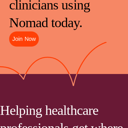
clinicians using
Nomad today.
Join Now
Helping healthcare
professionals get where