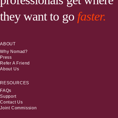
they want to go
faster.
ABOUT
Why Nomad?
Press
Refer A Friend
About Us
RESOURCES
FAQs
Support
Contact Us
Joint Commission