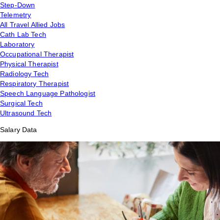
Step-Down
Telemetry
All Travel Allied Jobs
Cath Lab Tech
Laboratory
Occupational Therapist
Physical Therapist
Radiology Tech
Respiratory Therapist
Speech Language Pathologist
Surgical Tech
Ultrasound Tech
Salary Data