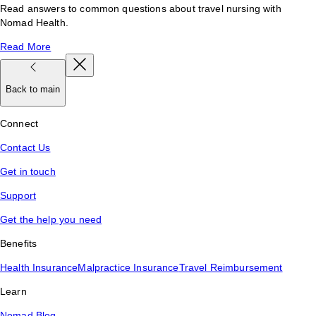
Read answers to common questions about travel nursing with
Nomad Health.
Read More
Back to main
Connect
Contact Us
Get in touch
Support
Get the help you need
Benefits
Health Insurance
Malpractice Insurance
Travel Reimbursement
Learn
Nomad Blog