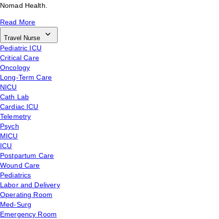
Nomad Health.
Read More
Travel Nurse
Pediatric ICU
Critical Care
Oncology
Long-Term Care
NICU
Cath Lab
Cardiac ICU
Telemetry
Psych
MICU
ICU
Postpartum Care
Wound Care
Pediatrics
Labor and Delivery
Operating Room
Med-Surg
Emergency Room