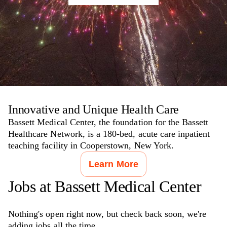
Innovative and Unique Health Care
Bassett Medical Center, the foundation for the Bassett
Healthcare Network, is a 180-bed, acute care inpatient
teaching facility in Cooperstown, New York.
Learn More
Jobs at
Bassett Medical Center
Nothing's open right now, but check back soon, we're
adding jobs all the time