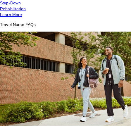
Step-Down
Rehabilitation
Learn More
Travel Nurse FAQs