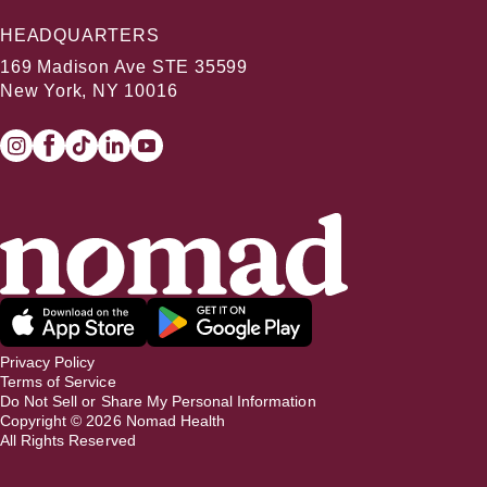
HEADQUARTERS
169 Madison Ave STE 35599
New York, NY 10016
Privacy Policy
Terms of Service
Do Not Sell or Share My Personal Information
Copyright ©
2026
Nomad Health
All Rights Reserved