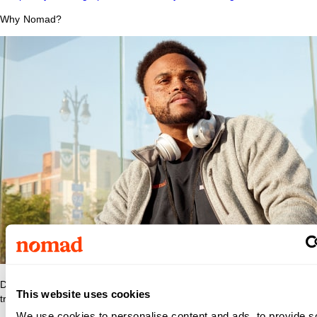
Why Nomad?
Discover what makes Nomad Health the best place to grow your
This website uses cookies
travel nurse or travel allied career.
We use cookies to personalise content and ads, to provide s