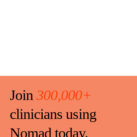
Join
300,000+
clinicians using
Nomad today.