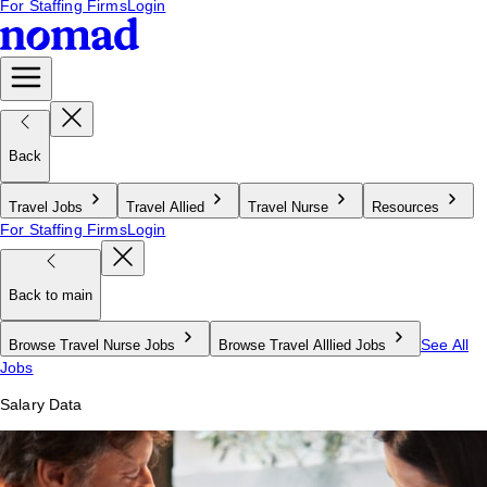
For Staffing Firms
Login
Back
Travel Jobs
Travel Allied
Travel Nurse
Resources
For Staffing Firms
Login
Back to main
See All
Browse Travel Nurse Jobs
Browse Travel Alllied Jobs
Jobs
Salary Data