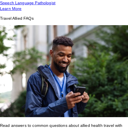
Speech Language Pathologist
Learn More
Travel Allied FAQs
Read answers to common questions about allied health travel with