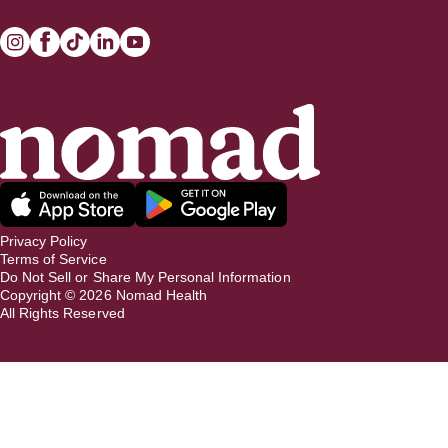
Privacy Policy
Terms of Service
Do Not Sell or Share My Personal Information
Copyright ©
2026
Nomad Health
All Rights Reserved