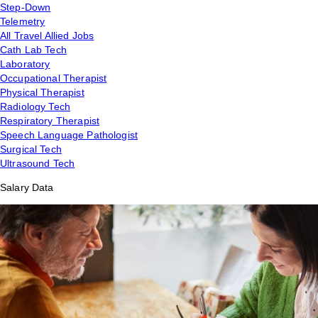
Step-Down
Telemetry
All Travel Allied Jobs
Cath Lab Tech
Laboratory
Occupational Therapist
Physical Therapist
Radiology Tech
Respiratory Therapist
Speech Language Pathologist
Surgical Tech
Ultrasound Tech
Salary Data