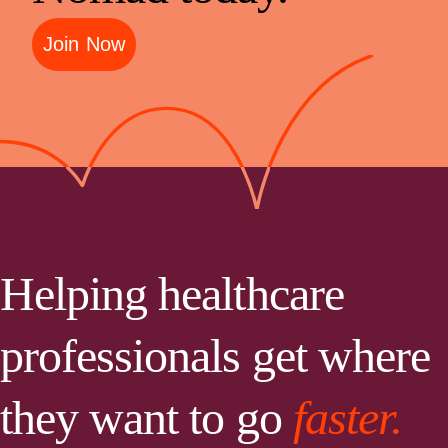
Join Now
Helping healthcare
professionals get where
they want to go
faster.