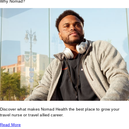
Why Nomad?
Discover what makes Nomad Health the best place to grow your
travel nurse or travel allied career.
Read More