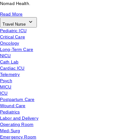
Nomad Health.
Read More
Travel Nurse
Pediatric ICU
Critical Care
Oncology
Long-Term Care
NICU
Cath Lab
Cardiac ICU
Telemetry
Psych
MICU
ICU
Postpartum Care
Wound Care
Pediatrics
Labor and Delivery
Operating Room
Med-Surg
Emergency Room