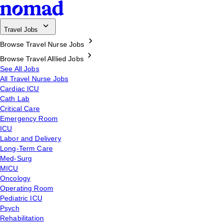
Travel Jobs
Browse Travel Nurse Jobs
Browse Travel Alllied Jobs
See All Jobs
All Travel Nurse Jobs
Cardiac ICU
Cath Lab
Critical Care
Emergency Room
ICU
Labor and Delivery
Long-Term Care
Med-Surg
MICU
Oncology
Operating Room
Pediatric ICU
Psych
Rehabilitation