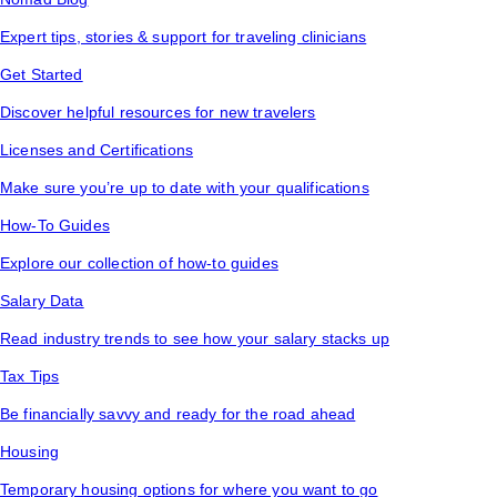
Expert tips, stories & support for traveling clinicians
Get Started
Discover helpful resources for new travelers
Licenses and Certifications
Make sure you’re up to date with your qualifications
How-To Guides
Explore our collection of how-to guides
Salary Data
Read industry trends to see how your salary stacks up
Tax Tips
Be financially savvy and ready for the road ahead
Housing
Temporary housing options for where you want to go