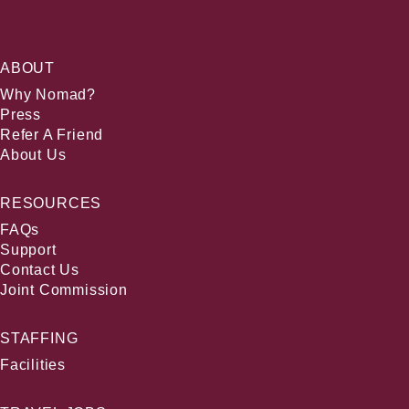
ABOUT
Why Nomad?
Press
Refer A Friend
About Us
RESOURCES
FAQs
Support
Contact Us
Joint Commission
STAFFING
Facilities