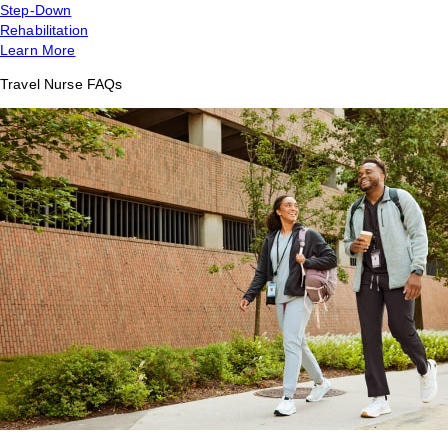
Step-Down
Rehabilitation
Learn More
Travel Nurse FAQs