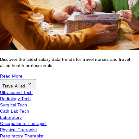
Discover the latest salary data trends for travel nurses and travel
allied health professionals.
Read More
Travel Allied
Ultrasound Tech
Radiology Tech
Surgical Tech
Cath Lab Tech
Laboratory
Occupational Therapist
Physical Therapist
Respiratory Therapist