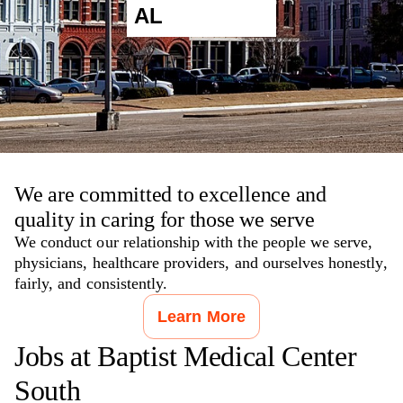
AL
We are committed to excellence and
quality in caring for those we serve
We conduct our relationship with the people we serve,
physicians, healthcare providers, and ourselves honestly,
fairly, and consistently.
Learn More
Jobs at
Baptist Medical Center
South