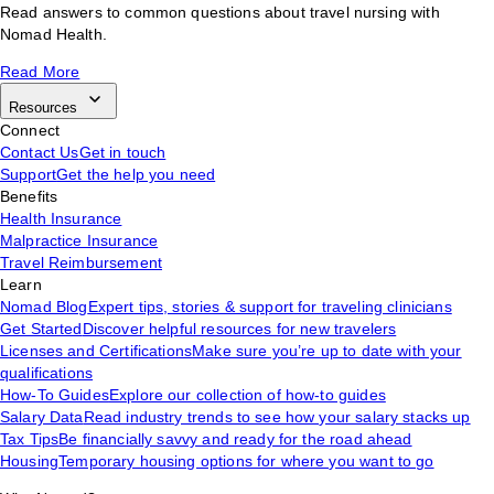
Read answers to common questions about travel nursing with
Nomad Health.
Read More
Resources
Connect
Contact Us
Get in touch
Support
Get the help you need
Benefits
Health Insurance
Malpractice Insurance
Travel Reimbursement
Learn
Nomad Blog
Expert tips, stories & support for traveling clinicians
Get Started
Discover helpful resources for new travelers
Licenses and Certifications
Make sure you’re up to date with your
qualifications
How-To Guides
Explore our collection of how-to guides
Salary Data
Read industry trends to see how your salary stacks up
Tax Tips
Be financially savvy and ready for the road ahead
Housing
Temporary housing options for where you want to go