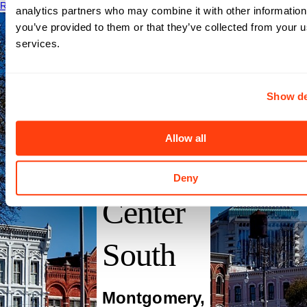
Read More
analytics partners who may combine it with other information
you’ve provided to them or that they’ve collected from your us
services.
Show de
Baptist
Allow all
Medical
Deny
Center
South
Montgomery
,