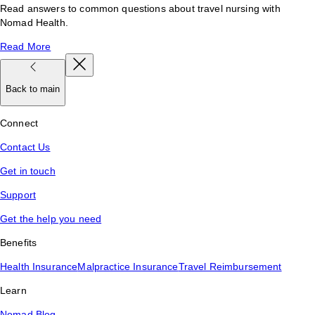
Read answers to common questions about travel nursing with
Nomad Health.
Read More
Back to main
Connect
Contact Us
Get in touch
Support
Get the help you need
Benefits
Health Insurance
Malpractice Insurance
Travel Reimbursement
Learn
Nomad Blog