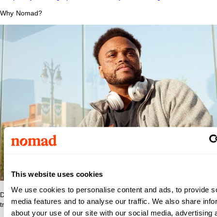
Why Nomad?
This website uses cookies
We use cookies to personalise content and ads, to provide s
Discover what makes Nomad Health the best place to grow your
media features and to analyse our traffic. We also share info
travel nurse or travel allied career.
about your use of our site with our social media, advertising 