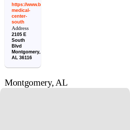
https://www.baptistfirst.org/locations/baptist-
medical-
center-
south
Address
2105 E
South
Blvd
Montgomery
,
AL
36116
Montgomery
,
AL