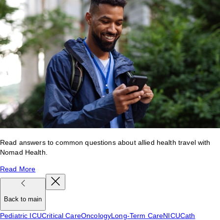
Read answers to common questions about allied health travel with
Nomad Health.
Read More
Back to main
Pediatric ICU
Critical Care
Oncology
Long-Term Care
NICU
Cath