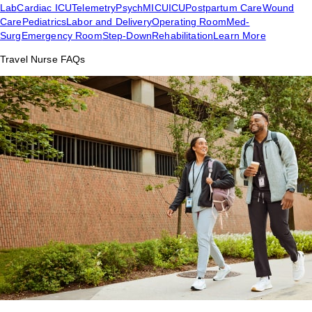
Lab
Cardiac ICU
Telemetry
Psych
MICU
ICU
Postpartum Care
Wound
Care
Pediatrics
Labor and Delivery
Operating Room
Med-
Surg
Emergency Room
Step-Down
Rehabilitation
Learn More
Travel Nurse FAQs