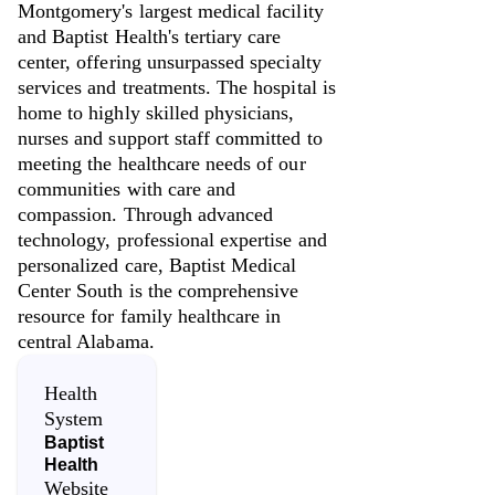
Montgomery's largest medical facility
and Baptist Health's tertiary care
center, offering unsurpassed specialty
services and treatments. The hospital is
home to highly skilled physicians,
nurses and support staff committed to
meeting the healthcare needs of our
communities with care and
compassion. Through advanced
technology, professional expertise and
personalized care, Baptist Medical
Center South is the comprehensive
resource for family healthcare in
central Alabama.
Health
System
Baptist
Health
Website