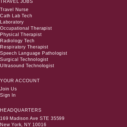
TRAVEL JOBS
Travel Nurse
Cath Lab Tech
Laboratory
Occupational Therapist
Physical Therapist
Radiology Tech
Respiratory Therapist
Speech Language Pathologist
Surgical Technologist
Ultrasound Technologist
YOUR ACCOUNT
Join Us
Sign In
HEADQUARTERS
169 Madison Ave STE 35599
New York, NY 10016