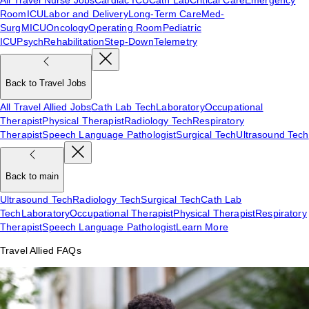
Room
ICU
Labor and Delivery
Long-Term Care
Med-
Surg
MICU
Oncology
Operating Room
Pediatric
ICU
Psych
Rehabilitation
Step-Down
Telemetry
Back to Travel Jobs
All Travel Allied Jobs
Cath Lab Tech
Laboratory
Occupational
Therapist
Physical Therapist
Radiology Tech
Respiratory
Therapist
Speech Language Pathologist
Surgical Tech
Ultrasound Tech
Back to main
Ultrasound Tech
Radiology Tech
Surgical Tech
Cath Lab
Tech
Laboratory
Occupational Therapist
Physical Therapist
Respiratory
Therapist
Speech Language Pathologist
Learn More
Travel Allied FAQs