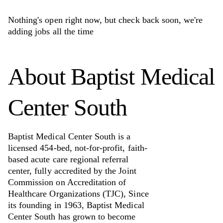
Nothing's open right now, but check back soon, we're
adding jobs all the time
About
Baptist Medical
Center South
Baptist Medical Center South is a
licensed 454-bed, not-for-profit, faith-
based acute care regional referral
center, fully accredited by the Joint
Commission on Accreditation of
Healthcare Organizations (TJC), Since
its founding in 1963, Baptist Medical
Center South has grown to become