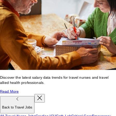
Discover the latest salary data trends for travel nurses and travel
allied health professionals.
Read More
Back to Travel Jobs
All Travel Nurse Jobs
Cardiac ICU
Cath Lab
Critical Care
Emergency