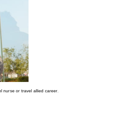
nurse or travel allied career.