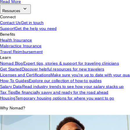
Read More
Resources
Connect
Contact Us
Get in touch
Support
Get the help you need
Benefits
Health Insurance
Malpractice Insurance
Travel Reimbursement
Learn
Nomad Blog
Expert tips, stories & support for traveling clinicians
Get Started
Discover helpful resources for new travelers
Licenses and Certifications
Make sure you’re up to date with your qual
How-To Guides
Explore our collection of how-to guides
Salary Data
Read industry trends to see how your salary stacks up
Tax Tips
Be financially savvy and ready for the road ahead
Housing
Temporary housing options for where you want to go
Why Nomad?