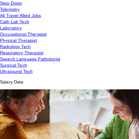
Step-Down
Telemetry
All Travel Allied Jobs
Cath Lab Tech
Laboratory
Occupational Therapist
Physical Therapist
Radiology Tech
Respiratory Therapist
Speech Language Pathologist
Surgical Tech
Ultrasound Tech
Salary Data