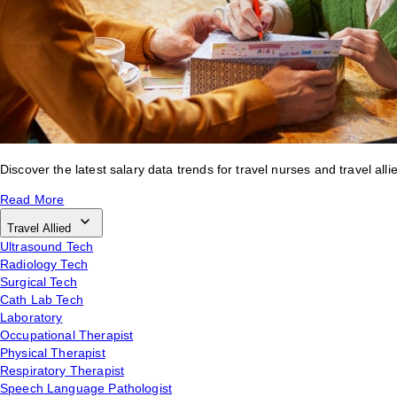
Discover the latest salary data trends for travel nurses and travel alli
Read More
Travel Allied
Ultrasound Tech
Radiology Tech
Surgical Tech
Cath Lab Tech
Laboratory
Occupational Therapist
Physical Therapist
Respiratory Therapist
Speech Language Pathologist