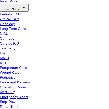
Read More
Travel Nurse
Pediatric ICU
Critical Care
Oncology
Long-Term Care
NICU
Cath Lab
Cardiac ICU
Telemetry
Psych
MICU
ICU
Postpartum Care
Wound Care
Pediatrics
Labor and Delivery
Operating Room
Med-Surg
Emergency Room
Step-Down
Rehabilitation