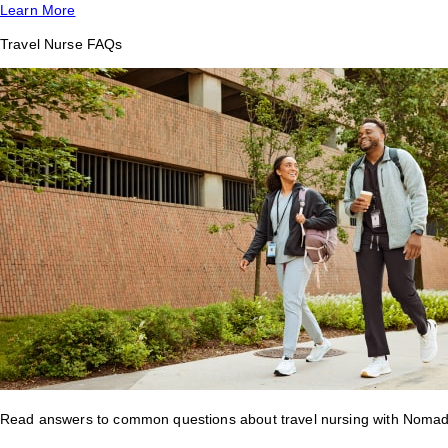
Learn More
Travel Nurse FAQs
Read answers to common questions about travel nursing with Nomad