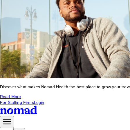
Discover what makes Nomad Health the best place to grow your travel 
Read More
For Staffing Firms
Login