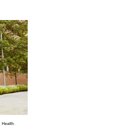
 Health.