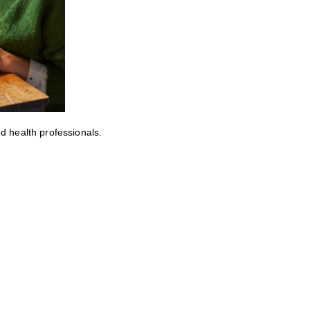
ed health professionals.