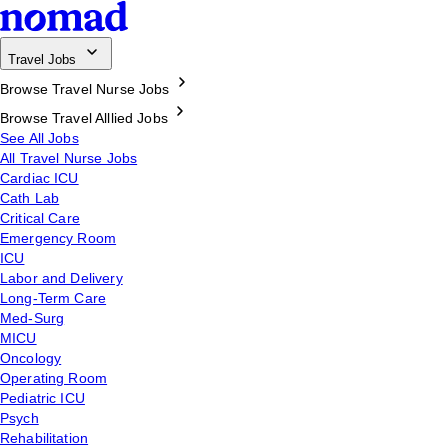
Travel Jobs
Browse Travel Nurse Jobs
Browse Travel Alllied Jobs
See All Jobs
All Travel Nurse Jobs
Cardiac ICU
Cath Lab
Critical Care
Emergency Room
ICU
Labor and Delivery
Long-Term Care
Med-Surg
MICU
Oncology
Operating Room
Pediatric ICU
Psych
Rehabilitation