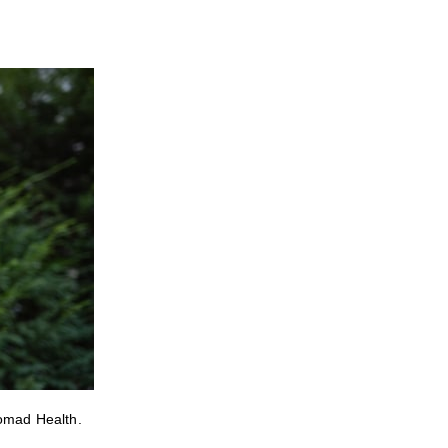
Nomad Health.