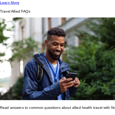
Learn More
Travel Allied FAQs
Read answers to common questions about allied health travel with 