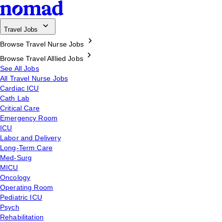
Travel Jobs
Browse Travel Nurse Jobs
Browse Travel Alllied Jobs
See All Jobs
All Travel Nurse Jobs
Cardiac ICU
Cath Lab
Critical Care
Emergency Room
ICU
Labor and Delivery
Long-Term Care
Med-Surg
MICU
Oncology
Operating Room
Pediatric ICU
Psych
Rehabilitation