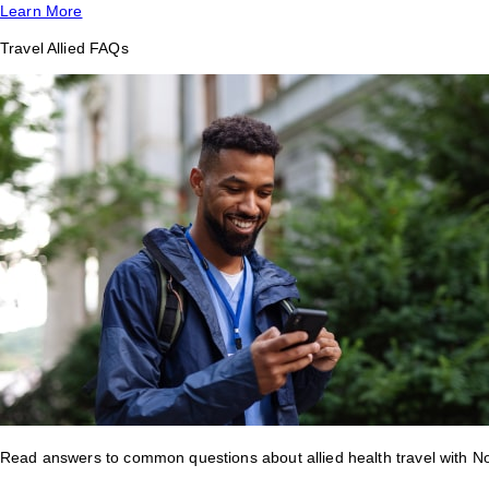
Learn More
Travel Allied FAQs
Read answers to common questions about allied health travel with 