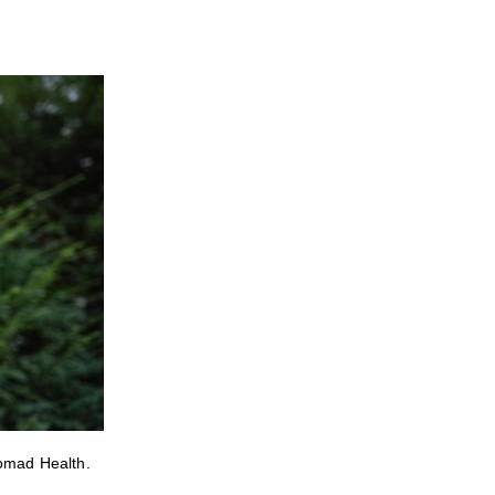
Nomad Health.