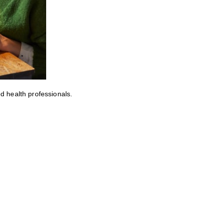
ed health professionals.