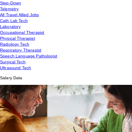
Step-Down
Telemetry
All Travel Allied Jobs
Cath Lab Tech
Laboratory
Occupational Therapist
Physical Therapist
Radiology Tech
Respiratory Therapist
Speech Language Pathologist
Surgical Tech
Ultrasound Tech
Salary Data