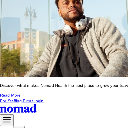
Discover what makes Nomad Health the best place to grow your travel 
Read More
For Staffing Firms
Login