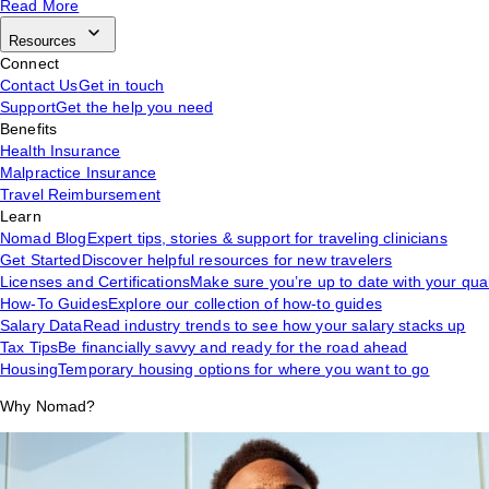
Read More
Resources
Connect
Contact Us
Get in touch
Support
Get the help you need
Benefits
Health Insurance
Malpractice Insurance
Travel Reimbursement
Learn
Nomad Blog
Expert tips, stories & support for traveling clinicians
Get Started
Discover helpful resources for new travelers
Licenses and Certifications
Make sure you’re up to date with your qual
How-To Guides
Explore our collection of how-to guides
Salary Data
Read industry trends to see how your salary stacks up
Tax Tips
Be financially savvy and ready for the road ahead
Housing
Temporary housing options for where you want to go
Why Nomad?