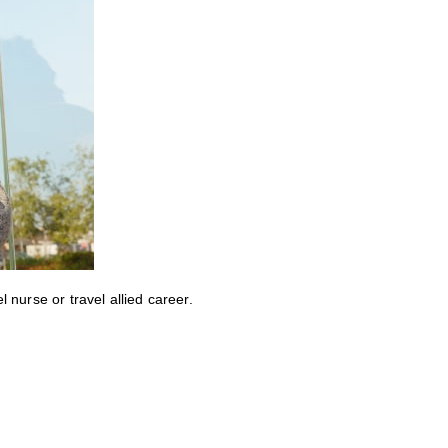
nurse or travel allied career.