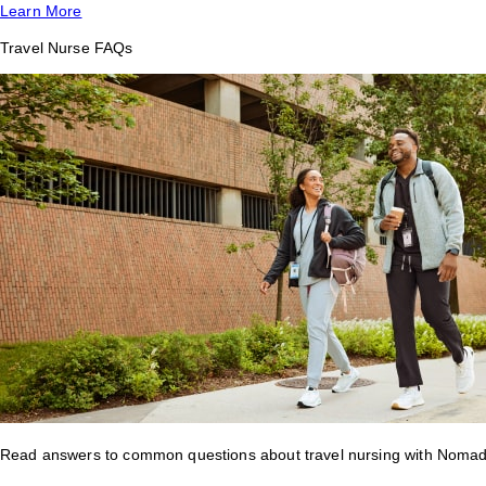
Learn More
Travel Nurse FAQs
Read answers to common questions about travel nursing with Nomad