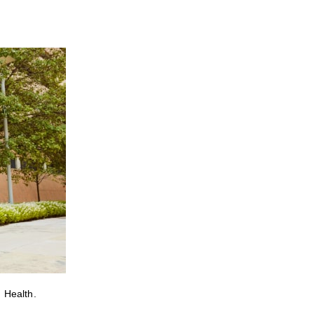
 Health.