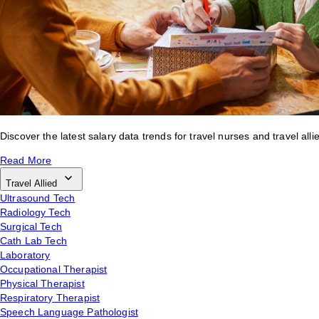
Discover the latest salary data trends for travel nurses and travel alli
Read More
Travel Allied
Ultrasound Tech
Radiology Tech
Surgical Tech
Cath Lab Tech
Laboratory
Occupational Therapist
Physical Therapist
Respiratory Therapist
Speech Language Pathologist