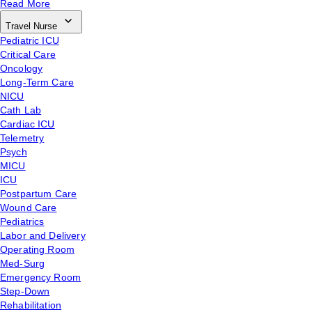
Read More
Travel Nurse
Pediatric ICU
Critical Care
Oncology
Long-Term Care
NICU
Cath Lab
Cardiac ICU
Telemetry
Psych
MICU
ICU
Postpartum Care
Wound Care
Pediatrics
Labor and Delivery
Operating Room
Med-Surg
Emergency Room
Step-Down
Rehabilitation