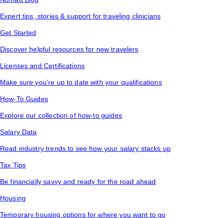
Expert tips, stories & support for traveling clinicians
Get Started
Discover helpful resources for new travelers
Licenses and Certifications
Make sure you’re up to date with your qualifications
How-To Guides
Explore our collection of how-to guides
Salary Data
Read industry trends to see how your salary stacks up
Tax Tips
Be financially savvy and ready for the road ahead
Housing
Temporary housing options for where you want to go