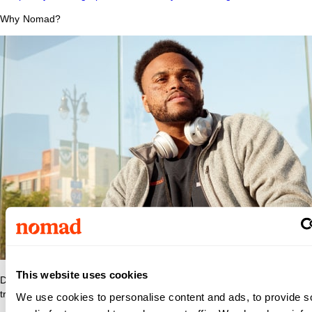
Why Nomad?
This website uses cookies
Discover what makes Nomad Health the best place to grow your
travel nurse or travel allied career.
We use cookies to personalise content and ads, to provide s