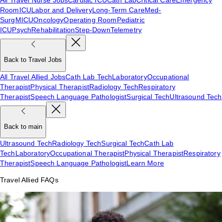
Room
ICU
Labor and Delivery
Long-Term Care
Med-
Surg
MICU
Oncology
Operating Room
Pediatric
ICU
Psych
Rehabilitation
Step-Down
Telemetry
Back to Travel Jobs
All Travel Allied Jobs
Cath Lab Tech
Laboratory
Occupational
Therapist
Physical Therapist
Radiology Tech
Respiratory
Therapist
Speech Language Pathologist
Surgical Tech
Ultrasound Tech
Back to main
Ultrasound Tech
Radiology Tech
Surgical Tech
Cath Lab
Tech
Laboratory
Occupational Therapist
Physical Therapist
Respiratory
Therapist
Speech Language Pathologist
Learn More
Travel Allied FAQs