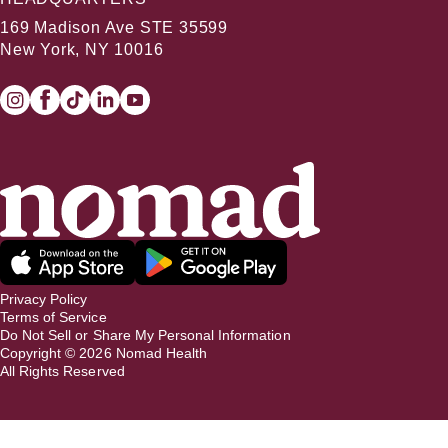
169 Madison Ave STE 35599
New York, NY 10016
Privacy Policy
Terms of Service
Do Not Sell or Share My Personal Information
Copyright ©
2026
Nomad Health
All Rights Reserved