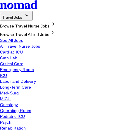
Travel Jobs
Browse Travel Nurse Jobs
Browse Travel Alllied Jobs
See All Jobs
All Travel Nurse Jobs
Cardiac ICU
Cath Lab
Critical Care
Emergency Room
ICU
Labor and Delivery
Long-Term Care
Med-Surg
MICU
Oncology
Operating Room
Pediatric ICU
Psych
Rehabilitation