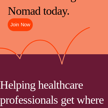
Nomad today.
Join Now
Helping healthcare
professionals get where