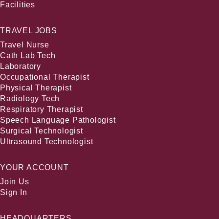
Facilities
TRAVEL JOBS
Travel Nurse
Cath Lab Tech
Laboratory
Occupational Therapist
Physical Therapist
Radiology Tech
Respiratory Therapist
Speech Language Pathologist
Surgical Technologist
Ultrasound Technologist
YOUR ACCOUNT
Join Us
Sign In
HEADQUARTERS