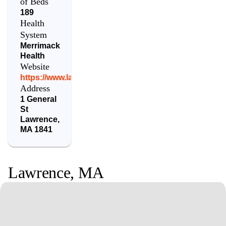
of Beds
189
Health
System
Merrimack
Health
Website
https://www.lawrencegeneral.org/
Address
1 General
St
Lawrence
,
MA
1841
Lawrence
,
MA