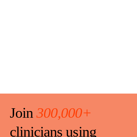
Join
300,000+
clinicians using