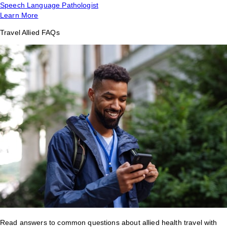
Speech Language Pathologist
Learn More
Travel Allied FAQs
Read answers to common questions about allied health travel with