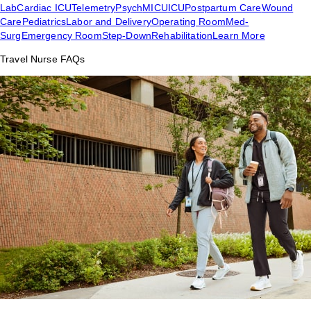
Lab
Cardiac ICU
Telemetry
Psych
MICU
ICU
Postpartum Care
Wound
Care
Pediatrics
Labor and Delivery
Operating Room
Med-
Surg
Emergency Room
Step-Down
Rehabilitation
Learn More
Travel Nurse FAQs