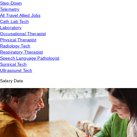
Step-Down
Telemetry
All Travel Allied Jobs
Cath Lab Tech
Laboratory
Occupational Therapist
Physical Therapist
Radiology Tech
Respiratory Therapist
Speech Language Pathologist
Surgical Tech
Ultrasound Tech
Salary Data