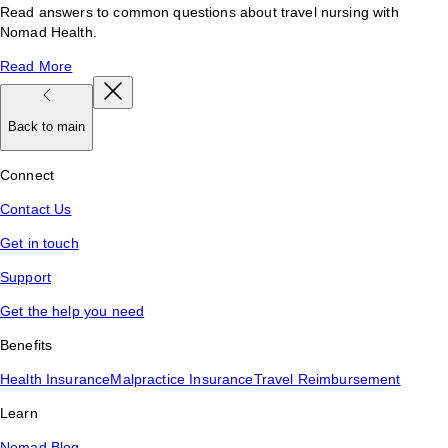
Read answers to common questions about travel nursing with
Nomad Health.
Read More
Back to main
Connect
Contact Us
Get in touch
Support
Get the help you need
Benefits
Health Insurance
Malpractice Insurance
Travel Reimbursement
Learn
Nomad Blog