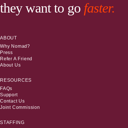
they want to go
faster.
ABOUT
Why Nomad?
Press
Refer A Friend
About Us
RESOURCES
FAQs
Support
Contact Us
Joint Commission
STAFFING