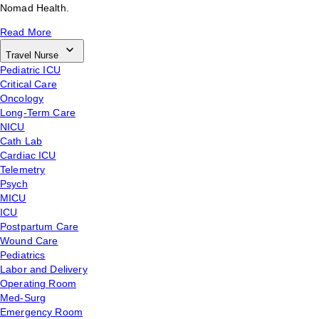
Nomad Health.
Read More
Travel Nurse
Pediatric ICU
Critical Care
Oncology
Long-Term Care
NICU
Cath Lab
Cardiac ICU
Telemetry
Psych
MICU
ICU
Postpartum Care
Wound Care
Pediatrics
Labor and Delivery
Operating Room
Med-Surg
Emergency Room