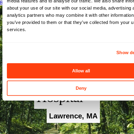
media features and to analyse our traffic. We also share info
Read More
about your use of our site with our social media, advertising 
analytics partners who may combine it with other information
you’ve provided to them or that they’ve collected from your us
services.
Show de
Allow all
Merrimack
Deny
Hospital
Lawrence
,
MA