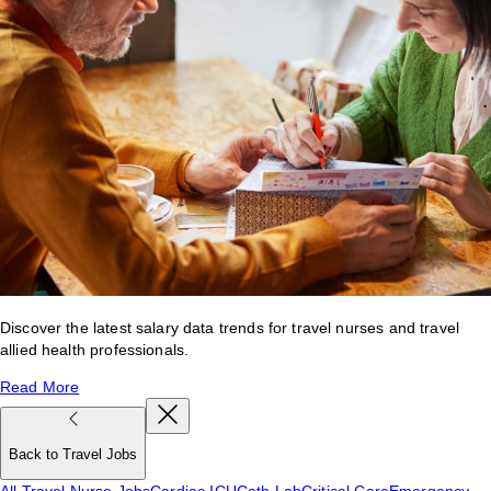
Discover the latest salary data trends for travel nurses and travel
allied health professionals.
Read More
Back to Travel Jobs
All Travel Nurse Jobs
Cardiac ICU
Cath Lab
Critical Care
Emergency