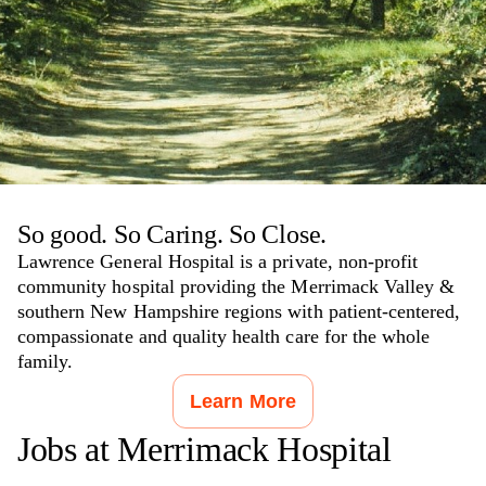
So good. So Caring. So Close.
Lawrence General Hospital is a private, non-profit
community hospital providing the Merrimack Valley &
southern New Hampshire regions with patient-centered,
compassionate and quality health care for the whole
family.
Learn More
Jobs at
Merrimack Hospital