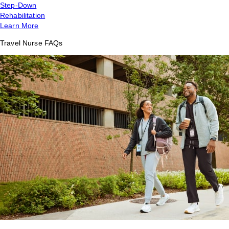
Step-Down
Rehabilitation
Learn More
Travel Nurse FAQs