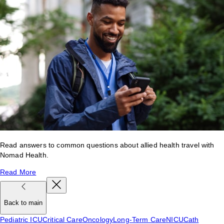
Read answers to common questions about allied health travel with
Nomad Health.
Read More
Back to main
Pediatric ICU
Critical Care
Oncology
Long-Term Care
NICU
Cath