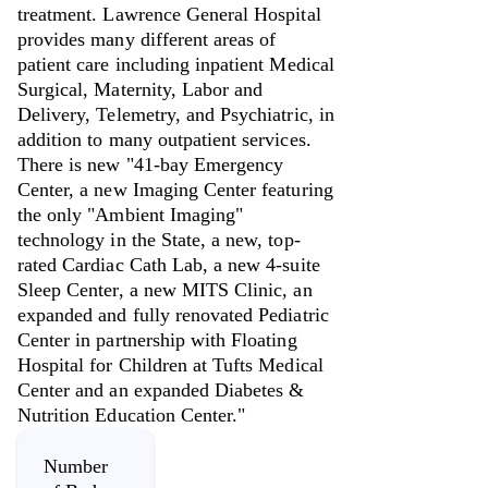
treatment. Lawrence General Hospital
provides many different areas of
patient care including inpatient Medical
Surgical, Maternity, Labor and
Delivery, Telemetry, and Psychiatric, in
addition to many outpatient services.
There is new "41-bay Emergency
Center, a new Imaging Center featuring
the only "Ambient Imaging"
technology in the State, a new, top-
rated Cardiac Cath Lab, a new 4-suite
Sleep Center, a new MITS Clinic, an
expanded and fully renovated Pediatric
Center in partnership with Floating
Hospital for Children at Tufts Medical
Center and an expanded Diabetes &
Nutrition Education Center."
Number