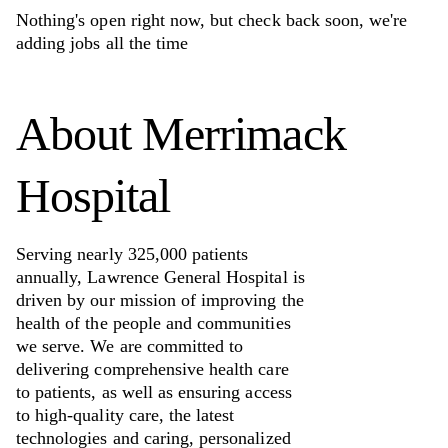
Nothing's open right now, but check back soon, we're
adding jobs all the time
About
Merrimack
Hospital
Serving nearly 325,000 patients
annually, Lawrence General Hospital is
driven by our mission of improving the
health of the people and communities
we serve. We are committed to
delivering comprehensive health care
to patients, as well as ensuring access
to high-quality care, the latest
technologies and caring, personalized