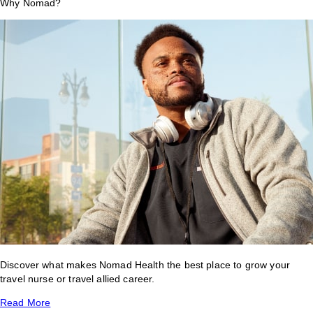
Why Nomad?
Discover what makes Nomad Health the best place to grow your
travel nurse or travel allied career.
Read More