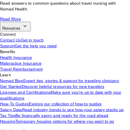
Read answers to common questions about travel nursing with
Nomad Health.
Read More
Resources
Connect
Contact Us
Get in touch
Support
Get the help you need
Benefits
Health Insurance
Malpractice Insurance
Travel Reimbursement
Learn
Nomad Blog
Expert tips, stories & support for traveling clinicians
Get Started
Discover helpful resources for new travelers
Licenses and Certifications
Make sure you’re up to date with your
qualifications
How-To Guides
Explore our collection of how-to guides
Salary Data
Read industry trends to see how your salary stacks up
Tax Tips
Be financially savvy and ready for the road ahead
Housing
Temporary housing options for where you want to go