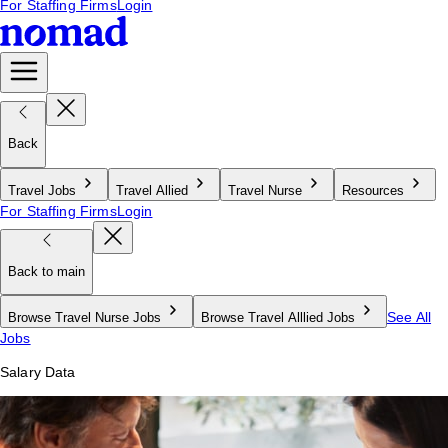
For Staffing Firms
Login
Back
Travel Jobs
Travel Allied
Travel Nurse
Resources
For Staffing Firms
Login
Back to main
See All
Browse Travel Nurse Jobs
Browse Travel Alllied Jobs
Jobs
Salary Data