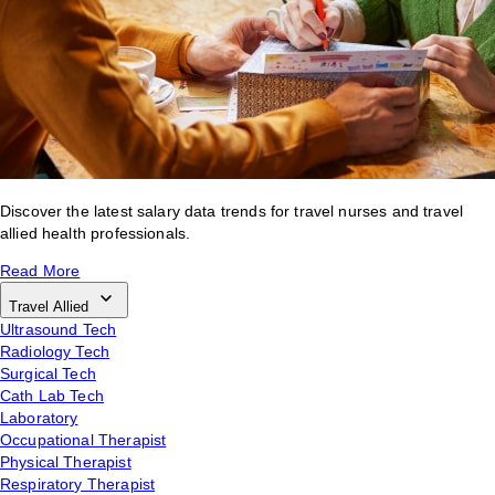
Discover the latest salary data trends for travel nurses and travel
allied health professionals.
Read More
Travel Allied
Ultrasound Tech
Radiology Tech
Surgical Tech
Cath Lab Tech
Laboratory
Occupational Therapist
Physical Therapist
Respiratory Therapist