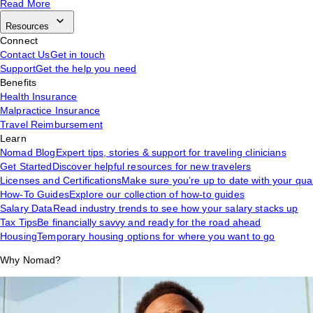
Read More
Resources
Connect
Contact Us
Get in touch
Support
Get the help you need
Benefits
Health Insurance
Malpractice Insurance
Travel Reimbursement
Learn
Nomad Blog
Expert tips, stories & support for traveling clinicians
Get Started
Discover helpful resources for new travelers
Licenses and Certifications
Make sure you’re up to date with your qual
How-To Guides
Explore our collection of how-to guides
Salary Data
Read industry trends to see how your salary stacks up
Tax Tips
Be financially savvy and ready for the road ahead
Housing
Temporary housing options for where you want to go
Why Nomad?