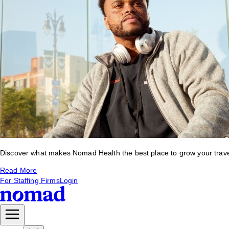
Discover what makes Nomad Health the best place to grow your travel 
Read More
For Staffing Firms
Login