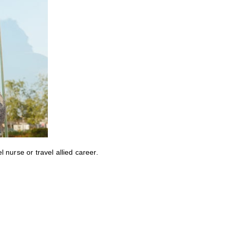
nurse or travel allied career.