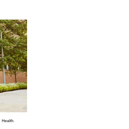
 Health.