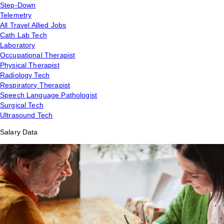
Step-Down
Telemetry
All Travel Allied Jobs
Cath Lab Tech
Laboratory
Occupational Therapist
Physical Therapist
Radiology Tech
Respiratory Therapist
Speech Language Pathologist
Surgical Tech
Ultrasound Tech
Salary Data