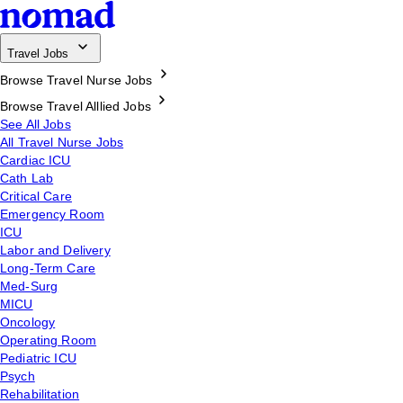
Travel Jobs
Browse Travel Nurse Jobs
Browse Travel Alllied Jobs
See All Jobs
All Travel Nurse Jobs
Cardiac ICU
Cath Lab
Critical Care
Emergency Room
ICU
Labor and Delivery
Long-Term Care
Med-Surg
MICU
Oncology
Operating Room
Pediatric ICU
Psych
Rehabilitation