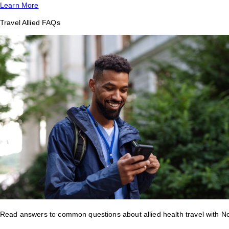
Learn More
Travel Allied FAQs
Read answers to common questions about allied health travel with 