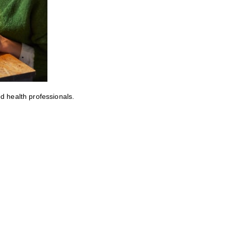
ed health professionals.