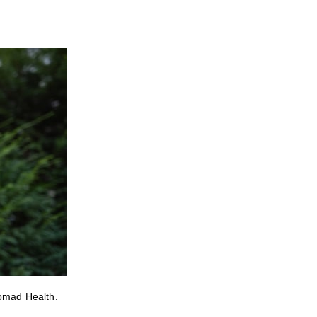
Nomad Health.