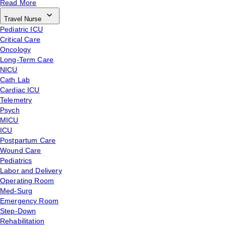
Read More
Travel Nurse
Pediatric ICU
Critical Care
Oncology
Long-Term Care
NICU
Cath Lab
Cardiac ICU
Telemetry
Psych
MICU
ICU
Postpartum Care
Wound Care
Pediatrics
Labor and Delivery
Operating Room
Med-Surg
Emergency Room
Step-Down
Rehabilitation