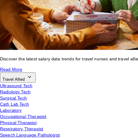
Discover the latest salary data trends for travel nurses and travel alli
Read More
Travel Allied
Ultrasound Tech
Radiology Tech
Surgical Tech
Cath Lab Tech
Laboratory
Occupational Therapist
Physical Therapist
Respiratory Therapist
Speech Language Pathologist