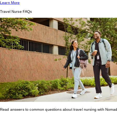
Learn More
Travel Nurse FAQs
Read answers to common questions about travel nursing with Nomad